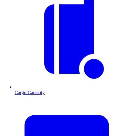
Cargo Capacity