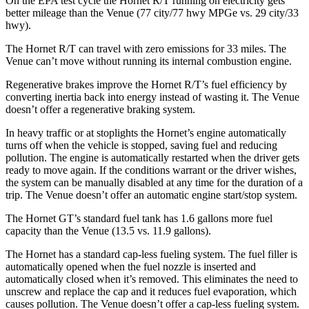
On the EPA test cycle the Hornet R/T running on electricity gets
better mileage than the Venue (77 city/77 hwy MPGe vs. 29 city/33
hwy).
The Hornet R/T can travel with zero emissions for 33 miles. The
Venue can’t move without running its internal combustion engine.
Regenerative brakes improve the Hornet R/T’s fuel efficiency by
converting inertia back into energy instead of wasting it. The Venue
doesn’t offer a regenerative braking system.
In heavy traffic or at stoplights the Hornet’s engine automatically
turns off when the vehicle is stopped, saving fuel and reducing
pollution. The engine is automatically restarted when the driver gets
ready to move again. If the conditions warrant or the driver wishes,
the system can be manually disabled at any time for the duration of a
trip. The Venue doesn’t offer an automatic engine start/stop system.
The Hornet GT’s standard fuel tank has 1.6 gallons more fuel
capacity than the Venue (13.5 vs. 11.9 gallons).
The Hornet has a standard cap-less fueling system. The fuel filler is
automatically opened when the fuel nozzle is inserted and
automatically closed when it’s removed. This eliminates the need to
unscrew and replace the cap and it reduces fuel evaporation, which
causes pollution. The Venue doesn’t offer a cap-less fueling system.