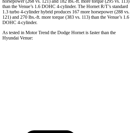
horsepower (268 vs. 121) and
182 lbs.-ft.
more torque (295 vs. 113)
than the Venue’s 1.6 DOHC 4-cylinder. The Hornet R/T’s standard
1.3 turbo 4-cylinder hybrid produces 167 more horsepower (288 vs.
121) and
270 lbs.-ft.
more torque (383 vs. 113) than the Venue’s 1.6
DOHC 4-cylinder.
As tested in
Motor Trend
the Dodge Hornet is faster than the
Hyundai Venue:
Hornet GT
Hornet R/T
Venue
Zero to 60 MPH
6.1 sec
5.6 sec
9.4 sec
Quarter Mile
14.8 sec
14.2 sec
17.2 sec
Speed in 1/4 Mile
92.8 MPH
96.1 MPH
80.7 MPH