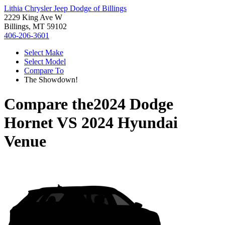
Lithia Chrysler Jeep Dodge of Billings
2229 King Ave W
Billings, MT 59102
406-206-3601
Select Make
Select Model
Compare To
The Showdown!
Compare the
2024 Dodge
Hornet
VS
2024 Hyundai
Venue