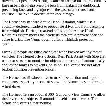
driver better positioned during a collision for maximum protection. A
knee airbag also helps keep the legs from striking the dashboard,
preventing knee and leg injuries in the case of a serious frontal
collision. The Venue doesn’t offer knee airbags.
The Hornet has standard Active Head Restraints, which use a
specially designed headrest to protect the driver and front passenger
from whiplash. During a rear-end collision, the Active Head
Restraints system moves the headrests forward to prevent neck and
spine injuries. The Venue doesn’t offer a whiplash protection
system.
Over 200 people are killed each year when backed over by motor
vehicles. The Hornet offers optional Rear Park-Assist with Stop that
uses rear sensors to monitor for objects to the rear and automatically
applies the brakes to prevent a collision. The Venue doesn’t offer
backup collision prevention brakes.
The Hornet has all-wheel drive to maximize traction under poor
conditions, especially in ice and snow. The Venue doesn’t offer all-
wheel drive.
The Hornet offers an optional 360° Surround View Camera to allow
the driver to see objects all around the vehicle on a screen.
The
Venue only offers a rear monitor.