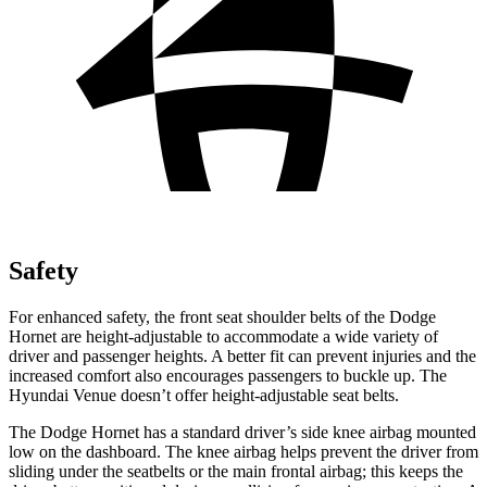
Safety
For enhanced safety, the front seat shoulder belts of the Dodge
Hornet are height-adjustable to accommodate a wide variety of
driver and passenger
heights. A better fit can prevent injuries and the
increased comfort also encourages passengers to buckle up. The
Hyundai Venue doesn’t offer height-adjustable seat belts.
The Dodge Hornet has a standard driver’s side knee airbag mounted
low on the dashboard. The knee airbag helps prevent the driver from
sliding under the seatbelts or the main frontal airbag; this keeps the