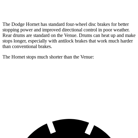
Opt Rear Rotors
10.3 inches
The Dodge Hornet has standard four-wheel disc brakes for better
stopping power and improved directional control in poor weather.
Rear drums are standard on the Venue. Drums can
heat up and make
stops longer, especially with antilock brakes that work much harder
than conventional brakes.
The Hornet stops much shorter than the Venue:
Hornet
Venue
60 to 0 MPH
112 feet
125 feet
Motor Trend