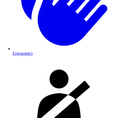
Ergonomics