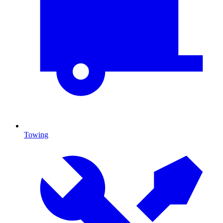
Towing