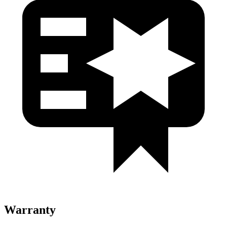
Warranty