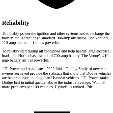
Reliability
To reliably power the ignition and other systems and to recharge the
battery, the Hornet has a standard 160-amp alternator. The Venue’s
110-amp alternator isn’t as powerful.
To reliably start during all conditions and help handle large electrical
loads,
the Hornet has a standard 700-amp battery. The Venue’s 410-
amp battery isn’t as powerful.
J.D. Power and Associates’ 2023 Initial Quality Study of new car
owners surveyed provide the statistics that show that Dodge vehicles
are better in initial quality than Hyundai vehicles. J.D. Power ranks
Dodge
first in initial quality, above the industry average. With 48
more problems per 100 vehicles, Hyundai is ranked 17th.