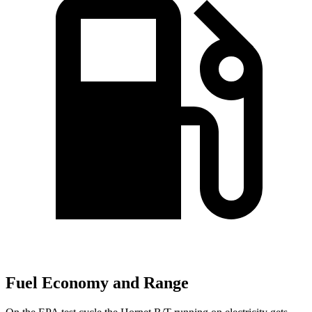
Fuel Economy and Range