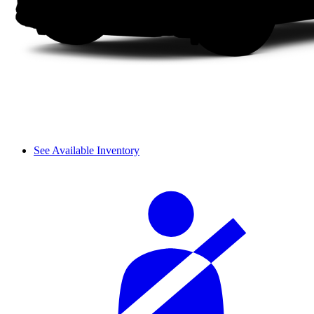
See Available Inventory