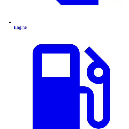
Engine