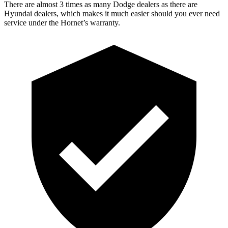
There are almost 3 times as many Dodge dealers as there are
Hyundai dealers, which makes
it much easier should you ever need
service under the Hornet’s warranty.