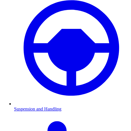
Suspension and Handling