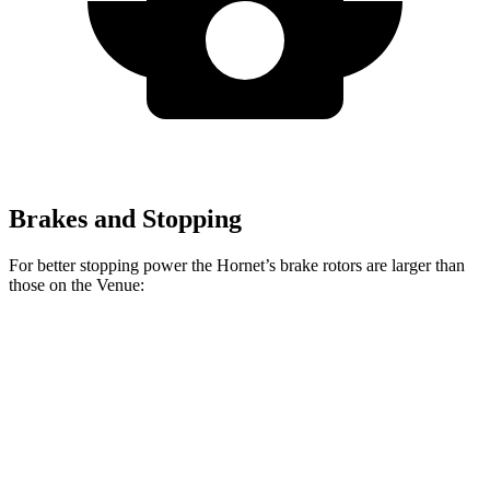
Brakes and Stopping
For better stopping power the Hornet’s brake rotors are larger than
those on the Venue:
Hornet GT
Hornet R/T
Venue
Front Rotors
12.1 inches
13.5 inches
11 inches
Rear Rotors
10.9 inches
12.1 inches
8” drums