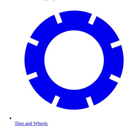
Tires and Wheels