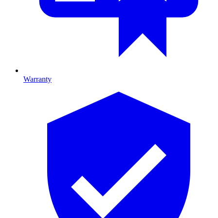
Warranty