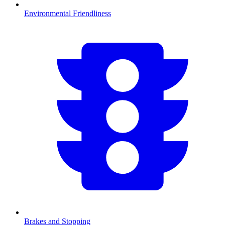
Environmental Friendliness
Brakes and Stopping