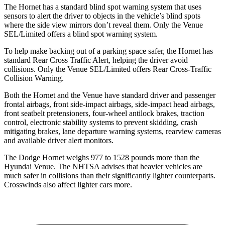
The Hornet has a standard blind spot warning system that uses
sensors to alert the driver to objects in the vehicle’s blind spots
where the side view mirrors don’t reveal them. Only the Venue
SEL/Limited offers a blind spot warning system.
To help make backing out of a parking space safer, the Hornet has
standard Rear Cross Traffic Alert, helping the driver avoid
collisions. Only the Venue SEL/Limited offers Rear Cross-Traffic
Collision Warning.
Both the Hornet and the Venue have standard driver and passenger
frontal airbags, front side-impact airbags, side-impact head airbags,
front seatbelt pretensioners, four-wheel antilock brakes, traction
control, electronic stability systems to prevent skidding, crash
mitigating brakes, lane departure warning systems, rearview cameras
and available driver alert monitors.
The Dodge Hornet weighs 977 to 1528 pounds more than the
Hyundai Venue. The NHTSA advises that heavier vehicles are
much safer in collisions than their significantly lighter counterparts.
Crosswinds also affect lighter cars more.