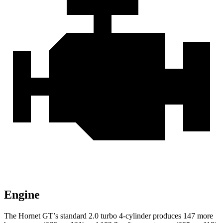
Engine
The Hornet GT’s standard 2.0 turbo 4-cylinder produces 147 more