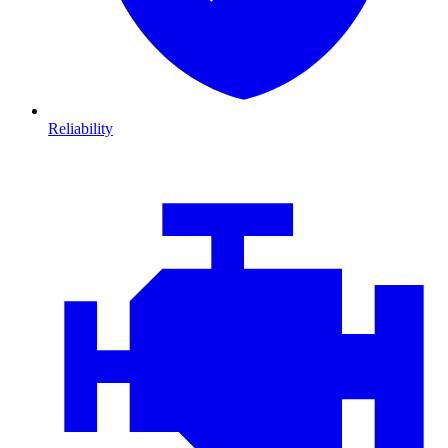
Reliability