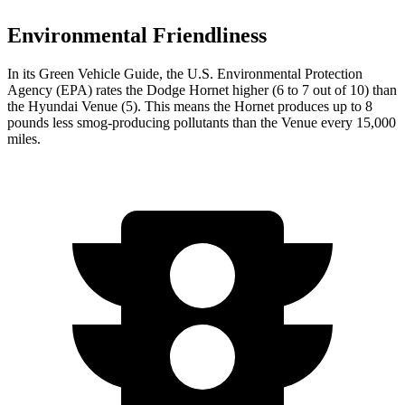
Environmental Friendliness
In its
Green Vehicle Guide
, the U.S. Environmental Protection
Agency (EPA) rates the Dodge Hornet higher (6 to 7 out of 10) than
the Hyundai Venue (5). This means the Hornet produces up to 8
pounds less smog-producing pollutants than the Venue every 15,000
miles.