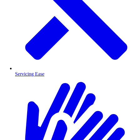
Servicing Ease