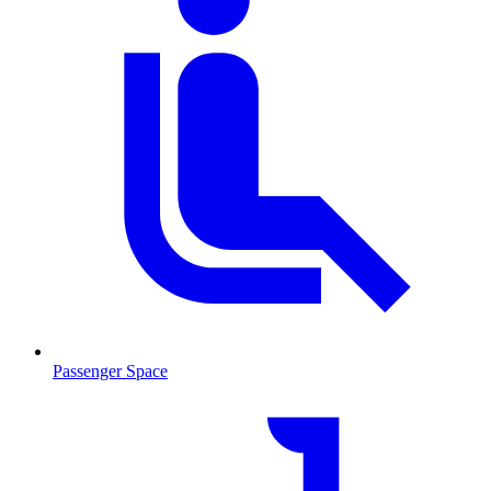
Passenger Space