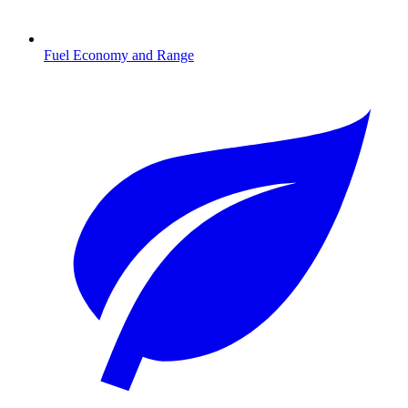
Fuel Economy and Range