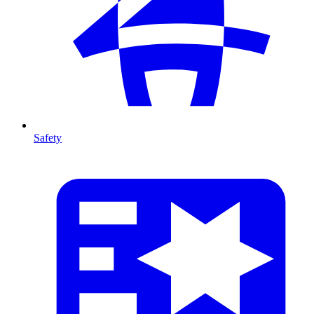
Safety