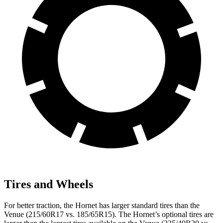
Tires and Wheels
For better traction, the Hornet has larger standard tires than the
Venue (215/60R17 vs. 185/65R15). The Hornet’s optional tires are