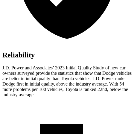
Reliability
J.D. Power and Associates’ 2023 Initial Quality Study of new car
owners surveyed provide the statistics that show that Dodge vehicles
are better in initial quality than Toyota vehicles. J.D. Power ranks
Dodge
first in initial quality, above the industry average. With 54
more problems per 100 vehicles, Toyota is ranked 22nd, below the
industry average.