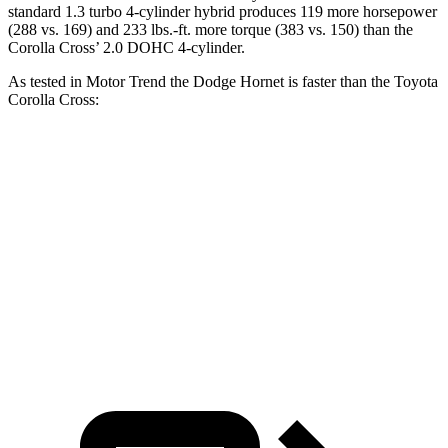
standard 1.3 turbo 4-cylinder hybrid produces 119 more horsepower
(288 vs. 169) and
233 lbs.-ft.
more torque (383 vs. 150) than the
Corolla Cross’ 2.0 DOHC 4-cylinder.
As tested in
Motor Trend
the Dodge Hornet is faster than the Toyota
Corolla Cross:
Hornet GT
Hornet R/T
Corolla Cross
Zero to 60 MPH
6.1 sec
5.6 sec
9.3 sec
Quarter Mile
14.8 sec
14.2 sec
17.1 sec
Speed in
1/4 Mile
92.8 MPH
96.1 MPH
83.1 MPH