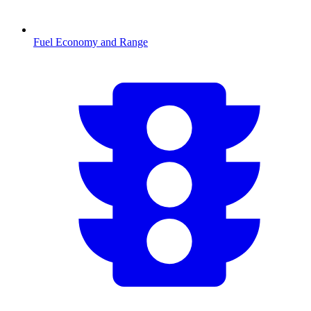
Fuel Economy and Range