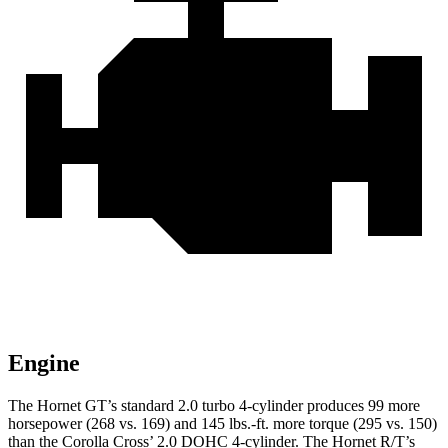
Engine
The Hornet GT’s standard 2.0 turbo 4-cylinder produces 99 mo
re
horsepower (268 vs. 169) and
145 lbs.-ft.
more torque (295 vs. 150)
than the Corolla Cross’ 2.0 DOHC 4-cylinder. The Hornet R/T’s