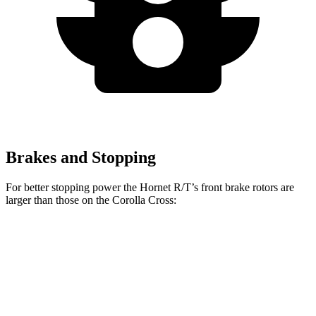
Brakes and Stopping
For better stopping
power the Hornet R/T’s front brake rotors are
larger than those on the Corolla Cross:
Hornet GT
Hornet R/T
Corolla Cross
Front Rotors
12.1 inches
13.5 inches
12 inches
Rear Rotors
10.9 inches
12.1 inches
11.1 inches