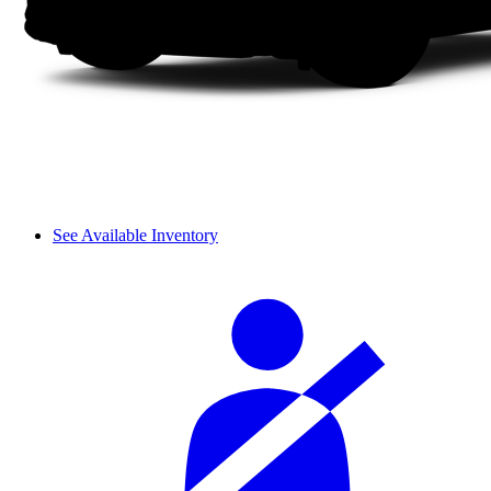
See Available Inventory