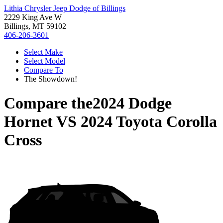
Lithia Chrysler Jeep Dodge of Billings
2229 King Ave W
Billings, MT 59102
406-206-3601
Select Make
Select Model
Compare To
The Showdown!
Compare the
2024 Dodge
Hornet
VS
2024 Toyota Corolla
Cross