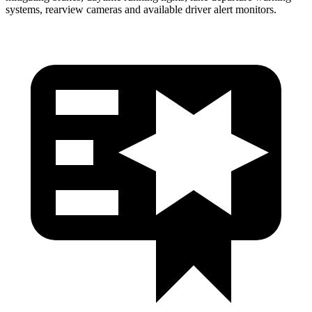
systems, rearview cameras and available driver alert monitors.