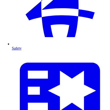
Safety