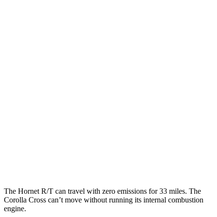
MPGe
Hornet
AWD
R/T Electric Motors
77 city/77 hwy
Corolla Cross
MPG
FWD
2.0 DOHC 4-cyl.
31 city/33 hwy
AWD
2.0 DOHC 4-cyl.
29 city/32 hwy
The Hornet R/T can travel with zero emissions for 33 miles. The
Corolla Cross can’t move without running its internal combustion
engine.