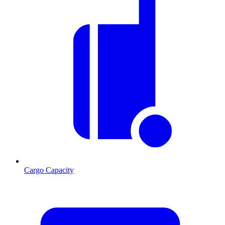
Cargo Capacity