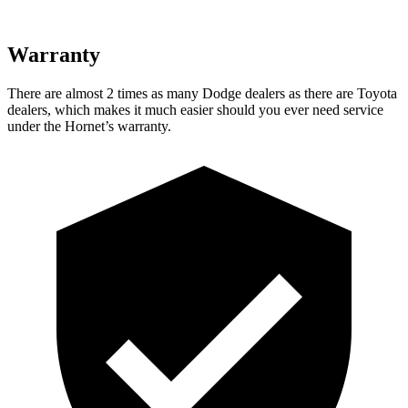
Warranty
There are almost 2 times as many Dodge dealers as there are
Toyota
dealers, which makes
it much easier should you ever need service
under the Hornet’s warranty.