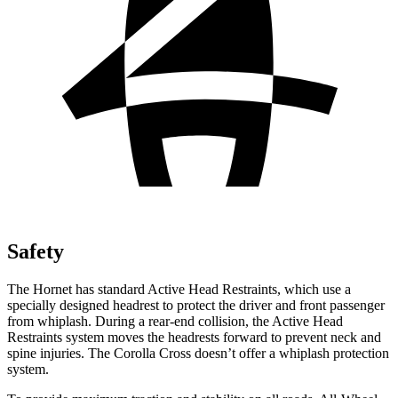
Safety
The Hornet has standard Active Head Restraints, which use a
specially designed headrest to protect the driver and front passenger
from whiplash. During a rear-end collision, the Active Head
Restraints system moves the headrests forward to prevent neck and
spine injuries. The Corolla Cross doesn’t offer a whiplash protection
system.