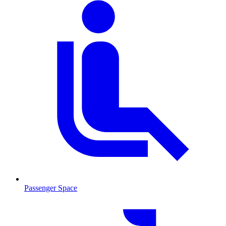
Passenger Space