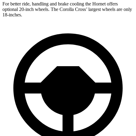
For better ride, handling and brake cooling the Hornet offers
optional 20-inch wheels. The Corolla Cross’ largest wheels are only
18-inches.