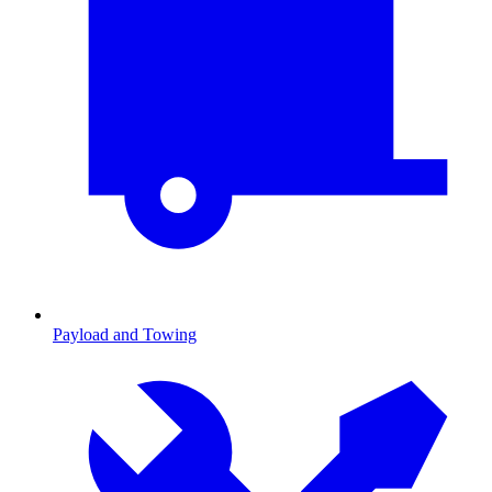
Payload and Towing