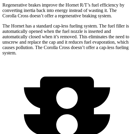
Regenerative brakes improve the Hornet R/T’s fuel efficiency by
converting inertia back into energy instead of wasting it. The
Corolla Cross doesn’t offer a regenerative braking system.
The Hornet has a standard cap-less fueling system. The fuel filler is
automatically opened when the fuel nozzle is inserted and
automatically closed when it’s removed. This eliminates the need to
unscrew and replace the cap and it reduces fuel evaporation, which
causes pollution. The Corolla Cross doesn’t offer a cap-less fueling
system.