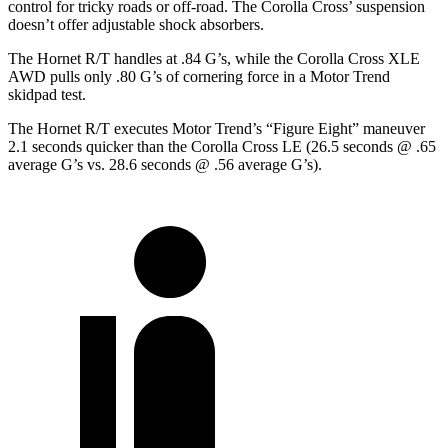
control for tricky roads or off-road. The Corolla Cross’ suspension
doesn’t offer adjustable shock absorbers.
The Hornet R/T handles at .84 G’s, while the Corolla Cross
XLE
AWD pulls only .80 G’s of cornering force in a
Motor Trend
skidpad test.
The Hornet R/T executes
Motor Trend
’s “Figure
Eight” maneuver
2.1 seconds quicker than the Corolla Cross LE (26.5 seconds @ .65
average G’s vs. 28.6 seconds @ .56 average G’s).