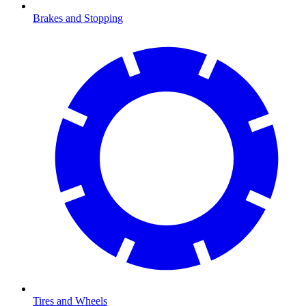
Brakes and Stopping
Tires and Wheels