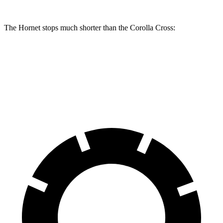
The Hornet stops much shorter than the Corolla Cross:
Hornet
Corolla Cross
60 to 0 MPH
112 feet
125 feet
Motor Trend