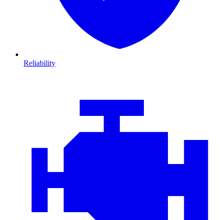
Reliability