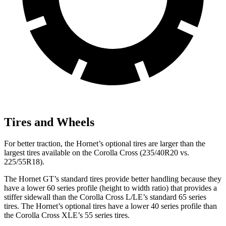
Tires and Wheels
For better traction, the Hornet’s optional tires are larger than the
largest tires available on the Corolla Cross (235/40R20 vs.
225/55R18).
The Hornet GT’s standard tires provide better handling because they
have a lower 60 series profile (height to width ratio) that provides a
stiffer sidewall than the Corolla Cross L/LE’s standard 65 series
tires. The Hornet’s optional tires have a lower 40 series profile than
the Corolla Cross XLE’s 55 series tires.