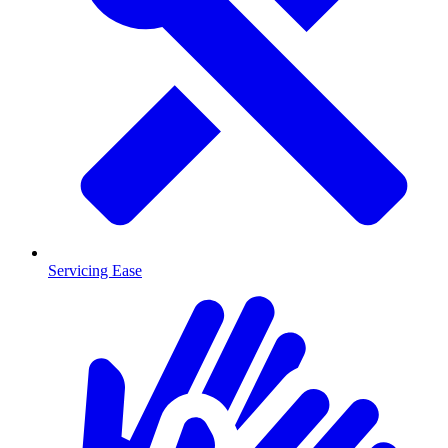
Servicing Ease