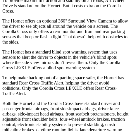
To provide maximum traction and stability on all roads, All-Wheel
Drive is standard on the Hornet. But it costs extra on the Corolla
Cross.
The Hornet offers an optional 360° Surround View Camera to allow
the driver to see objects all around the vehicle on a screen. The
Corolla Cross only offers a rear monitor and front and rear parking
sensors that beep or flash a light. That doesn’t help with obstacles
to
the sides.
The Hornet has a standard blind spot warning system that uses
sensors to alert the driver to objects in the vehicle’s blind spots
where the side view mirrors don’t reveal them. Only the Corolla
Cross LE/XLE offers a blind spot warning system.
To help make backing out of a parking space safer, the Hornet has
standard Rear Cross Traffic Alert, helping the driver avoid
collisions. Only the Corolla Cross LE/XLE offers Rear Cross-
Traffic Alert.
Both the Hornet and the Corolla Cross have standard driver and
passenger frontal airbags, front side-impact airbags, driver knee
airbags, side-impact head airbags, front seatbelt pretensioners, height
adjustable front shoulder belts, four-wheel antilock brakes, traction
control, electronic stability systems to prevent skidding, crash
mitigating brakes, daytime running lights, lane departure warning