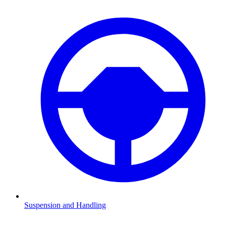
Suspension and Handling