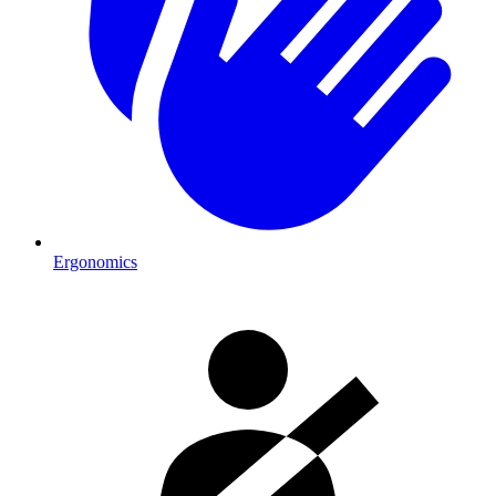
Ergonomics