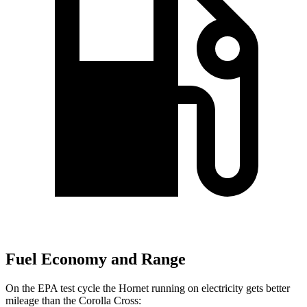
Fuel Economy and Range
On the EPA test cycle the Hornet running on electricity gets better
mileage than the Corolla Cross: