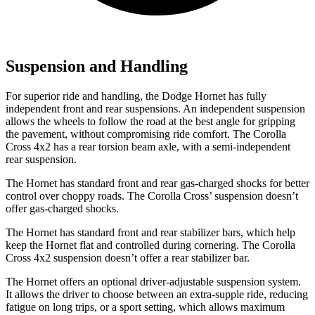
Suspension and Handling
For superior ride and handling, the
Dodge Hornet has fully
independent front and rear suspensions. An independent suspension
allows the wheels to follow the road at the best angle for gripping
the pavement, without compromising ride comfort. The Corolla
Cross 4x2 has a rear torsion beam axle, with a semi-independent
rear suspension.
The Hornet has standard front and rear gas-charged shocks for better
control over choppy roads. The Corolla Cross’ suspension doesn’t
offer gas-charged shocks.
The Hornet has standard front and rear stabilizer
bars, which help
keep the Hornet flat and controlled during cornering. The Corolla
Cross 4x2 suspension doesn’t offer a rear stabilizer bar.
The Hornet offers an optional driver-adjustable suspension system.
It allows the driver to choose between an extra-supple ride, reducing
fatigue on long trips, or a sport setting, which allows maximum