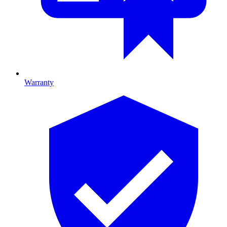
Warranty