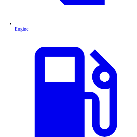
Engine