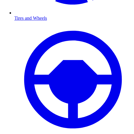
Tires and Wheels