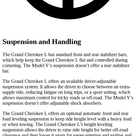
Suspension and Handling
The Grand Cherokee L has standard front and rear stabilizer bars,
which help keep the Grand Cherokee L flat and controlled
during
cornering. The Model Y’s suspension doesn’t offer a rear stabilizer
bar.
The Grand Cherokee L offers an available driver-adjustable
suspension system. It allows the driver to choose between an extra-
supple ride, reducing fatigue on long trips, or a sport setting, which
allows maximum control for tricky roads or off-road. The Model Y’s
suspension doesn’t offer adjustable shock absorbers.
The Grand Cherokee L offers an optional automatic front and rear
load leveling suspension to keep ride height level with a heavy load
or when towing. The Grand Cherokee L’s height leveling
suspension allows the driver to raise ride height for better off-road
clearance and then lower it again for easier entering and exiting and