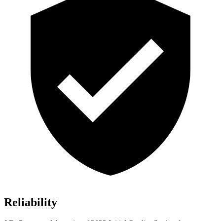
Reliability