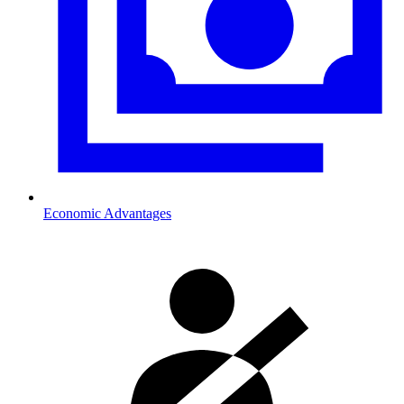
Economic Advantages