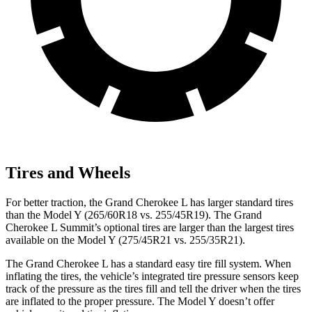
Tires and Wheels
For better traction, the Grand Cherokee L has larger standard tires
than the Model Y (265/60R18 vs. 255/45R19). The Grand
Cherokee L Summit’s optional tires are larger than the largest tires
available on the Model Y (275/45R21 vs. 255/35R21).
The Grand Cherokee L has a standard easy tire fill system. When
inflating the tires, the vehicle’s integrated tire pressure sensors keep
track of the pressure as the tires fill and tell
the driver when the tires
are inflated to the proper pressure. The Model Y doesn’t offer