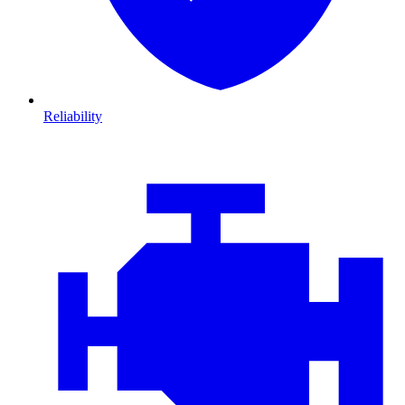
Reliability