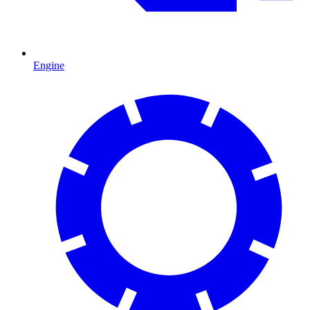
Engine