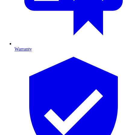
Warranty