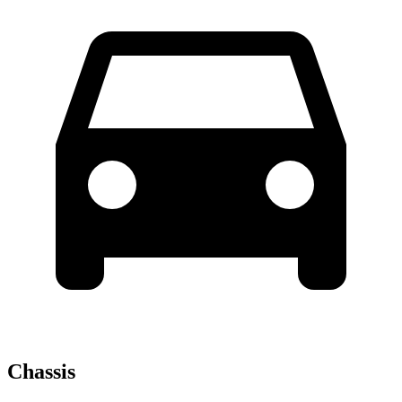
Chassis