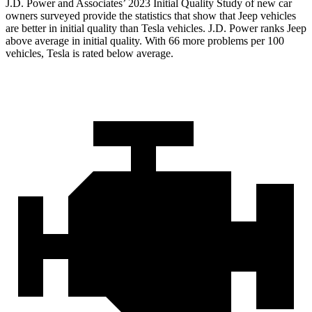
J.D. Power and Associates’ 2023 Initial Quality Study of new car
owners surveyed provide the statistics that show that Jeep vehicles
are better in initial quality than Tesla vehicles. J.D. Power ranks Jeep
above average in initial quality. With 66 more problems per 100
vehicles, Tesla is rated below average.