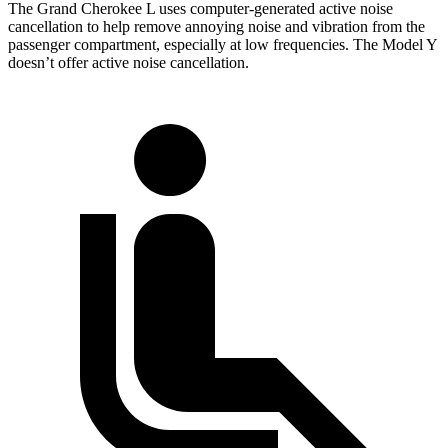
The Grand Cherokee L uses computer-generated active noise
cancellation to help remove annoying noise and vibration from the
passenger compartment, especially at low frequencies. The Model Y
doesn’t offer active noise cancellation.