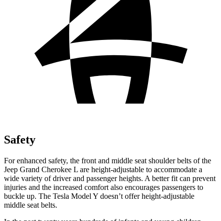
Safety
For enhanced safety, the front and middle seat shoulder belts of the
Jeep Grand Cherokee L are height-adjustable to accommodate a
wide variety of driver and passenger heights. A better fit can prevent
injuries and the increased comfort also encourages passengers to
buckle up. The Tesla Model Y doesn’t offer height-adjustable
middle seat belts.