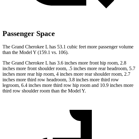
Passenger Space
The Grand Cherokee L has 53.1 cubic feet more passenger volume
than the Model Y (159.1 vs. 106).
The Grand Cherokee L has 3.6 inches more front hip room, 2.8
inches more front shoulder room, .5 inches more rear headroom, 5.7
inches more rear hip room, 4 inches more rear shoulder room, 2.7
inches more third row headroom, 3.8 inches more third row
legroom, 6.4 inches more third row hip room and 10.9 inches more
third row shoulder room than the Model Y.