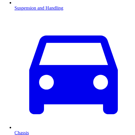
Suspension and Handling
Chassis