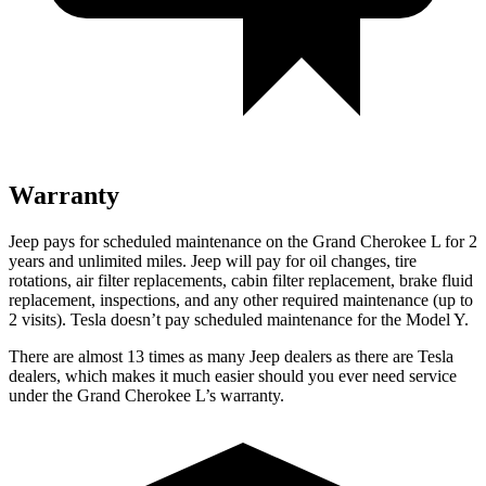
Warranty
Jeep pays for scheduled maintenance on the Grand Cherokee L for 2
years and unlimited miles. Jeep will pay for oil
changes,
tire
rotations, air filter replacements, cabin filter replacement, brake fluid
replacement, inspections, and any other required maintenance (up to
2 visits). Tesla doesn’t pay scheduled maintenance for the Model Y.
There are almost 13 times as many Jeep dealers as there are Tesla
dealers, which makes it much easier should you ever need service
under the Grand Cherokee L’s warranty.