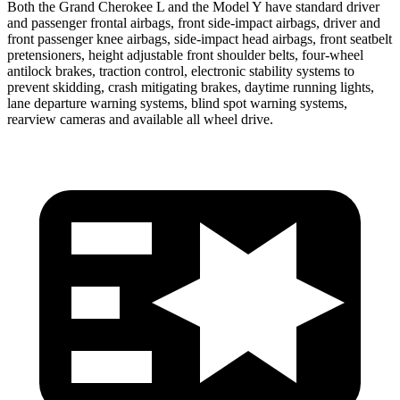
Both the Grand Cherokee L and the Model Y have standard driver
and passenger frontal airbags, front side-impact airbags, driver and
front passenger knee airbags, side-impact head airbags, front seatbelt
pretensioners, height adjustable front shoulder belts, four-wheel
antilock brakes, traction control, electronic stability systems to
prevent skidding, crash mitigating brakes, daytime running lights,
lane departure warning systems, blind spot warning systems,
rearview cameras and available all wheel drive.