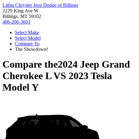
Lithia Chrysler Jeep Dodge of Billings
2229 King Ave W
Billings, MT 59102
406-206-3601
Select Make
Select Model
Compare To
The Showdown!
Compare the
2024 Jeep Grand
Cherokee L
VS
2023 Tesla
Model Y