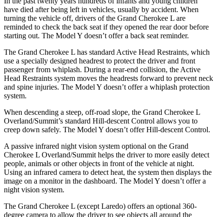
In the past twenty years hundreds of infants and young children
have died after being left in vehicles, usually by accident. When
turning the vehicle off, drivers of the Grand Cherokee L are
reminded to check the back seat if they opened the rear door before
starting out. The Model Y doesn’t offer a back seat reminder.
The Grand Cherokee L has standard Active Head Restraints, which
use a specially designed headrest to protect the driver and front
passenger from whiplash. During a rear-end collision, the Active
Head Restraints system moves the headrests forward to prevent neck
and spine injuries. The Model Y doesn’t offer a whiplash protection
system.
When descending a steep, off-road slope, the Grand Cherokee L
Overland/Summit’s standard Hill-descent Control allows you to
creep down safely. The Model Y doesn’t offer Hill-descent Control.
A passive infrared night vision system optional on the Grand
Cherokee L Overland/Summit helps the driver to more easily detect
people, animals or other objects in front of the vehicle at night.
Using an infrared camera to detect heat, the system then displays the
image on a monitor in the dashboard. The Model Y doesn’t offer a
night vision system.
The Grand Cherokee L (except Laredo) offers an optional 360-
degree camera to allow the driver to see objects all around the