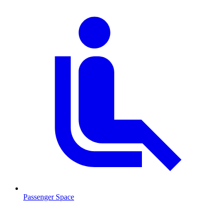
Passenger Space