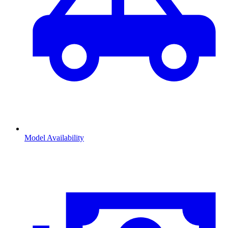
Model Availability