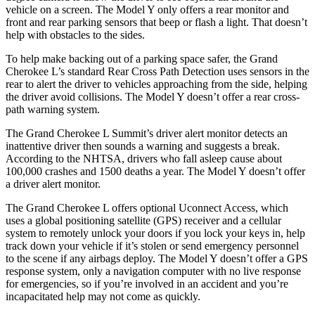
vehicle on a screen. The Model Y only offers a rear monitor and
front and rear parking sensors that beep or flash a light. That doesn’t
help with obstacles to the sides.
To help make backing out of a parking space safer, the Grand
Cherokee L’s standard Rear Cross Path Detection uses sensors in the
rear to alert the driver to vehicles approaching from the side, helping
the driver avoid collisions. The Model Y doesn’t offer a rear cross-
path warning system.
The Grand Cherokee L Summit’s driver alert monitor detects an
inattentive driver then sounds a warning and suggests a break.
According to the NHTSA, drivers who fall asleep cause about
100,000 crashes and 1500 deaths a year. The Model Y doesn’t offer
a driver alert monitor.
The Grand Cherokee L offers optional Uconnect Access, which
uses a global positioning satellite (GPS) receiver and a cellular
system to remotely unlock your doors if you lock your keys in, help
track down your vehicle if it’s stolen or send emergency personnel
to the scene if any airbags deploy. The Model Y doesn’t offer a GPS
response system, only a navigation computer with no live response
for emergencies, so if you’re involved in an accident and you’re
incapacitated help may not come as quickly.