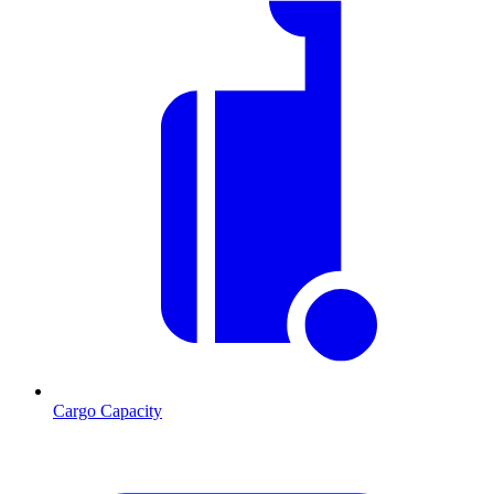
Cargo Capacity