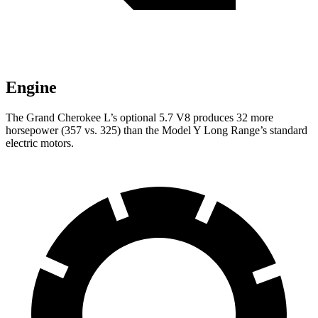
Engine
The Grand Cherokee L’s optional 5.7 V8 produces 32 more
horsepower (357 vs. 325) than the Model Y Long Range’s standard
electric motors.