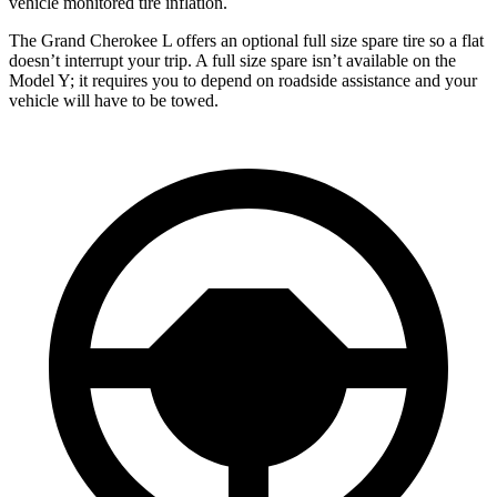
vehicle monitored tire inflation.
The Grand Cherokee L offers an optional full size spare tire so a flat
doesn’t interrupt your trip. A full size spare isn’t available on the
Model Y; it requires you to depend on roadside assistance and your
vehicle will have to be towed.