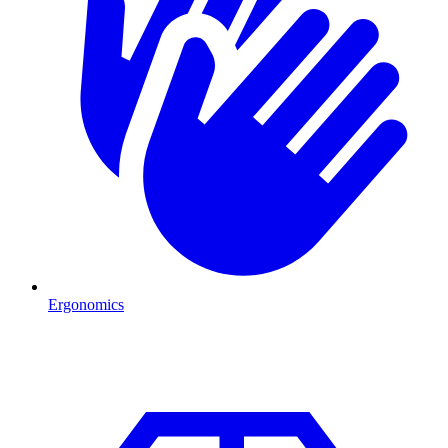
Ergonomics