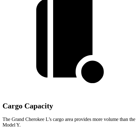
Cargo Capacity
The Grand Cherokee L’s cargo area provides more volume than the
Model Y.