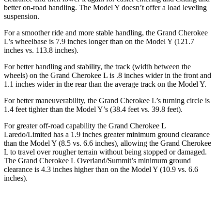
better on-road handling. The Model Y doesn’t offer a load leveling
suspension.
For a smoother ride and more stable handling, the Grand Cherokee
L’s wheelbase is 7.9 inches longer than on the Model Y (121.7
inches vs. 113.8 inches).
For better handling and stability, the track (width between the
wheels) on the Grand Cherokee L is .8 inches wider in the front and
1.1 inches wider in the rear than the average track on the Model Y.
For better maneuverability, the Grand Cherokee L’s turning circle is
1.4 feet tighter than the Model Y’s (38.4 feet vs. 39.8 feet).
For greater off-road capability the Grand Cherokee L
Laredo/Limited has a 1.9 inches greater minimum ground clearance
than the Model Y (8.5 vs. 6.6 inches), allowing the Grand Cherokee
L to travel over rougher terrain without being stopped
or damaged.
The Grand Cherokee L Overland/Summit’s minimum ground
clearance is 4.3 inches higher than on the Model Y (10.9 vs. 6.6
inches).