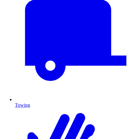
Towing