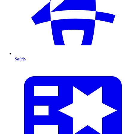
Safety