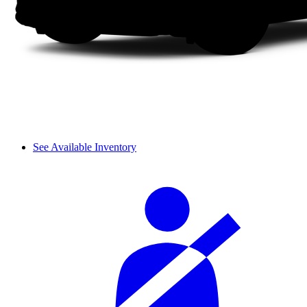
See Available Inventory