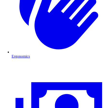
Ergonomics