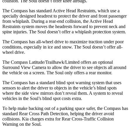
collision. The Soul doesn’t offer knee airbags.
The Compass has standard Active Head Restraints, which use a
specially designed headrest to protect the driver and front passenger
from whiplash. During a rear-end collision, the Active Head
Restraints system moves the headrests forward to prevent neck and
spine injuries. The Soul doesn’t offer a whiplash protection system.
The Compass has all-wheel drive to maximize traction under poor
conditions, especially in ice and snow. The Soul doesn’t offer all-
wheel drive.
The Compass Latitude/Trailhawk/Limited offers an optional
Surround View Camera to allow the driver to see objects all around
the vehicle on a screen. The Soul only offers a rear monitor.
The Compass has a standard blind spot warning system that uses
sensors to alert the driver to objects in the vehicle’s blind spots
where the side view mirrors don’t reveal them. A system to reveal
vehicles in the Soul’s blind spot costs extra.
To help make backing out of a parking space safer, the Compass has
standard Rear Cross Path Detection, helping the driver avoid
collisions. Kia charges extra for Rear Cross-Traffic Collision
Warning on the Soul.