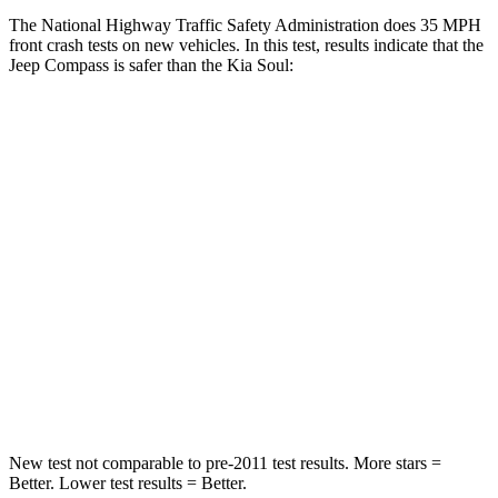
The National Highway Traffic Safety Administration does 35 MPH
front crash tests on new vehicles. In this test, results indicate that the
Jeep Compass is safer than the Kia Soul:
Compass
Soul
Passenger
STARS
4 Stars
4 Stars
HIC
172
324
Chest Compression
.8 inches
2 inches
Neck Injury Risk
36%
39%
New test not comparable to pre-2011 test results.
More stars =
Better. Lower test results = Better.