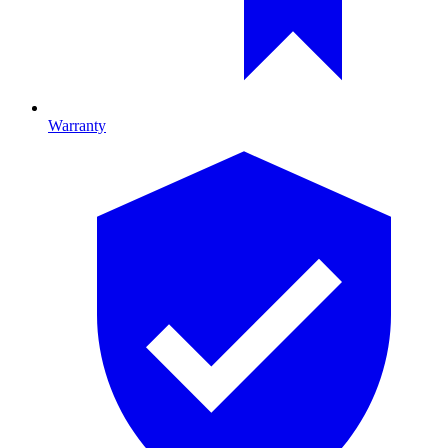
Warranty