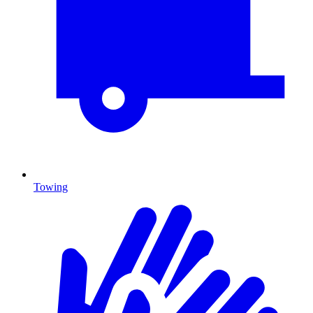
Towing