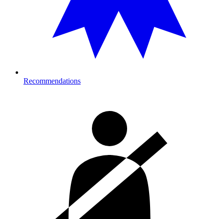
Recommendations