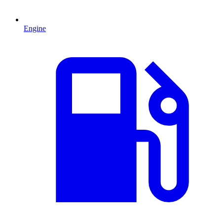
Engine