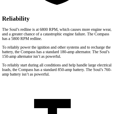
Reliability
The Soul’s redline is at 6800 RPM, which causes more engine wear,
and a greater chance of a catastrophic engine failure. The Compass
has a
5800 RPM
redline.
To reliably power the ignition and other systems and to recharge the
battery, the Compass has a standard 180-amp alternator. The Soul’s
150-amp alternator isn’t as powerful.
To reliably start during all conditions and help handle large electrical
loads, the Compass has a standard 850-amp battery. The Soul’s 760-
amp battery isn’t as powerful.