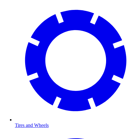
Tires and Wheels