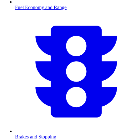
Fuel Economy and Range
Brakes and Stopping