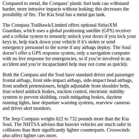
Compared to metal, the Compass’ plastic fuel tank can withstand
harder, more intrusive impacts without leaking; this decreases the
possibility of fire. The Kia Soul has a metal gas tank.
The Compass Trailhawk/Limited offers optional SiriusXM
Guardian, which uses a global positioning satellite (GPS) receiver
and a cellular system to remotely unlock your doors if you lock your
keys in, help track down your vehicle if it’s stolen or send
emergency personnel to the scene if any airbags deploy. The Soul
doesn’t offer a GPS response system, only a navigation computer
with no live response for emergencies, so if you’re involved in an
accident and you’re incapacitated help may not come as quickly.
Both the Compass and the Soul have standard driver and passenger
frontal airbags, front side-impact airbags, side-impact head airbags,
front seatbelt pretensioners, height adjustable front shoulder belts,
four-wheel antilock brakes, traction control, electronic stability
systems to prevent skidding, crash mitigating brakes, daytime
running lights, lane departure warning systems, rearview cameras
and driver alert monitors.
The Jeep Compass weighs 622 to 732 pounds more than the Kia
Soul. The NHTSA advises that heavier vehicles are much safer in
collisions than their significantly lighter counterparts. Crosswinds
also affect lighter cars more.