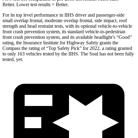
Better. Lower test results = Better.
For its top level performance in IIHS driver and passenger-side
small overlap frontal, moderate overlap frontal, side impact, roof
strength and head restraint tests, with its optional vehicle-to-vehicle
front crash prevention system, its standard vehicle-to-pedestrian
front crash prevention system, and its available headlight’s “Good”
rating, the Insurance Institute for Highway Safety grants the
Compass the rating of “Top Safety Pick” for 2022, a rating granted
to only 163 vehicles tested by the IIHS. The Soul has not been fully
tested, yet.