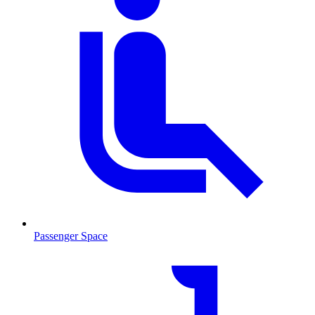
Passenger Space