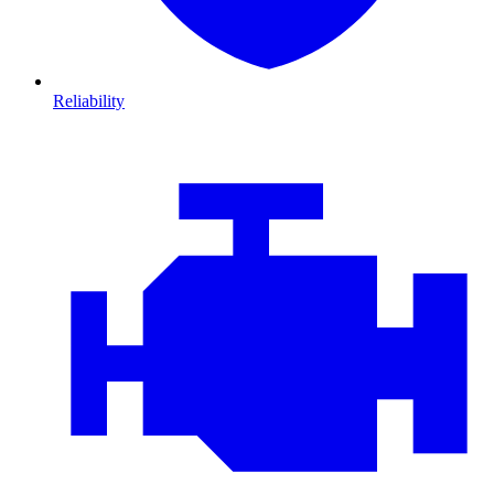
Reliability