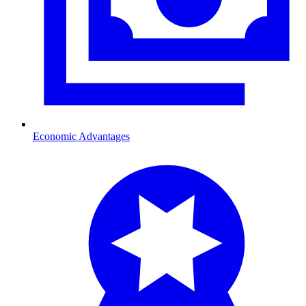
Economic Advantages