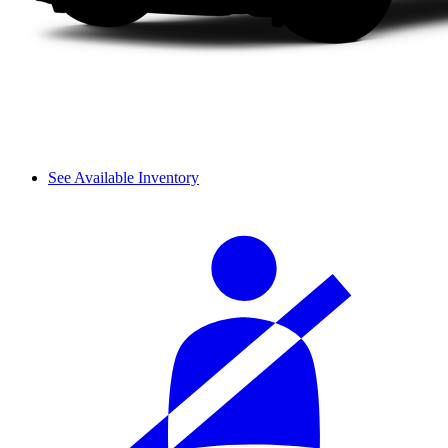
See Available Inventory