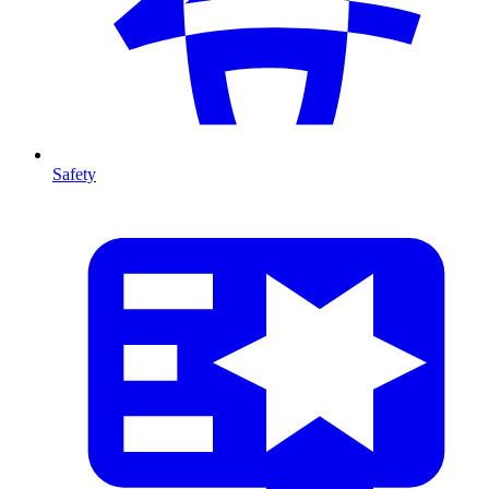
Safety