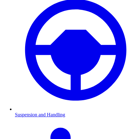
Suspension and Handling