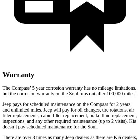
Warranty
The Compass’
5 year
corrosion warranty has no mileage limitations,
but the corrosion warranty on the Soul runs out after 100,000 miles.
Jeep pays for scheduled maintenance on the Compass for 2 years
and unlimited miles. Jeep will pay for oil
changes,
tire rotations, air
filter replacements, cabin filter replacement, brake fluid replacement,
inspections, and any other required maintenance (up to 2 visits). Kia
doesn’t pay scheduled maintenance for the Soul.
There are over 3 times as many Jeep dealers as there are Kia dealers,