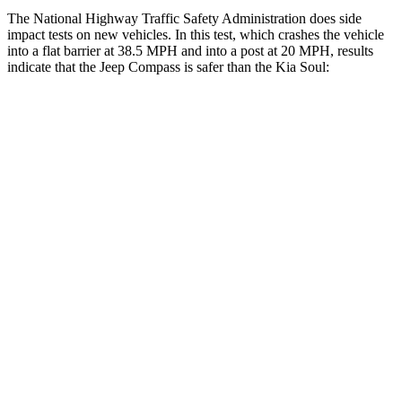
The National Highway Traffic Safety Administration does side
impact tests on new vehicles. In this test, which crashes the vehicle
into a flat barrier at 38.5 MPH and into a post at 20 MPH, results
indicate that the Jeep Compass is safer than the Kia Soul:
Compass
Soul
Front Seat
STARS
5 Stars
5 Stars
HIC
102
142
Chest Movement
.8 inches
1 inches
Abdominal Force
134 lbs.
259 lbs.
Hip Force
335 lbs.
490 lbs.