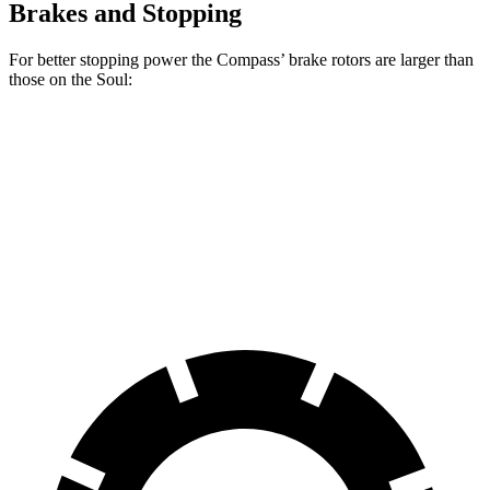
Brakes and Stopping
For better stopping power the Compass’ brake rotors are larger than
those on the Soul:
Compass
Soul
Front Rotors
12 inches
11 inches
Rear Rotors
10.95 inches
10.3 inches