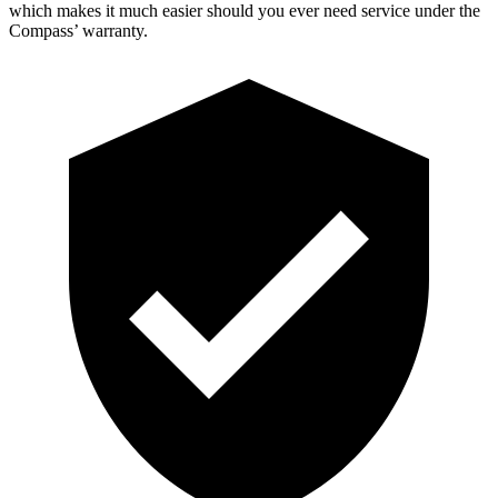
which makes it much easier should you ever need service under the
Compass’ warranty.