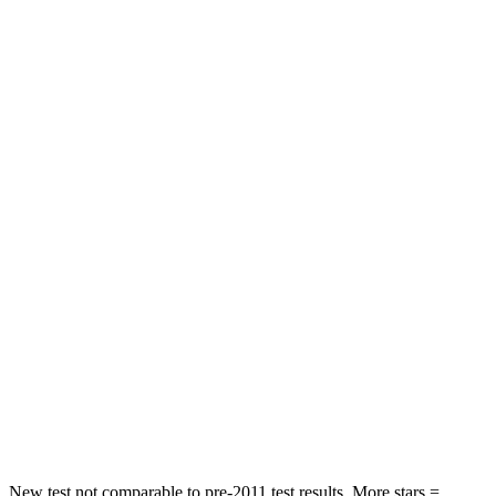
Rear Seat
STARS
5 Stars
5 Stars
HIC
101
422
Spine Acceleration
56 G’s
73 G’s
Into Pole
STARS
5 Stars
3 Stars
Max Damage Depth
12 inches
13 inches
Spine Acceleration
39 G’s
46 G’s
Hip Force
663 lbs.
1090 lbs.
New test not comparable to pre-2011 test results.
More stars =