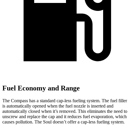
Fuel Economy and Range
The Compass has a standard cap-less fueling system. The fuel filler
is automatically opened when the fuel nozzle is inserted and
automatically closed when it’s removed. This eliminates the need to
unscrew and replace the cap and it reduces fuel evaporation, which
causes pollution. The Soul doesn’t offer a cap-less fueling system.