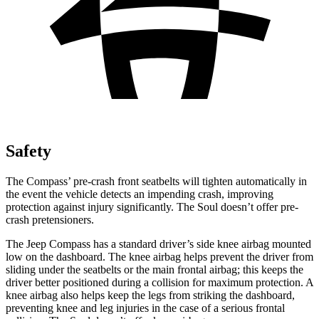
Safety
The Compass’ pre-crash front seatbelts will tighten automatically in
the event the vehicle detects an impending crash, improving
protection against injury significantly. The Soul doesn’t offer pre-
crash pretensioners.
The Jeep Compass has a standard driver’s side knee airbag mounted
low on the dashboard. The knee airbag helps prevent the driver from
sliding under the seatbelts or the main frontal airbag; this keeps the
driver better positioned during a collision for maximum protection. A
knee airbag also helps keep the legs from striking the dashboard,
preventing knee and leg injuries in the case of a serious frontal