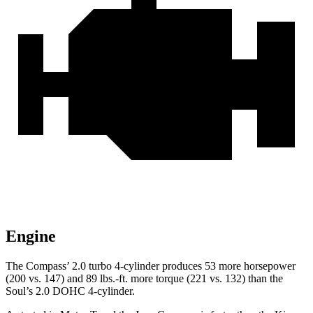
Engine
The Compass’ 2.0 turbo 4-cylinder produces 53 more horsepower
(200 vs. 147) and
89 lbs.-ft.
more torque (221 vs. 132) than the
Soul’s 2.0 DOHC 4-cylinder.