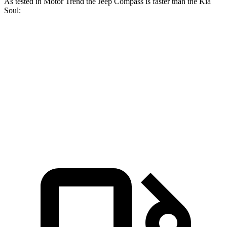
As tested in
Motor Trend
the Jeep Compass is faster than the Kia
Soul:
Compass
Soul
Zero to 60 MPH
7.9 sec
8.6 sec
Quarter Mile
16.1 sec
16.7 sec
Speed in 1/4 Mile
88.6 MPH
83.8 MPH