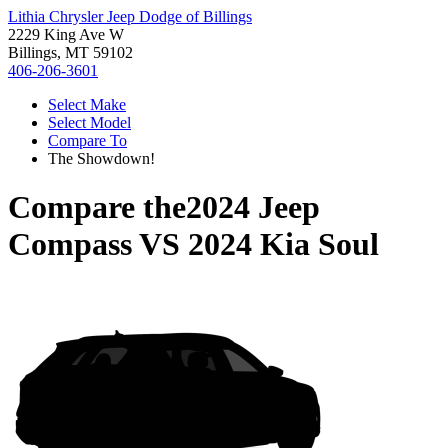
Lithia Chrysler Jeep Dodge of Billings
2229 King Ave W
Billings, MT 59102
406-206-3601
Select Make
Select Model
Compare To
The Showdown!
Compare the
2024 Jeep
Compass
VS
2024 Kia Soul