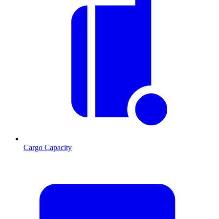
Cargo Capacity