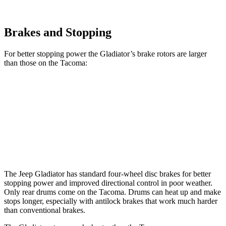
Brakes and Stopping
For better stopping power the Gladiator’s brake rotors are larger
than those on the
Tacoma:
Gladiator
Tacoma
Tacoma
4x4
Front Rotors
12.9 inches
10.75 inches
12.48 inches
Rear Rotors
13.6 inches
10” drums
10” drums
The Jeep Gladiator has standard four-wheel disc brakes for better
stopping power and improved directional control in poor weather.
Only rear drums come on the
Tacoma. Drums can heat up and make
stops longer, especially with antilock brakes that work much harder
than conventional brakes.