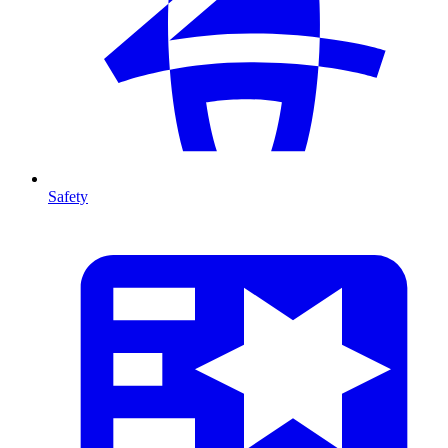
Safety