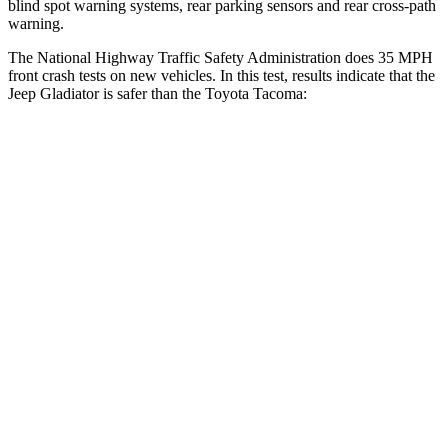
blind spot warning systems, rear parking sensors and rear cross-path
warning.
The National Highway Traffic Safety Administration does 35 MPH
front crash tests on new vehicles. In this test, results indicate that the
Jeep Gladiator is safer than the Toyota
Tacoma:
Gladiator
Tacoma
Driver
STARS
4 Stars
4 Stars
HIC
220
232
Neck Injury Risk
34.9%
39.1%
Neck Stress
292 lbs.
462 lbs.
Passenger