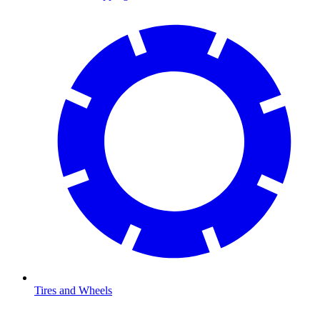
Tires and Wheels