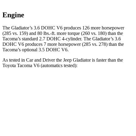
Engine
The Gladiator’s 3.6 DOHC V6 produces 126 more horsepower
(285 vs. 159) and 80 lbs.-ft. more torque (260 vs. 180) than the
Tacoma
’s standard 2.7 DOHC 4-cylinder. The Gladiator’s 3.6
DOHC V6 produces 7 more horsepower (285 vs. 278) than the
Tacoma’s optional 3.5 DOHC V6.
As tested in
Car and Driver
the Jeep Gladiator is faster than the
Toyota
Tacoma
V6 (automatics tested):
Gladiator
Tacoma
Zero to 30 MPH
2.4 sec
3.2 sec
Zero to 60 MPH
7.2 sec
8.1 sec
5 to 60 MPH Rolling Start
7.6 sec
8.1 sec