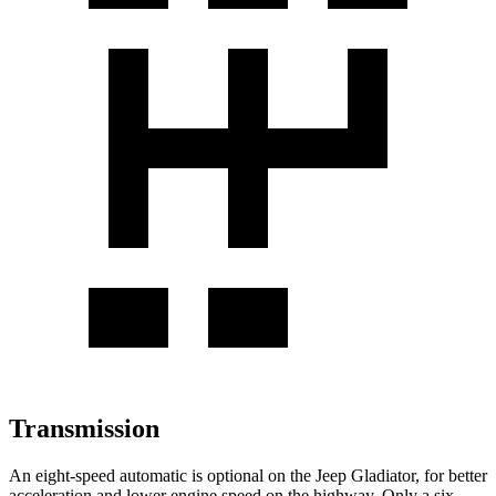
Transmission
An eight-speed automatic is optional on the Jeep Gladiator, for better
acceleration and lower engine speed on the highway. Only a six-