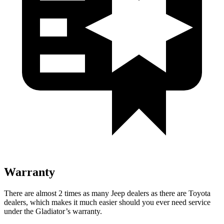
Warranty
There are almost 2 times as many Jeep dealers as there are Toyota
dealers, which makes it much easier should you ever need service
under the Gladiator’s warranty.