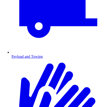
Payload and Towing