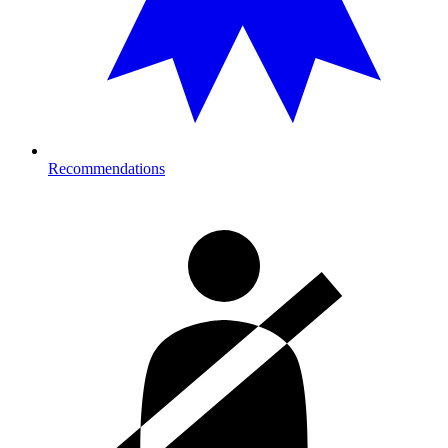
Recommendations