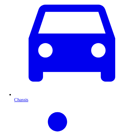
Chassis