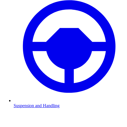
Suspension and Handling