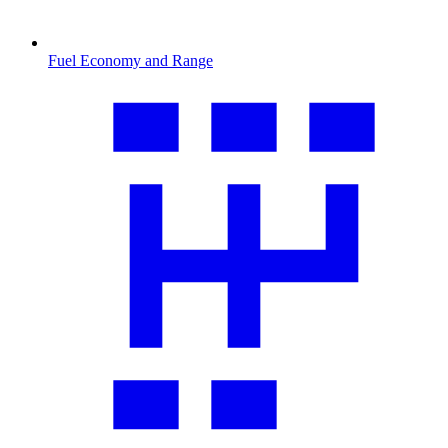
Fuel Economy and Range