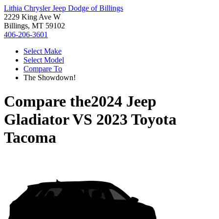
Lithia Chrysler Jeep Dodge of Billings
2229 King Ave W
Billings, MT 59102
406-206-3601
Select Make
Select Model
Compare To
The Showdown!
Compare the
2024 Jeep
Gladiator
VS
2023 Toyota
Tacoma