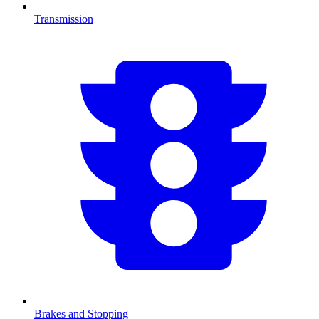
Transmission
Brakes and Stopping