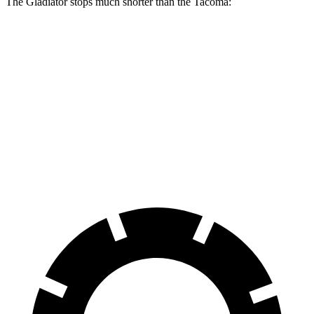
The Gladiator stops much shorter than the
Tacoma:
Gladiator
Tacoma
70 to 0 MPH
185 feet
195 feet
Car and Driver
60 to 0 MPH
135 feet
146 feet
Consumer Reports
60 to 0 MPH (Wet)
144 feet
158 feet
Consumer Reports