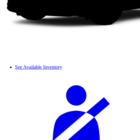
See Available Inventory