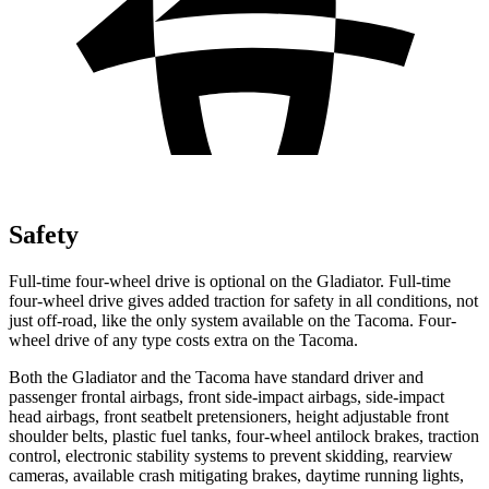
Safety
Full-time four-wheel drive is optional on the Gladiator. Full-time
four-wheel drive gives added traction for safety in all conditions, not
just off-road, like the only system available on the
Tacoma
. Four-
wheel drive of any type costs extra on the
Tacoma.
Both the Gladiator and the
Tacoma
have standard driver and
passenger frontal airbags, front side-impact airbags, side-impact
head airbags, front seatbelt pretensioners, height adjustable front
shoulder belts, plastic fuel tanks, four-wheel antilock brakes, traction
control, electronic stability systems to prevent skidding, rearview
cameras, available crash mitigating brakes, daytime running lights,