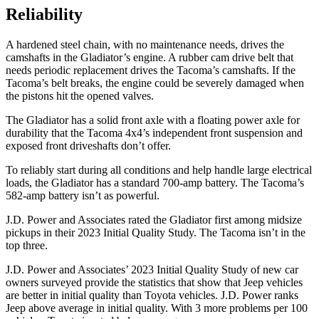
Reliability
A hardened steel chain, with no maintenance needs, drives the
camshafts in the Gladiator’s engine. A rubber cam drive belt that
needs periodic replacement drives the
Tacoma
’s camshafts. If the
Tacoma’s belt breaks, the engine could be severely damaged when
the pistons hit the opened valves.
The Gladiator has a solid front axle with a floating power axle for
durability that the
Tacoma
4x4’s independent front suspension and
exposed front driveshafts don’t offer.
To reliably start during all conditions and help handle large electrical
loads, the Gladiator has a standard 700-amp battery. The
Tacoma’s
582-amp battery isn’t as powerful.
J.D. Power and Associates rated the Gladiator first among midsize
pickups in their 2023 Initial Quality Study. The
Tacoma
isn’t in the
top three.
J.D. Power and Associates’ 2023 Initial Quality Study of new car
owners surveyed provide the statistics that show that Jeep vehicles
are better in initial quality than Toyota vehicles. J.D. Power ranks
Jeep above average in initial quality. With 3 more problems per 100