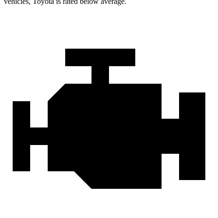
vehicles, Toyota is rated below average.