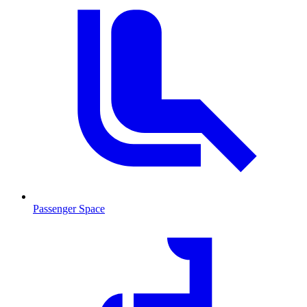
Passenger Space