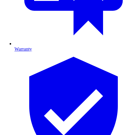
Warranty