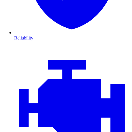
Reliability