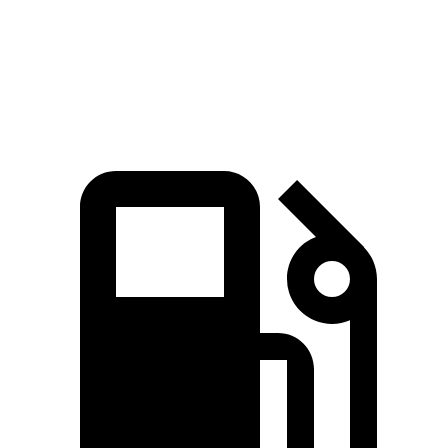
Passing 30 to 50 MPH
3.5 sec
4.1 sec
Quarter Mile
15.5 sec
16.2 sec