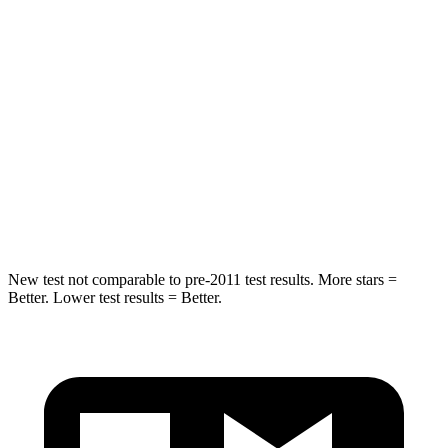
STARS
5 Stars
4 Stars
HIC
180
221
Neck Injury Risk
30.1%
55.2%
Neck Stress
243 lbs.
244 lbs.
Leg Forces (l/r)
276/341 lbs.
590/544 lbs.
New test not comparable to pre-2011 test results. More stars =
Better. Lower test results = Better.