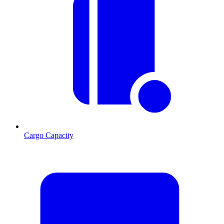
Cargo Capacity