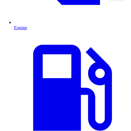
Engine