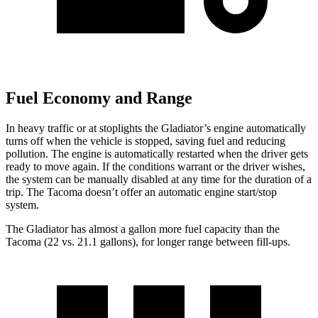
Fuel Economy and Range
In heavy traffic or at stoplights the Gladiator’s engine automatically
turns off when the vehicle is stopped, saving fuel and reducing
pollution. The engine is automatically restarted when the driver gets
ready to move again. If the conditions warrant or the driver wishes,
the system can be manually disabled at any time for the duration of a
trip. The
Tacoma
doesn’t offer an automatic engine start/stop
system.
The Gladiator has almost a gallon more fuel capacity than the
Tacoma
(22 vs. 21.1 gallons), for longer range between fill-ups.