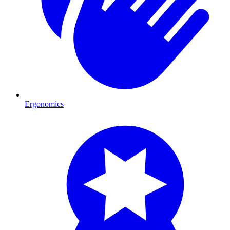
Ergonomics