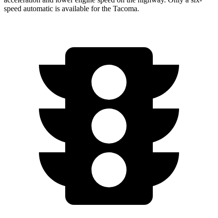
speed automatic is available for the
Tacoma.