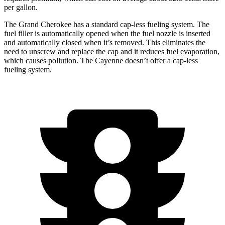
per gallon.
The Grand Cherokee has a standard cap-less fueling system. The
fuel filler is automatically opened when the fuel nozzle is inserted
and automatically closed when it’s removed. This eliminates the
need to unscrew and replace the cap and it reduces fuel evaporation,
which causes pollution. The Cayenne doesn’t offer a cap-less
fueling system.