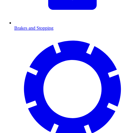
Brakes and Stopping