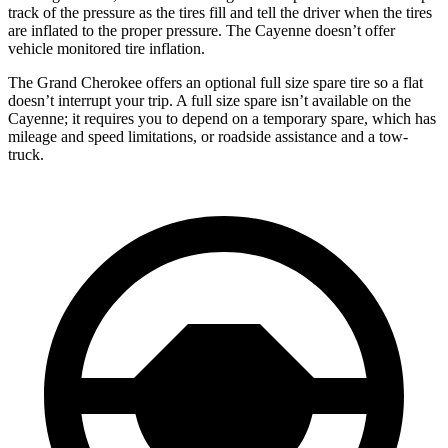
track of the pressure as the tires fill and tell the driver when the tires
are inflated to the proper pressure. The Cayenne doesn’t offer
vehicle monitored tire inflation.
The Grand Cherokee offers an optional full size spare tire so a flat
doesn’t interrupt your trip. A full size spare isn’t available on the
Cayenne; it requires you to depend on a temporary spare, which has
mileage and speed limitations, or roadside assistance and a tow-
truck.