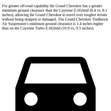
For greater off-road capability the Grand Cherokee has a greater
minimum ground clearance than the Cayenne E-Hybrid (8.4 vs. 8.1
inches), allowing the Grand Cherokee to travel over rougher terrain
without being stopped or damaged. The Grand Cherokee Trailhawk
Air Suspension’s minimum ground clearance is 1.4 inches higher
than on the Cayenne Turbo E-Hybrid (10.9 vs. 9.5 inches).