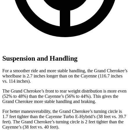
Suspension and Handling
For a smoother ride and more stable handling, the Grand Cherokee’s
wheelbase is 2.7 inches longer than on the Cayenne (116.7 inches
vs. 114 inches).
The Grand Cherokee’s front to rear weight distribution is more even
(52% to 48%) than the Cayenne’s (56% to 44%). This gives the
Grand Cherokee more stable handling and braking.
For better maneuverability, the Grand Cherokee’s turning circle is
1.7 feet tighter than the Cayenne Turbo E-Hybrid’s (38 feet vs. 39.7
feet). The Grand Cherokee’s turning circle is 2 feet tighter than the
Cayenne’s (38 feet vs. 40 feet).