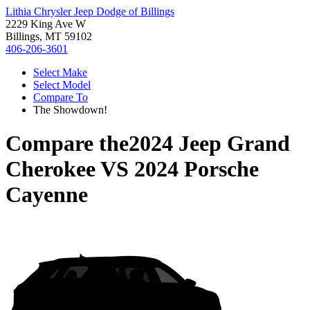
Lithia Chrysler Jeep Dodge of Billings
2229 King Ave W
Billings, MT 59102
406-206-3601
Select Make
Select Model
Compare To
The Showdown!
Compare the
2024 Jeep Grand
Cherokee
VS
2024 Porsche
Cayenne