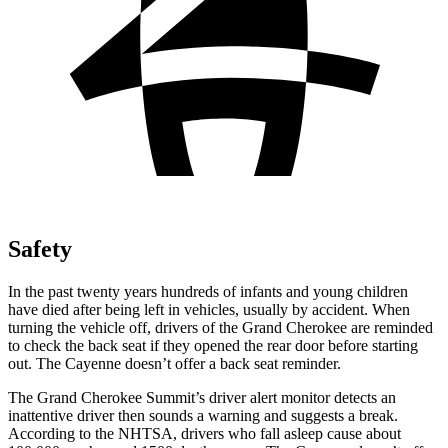
Safety
In the past twenty years hundreds of infants and young children
have died after being left in vehicles, usually by accident. When
turning the vehicle off, drivers of the Grand Cherokee are reminded
to check the back seat if they opened the rear door before starting
out. The Cayenne doesn’t offer a back seat reminder.
The Grand Cherokee Summit’s driver alert monitor detects an
inattentive driver then sounds a warning and suggests a break.
According to the NHTSA, drivers who fall asleep cause about