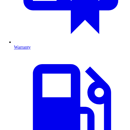
Warranty