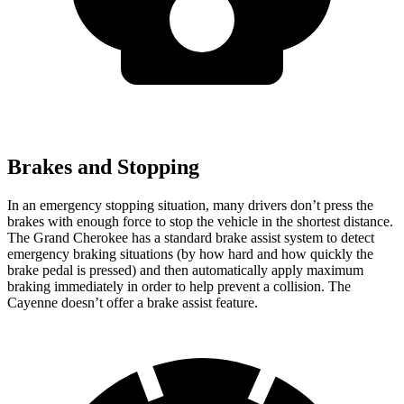
Brakes and Stopping
In an emergency stopping situation, many drivers don’t press the
brakes with enough force to stop the vehicle in the shortest distance.
The Grand Cherokee has a standard brake assist system to detect
emergency braking situations (by how hard and how quickly the
brake pedal is pressed) and then automatically apply maximum
braking immediately in order to help prevent a collision. The
Cayenne doesn’t offer a brake assist feature.