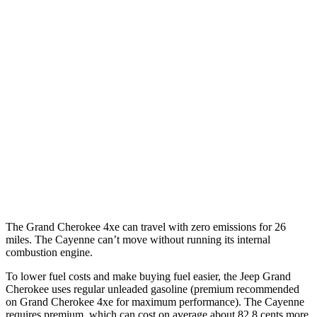
RWD
3.6 DOHC V6
19 city/26 hwy
AWD
2.0 turbo 4-cyl. Hybrid
23 city/24 hwy
3.6 DOHC V6
19 city/26 hwy
Cayenne
AWD
3.0 turbo V6
17 city/23 hwy
4.0 turbo V8
15 city/21 hwy
The Grand Cherokee 4xe can travel with zero emissions for 26
miles. The Cayenne can’t move without running its internal
combustion engine.
To lower fuel costs and make buying fuel easier, the Jeep Grand
Cherokee uses regular unleaded gasoline (premium recommended
on Grand Cherokee 4xe for maximum performance). The Cayenne
requires premium, which can cost on average about 82.8 cents more