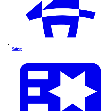
Safety