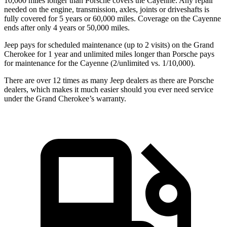
10,000 miles longer than Porsche covers the Cayenne. Any repair
needed on the engine, transmission, axles, joints or driveshafts is
fully covered for 5 years or 60,000 miles. Coverage on the Cayenne
ends after only 4 years or 50,000 miles.
Jeep pays for scheduled maintenance (up to 2 visits) on the Grand
Cherokee for 1 year and unlimited miles longer than Porsche pays
for maintenance for the Cayenne (2/unlimited vs. 1/10,000).
There are over 12 times as many Jeep dealers as there are Porsche
dealers, which makes it much easier should you ever need service
under the Grand Cherokee’s warranty.