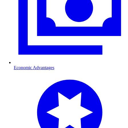
Economic Advantages