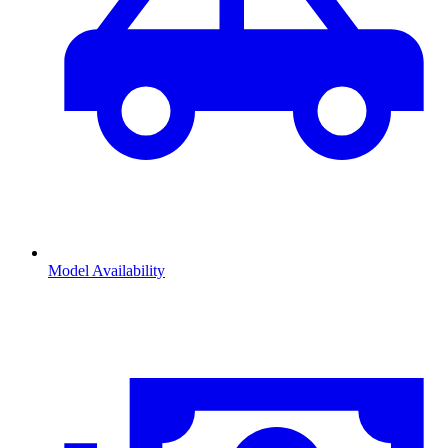
Model Availability