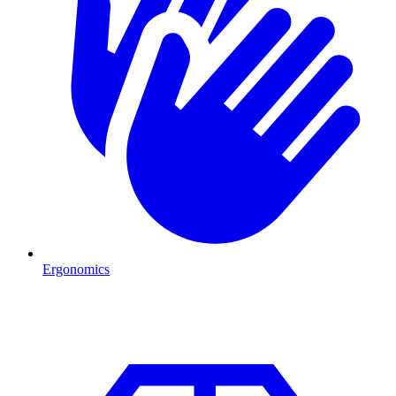
Ergonomics