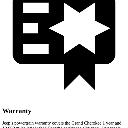
Warranty
Jeep’s powertrain warranty covers the Grand Cherokee 1 year and