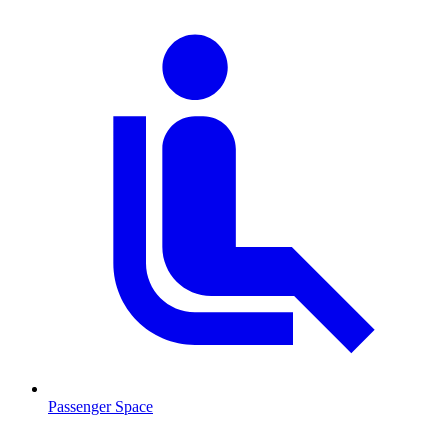
Passenger Space