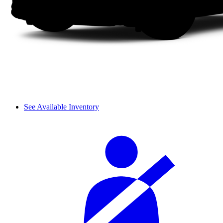
See Available Inventory