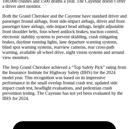
100,000 crashes and 1500 deaths a year. The Cayenne doesn’t offer
a driver alert monitor.
Both the Grand Cherokee and the Cayenne have standard driver and
passenger frontal airbags, front side-impact airbags, driver and front
passenger knee airbags, side-impact head airbags, height adjustable
front shoulder belts, four-wheel antilock brakes, traction control,
electronic stability systems to prevent skidding, crash mitigating
brakes, daytime running lights, lane departure warning systems,
blind spot warning systems, rearview cameras, rear cross-path
warning, available all wheel drive, night vision systems and around
view monitors.
The Jeep Grand Cherokee achieved a “Top Safety Pick” rating from
the Insurance Institute for Highway Safety (IIHS) for the 2024
model year. This recognition was based on its impressive
performance in the small overlap frontal crash test, updated side
impact crash test, headlight evaluations, and pedestrian crash
prevention testing. The Cayenne has not yet been evaluated by the
IIHS for 2024.