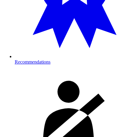
Recommendations