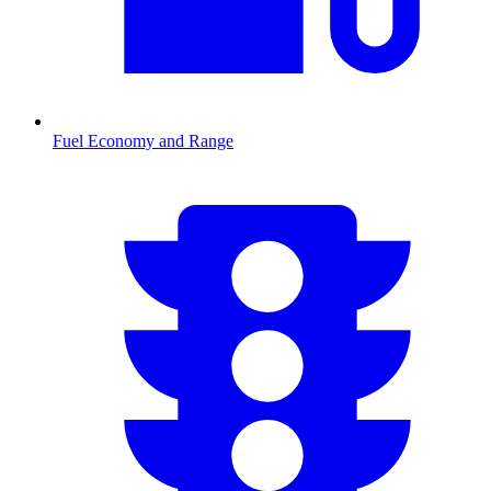
Fuel Economy and Range