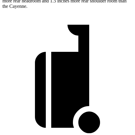
more rear headroom and 1.5 inches more rear shoulder room than
the Cayenne.