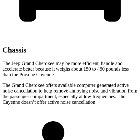
Chassis
The Jeep Grand Cherokee may be more efficient, handle and
accelerate better because it weighs about 150 to 450 pounds less
than the Porsche Cayenne.
The Grand Cherokee offers available computer-generated active
noise cancellation to help remove annoying noise and vibration from
the passenger compartment, especially at low frequencies. The
Cayenne doesn’t offer active noise cancellation.