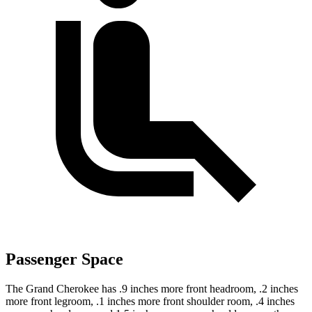
Passenger Space
The Grand Cherokee has .9 inches more front headroom, .2 inches
more front legroom, .1 inches more front shoulder room, .4 inches