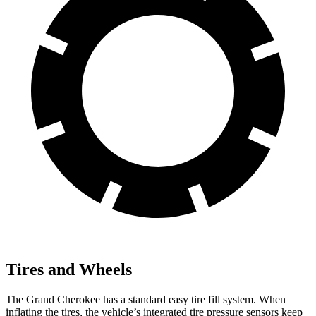
Tires and Wheels
The Grand Cherokee has a standard easy tire fill system. When
inflating the tires, the vehicle’s integrated tire pressure sensors keep