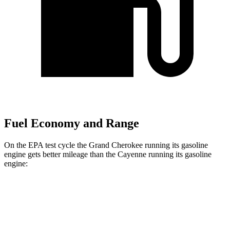
Fuel Economy and Range
On the EPA test cycle the Grand Cherokee running its gasoline
engine gets better mileage than the Cayenne running its gasoline
engine:
MPG
Grand Cherokee