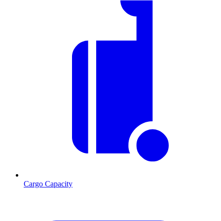
Cargo Capacity