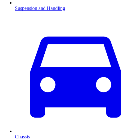
Suspension and Handling
Chassis