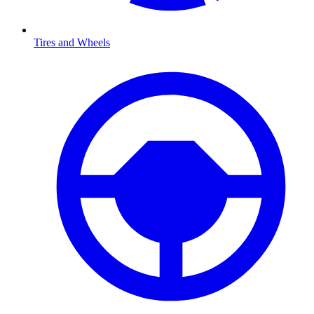
Tires and Wheels