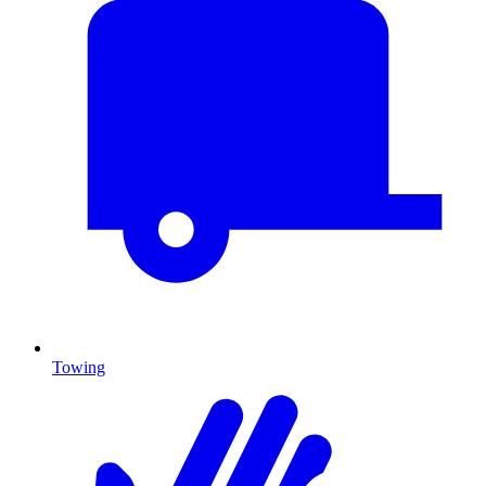
Towing