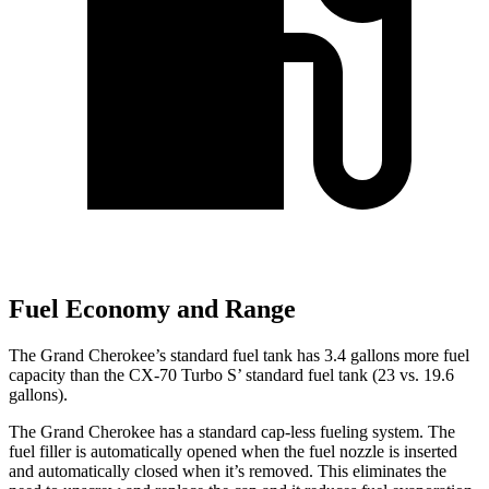
Fuel Economy and Range
The Grand Cherokee’s standard fuel tank has 3.4 gallons more fuel
capacity than the CX-70 Turbo S’ standard fuel tank (23 vs. 19.6
gallons).
The Grand Cherokee has a standard cap-less fueling system. The
fuel filler is automatically opened when the fuel nozzle is inserted
and automatically closed when it’s removed. This eliminates the