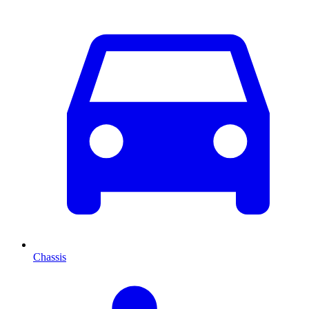
Chassis