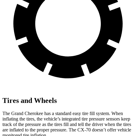
Tires and Wheels
The Grand Cherokee has a standard easy tire fill system. When
inflating the tires, the vehicle’s integrated tire pressure sensors keep
track of the pressure as the tires fill and tell the driver when the tires
are inflated to the proper pressure. The CX-70 doesn’t offer vehicle
monitored tire inflation.