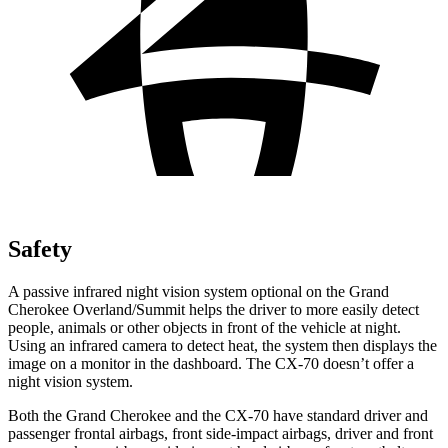
Safety
A passive infrared night vision system optional on the Grand
Cherokee Overland/Summit helps the driver to more easily detect
people, animals or other objects in front of the vehicle at night.
Using an infrared camera to detect heat, the system then displays the
image on a monitor in the dashboard. The CX-70 doesn’t offer a
night vision system.
Both the Grand Cherokee and the CX-70 have standard driver and
passenger frontal airbags, front side-impact airbags, driver and front