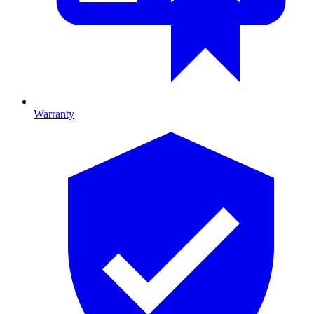
Warranty