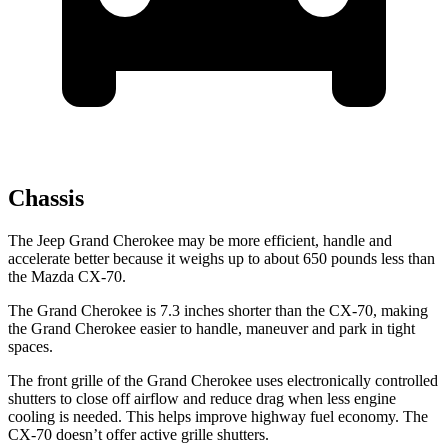
Chassis
The Jeep Grand Cherokee may be more efficient, handle and
accelerate better because it weighs up to about 650 pounds less than
the Mazda CX-70.
The Grand Cherokee is 7.3 inches shorter than the CX-70, making
the Grand Cherokee easier to handle, maneuver and park in tight
spaces.
The front grille of the Grand Cherokee uses electronically controlled
shutters to close off airflow and reduce drag when less engine
cooling is needed. This helps improve highway fuel economy. The
CX-70 doesn’t offer active grille shutters.