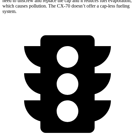
need to unscrew and replace the cap and it reduces fuel evaporation,
which causes pollution. The CX-70 doesn’t offer a cap-less fueling
system.