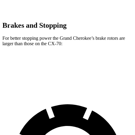
Brakes and Stopping
For better stopping power the Grand Cherokee’s brake rotors are
larger than those on the CX-70:
Grand Cherokee
CX-70
CX-70 Turbo S/PHEV
Front Rotors
13.9 inches
12.9 inches
13.7 inches