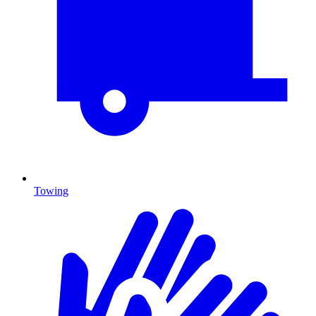
Towing