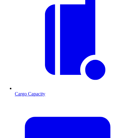
Cargo Capacity