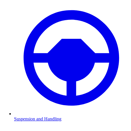
Suspension and Handling