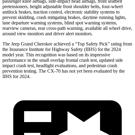
passenger knee airbags, side-impact head airbags, front seatbelt
pretensioners, height adjustable front shoulder belts, four-wheel
antilock brakes, traction control, electronic stability systems to
prevent skidding, crash mitigating brakes, daytime running lights,
lane departure warning systems, blind spot warning systems,
rearview cameras, rear cross-path warning, available all wheel drive,
around view monitors and driver alert monitors.
The Jeep Grand Cherokee achieved a “Top Safety Pick” rating from
the Insurance Institute for Highway Safety (IIHS) for the 2024
model year. This recognition was based on its impressive
performance in the small overlap frontal crash test, updated side
impact crash test, headlight evaluations, and pedestrian crash
prevention testing. The CX-70 has not yet been evaluated by the
IIHS for 2024.