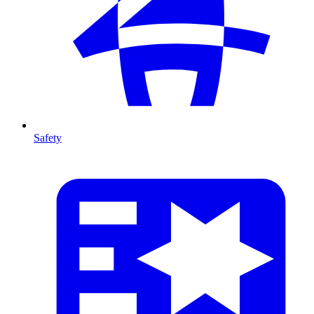
Safety