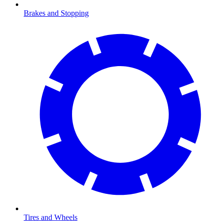
Brakes and Stopping
Tires and Wheels