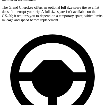
The Grand Cherokee offers an optional full size spare tire so a flat
doesn’t interrupt your trip. A full size spare isn’t available on the
CX-70; it requires you to depend on a temporary spare, which limits
mileage and speed before replacement.