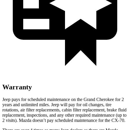
Warranty
Jeep pays for scheduled maintenance on the Grand Cherokee for 2
years and unlimited miles. Jeep will pay for oil
changes,
tire
rotations, air filter replacements, cabin filter replacement, brake fluid
replacement, inspections, and any other required maintenance (up to
2 visits). Mazda doesn’t pay scheduled maintenance for the CX-70.