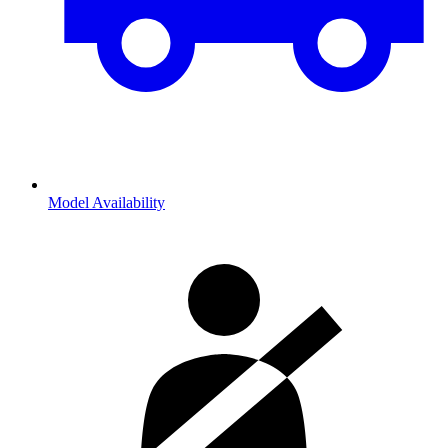
Model Availability