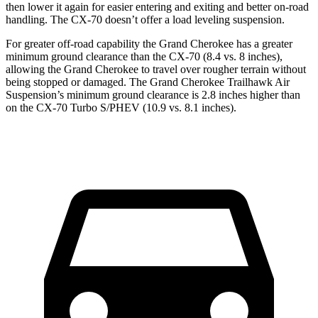
then lower it again for easier entering and exiting and better on-road
handling. The CX-70 doesn’t offer a load leveling suspension.
For greater off-road capability the Grand Cherokee has a greater
minimum ground clearance than the CX-70 (8.4 vs. 8 inches),
allowing the Grand Cherokee to travel over rougher terrain without
being stopped or damaged. The Grand Cherokee Trailhawk Air
Suspension’s minimum ground clearance is 2.8 inches higher than
on the CX-70 Turbo S/PHEV (10.9 vs. 8.1 inches).