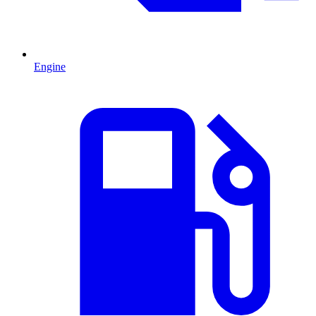
Engine