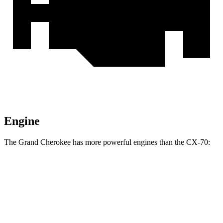
Engine
The Grand Cherokee has more powerful engines than the CX-70:
Horsepower
Torque
257 lbs.-
Grand Cherokee 3.6 DOHC V6
293 HP
ft.