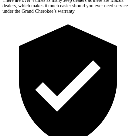
There are over 4 times as many Jeep dealers as there are Mazda
dealers, which makes it much easier should you ever need service
under the Grand Cherokee’s warranty.