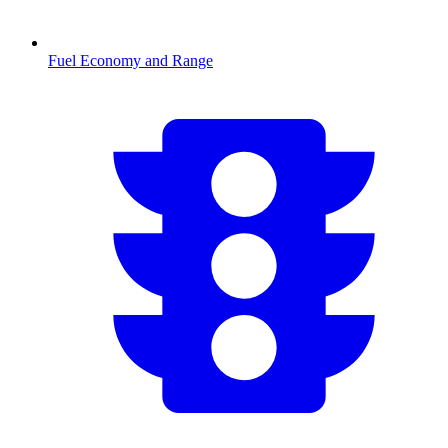
Fuel Economy and Range