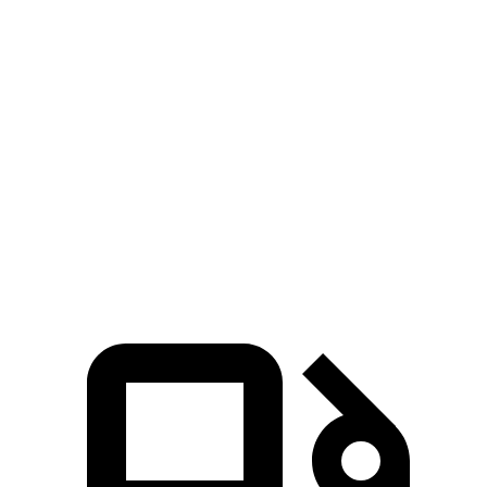
Grand Cherokee 4xe 2.0 turbo 4-cylinder
470 lbs.-
375 HP
hybrid
ft.
332 lbs.-
CX-70 3.3 turbo 6-cylinder hybrid
280 HP
ft.
369 lbs.-
CX-70 PHEV 2.5 DOHC 4-cylinder hybrid
323 HP
ft.
369 lbs.-
CX-70 Turbo S 3.3 turbo 6-cylinder hybrid
340 HP
ft.