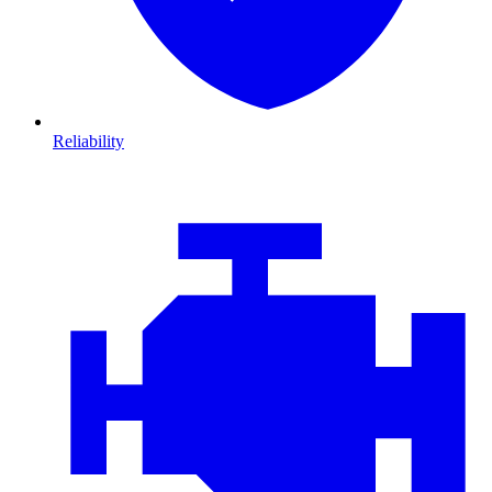
Reliability