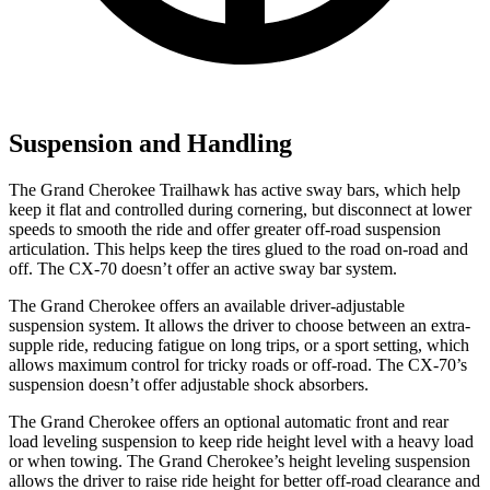
Suspension and Handling
The Grand Cherokee Trailhawk has active sway bars, which help
keep it flat and controlled during cornering, but disconnect at lower
speeds to smooth the ride and offer greater off-road suspension
articulation. This helps keep the tires glued to the road on-road and
off. The CX-70 doesn’t offer an active sway bar system.
The Grand Cherokee offers an available driver-adjustable
suspension system. It allows the driver to choose between an extra-
supple ride, reducing fatigue on long trips, or a sport setting, which
allows maximum control for tricky roads or off-road. The CX-70’s
suspension doesn’t offer adjustable shock absorbers.
The Grand Cherokee offers an optional automatic front and rear
load leveling suspension to keep ride height level with a heavy load
or when towing. The Grand Cherokee’s height leveling suspension
allows the driver to raise ride height for better off-road clearance and