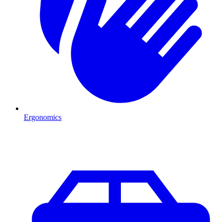
Ergonomics