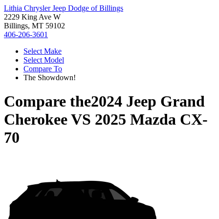
Lithia Chrysler Jeep Dodge of Billings
2229 King Ave W
Billings, MT 59102
406-206-3601
Select Make
Select Model
Compare To
The Showdown!
Compare the
2024 Jeep Grand
Cherokee
VS
2025 Mazda CX-
70