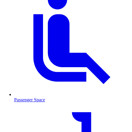
Passenger Space