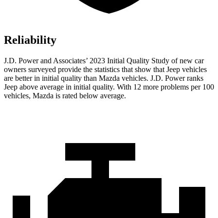
Reliability
J.D. Power and Associates’ 2023 Initial Quality Study of new car
owners surveyed provide the statistics that show that Jeep vehicles
are better in initial quality than Mazda vehicles. J.D. Power ranks
Jeep above average in initial quality. With 12 more problems per 100
vehicles, Mazda is rated below average.