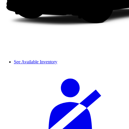
See Available Inventory