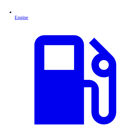
Engine