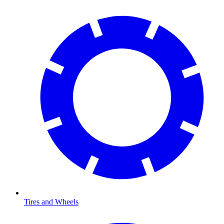
Tires and Wheels