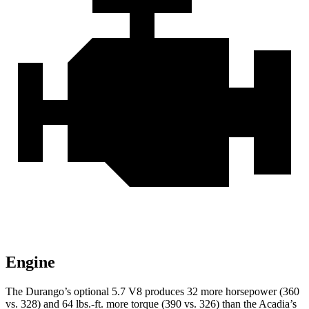
Engine
The Durango’s optional 5.7 V8 produces 32 more horsepower (360
vs. 328) and
64 lbs.-ft.
more torque (390 vs. 326) than the Acadia’s