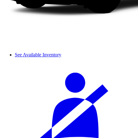
See Available Inventory