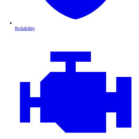
Reliability