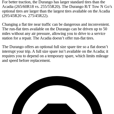
For better traction, the Durango has larger standard tires than the
Acadia (265/60R18 vs. 255/55R20). The Durango R/T Tow N Go’s
optional tires are larger than the largest tires available on the Acadia
(295/45R20 vs. 275/45R22).
Changing a flat tire near traffic can be dangerous and inconvenient.
The run-flat tires available on the Durango can be driven up to 50
miles without any air pressure, allowing you to drive to a service
station for a repair. The Acadia doesn’t offer run-flat tires.
The Durango offers an optional full size spare tire so a flat doesn’t
interrupt your trip. A full size spare isn’t available on the Acadia; it
requires you to depend on a temporary spare, which limits mileage
and speed before replacement.