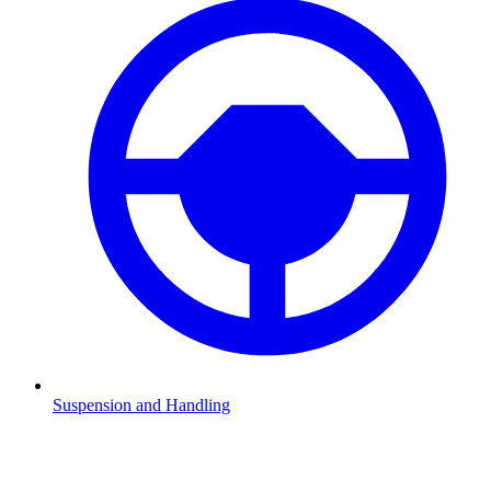
Suspension and Handling