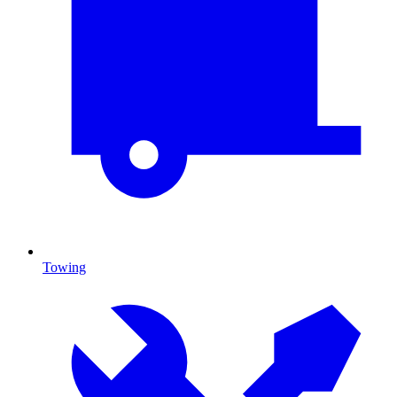
Towing