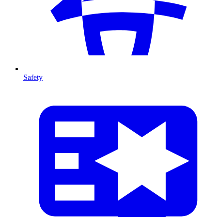
Safety