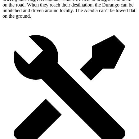
on the road. When they reach their destination, the Durango can be
unhitched and driven around locally. The Acadia can’t be towed flat
on the ground.