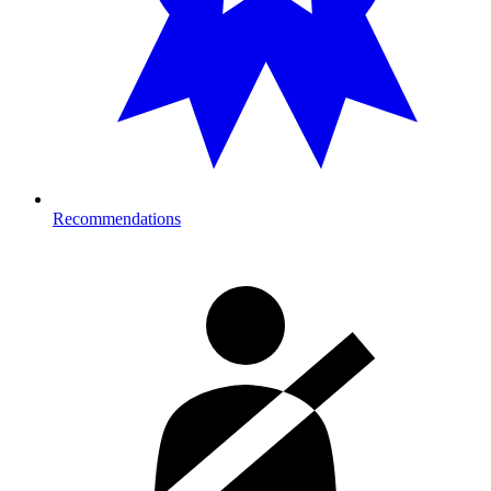
Recommendations