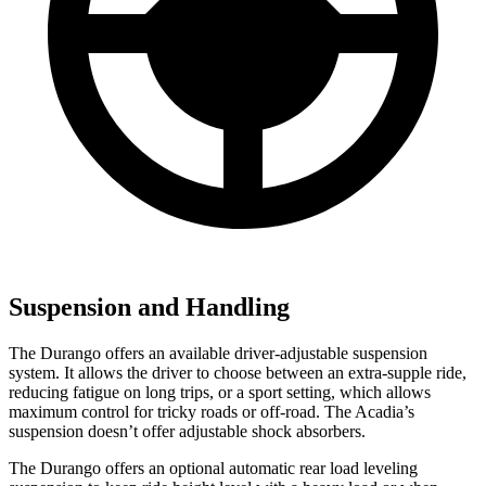
Suspension and Handling
The Durango offers an available driver-adjustable suspension
system. It allows the driver to choose between an extra-supple ride,
reducing fatigue on long trips, or a sport setting, which allows
maximum control for tricky roads or off-road. The Acadia’s
suspension doesn’t offer adjustable shock absorbers.
The Durango offers an optional automatic rear load leveling