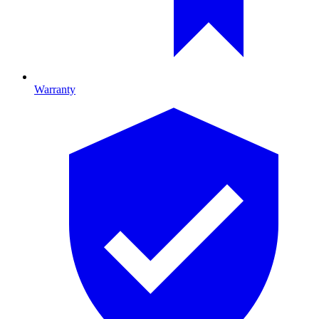
Warranty