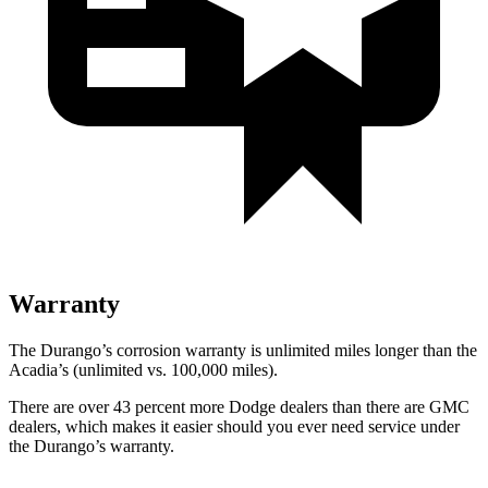
Warranty
The Durango’s corrosion warranty is unlimited miles longer than the
Acadia’s (unlimited vs. 100,000 miles).
There are over 43 percent more Dodge dealers than there are GMC
dealers, which makes it easier should you ever need service under
the Durango’s warranty.