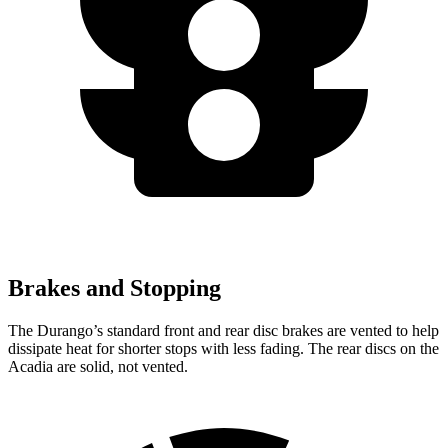
Brakes and Stopping
The Durango’s standard front and rear disc brakes are vented to help
dissipate heat for shorter stops with less fading. The rear discs on the
Acadia are solid, not vented.