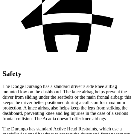
Safety
The Dodge Durango has a standard driver’s side knee airbag
mounted low on the dashboard. The knee airbag helps prevent the
driver from sliding under the seatbelts or the main frontal airbag; this
keeps the driver better positioned during a collision for maximum
protection. A knee airbag also helps keep the legs from striking the
dashboard, preventing knee and leg injuries in the case of a serious
frontal collision. The Acadia doesn’t offer knee airbags.
The Durango has standard Active Head Restraints, which use a