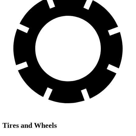
Tires and Wheels