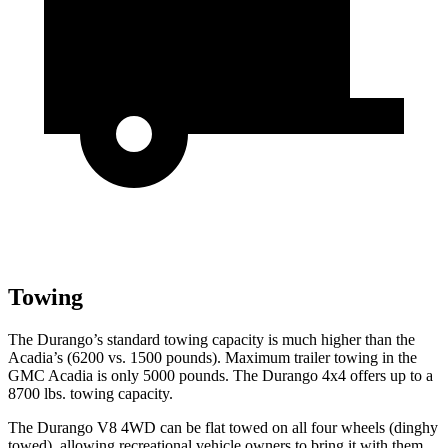
Towing
The Durango’s standard towing capacity is much higher than the
Acadia’s (6200 vs. 1500 pounds). Maximum trailer towing in the
GMC Acadia is only 5000 pounds. The Durango 4x4 offers up to
a
8700 lbs. towing capacity.
The Durango V8 4WD can be flat towed on all four wheels (dinghy
towed), allowing recreational vehicle owners to bring it with them