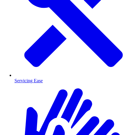
Servicing Ease