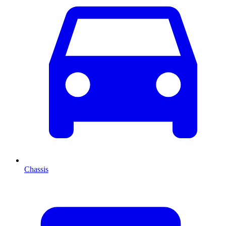
Chassis