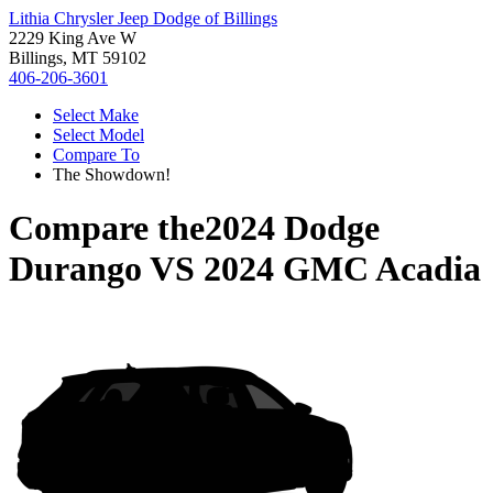
Lithia Chrysler Jeep Dodge of Billings
2229 King Ave W
Billings, MT 59102
406-206-3601
Select Make
Select Model
Compare To
The Showdown!
Compare the
2024 Dodge
Durango
VS
2024 GMC Acadia