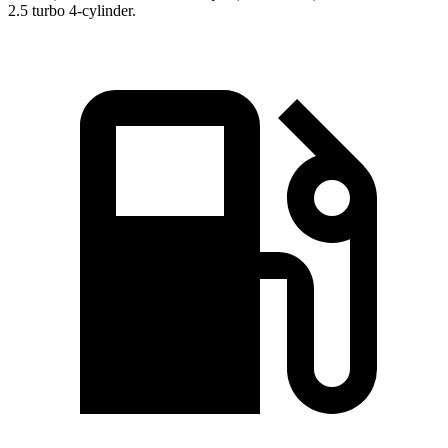
2.5 turbo 4-cylinder.