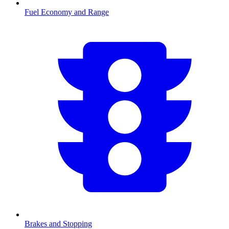
Fuel Economy and Range
Brakes and Stopping