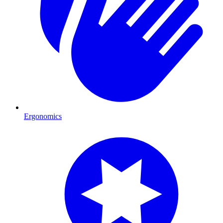
Ergonomics