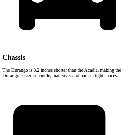
Chassis
The Durango is 3.2 inches shorter than the Acadia, making the
Durango easier to handle, maneuver and park in tight spaces.