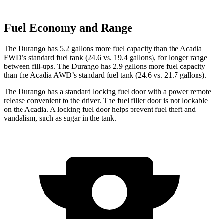
Fuel Economy and Range
The Durango has 5.2 gallons more fuel capacity than the Acadia
FWD’s standard fuel tank (24.6 vs. 19.4 gallons), for longer range
between fill-ups. The Durango has 2.9 gallons more fuel capacity
than the Acadia AWD’s standard fuel tank (24.6 vs. 21.7 gallons).
The Durango has a standard locking fuel door with a power remote
release convenient to the driver. The fuel filler door is not lockable
on the Acadia. A locking fuel door helps prevent fuel theft and
vandalism, such as sugar in the tank.