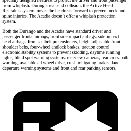
specially designed headrest to protect the driver and front passenger
from whiplash. During a rear-end collision, the Active Head
Restraints system moves the headrests forward to prevent neck and
spine injuries. The Acadia doesn’t offer a whiplash protection
system.
Both the Durango and the Acadia have standard driver and
passenger frontal airbags, front side-impact airbags, side-impact
head airbags, front seatbelt pretensioners, height adjustable front
shoulder belts, four-wheel antilock brakes, traction control,
electronic stability systems to prevent skidding, daytime running
lights, blind spot warning systems, rearview cameras, rear cross-path
warning, available all wheel drive, crash mitigating brakes, lane
departure warning systems and front and rear parking sensors.