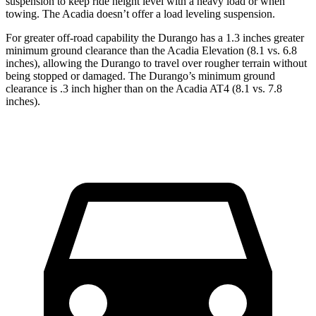
suspension to keep ride height level with a heavy load or when
towing. The Acadia doesn’t offer a load leveling suspension.
For greater off-road capability the Durango has a 1.3 inches greater
minimum ground clearance than the Acadia Elevation (8.1 vs. 6.8
inches), allowing the Durango to travel over rougher terrain without
being stopped or damaged. The Durango’s minimum ground
clearance is .3 inch higher than on the Acadia AT4 (8.1 vs. 7.8
inches).