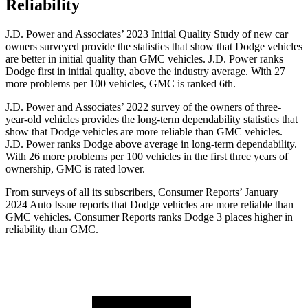
Reliability
J.D. Power and Associates’ 2023 Initial Quality Study of new car
owners surveyed provide the statistics that show that Dodge vehicles
are better in initial quality than GMC vehicles. J.D. Power ranks
Dodge
first in initial quality, above the industry average. With 27
more pro
blems per 100 vehicles, GMC is ranked 6th.
J.D. Power and Associates’ 2022 survey of the owners of three-
year-old vehicles provides the long-term dependability statistics that
show that Dodge vehicles are more reliable than GMC vehicles.
J.D. Power ranks
Dodge
above average in long-term dependability.
With 26 more problems per 100 vehicles in the first three years of
ownership, GMC is rated lower.
From surveys of all its subscribers,
Consumer Reports
’ January
2024 Auto Issue reports that Dodge vehicles ar
e more reliable than
GMC vehicles.
Consumer Reports
ranks Dodge 3 places higher in
reliability than GMC.