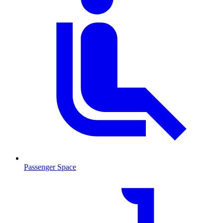
Passenger Space