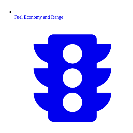
Fuel Economy and Range