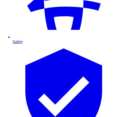
Safety