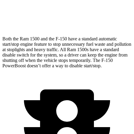
5.0 V8
16 city/24 hwy
Tremor 3.5 turbo V6
16 city/20 hwy
Both the Ram 1500 and the F-150 have a standard automatic
start/stop engine feature to stop unnecessary fuel waste and pollution
at stoplights and heavy traffic. All Ram 1500s have a standard
disable switch for the system, so a driver can keep the engine from
shutting off when the vehicle stops temporarily. The F-150
PowerBoost doesn’t offer a way to disable start/stop.