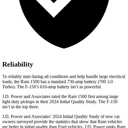
Reliability
To reliably start during all conditions and help handle large electrical
loads, the Ram 1500 has a standard 730-amp battery (700 3.0
Turbo). The F-150’s 610-amp battery isn’t as powerful.
J.D. Power and Associates rated the Ram 1500 first among large
light duty pickups in their 2024 Initial Quality Study. The F-150
isn’t in the top three.
J.D. Power and Associates’ 2024 Initial Quality Study of new car
owners sur
veyed provide the statistics that show that Ram vehicles
are better in initial quality than
Ford
vehicles. J.D. Power ranks Ram