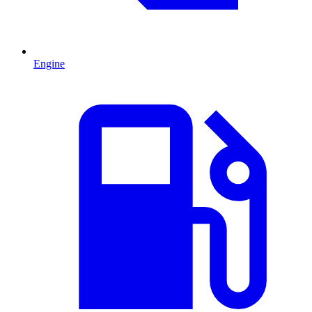
Engine