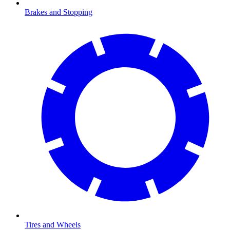
Brakes and Stopping
Tires and Wheels