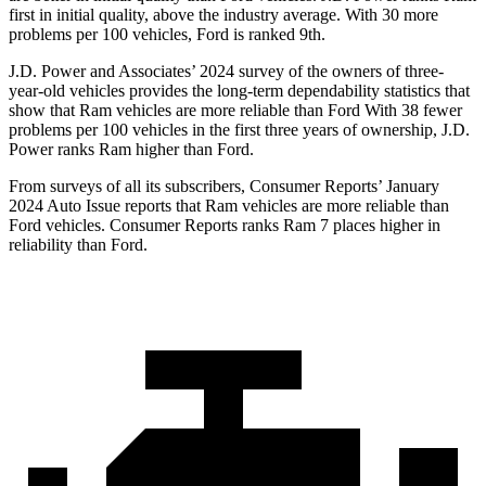
first in initial quality, above the industry average. With 30 more
problems per 100 vehicles, Ford is ranked 9th.
J.D. Power and Associates’ 2024 survey of the owners of three-
year-old vehicles provides the long-term dependability statistics that
show that Ram vehicles are more reliable than Ford With 38 fewer
problems per 100 vehicles in the first three years of ownership, J.D.
Power ranks Ram higher than Ford.
From surveys of all its subscribers,
Consumer Reports
’ January
2024 Auto Issue reports that Ram vehicles are more reliable than
Ford vehicles.
Consumer Reports
ranks Ram 7 places higher in
reliability than Ford.