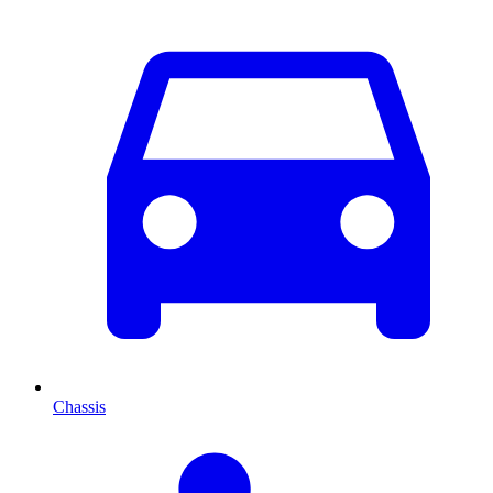
Chassis