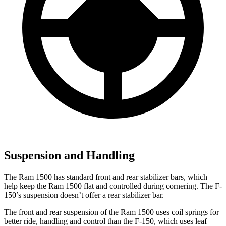
Suspension and Handling
The Ram 1500 has standard front and rear stabilizer bars, which
help keep the Ram 1500 flat and controlled during cornering. The F-
150’s suspension doesn’t offer a rear stabilizer bar.
The front and rear suspension of the Ram 1500 uses coil springs for
better ride, handling and control than the F-150, which uses leaf