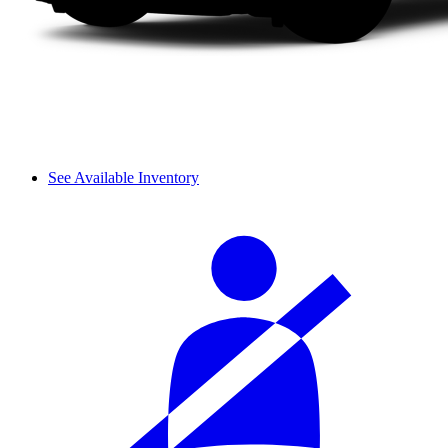
See Available Inventory