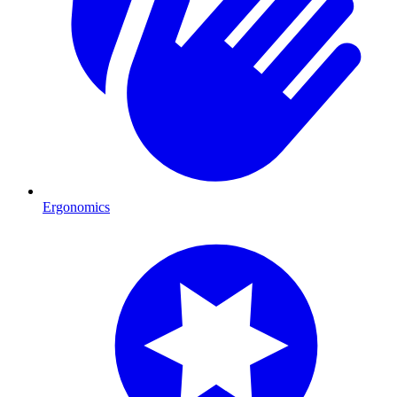
Ergonomics