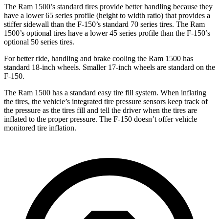
The Ram 1500’s standard tires provide better handling because they
have a lower 65 series profile (height to width ratio) that provides a
stiffer sidewall than the F-150’s standard 70 series tires. The Ram
1500’s optional tires have a lower 45 series profile
than the F-150’s
optional 50 series tires.
For better ride, handling and brake cooling the Ram 1500 has
standard 18-inch wheels. Smaller 17-inch wheels are standard on the
F-150.
The Ram 1500 has a standard easy tire fill system. When inflating
the tires, the vehicle’s integrated tire pressure sensors keep track of
the pressure as the tires fill and tell the driver when the tires are
inflated to the proper pressure. The F-150 doesn’t offer vehicle
monitored tire inflation.