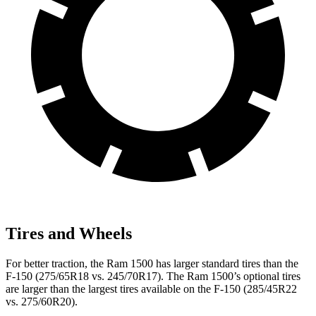
Tires and Wheels
For better traction, the Ram 1500 has larger standard tires than the
F-150 (275/65R18 vs. 245/70R17). The Ram 1500’s optional tires
are larger than the largest tires available on the F-150 (285/45R22
vs. 275/60R20).