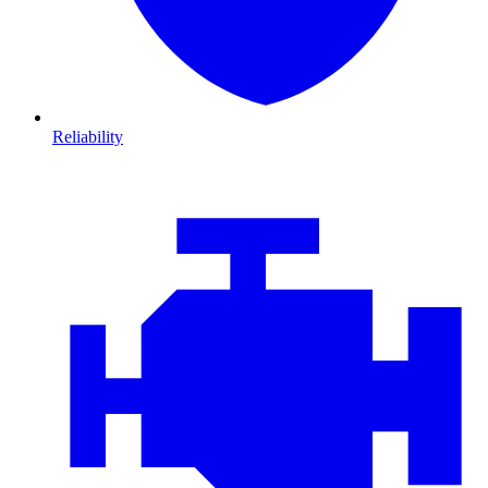
Reliability