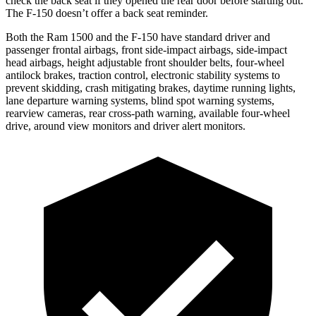
check the back seat if they opened the rear door before starting out.
The F-150 doesn’t offer a back seat reminder.
Both the Ram 1500 and the F-150 have standard driver and
passenger frontal airbags, front side-impact airbags, side-impact
head airbags, height adjustable front shoulder belts, four-wheel
antilock brakes, traction control, electronic stability systems to
prevent skidding, crash mitigating brakes, daytime running lights,
lane departure warning systems, blind spot warning systems,
rearview cameras, rear cross-path warning, available four-wheel
drive, around view monitors and driver alert monitors.