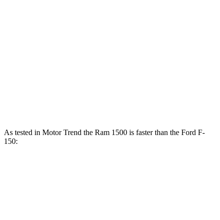
Ram 1500 Longhorn/Limited/Tungsten 3.0 turbo 6-cylinder
540 HP
F-150 2.7 turbo V6
325 HP
F-150 5.0 DOHC V8
400 HP
F-150 3.5 turbo V6
400 HP
F-150 3.5 turbo V6 hybrid
430 HP
As tested in
Motor Trend
the Ram 1500 is faster than the Ford F-
150:
F-150
F-150 V6
Ram 1500
1500
turbo
hybrid
Longhorn/Limited/Tungsten
V6
gas
Zero to
5.5
5 sec
4.4 sec
5.3 sec
60 MPH
sec