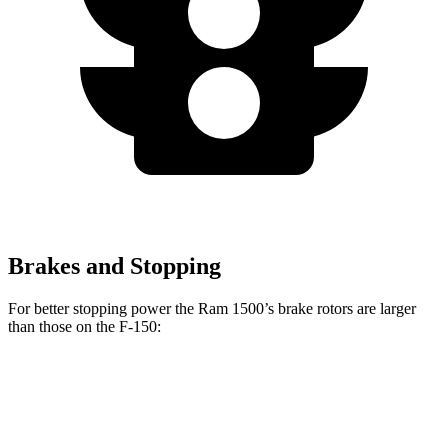
Brakes and Stopping
For better stopping power the Ram 1500’s brake rotors are larger
than those on the F-150:
1500
F-150
Front Rotors
14.9 inches
13.8 inches