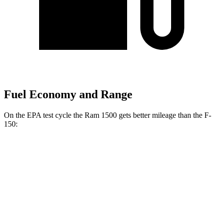
Fuel Economy and Range
On the EPA test cycle the Ram 1500 gets better mileage than the F-
150:
MPG
Ram 1500
RWD
HFE 3.6 V6 Hybrid
20 city/26 hwy