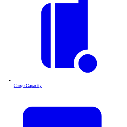
Cargo Capacity