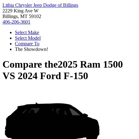
Lithia Chrysler Jeep Dodge of Billings
2229 King Ave W
Billings, MT 59102
406-206-3601
Select Make
Select Model
Compare To
The Showdown!
Compare the
2025 Ram 1500
VS
2024 Ford F-150