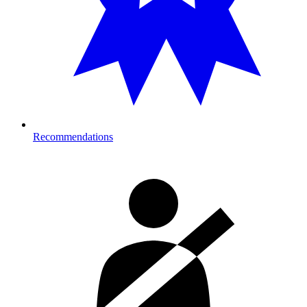
Recommendations