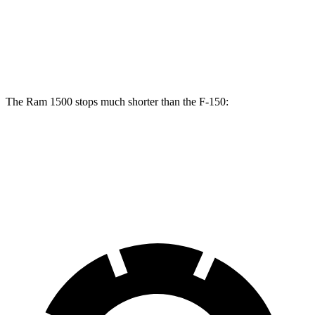
Rear Rotors
14.8 inches
13.2 inches
Opt Rear Rotors
13.8 inches
The Ram 1500 stops much shorter than the F-150:
Ram 1500
F-150
60 to 0 MPH
124 feet
136
feet
Motor Trend