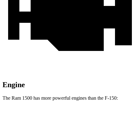
Engine
The Ram 1500 has more powerful engines than the F-150:
Horsepower
Ram 1500 3.0 turbo 6-cylinder
420 HP