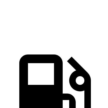
Quarter
13.7
14.2
13 sec
13.8 sec
Mile
sec
sec
Speed in
98.3
97.4
102.1
105 MPH
1/4 Mile
MPH
MPH
MPH