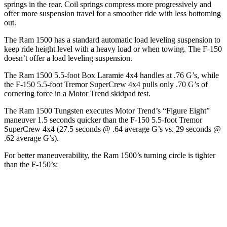
springs in the rear. Coil springs compress more progressively and
offer more suspension travel for a smoother ride with less bottoming
out.
The Ram 1500 has a standard automatic load leveling suspension to
keep ride height level with a heavy load or when towing. The F-150
doesn’t offer a load leveling suspension.
The Ram 1500 5.5-foot Box Laramie 4x4 handles at .76 G’s, while
the F-150 5.5-foot Tremor SuperCrew 4x4 pulls only .70 G’s of
cornering force in a
Motor Trend
skidpad test.
The Ram 1500 Tungsten executes
Motor Trend
’s “Figure Eight”
maneuver 1.5 seconds quicker than the F-150 5.5-foot Tremor
SuperCrew 4x4 (27.5 seconds @ .64 average G’s vs. 29 seconds @
.62 average G’s).
For better maneuverability, the Ram 1500’s turning circle is tighter
than the F-150’s:
Ram 1500
F-150
Extended Cab Standard Bed
46.2 feet
47.8 feet