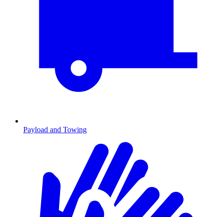
Payload and Towing