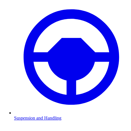
Suspension and Handling