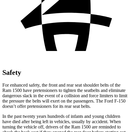
Safety
For enhanced safety, the front and rear seat shoulder belts of the
Ram 1500 have pretensioners to tighten the seatbelts and eliminate
dangerous slack in the event of a collision and force limiters to limit
the pressure the belts will exert on the passengers. The Ford F-150
doesn’t offer pretensioners for its rear seat belts.
In the past twenty years hundreds of infants and young children
have died after being left in vehicles, usually by accident. When
turning the vehicle off, drivers of the Ram 1500 are reminded to