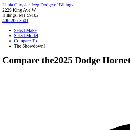
Lithia Chrysler Jeep Dodge of Billings
2229 King Ave W
Billings, MT 59102
406-206-3601
Select Make
Select Model
Compare To
The Showdown!
Compare the
2025 Dodge Horne