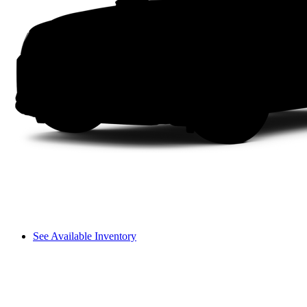
See Available Inventory