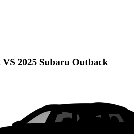
t
VS
2025 Subaru Outback