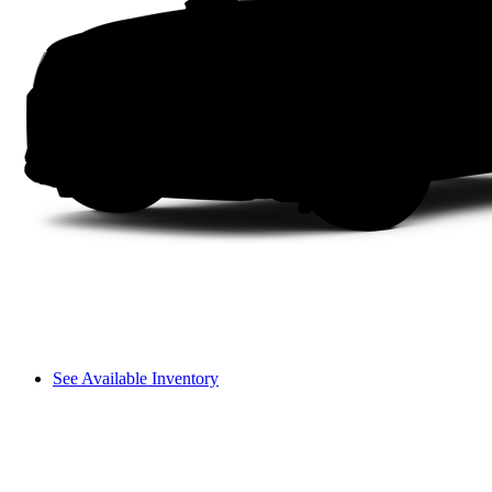
See Available Inventory