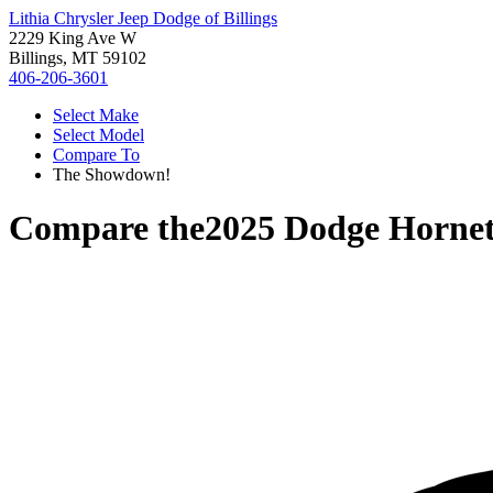
Lithia Chrysler Jeep Dodge of Billings
2229 King Ave W
Billings, MT 59102
406-206-3601
Select Make
Select Model
Compare To
The Showdown!
Compare the
2025 Dodge Horne