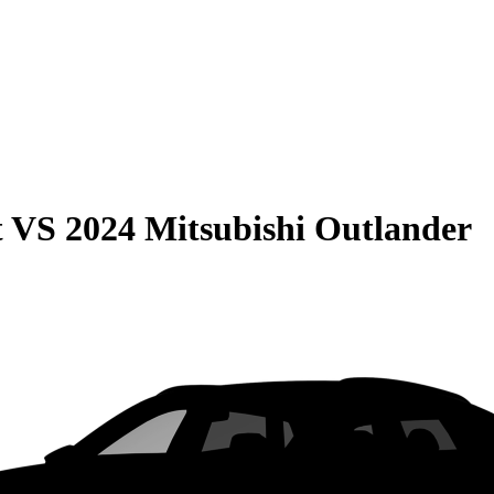
t
VS
2024 Mitsubishi Outlander