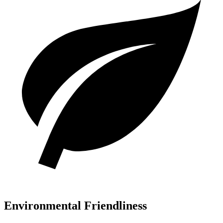
Environmental Friendliness