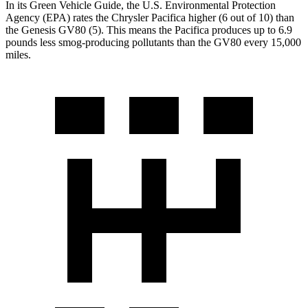
In its
Green Vehicle Guide
, the U.S. Environmental Protection
Agency (EPA) rates the Chrysler Pacifica higher (6 out of 10) than
the Genesis GV80 (5). This means the Pacifica produces up to 6.9
pounds less smog-producing pollutants than the GV80 every 15,000
miles.