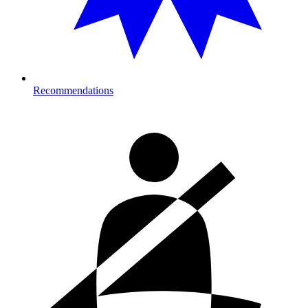
Recommendations