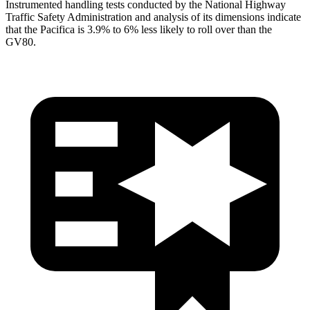
Instrumented handling tests conducted by the National Highway
Traffic Safety Administration and analysis of its dimensions indicate
that the Pacifica is 3.9% to 6% less likely to roll over than the
GV80.