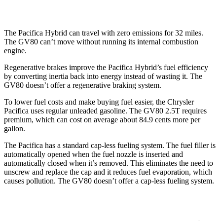
AWD
3.5 turbo V6
16 city/22 hwy
The Pacifica Hybrid can travel with zero emissions for 32 miles.
The GV80 can’t move without running its internal combustion
engine.
Regenerative brakes improve the Pacifica Hybrid’s fuel efficiency
by converting inertia back into energy instead of wasting it. The
GV80 doesn’t offer a regenerative braking system.
To lower fuel costs and make buying fuel easier, the Chrysler
Pacifica uses regular unleaded gasoline. The GV80 2.5T requires
premium, which can cost on average about 84.9 cents more per
gallon.
The Pacifica has a standard cap-less fueling system. The fuel filler is
automatically opened when the fuel nozzle is inserted and
automatically closed when it’s removed. This eliminates the need to
unscrew and replace the cap and it reduces fuel evaporation, which
causes pollution. The GV80 doesn’t offer a cap-less fueling system.