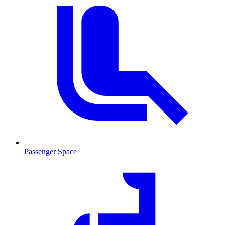
Passenger Space