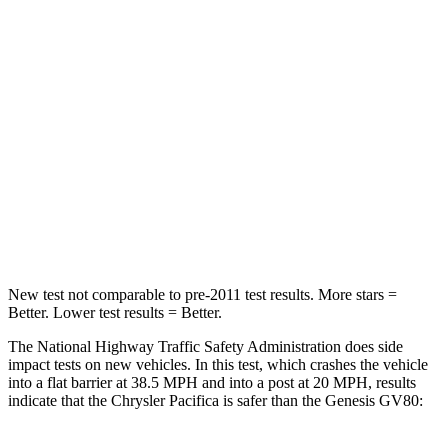
Chest Compression
.4 inches
.6 inches
Neck Injury Risk
25%
34%
Neck Stress
117 lbs.
228 lbs.
Neck Compression
51 lbs.
65 lbs.
Leg Forces (l/r)
440/251 lbs.
388/497 lbs.
New test not comparable to pre-2011 test results.
More stars =
Better. Lower test results = Better.
The National Highway Traffic Safety Administration does side
impact tests on new vehicles. In this test, which crashes the vehicle
into a flat barrier at 38.5 MPH and into a post at 20 MPH, results
indicate that the Chrysler Pacifica is safer than the Genesis GV80: