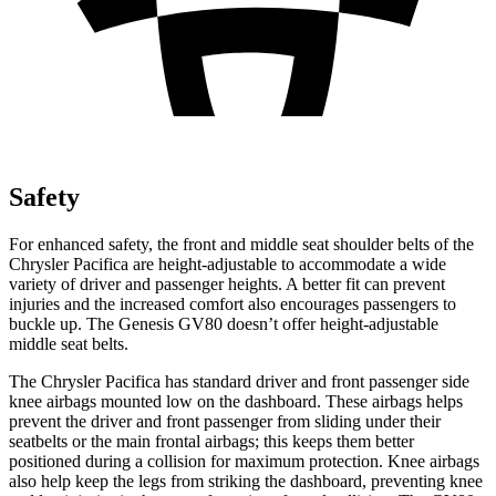
Safety
For enhanced safety, the front and middle seat shoulder belts of the
Chrysler Pacifica are height-adjustable to accommodate a wide
variety of driver and passenger heights. A better fit can prevent
injuries and the increased comfort also encourages passengers to
buckle up. The Genesis GV80 doesn’t offer height-adjustable
middle seat belts.
The Chrysler Pacifica has standard driver and front passenger side
knee airbags mounted low on the dashboard. These airbags helps
prevent the driver and front passenger from sliding under their
seatbelts or the main frontal airbags; this keeps them better
positioned during a collision for maximum protection. Knee airbags
also help keep the legs from striking the dashboard, preventing knee