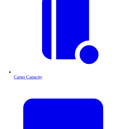
Cargo Capacity