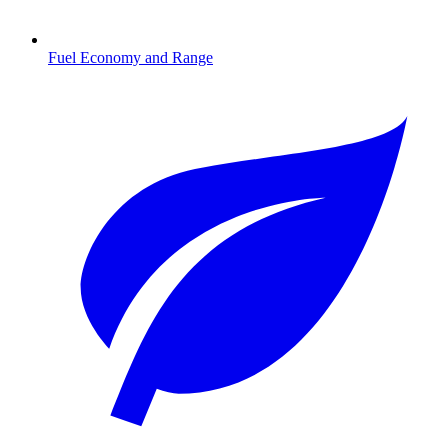
Fuel Economy and Range