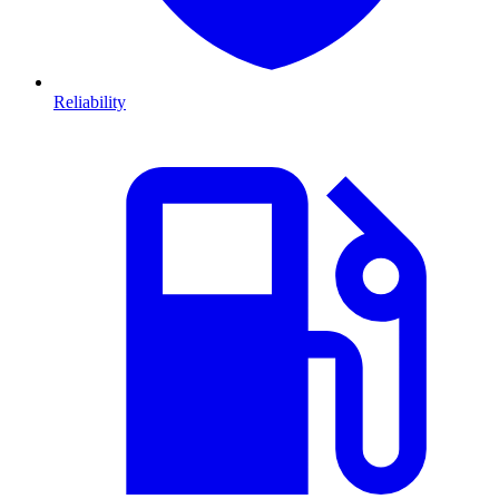
Reliability