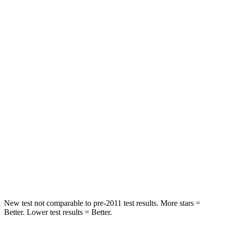
Pacifica
GV80
Rear Seat
STARS
5 Stars
5 Stars
HIC
66
70
Into Pole
STARS
5 Stars
5 Stars
Max Damage Depth
13 inches
14 inches
Hip Force
616 lbs.
640 lbs.
New test not comparable to pre-2011 test results.
More stars =
Better. Lower test results = Better.