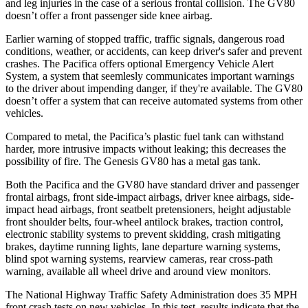
and leg injuries in the case of a serious frontal collision. The GV80
doesn’t offer a front passenger side knee airbag.
Earlier warning of stopped traffic, traffic signals, dangerous road
conditions, weather, or accidents, can keep driver's safer and prevent
crashes. The Pacifica offers optional Emergency Vehicle Alert
System, a system that
seemlesly
communicates important warnings
to the driver about impending danger, if they're available. The GV80
doesn’t offer a system that can receive automated systems from other
vehicles.
Compared to metal, the Pacifica’s plastic fuel tank can withstand
harder, more intrusive impacts without leaking; this decreases the
possibility of fire. The Genesis GV80 has a metal gas tank.
Both the Pacifica and the GV80 have standard driver and passenger
frontal airbags, front side-impact airbags, driver knee airbags, side-
impact head airbags, front seatbelt pretensioners, height adjustable
front shoulder belts, four-wheel antilock brakes, traction control,
electronic stability systems to prevent skidding, crash mitigating
brakes, daytime running lights, lane departure warning systems,
blind spot warning systems, rearview cameras, rear cross-path
warning, available all wheel drive and around view monitors.
The National Highway Traffic Safety Administration does 35 MPH
front crash tests on new vehicles. In this test, results indicate that the