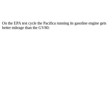
3.5 turbo V6
16 city/22 hwy
On the EPA test cycle the Pacifica running its gasoline engine gets
better mileage than the GV80:
MPG
Pacifica
FWD
3.6 V6 Hybrid
29 city/30 hwy
3.6 DOHC V6
19 city/28 hwy
AWD
3.6 DOHC V6
17 city/25 hwy
GV80