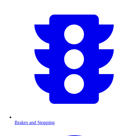
Brakes and Stopping