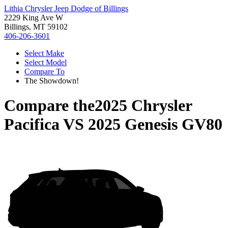
Lithia Chrysler Jeep Dodge of Billings
2229 King Ave W
Billings, MT 59102
406-206-3601
Select Make
Select Model
Compare To
The Showdown!
Compare the
2025 Chrysler
Pacifica
VS
2025 Genesis GV80