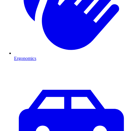
Ergonomics