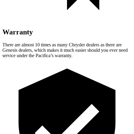
Warranty
There are almost 10 times as many Chrysler dealers as there are
Genesis dealers, which makes
it much easier should you ever need
service under the Pacifica’s warranty.