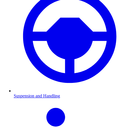
Suspension and Handling