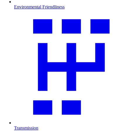
Environmental Friendliness
Transmission