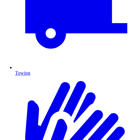
Towing