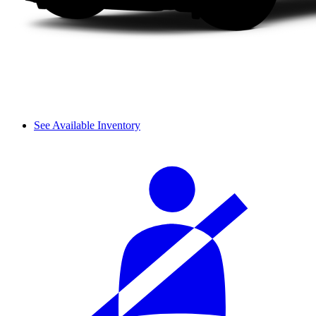
See Available Inventory