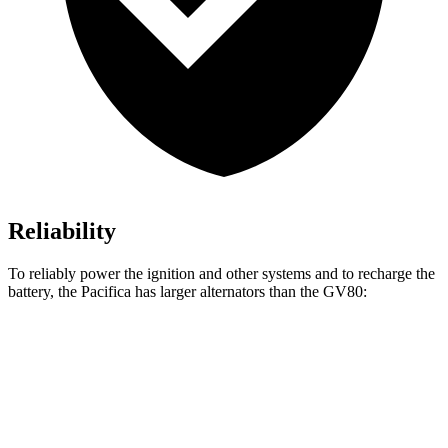
Reliability
To reliably power the ignition and other systems and to recharge the
battery, the Pacifica has larger alternators than the GV80:
Pacifica
GV80
Standard Alternator
180 amps
150 amps
Optional Alternator
220 amps
180 amps