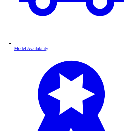
Model Availability