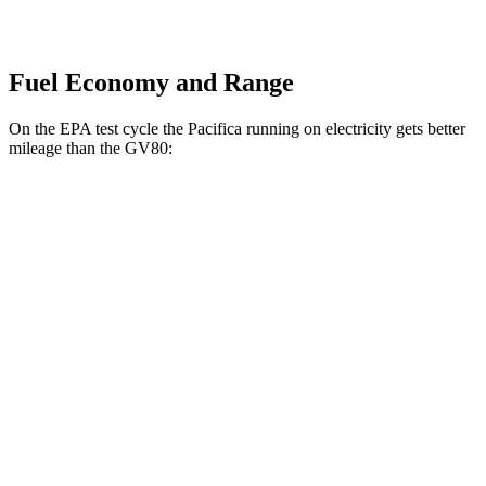
Fuel Economy and Range
On the EPA test cycle the Pacifica running on electricity gets better
mileage than the GV80:
MPGe
Pacifica
FWD
Hybrid Electric Motor
87 city/77 hwy
GV80
MPG
AWD
2.5 turbo 4-cyl.
19 city/24 hwy