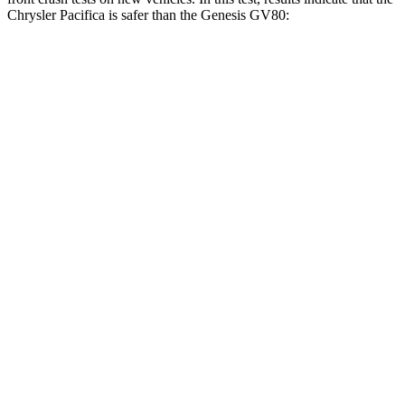
Chrysler Pacifica is safer than the Genesis GV80:
Pacifica
GV80
OVERALL STARS
5 Stars
4 Stars
Driver
STARS
5 Stars
4 Stars
HIC
168
328
Leg Forces (l/r)
75/194 lbs.
254/334 lbs.
Passenger
STARS
5 Stars
4 Stars
HIC
196
263