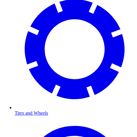
Tires and Wheels