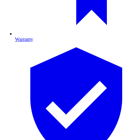
Warranty