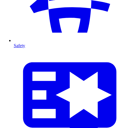
Safety