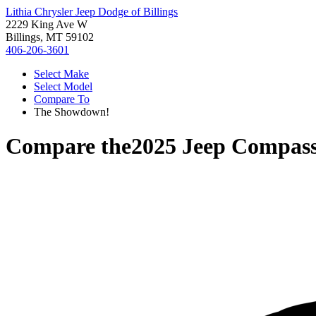
Lithia Chrysler Jeep Dodge of Billings
2229 King Ave W
Billings, MT 59102
406-206-3601
Select Make
Select Model
Compare To
The Showdown!
Compare the
2025 Jeep Compas