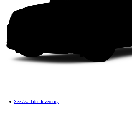
See Available Inventory