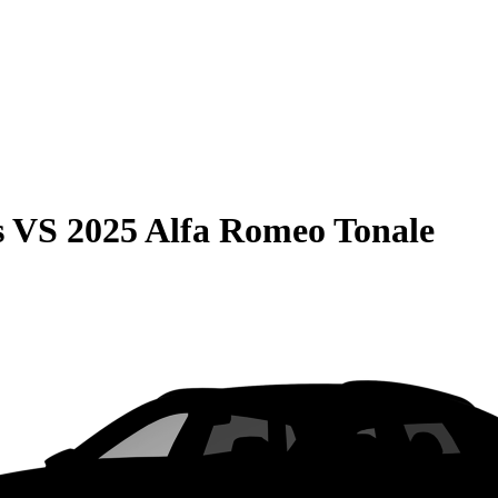
s
VS
2025 Alfa Romeo Tonale