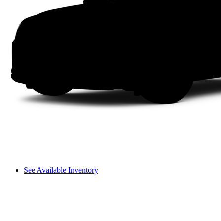
See Available Inventory