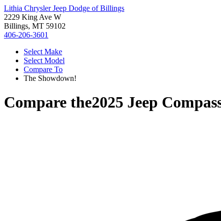
Lithia Chrysler Jeep Dodge of Billings
2229 King Ave W
Billings, MT 59102
406-206-3601
Select Make
Select Model
Compare To
The Showdown!
Compare the
2025 Jeep Compas