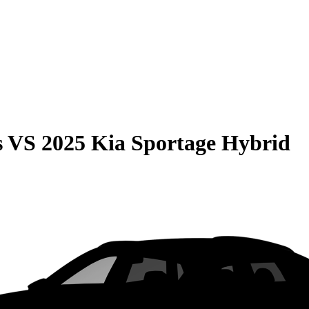
s
VS
2025 Kia Sportage Hybrid