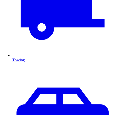
Towing