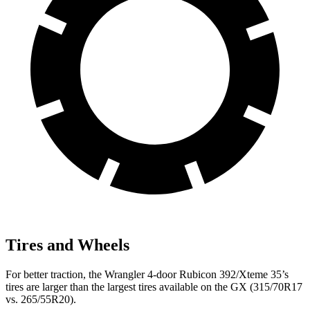
Tires and Wheels
For better traction, the Wrangler 4-door Rubicon 392/Xteme 35’s
tires are larger than the largest tires available on the GX (315/70R17
vs. 265/55R20).