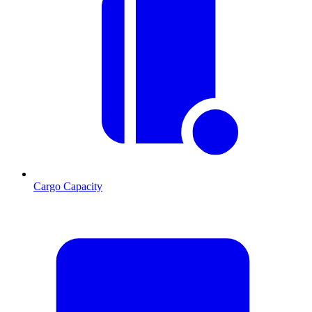
Cargo Capacity