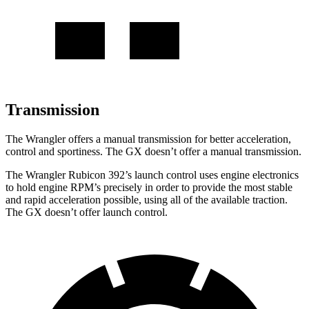
Transmission
The Wrangler offers a manual transmission for better acceleration,
control and sportiness. The GX doesn’t offer a manual transmission.
The Wrangler Rubicon 392’s launch control uses engine electronics
to hold engine RPM’s precisely in order to provide the most stable
and rapid acceleration possible, using all of the available traction.
The GX doesn’t offer launch control.