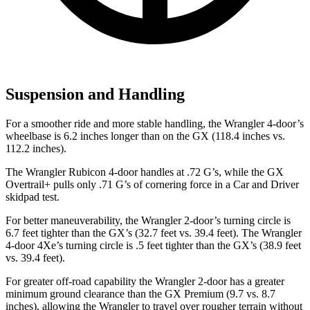
Suspension and Handling
For a smoother ride and more stable handling, the Wrangler 4-door’s
wheelbase is 6.2 inches longer than on the GX (118.4 inches vs.
112.2 inches).
The Wrangler Rubicon 4-door handles at .72 G’s, while the GX
Overtrail+ pulls only .71 G’s of cornering force in a
Car and Driver
skidpad test.
For better maneuverability, the Wrangler 2-door’s turning circle is
6.7 feet tighter than the GX’s (32.7 feet vs. 39.4 feet). The Wrangler
4-door 4Xe’s turning circle is .5 feet tighter than the GX’s (38.9 feet
vs. 39.4 feet).
For greater off-road capability the Wrangler 2-door has a greater
minimum ground clearance than the GX Premium (9.7 vs. 8.7
inches), allowing the Wrangler to travel over rougher terrain without