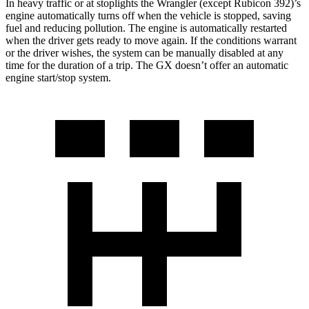
In heavy traffic or at stoplights the Wrangler (except Rubicon 392)’s
engine automatically turns off when the vehicle is stopped, saving
fuel and reducing pollution. The engine is automatically restarted
when the driver gets ready to move again. If the conditions warrant
or the driver wishes, the system can be manually disabled at any
time for the duration of a trip. The GX doesn’t offer an automatic
engine start/stop system.