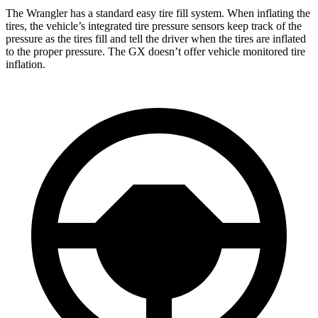
The Wrangler has a standard easy tire fill system. When inflating the
tires, the vehicle’s integrated tire pressure sensors keep track of the
pressure as the tires fill and tell the driver when the tires are inflated
to the proper pressure. The GX doesn’t offer vehicle monitored tire
inflation.