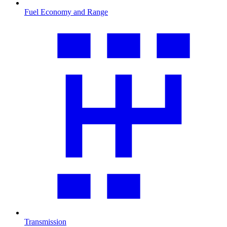
Fuel Economy and Range
Transmission