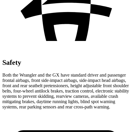
Safety
Both the Wrangler and the GX have standard driver and passenger
frontal airbags, front side-impact airbags, side-impact head airbags,
front and rear seatbelt pretensioners, height adjustable front shoulder
belts, four-wheel antilock brakes, traction control, electronic stability
systems to prevent skidding, rearview cameras, available crash
mitigating brakes, daytime running lights, blind spot warning
systems, rear parking sensors and rear cross-path warning.