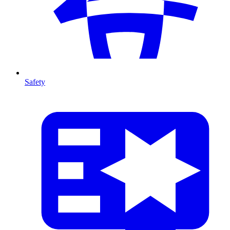
Safety