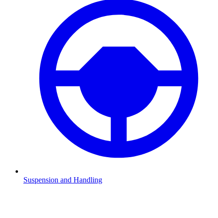
Suspension and Handling