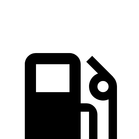
Speed in 1/4 Mile
104 MPH
94 MPH
Top Speed
109 MPH
109 MPH