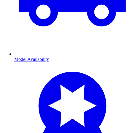
Model Availability