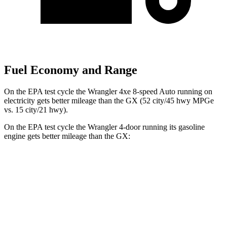
Fuel Economy and Range
On the EPA test cycle the Wrangler 4xe 8-speed Auto running on
electricity gets better mileage than the GX (52 city/45 hwy MPGe
vs. 15 city/21 hwy).
On the EPA test cycle the Wrangler 4-door running its gasoline
engine gets better mileage than the GX:
MPG
Wrangler 4-door
AWD
Manual
3.6 DOHC V6
16 city/22 hwy