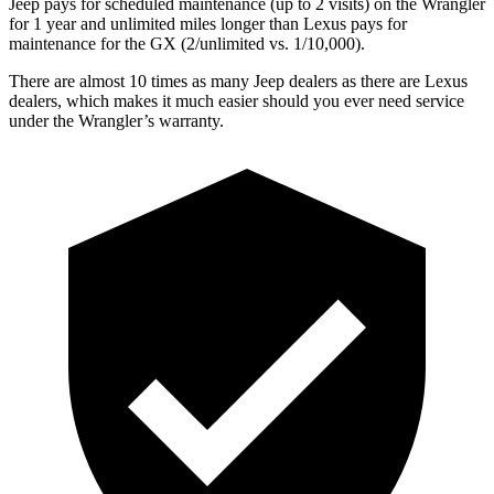
Jeep pays for scheduled maintenance (up to 2 visits) on the Wrangler
for 1 year and unlimited miles longer than Lexus pays for
maintenance for the GX (2/unlimited vs. 1/10,000).
There are almost 10 times as many Jeep dealers as there are
Lexus
dealers, which makes
it much easier should you ever need service
under the Wrangler’s warranty.