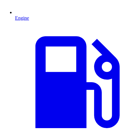
Engine