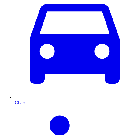
Chassis