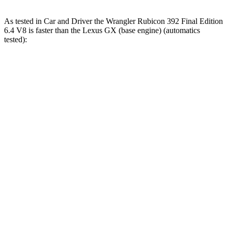
As tested in
Car and Driver
the Wrangler Rubicon 392 Final Edition
6.4 V8 is faster than the Lexus GX (base engine) (automatics
tested):
Wrangler
GX
Zero to 60 MPH
4 sec
6.3 sec
Zero to 100 MPH
11.7 sec
17 sec
5 to 60 MPH Rolling Start
5.1 sec
6.9 sec
Passing 30 to 50 MPH
2.8 sec
3.5 sec
Passing 50 to 70 MPH
3.5 sec
4.6 sec
Quarter Mile
12.8 sec
14.8 sec