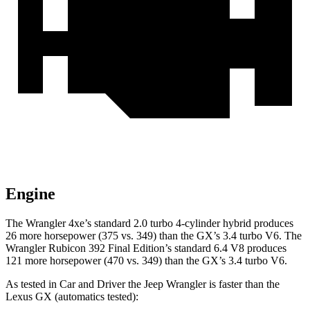
Engine
The Wrangler 4xe’s standard 2.0 turbo 4-cylinder hybrid produces
26 more horsepower (375 vs. 349) than the GX’s 3.4 turbo V6. The
Wrangler Rubicon 392 Final Edition’s standard 6.4 V8 produces
121 more horsepower (470 vs. 349) than the GX’s 3.4 turbo V6.
As tested in
Car and Driver
the Jeep Wrangler is faster than the
Lexus GX (automatics tested):