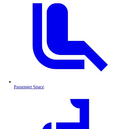
Passenger Space