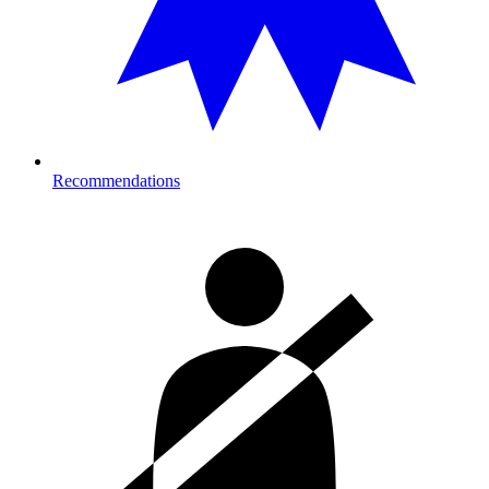
Recommendations