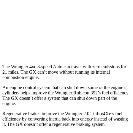
Auto
2.0 turbo 4-cyl.
20 city/22 hwy
2.0 turbo 4-cyl. Hybrid
20 city/20 hwy
GX
AWD
Auto
3.4 turbo V6
15 city/21 hwy
The Wrangler 4xe 8-speed Auto can travel with zero emissions for
21 miles. The GX can’t move without running its internal
combustion engine.
An engine control system that can shut down some of the engine’s
cylinders helps improve the Wrangler Rubicon 392’s fuel efficiency.
The GX doesn’t offer a system that can shut down part of the
engine.
Regenerative brakes improve the Wrangler 2.0 Turbo/4Xe’s fuel
efficiency by converting inertia back into energy instead of wasting
it. The GX doesn’t offer a regenerative braking system.