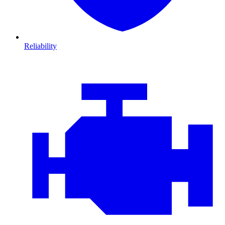
Reliability