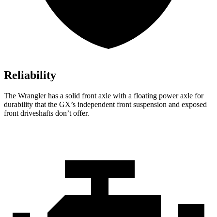
Reliability
The Wrangler has a solid front axle with a floating power axle for
durability that the GX’s independent front suspension and exposed
front driveshafts don’t offer.