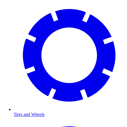
Tires and Wheels