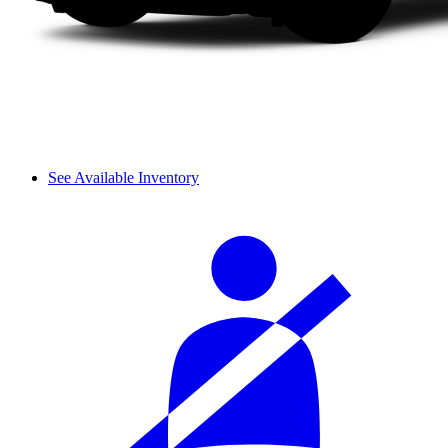
See Available Inventory