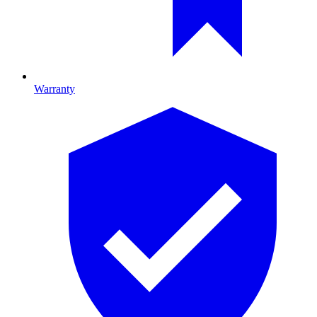
Warranty