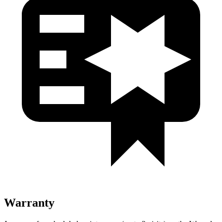
Warranty