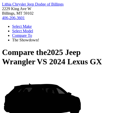
Lithia Chrysler Jeep Dodge of Billings
2229 King Ave W
Billings, MT 59102
406-206-3601
Select Make
Select Model
Compare To
The Showdown!
Compare the
2025 Jeep
Wrangler
VS
2024 Lexus GX