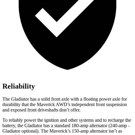
Reliability
The Gladiator has a solid front axle with a floating power axle for
durability that the Maverick AWD’s independent front suspension
and exposed front driveshafts don’t offer.
To reliably power the ignition and other systems and to recharge the
battery, the Gladiator has a standard 180-amp alternator (240-amp
-
Gladiator optional). The Maverick’s 150-amp alternator isn’t as