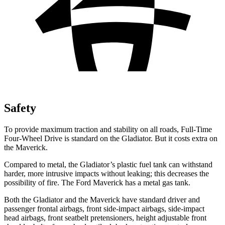
Safety
To provide maximum traction and stability on all roads, Full-Time
Four-Wheel Drive is standard on the Gladiator. But it costs extra on
the Maverick.
Compared to metal, the Gladiator’s plastic fuel tank can withstand
harder, more intrusive impacts without leaking; this decreases the
possibility of fire. The Ford Maverick has a metal gas tank.
Both the Gladiator and the Maverick have standard driver and
passenger frontal airbags, front side-impact airbags, side-impact
head airbags, front seatbelt pretensioners, height adjustable front