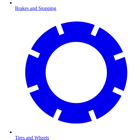
Brakes and Stopping
Tires and Wheels