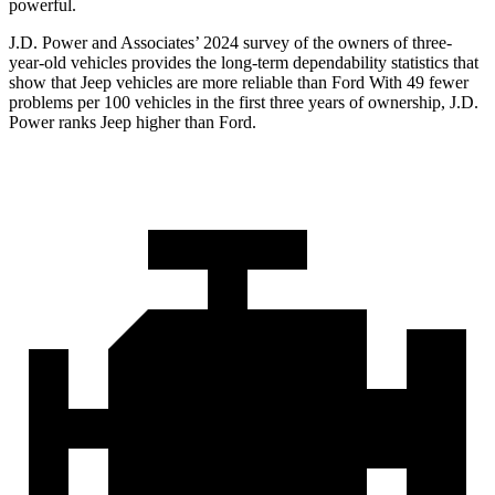
powerful.
J.D. Power and Associates’ 2024 survey of the owners of three-
year-old vehicles provides the long-term dependability statistics that
show that Jeep vehicles are more reliable than Ford With 49 fewer
problems per 100 vehicles in the first three years of ownership, J.D.
Power ranks Jeep higher than Ford.