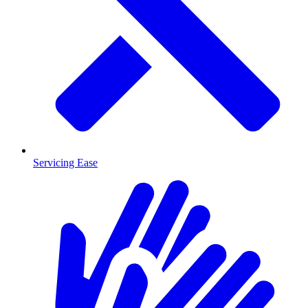
Servicing Ease