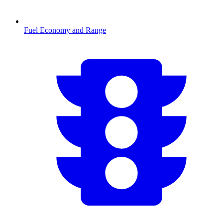
Fuel Economy and Range