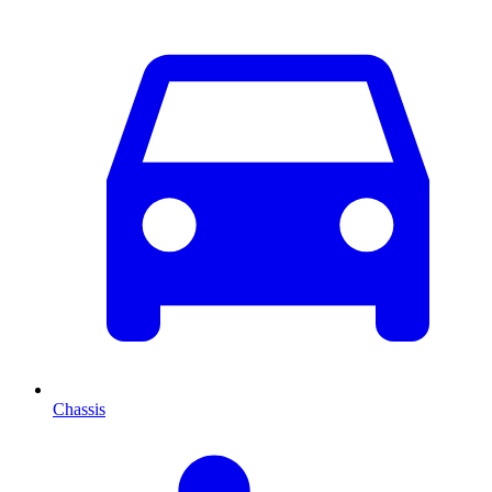
Chassis