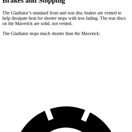
Brakes and Stopping
The Gladiator’s standard
front and rear disc brakes are vented to
help dissipate heat for shorter stops with less fading. The rear discs
on the Maverick are solid, not vented.
The Gladiator stops much shorter than the Maverick:
Gladiator
Maverick
60 to 0 MPH
123 feet
137 feet
Motor Trend
60 to 0 MPH
(Wet)
144 feet
145 feet
Consumer Reports