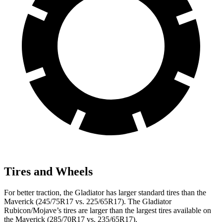
Tires and Wheels
For better traction, the Gladiator has larger standard tires than the
Maverick (245/75R17 vs. 225/65R17). The Gladiator
Rubicon/Mojave’s tires are larger than the largest
tires available on
the Maverick (285/70R17 vs. 235/65R17).