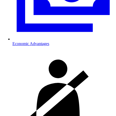
Economic Advantages