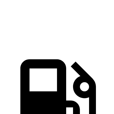
5 to 60 MPH
Rolling Start
7.6 sec
7.8 sec
Passing 30 to 50 MPH
3.5 sec
3.8 sec
Quarter Mile
15.5 sec
15.9 sec