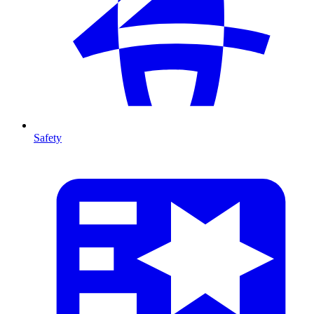
Safety