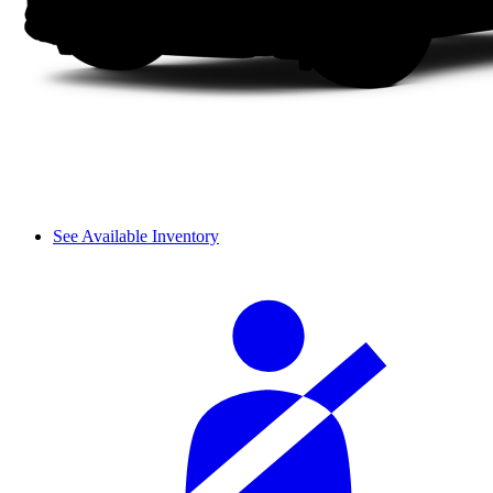
See Available Inventory