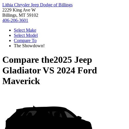
Lithia Chrysler Jeep Dodge of Billings
2229 King Ave W
Billings, MT 59102
406-206-3601
Select Make
Select Model
Compare To
The Showdown!
Compare the
2025 Jeep
Gladiator
VS
2024 Ford
Maverick