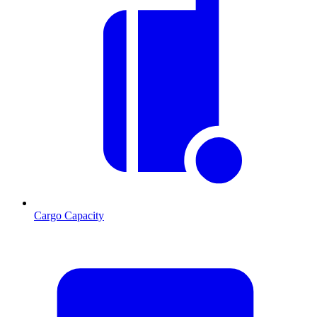
Cargo Capacity