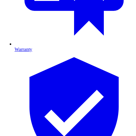
Warranty