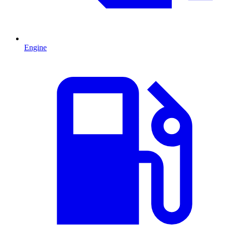
Engine