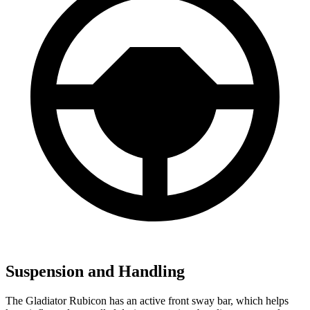
Suspension and Handling
The Gladiator Rubicon has an active front sway bar, which helps