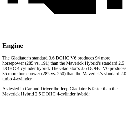
Engine
The Gladiator’s standard 3.6 DOHC V6 produces 94 more
horsepower (285 vs. 191)
than the Maverick Hybrid’s standard 2.5
DOHC 4-cylinder hybrid. The Gladiator’s 3.6 DOHC V6 produces
35 more horsepower (285 vs. 250) than the Maverick’s standard 2.0
turbo 4-cylinder.
As tested in
Car and Driver
the Jeep Gladiator is faster than the
Maverick Hybrid 2.5 DOHC 4-cylinder hybrid:
Gladiator
Maverick
Zero to 60 MPH
7.2 sec
7.7 sec