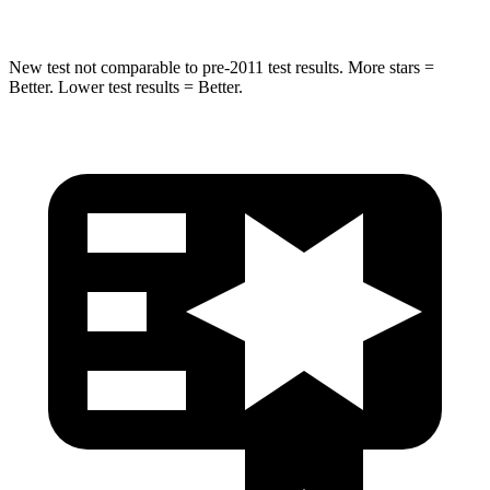
New test not comparable to pre-2011 test results.
More stars =
Better. Lower test results = Better.