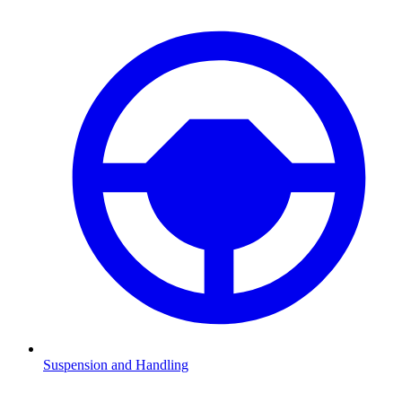
Suspension and Handling