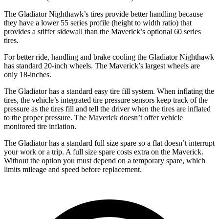
The Gladiator Nighthawk’s tires provide better handling because
they have a lower 55 series profile (height to width ratio) that
provides a stiffer sidewall than the Maverick’s optional 60 series
tires.
For better ride, handling and brake cooling the Gladiator Nighthawk
has standard 20-inch wheels. The Maverick’s largest wheels are
only 18-inches.
The Gladiator has a standard easy tire fill system. When inflating the
tires, the vehicle’s integrated tire pressure sensors keep track of the
pressure as the tires fill and tell the driver when the tires are inflated
to the proper pressure. The Maverick doesn’t offer vehicle
monitored tire inflation.
The Gladiator has a standard full size spare so a flat doesn’t interrupt
your work or a trip. A full size spare costs extra on the Maverick.
Without the option you must depend on a temporary spare, which
limits mileage and speed before replacement.