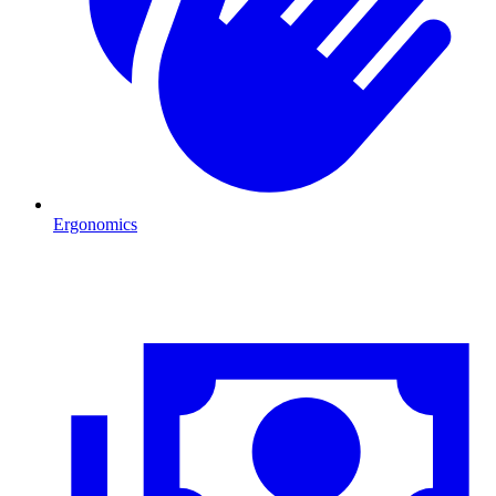
Ergonomics