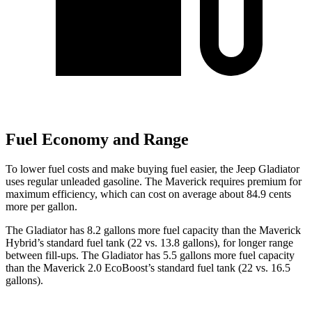
Fuel Economy and Range
To lower fuel costs and make buying fuel easier, the Jeep Gladiator
uses regular unleaded gasoline. The Maverick requires premium for
maximum efficiency, which can cost on average about 84.9 cents
more per gallon.
The Gladiator has 8.2 gallons more fuel capacity than the Maverick
Hybrid’s standard fuel tank (22 vs. 13.8 gallons), for longer range
between fill-ups. The Gladiator has 5.5 gallons more fuel capacity
than the Maverick 2.0 EcoBoost’s standard fuel tank (22 vs. 16.5
gallons).