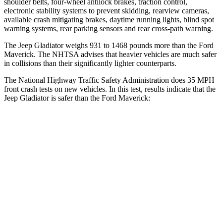
shoulder belts, four-wheel antilock brakes, traction control,
electronic stability systems to prevent skidding, rearview cameras,
available crash mitigating brakes, daytime running lights, blind spot
warning systems, rear parking sensors and rear cross-path warning.
The Jeep Gladiator weighs 931 to 1468 pounds more than the Ford
Maverick. The NHTSA advises that heavier vehicles are much safer
in collisions than their significantly lighter counterparts.
The National Highway Traffic Safety Administration does 35 MPH
front crash tests on new vehicles. In this test, results indicate that the
Jeep Gladiator is safer than the Ford Maverick:
Gladiator
Maverick
Passenger
STARS
5 Stars
4 Stars
HIC
180
202
Neck Injury Risk
30.1%
51%