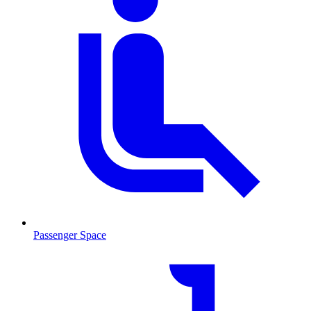
Passenger Space