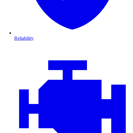
Reliability