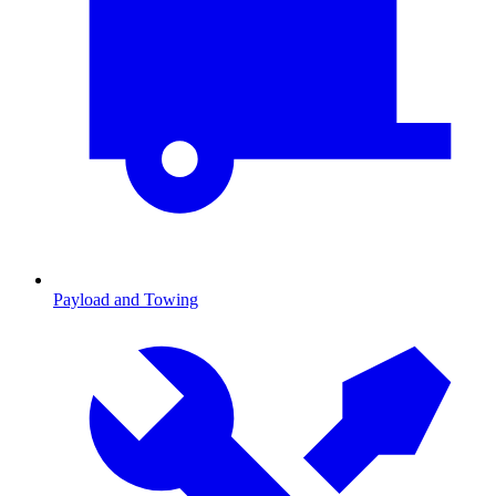
Payload and Towing