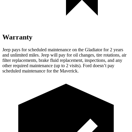
Warranty
Jeep pays for scheduled maintenance on the Gladiator for 2 years
and unlimited miles. Jeep will pay for oil changes, tire rotations, air
filter replacements, brake fluid replacement, inspections, and any
other required maintenance (up to 2 visits). Ford doesn’t pay
scheduled maintenance for the Maverick.