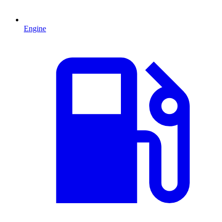
Engine