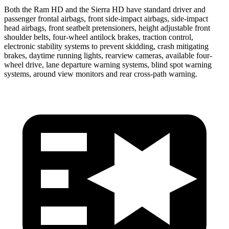
Both the Ram HD and the Sierra HD have standard driver and
passenger frontal airbags, front side-impact airbags, side-impact
head airbags, front seatbelt pretensioners, height adjustable front
shoulder belts, four-wheel antilock brakes, traction control,
electronic stability systems to prevent skidding, crash mitigating
brakes, daytime running lights, rearview cameras, available four-
wheel drive, lane departure warning systems, blind spot warning
systems, around view monitors and rear cross-path warning.