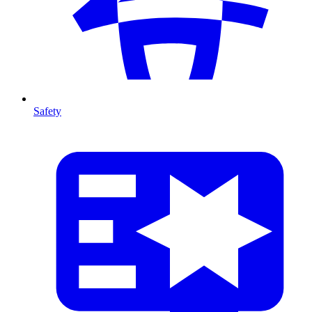
Safety