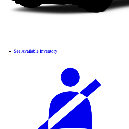
See Available Inventory