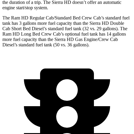
the duration of a trip. The Sierra HD doesn’t offer an automatic
engine start/stop system.
The Ram HD Regular Cab/Standard Bed Crew Cab’s standard fuel
tank has 3 gallons more fuel capacity than the Sierra HD Double
Cab Short Bed Diesel’s standard fuel tank (32 vs. 29 gallons). The
Ram HD Long Bed Crew Cab’s optional fuel tank has 14 gallons
more fuel capacity than the Sierra HD Gas Engine/Crew Cab
Diesel’s standard fuel tank (50 vs. 36 gallons).