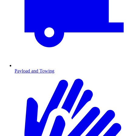
Payload and Towing