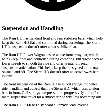
Suspension and Handling
The Ram HD has standard front and rear stabilizer bars, which help
keep the Ram HD flat and controlled during cornering. The Sierra
HD’s suspension doesn’t offer a rear stabilizer bar.
The Ram HD Power Wagon has an active front sway bar, which
helps keep it flat and controlled during cornering, but disconnects at
lower speeds to smooth the ride and offer greater off-road
suspension articulation. This helps keep the tires glued to the road
on-road and off. The Sierra HD doesn’t offer an active sway bar
system.
The front suspension of the Ram HD uses coil springs for better
ride, handling and control than the Sierra HD, which uses torsion
bars in front. Coil springs compress more progressively and offer
more suspension travel for a smoother ride with less bottoming out.
The Ram HD 3500 has a standard automatic load leveling