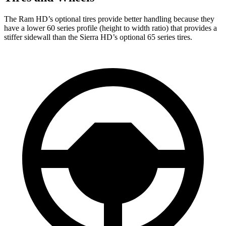
The Ram HD’s optional tires provide better handling because they
have a lower 60 series profile (height to width ratio) that provides a
stiffer sidewall than the Sierra HD’s optional 65 series tires.