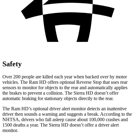
Safety
Over 200 people are killed each year when backed over by motor
vehicles. The Ram HD offers optional Reverse Stop that uses rear
sensors to monitor for objects to the rear and automatically applies
the brakes to prevent a collision. The Sierra HD doesn’t offer
automatic braking for stationary objects directly to the rear.
The Ram HD’s optional driver alert monitor detects an inattentive
driver then sounds a warning and suggests a break. According to the
NHTSA, drivers who fall asleep cause about 100,000 crashes and
1500 deaths a year. The Sierra HD doesn’t offer a driver alert
monitor.