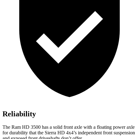
Reliability
The Ram HD 3500 has a solid front axle with a floating power axle
for durability that the Sierra HD 4x4’s independent front suspension
and exposed front driveshafts don’t offer.