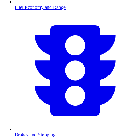
Fuel Economy and Range
Brakes and Stopping