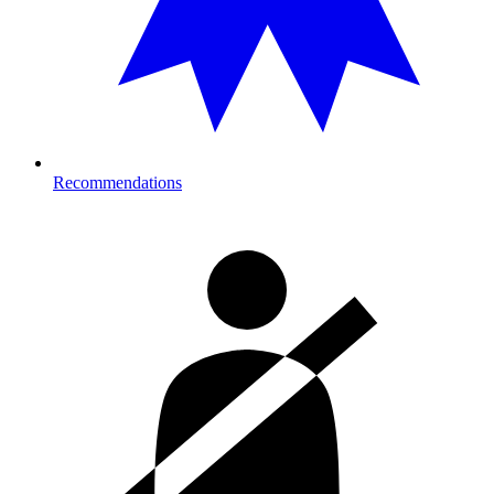
Recommendations