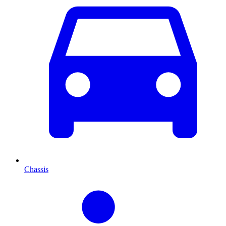
Chassis