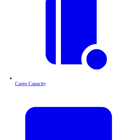
Cargo Capacity