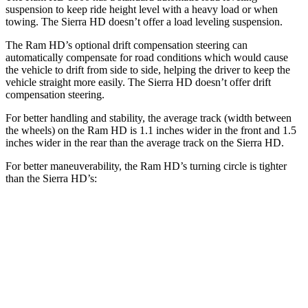
suspension to keep ride height level with a heavy load or when
towing. The Sierra HD doesn’t offer a load leveling suspension.
The Ram HD’s optional drift compensation steering can
automatically compensate for road conditions which would cause
the vehicle to drift from side to side, helping the driver to keep the
vehicle straight more easily. The Sierra HD doesn’t offer drift
compensation steering.
For better handling and stability, the average track (width between
the wheels) on the Ram HD is 1.1 inches wider in the front and 1.5
inches wider in the rear than the average track on the Sierra HD.
For better maneuverability, the Ram HD’s turning circle is tighter
than the Sierra HD’s:
Ram HD
Sierra HD
Regular Cab Long Bed
45.4 feet
n/a
Crew Cab Long Bed
53.5 feet
57 feet