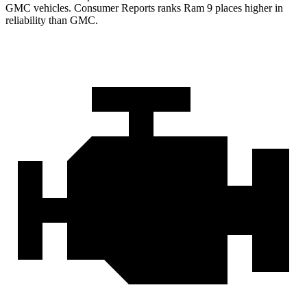
GMC vehicles.
Consumer Reports
ranks Ram 9 places higher in
reliability than GMC.