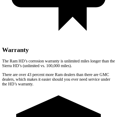
Warranty
The Ram HD’s corrosion warranty is unlimited miles longer than the
Sierra HD’s (unlimited vs. 100,000 miles).
There are over 43 percent more Ram dealers than there are
GMC
dealers, which makes
it easier should you ever need service under
the HD’s warranty.