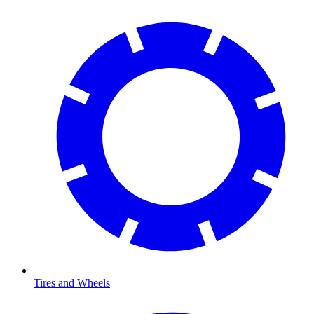
Tires and Wheels