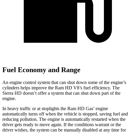
Fuel Economy and Range
An engine control system that can shut down some of the engine’s
cylinders helps improve the Ram HD V8’s fuel efficiency. The
Sierra HD doesn’t offer a system that can shut down part of the
engine.
In heavy traffic or at stoplights the Ram HD Gas’ engine
automatically turns off when the vehicle is stopped, saving fuel and
reducing pollution. The engine is automatically restarted when the
driver gets ready to move again. If the conditions warrant or the
driver wishes, the system can be manually disabled at any time for