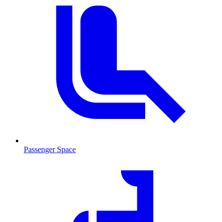
Passenger Space