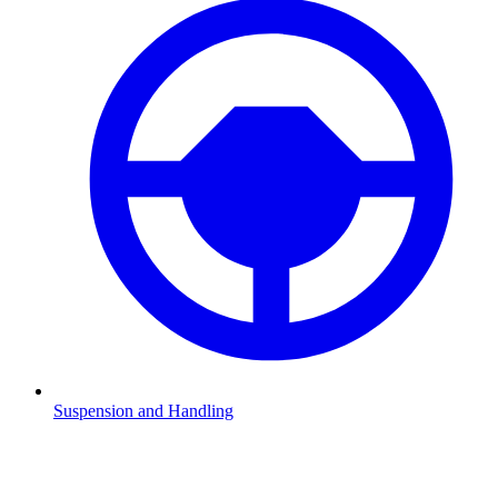
Suspension and Handling