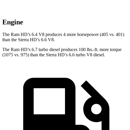
Engine
The Ram HD’s 6.4 V8 produces 4 more horsepower (405 vs. 401)
than the Sierra HD’s 6.6 V8.
The Ram HD’s 6.7 turbo
diesel produces 100 lbs.-ft. more torque
(1075 vs. 975) than the Sierra HD’s 6.6 turbo V8 diesel.