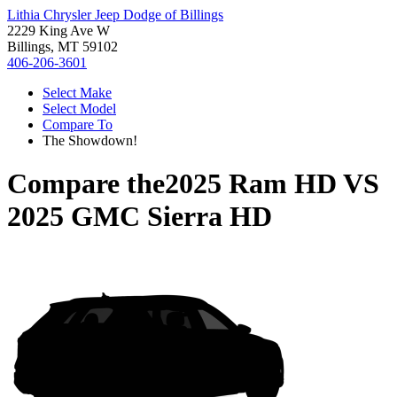
Lithia Chrysler Jeep Dodge of Billings
2229 King Ave W
Billings, MT 59102
406-206-3601
Select Make
Select Model
Compare To
The Showdown!
Compare the
2025 Ram HD
VS
2025 GMC Sierra HD