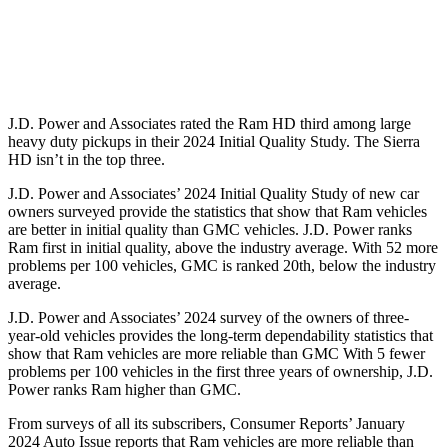
Standard Battery
730 amps
720 amps
Optional Battery
1460 amps
1430 amps
J.D. Power and Associates rated the Ram HD third among large
heavy duty
pickups in their 2024 Initial Quality Study. The Sierra
HD isn’t in the top three.
J.D. Power and Associates’ 2024 Initial Quality Study of new car
owners surveyed provide the statistics that show that Ram vehicles
are better in initial quality than GMC vehicles. J.D. Power ranks
Ram first in initial quality, above the industry average. With 52 more
problems per 100 vehicles, GMC is ranked 20th, below the industry
average.
J.D. Power and Associates’ 2024 survey of the owners of three-
year-old vehicles provides the long-term dependability statistics that
show that Ram vehicles are more reliable than GMC With 5 fewer
problems per 100 vehicles in the first three years of ownership, J.D.
Power ranks Ram higher than GMC.
From surveys of all its subscribers,
Consumer Reports
’ January
2024 Auto Issue reports that Ram vehicles are more reliable than