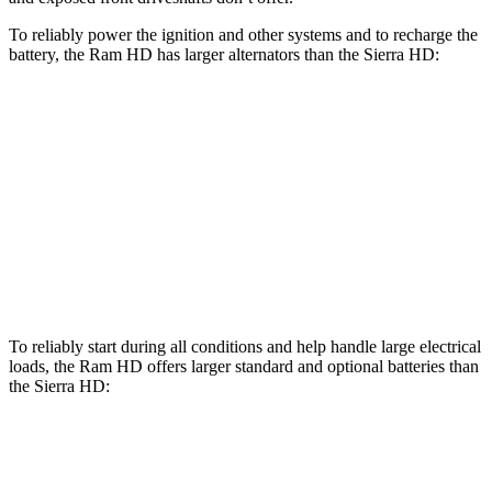
To reliably power the ignition and other systems and to recharge the
battery, the Ram HD has larger alternators than the Sierra HD:
HD
Sierra HD
Standard Alternator
180 amps
170 amps
Optional Alternator
400 amps
220 amps
2nd Optional Alternator
440 amps
390 amps
To reliably start during all conditions and help handle large electrical
loads, the Ram HD offers larger standard and optional batteries than
the Sierra HD:
HD
Sierra HD