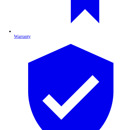
Warranty