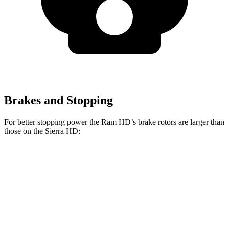
Brakes and Stopping
For better stopping power the Ram HD’s brake rotors are larger than
those on the Sierra HD:
HD
Sierra HD
Front Rotors
14.2 inches
14 inches