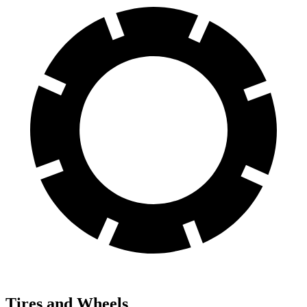
Tires and Wheels