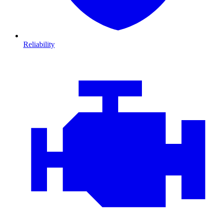
Reliability