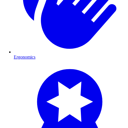
Ergonomics