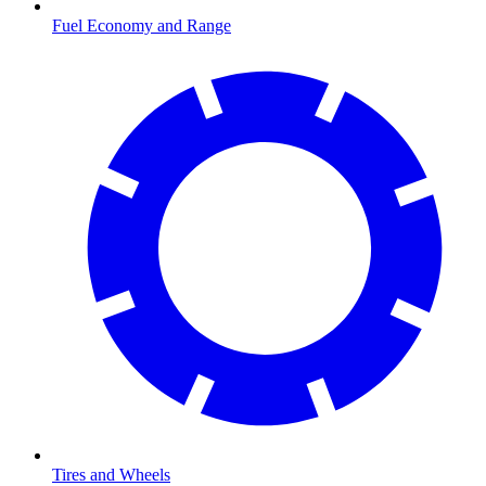
Fuel Economy and Range
Tires and Wheels