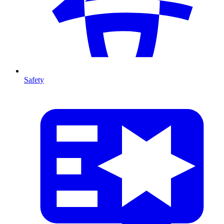
Safety