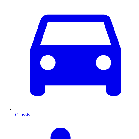
Chassis