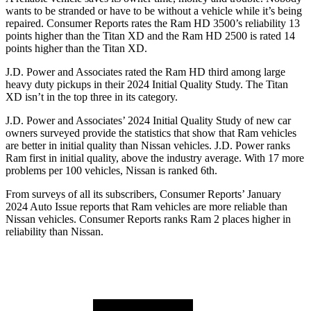
wants to be stranded or have to be without a vehicle while it’s being
repaired.
Consumer Reports
rates the Ram HD 3500’s reliability 13
points higher than the
Titan XD
and the Ram HD 2500 is rated 14
points higher than the
Titan XD.
J.D. Power and Associates rated the Ram HD third among large
heavy duty
pickups in their 2024 Initial Quality Study. The
Titan
XD
isn’t in the top three in its category.
J.D. Power and Associates’ 2024 Initial Quality Study of new car
owners surveyed provide the statistics that show that Ram vehicles
are better in initial quality than Nissan vehicles. J.D. Power ranks
Ram first in initial quality, above the industry average. With 17 more
problems per 100 vehicles, Nissan is ranked 6th.
From surveys of all its subscribers,
Consumer Reports
’ January
2024 Auto Issue reports that Ram vehicles are more reliable than
Nissan vehicles.
Consumer Reports
ranks Ram 2 places higher in
reliability than Nissan.