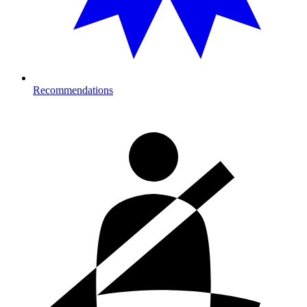
Recommendations