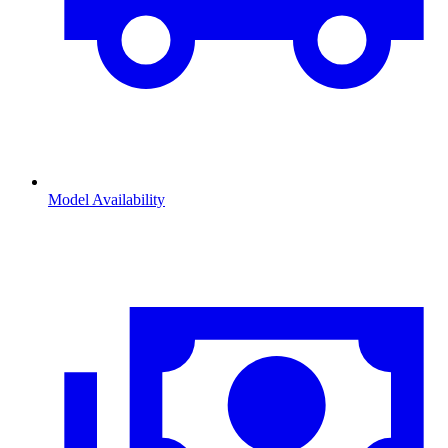
Model Availability