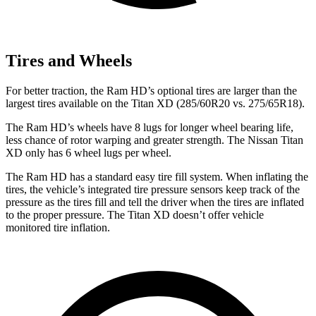
Tires and Wheels
For better traction, the Ram HD’s optional tires are larger than the
largest tires available on the
Titan XD
(285/60R20 vs. 275/65R18).
The Ram HD’s wheels have 8 lugs for longer wheel bearing life,
less chance of rotor warping and greater strength. The Nissan
Titan
XD
only has 6 wheel lugs per wheel.
The Ram HD has a standard easy tire fill system. When inflating the
tires, the vehicle’s integrated tire pressure sensors keep track of the
pressure as the tires fill and tell the driver when the tires are inflated
to the proper pressure. The
Titan XD
doesn’t offer vehicle
monitored tire inflation.