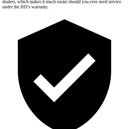
dealers, which makes it much easier should you ever need service
under the HD’s warranty.