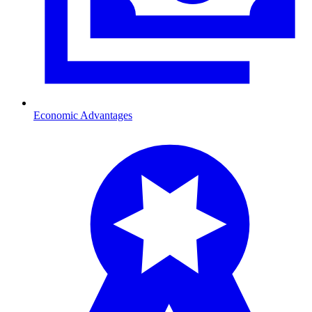
Economic Advantages