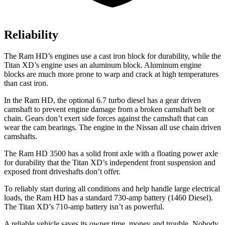
Reliability
The Ram HD’s engines use a cast iron block for durability, while the
Titan XD’s engine uses an aluminum block. Aluminum engine
blocks are much more prone to warp and crack at high temperatures
than cast iron.
In the Ram HD, the optional 6.7 turbo diesel has a gear driven
camshaft to prevent engine damage from a broken camshaft belt or
chain. Gears don’t exert side forces against the camshaft that can
wear the cam bearings. The engine in the Nissan all use chain driven
camshafts.
The Ram HD 3500 has a solid front axle with a floating power axle
for durability that the
Titan XD’s independent front suspension and
exposed front driveshafts don’t offer.
To reliably start during all conditions and help handle large electrical
loads, the Ram HD has a standard 730-amp battery (1460 Diesel).
The
Titan XD’s 710-amp battery isn’t as powerful.
A reliable vehicle saves its owner time, money and trouble. Nobody