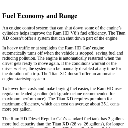
Fuel Economy and Range
An engine control system that can shut down some of the engine’s
cylinders helps improve the Ram HD V8’s fuel efficiency. The
Titan
XD
doesn’t offer a system that can shut down part of the engine.
In heavy traffic or at stoplights the Ram HD Gas’ engine
automatically turns off when the vehicle is stopped, saving fuel and
reducing pollution. The engine is automatically restarted when the
driver gets ready to move again. If the conditions warrant or the
driver wishes, the system can be manually disabled at any time for
the duration of a trip. The
Titan XD
doesn’t offer an automatic
engine start/stop system.
To lower fuel costs and make buying fuel easier, the Ram HD uses
regular unleaded gasoline (mid-grade octane recommended for
maximum performance). The
Titan XD
requires premium for
maximum efficiency, which can cost on average about 35.1 cents
more per gallon.
The Ram HD Diesel Regular Cab’s standard fuel tank has 2 gallons
more fuel capacity than the
Titan XD
(28 vs. 26 gallons), for longer