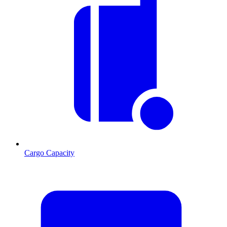
Cargo Capacity