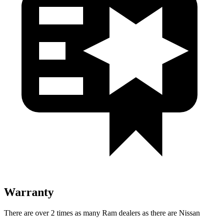
Warranty
There are over 2 times as many Ram dealers as there are Nissan