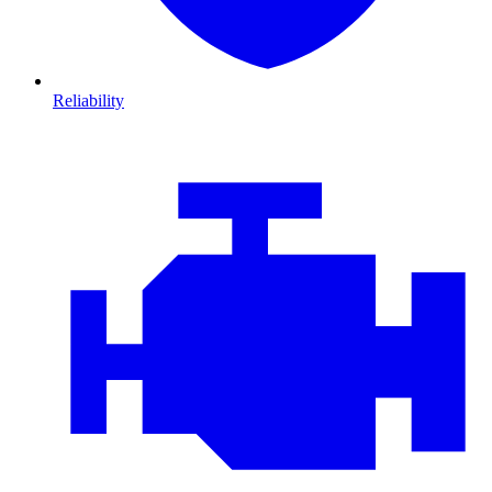
Reliability