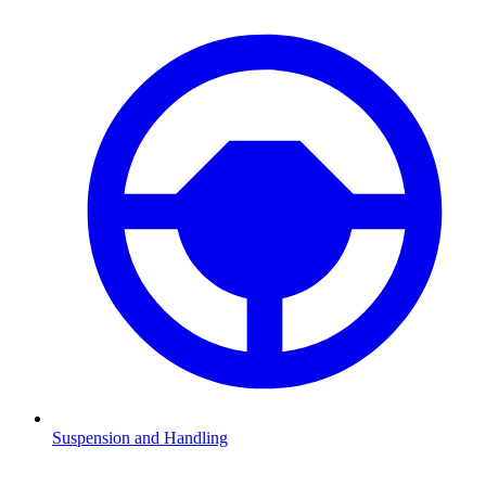
Suspension and Handling