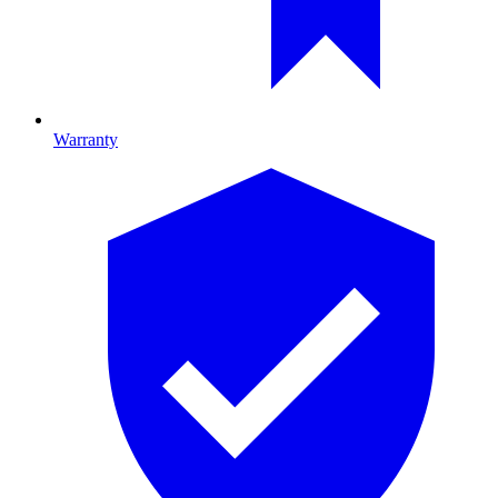
Warranty