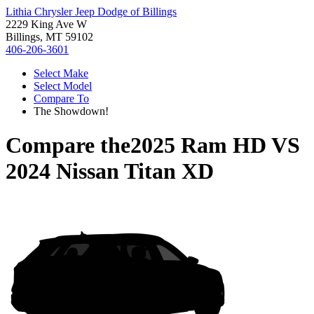
Lithia Chrysler Jeep Dodge of Billings
2229 King Ave W
Billings, MT 59102
406-206-3601
Select Make
Select Model
Compare To
The Showdown!
Compare the
2025 Ram HD
VS
2024 Nissan Titan XD