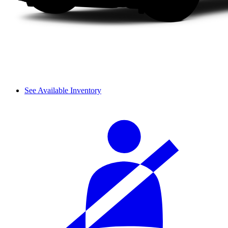
See Available Inventory