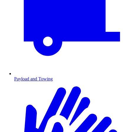
Payload and Towing