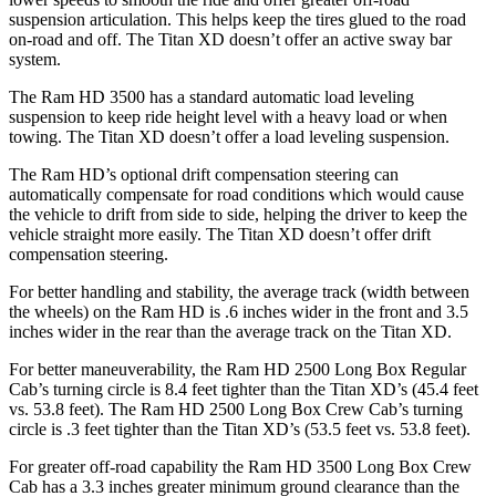
suspension articulation. This helps keep the tires glued to the road
on-road and off. The
Titan XD
doesn’t offer an active sway bar
system.
The Ram HD 3500 has a standard automatic load leveling
suspension to keep ride height level with a heavy load or when
towing. The
Titan XD
doesn’t offer a load leveling suspension.
The Ram HD’s optional drift compensation steering can
automatically compensate for road conditions which would cause
the vehicle to drift from side to side, helping the driver to keep the
vehicle straight more easily. The
Titan XD
doesn’t offer drift
compensation steering.
For better handling and stability, the average track (width between
the wheels) on the Ram HD is .6 inches wider in the front and 3.5
inches wider in the rear than the average track on the
Titan XD.
For better maneuverability, the Ram HD 2500 Long Box Regular
Cab’s turning circle is 8.4 feet tighter than the
Titan XD
’s (45.4 feet
vs. 53.8 feet). The Ram HD 2500 Long Box Crew Cab’s turning
circle is .3 feet tighter than the
Titan XD’s (53.5 feet vs. 53.8 feet).
For greater off-road capability the Ram HD 3500 Long Box Crew
Cab has a 3.3 inches greater minimum ground clearance than the