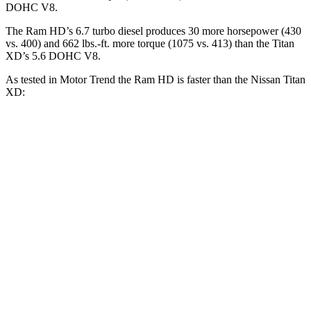
DOHC V8.
The Ram HD’s 6.7 turbo diesel produces 30 more horsepower (430
vs. 400) and
662 lbs.-ft.
more torque (1075 vs. 413) than the
Titan
XD’s 5.6 DOHC V8.
As tested in
Motor Trend
the Ram HD is faster than the Nissan
Titan
XD:
HD
Titan XD
Zero to 30 MPH
2.3 sec
2.7 sec
Zero to 60 MPH
7.3 sec
7.6 sec
Zero to 80 MPH
12.7 sec
13 sec
Quarter Mile
15.6 sec
15.9 sec
Speed in 1/4 Mile
88 MPH
86.9 MPH