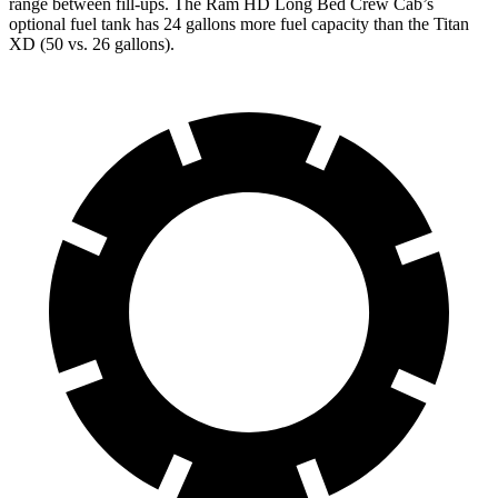
range between fill-ups. The Ram HD Long Bed Crew Cab’s
optional fuel tank has 24 gallons more fuel capacity than the
Titan
XD
(50 vs. 26 gallons).