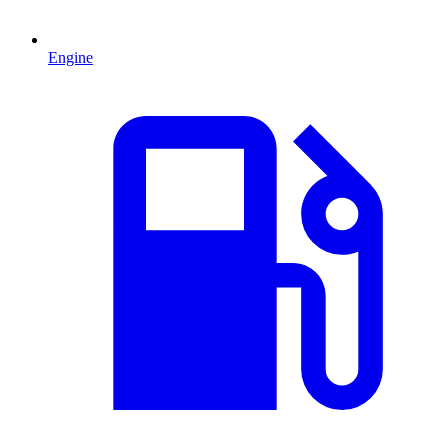
Engine