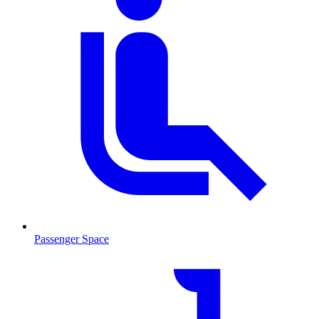
Passenger Space