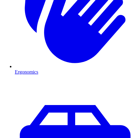
Ergonomics