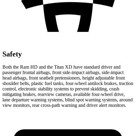
Safety
Both the Ram HD and the
Titan XD
have standard driver and
passenger frontal airbags, front side-impact airbags, side-impact
head airbags, front seatbelt pretensioners, height adjustable front
shoulder belts, plastic fuel tanks, four-wheel antilock brakes, traction
control, electronic stability systems to prevent skidding, crash
mitigating brakes, rearview cameras, available four-wheel drive,
lane departure warning systems, blind spot warning systems, around
view monitors, rear cross-path warning and driver alert monitors.