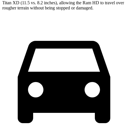
Titan XD
(11.5 vs. 8.2 inches), allowing the Ram HD to travel over
rougher terrain without being stopped or damaged.