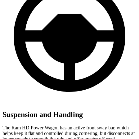
Suspension and Handling
The Ram HD Power Wagon has an active front sway bar, which
helps keep it flat and controlled during cornering, but disconnects at
lower speeds to smooth the ride and offer greater off-road