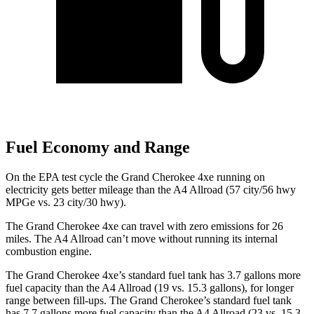
Fuel Economy and Range
On the EPA test cycle the Grand Cherokee 4xe running on
electricity gets better mileage than the A4 Allroad (57 city/56 hwy
MPGe vs. 23 city/30 hwy).
The Grand Cherokee 4xe can travel with zero emissions for 26
miles. The A4 Allroad can’t move without running its internal
combustion engine.
The Grand Cherokee 4xe’s standard fuel tank has 3.7 gallons more
fuel capacity than the A4 Allroad (19 vs. 15.3 gallons), for longer
range between fill-ups. The Grand Cherokee’s standard fuel tank
has 7.7 gallons more fuel capacity than the A4 Allroad (23 vs. 15.3