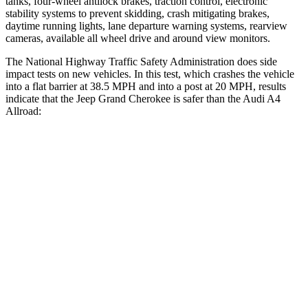
tanks, four-wheel antilock brakes, traction control, electronic
stability systems to prevent skidding, crash mitigating brakes,
daytime running lights, lane departure warning systems, rearview
cameras, available all wheel drive and around view monitors.
The National Highway Traffic Safety Administration does side
impact tests on new vehicles. In this test, which crashes the vehicle
into a flat barrier at 38.5 MPH and into a post at 20 MPH, results
indicate that the Jeep Grand Cherokee is safer than the Audi A4
Allroad:
Grand Cherokee
A4 Allroad
Front Seat
STARS
5 Stars
5 Stars
HIC
87
172
Chest Movement
.8 inches
1.1 inches