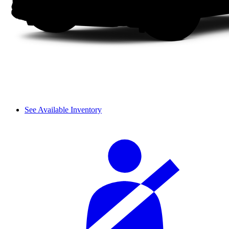
See Available Inventory