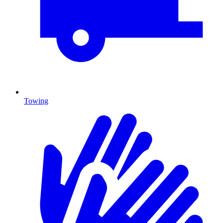
Towing