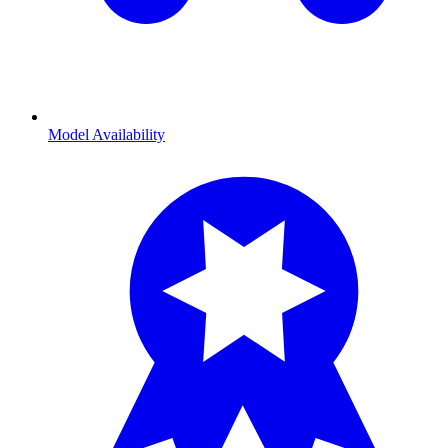
Model Availability