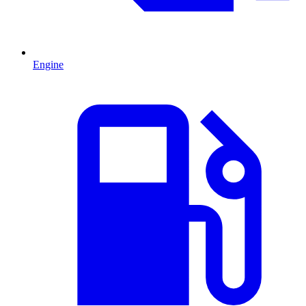
Engine