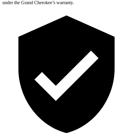
under the Grand Cherokee’s warranty.