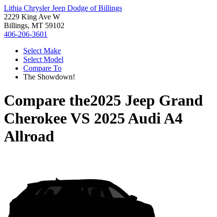
Lithia Chrysler Jeep Dodge of Billings
2229 King Ave W
Billings, MT 59102
406-206-3601
Select Make
Select Model
Compare To
The Showdown!
Compare the
2025 Jeep Grand
Cherokee
VS
2025 Audi A4
Allroad