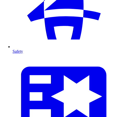
Safety