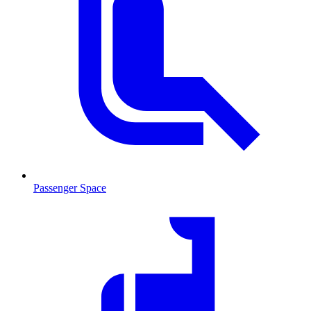
Passenger Space