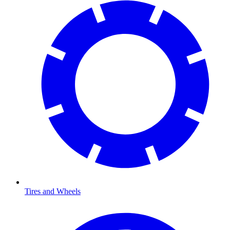
Tires and Wheels