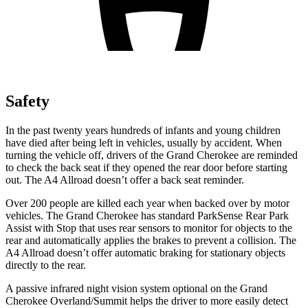
Safety
In the past twenty years hundreds of infants and young children
have died after being left in vehicles, usually by accident. When
turning the vehicle off, drivers of the Grand Cherokee are reminded
to check the back seat if they opened the rear door before starting
out. The A4 Allroad doesn’t offer a back seat reminder.
Over 200 people are killed each year when backed over by motor
vehicles. The Grand Cherokee has standard ParkSense Rear Park
Assist with Stop that uses rear sensors to monitor for objects to the
rear and automatically applies the brakes to prevent a collision. The
A4 Allroad doesn’t offer automatic braking for stationary objects
directly to the rear.
A passive infrared night vision system optional on the Grand
Cherokee Overland/Summit helps the driver to more easily detect