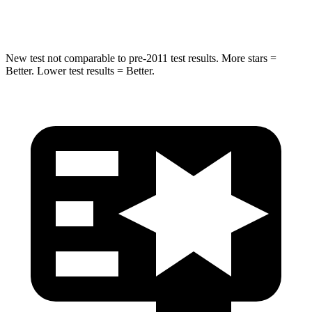
Hip Force
528 lbs.
666 lbs.
New test not comparable to pre-2011 test results. More stars =
Better. Lower test results = Better.