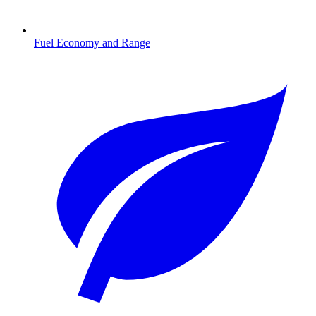
Fuel Economy and Range