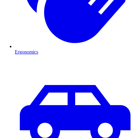
Ergonomics