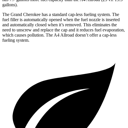
gallons).
The Grand Cherokee has a standard cap-less fueling system. The
fuel filler is automatically opened when the fuel nozzle is inserted
and automatically closed when it’s removed. This eliminates the
need to unscrew and replace the cap and it reduces fuel evaporation,
which causes pollution. The A4 Allroad doesn’t offer a cap-less
fueling system.