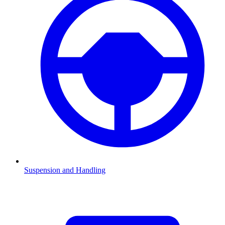
Suspension and Handling