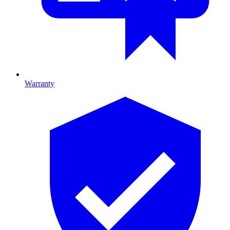
Warranty