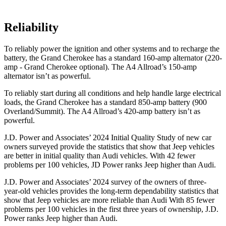
Reliability
To reliably power the ignition and other systems and to recharge the
battery, the Grand Cherokee has a standard 160-amp alternator (220-
amp - Grand Cherokee optional). The A4 Allroad’s 150-amp
alternator isn’t as powerful.
To reliably start during all conditions and help handle large electrical
loads, the Grand Cherokee has a standard 850-amp battery (900
Overland/Summit). The A4 Allroad’s 420-amp battery isn’t as
powerful.
J.D. Power and Associates’ 2024 Initial Quality Study of new car
owners surveyed provide the statistics that show that Jeep vehicles
are better in initial quality than Audi vehicles. With 42 fewer
problems per 100 vehicles, JD Power ranks Jeep higher than Audi.
J.D. Power and Associates’ 2024 survey of the owners of three-
year-old vehicles provides the long-term dependability statistics that
show that Jeep vehicles are more reliable than Audi With 85 fewer
problems per 100 vehicles in the first three years of ownership, J.D.
Power ranks Jeep higher than Audi.