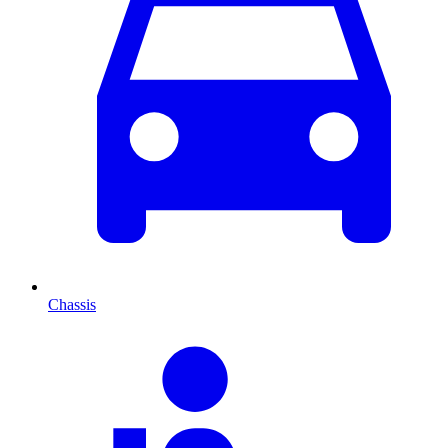
Chassis