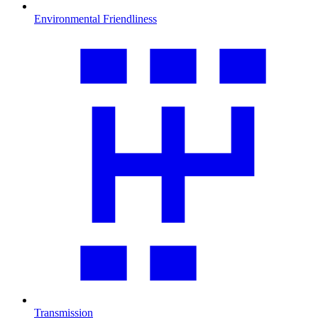
Environmental Friendliness
Transmission