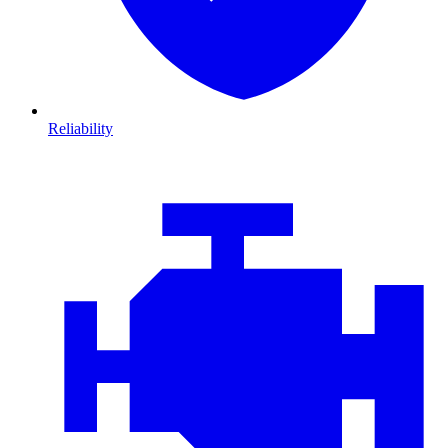
Reliability