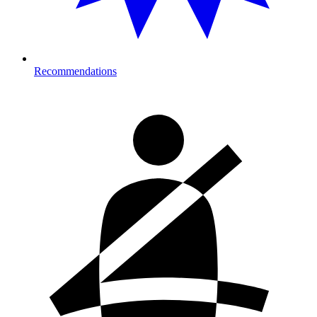
Recommendations