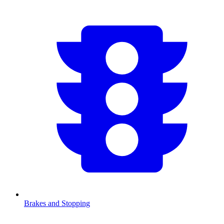
Brakes and Stopping