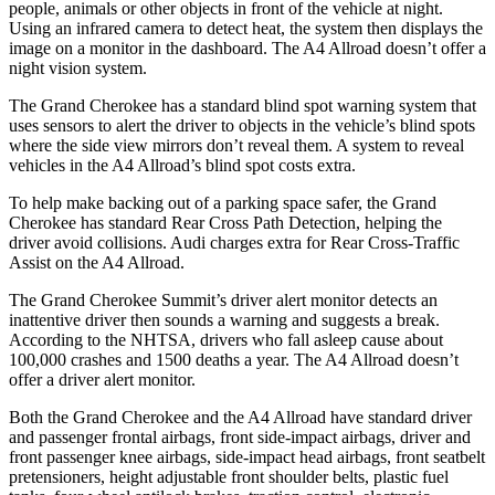
people, animals or other objects in front of the vehicle at night.
Using an infrared camera to detect heat, the system then displays the
image on a monitor in the dashboard. The A4 Allroad doesn’t offer a
night vision system.
The Grand Cherokee has a standard blind spot warning system that
uses sensors to alert the driver to objects in the vehicle’s blind spots
where the side view mirrors don’t reveal them. A system to reveal
vehicles in the A4 Allroad’s blind spot costs extra.
To help make backing out of a parking space safer, the Grand
Cherokee has standard Rear Cross Path Detection, helping the
driver avoid collisions. Audi charges extra for Rear Cross-Traffic
Assist on the A4 Allroad.
The Grand Cherokee Summit’s driver alert monitor detects an
inattentive driver then sounds a warning and suggests a break.
According to the NHTSA, drivers who fall asleep cause about
100,000 crashes and 1500 deaths a year. The A4 Allroad doesn’t
offer a driver alert monitor.
Both the Grand Cherokee and the A4 Allroad have standard driver
and passenger frontal airbags, front side-impact airbags, driver and
front passenger knee airbags, side-impact head airbags, front seatbelt
pretensioners, height adjustable front shoulder belts, plastic fuel