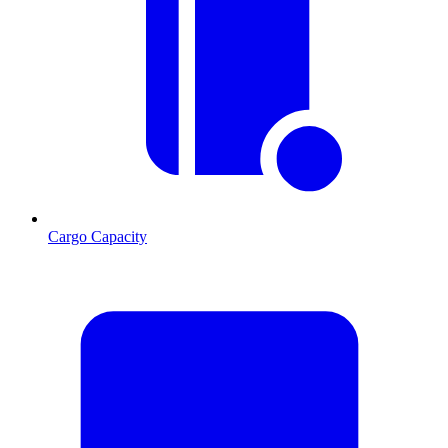
Cargo Capacity