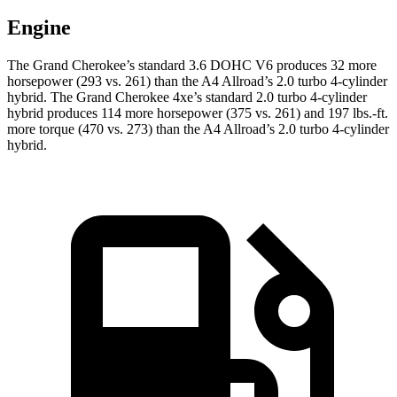
Engine
The Grand Cherokee’s standard 3.6 DOHC V6 produces 32 more
horsepower (293 vs. 261) than the A4 Allroad’s 2.0 turbo 4-cylinder
hybrid. The Grand Cherokee 4xe’s standard 2.0 turbo 4-cylinder
hybrid produces 114 more horsepower (375 vs. 261) and 197 lbs.-ft.
more torque (470 vs. 273) than the A4 Allroad’s 2.0 turbo 4-cylinder
hybrid.