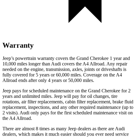
Warranty
Jeep’s powertrain warranty covers the Grand Cherokee 1 year and
10,000 miles longer than Audi covers the A4 Allroad. Any repair
needed on the engine, transmission, axles, joints or driveshafts is
fully covered for 5 years or 60,000 miles. Coverage on the A4
Allroad ends after only 4 years or 50,000 miles.
Jeep pays for scheduled maintenance on the Grand Cherokee for 2
years and unlimited miles. Jeep will pay for oil changes, tire
rotations, air filter replacements, cabin filter replacement, brake fluid
replacement, inspections, and any other required maintenance (up to
2 visits). Audi only pays for the first scheduled maintenance visit on
the A4 Allroad.
There are almost 8 times as many Jeep dealers as there are Audi
dealers, which makes it much easier should you ever need service