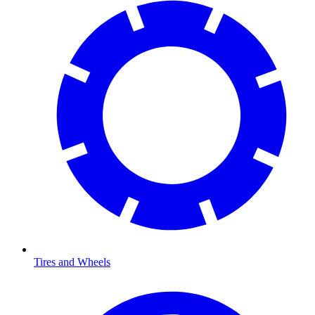
Tires and Wheels