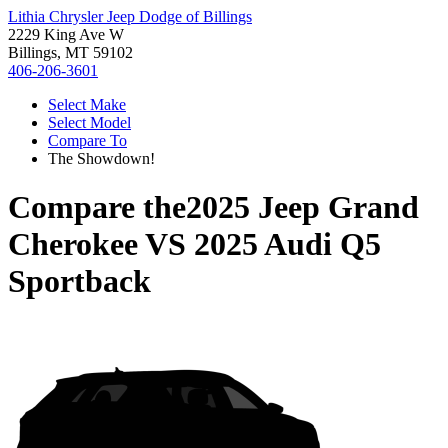
Lithia Chrysler Jeep Dodge of Billings
2229 King Ave W
Billings, MT 59102
406-206-3601
Select Make
Select Model
Compare To
The Showdown!
Compare the
2025 Jeep Grand
Cherokee
VS
2025 Audi Q5
Sportback