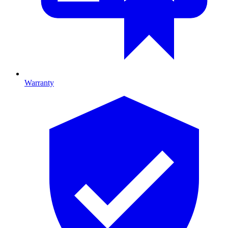
Warranty