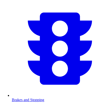
Brakes and Stopping