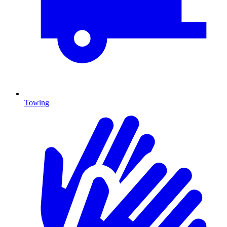
Towing