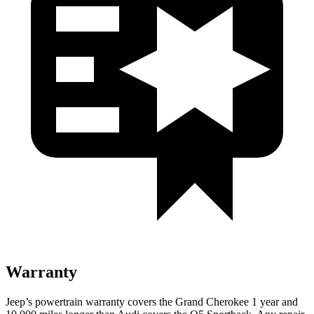
Warranty
Jeep’s powertrain warranty covers the Grand Cherokee 1 year and