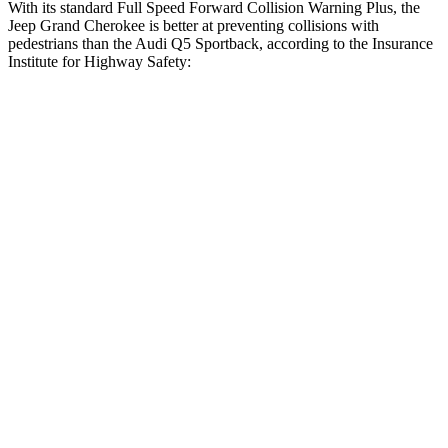
With its standard Full Speed Forward Collision Warning Plus, the
Jeep Grand Cherokee is better at preventing collisions with
pedestrians than the Audi Q5 Sportback, according to the Insurance
Institute for Highway Safety:
Grand Cherokee
Q5 Sportback
Overall Evaluation
ACCEPTABLE
MARGINAL
Crossing Child - DAY
12 MPH
AVOIDED
AVOIDED
Crossing Adult - NIGHT
12 MPH Brights
AVOIDED
-8 MPH
12 MPH Low beams
AVOIDED
-1 MPH
25 MPH Brights
AVOIDED
-13 MPH