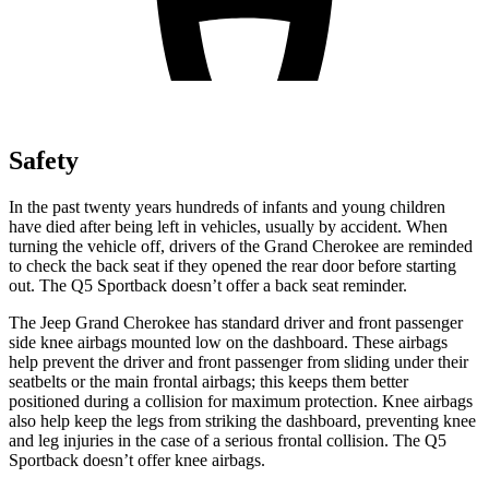
Safety
In the past twenty years hundreds of infants and young children
have died after being left in vehicles, usually by accident. When
turning the vehicle off, drivers of the Grand Cherokee are reminded
to check the back seat if they opened the rear door before starting
out. The Q5 Sportback doesn’t offer a back seat reminder.
The Jeep Grand Cherokee has standard driver and front passenger
side knee airbags mounted low on the dashboard. These airbags
help prevent the driver and front passenger from sliding under their
seatbelts or the main frontal airbags; this keeps them better
positioned during a collision for maximum protection. Knee airbags
also help keep the legs from striking the dashboard, preventing knee
and leg injuries in the case of a serious frontal collision. The Q5
Sportback doesn’t offer knee airbags.