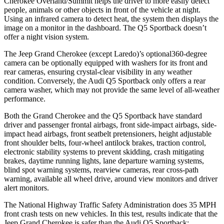
Cherokee Overland/Summit helps the driver to more easily detect
people, animals or other objects in front of the vehicle at night.
Using an infrared camera to detect heat, the system then displays the
image on a monitor in the dashboard. The Q5 Sportback doesn’t
offer a night vision system.
The Jeep Grand Cherokee (except Laredo)’s optional360-degree
camera can be optionally equipped with washers for its front and
rear cameras, ensuring crystal-clear visibility in any weather
condition. Conversely, the Audi Q5 Sportback only offers a rear
camera washer, which may not provide the same level of all-weather
performance.
Both the Grand Cherokee and the Q5 Sportback have standard
driver and passenger frontal airbags, front side-impact airbags, side-
impact head airbags, front seatbelt pretensioners, height adjustable
front shoulder belts, four-wheel antilock brakes, traction control,
electronic stability systems to prevent skidding, crash mitigating
brakes, daytime running lights, lane departure warning systems,
blind spot warning systems, rearview cameras, rear cross-path
warning, available all wheel drive, around view monitors and driver
alert monitors.
The National Highway Traffic Safety Administration does 35 MPH
front crash tests on new vehicles. In this test, results indicate that the
Jeep Grand Cherokee is safer than the Audi Q5 Sportback: