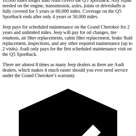
10,000 miles longer than Audi covers the Q5 Sportback. Any repair
needed on the engine, transmission, axles, joints or driveshafts is
fully covered for 5 years or 60,000 miles. Coverage on the Q5
Sportback ends after only 4 years or 50,000 miles.
Jeep pays for scheduled maintenance on the Grand Cherokee for 2
years and unlimited miles. Jeep will pay for oil changes, tire
rotations, air filter replacements, cabin filter replacement, brake fluid
replacement, inspections, and any other required maintenance (up to
2 visits). Audi only pays for the first scheduled maintenance visit on
the Q5 Sportback.
There are almost 8 times as many Jeep dealers as there are Audi
dealers, which makes it much easier should you ever need service
under the Grand Cherokee’s warranty.