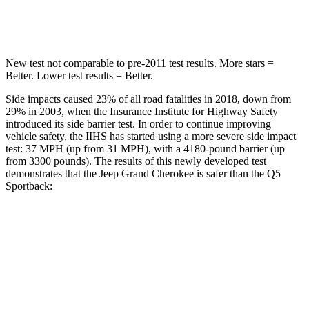
Hip Force
528 lbs.
600 lbs.
New test not comparable to pre-2011 test results. More stars =
Better. Lower test results = Better.
Side impacts caused 23% of all road fatalities in 2018, down from
29% in 2003, when the Insurance Institute for Highway Safety
introduced its side barrier test. In order to continue improving
vehicle safety, the IIHS has started using a more severe side impact
test: 37 MPH (up from 31 MPH), with a 4180-pound barrier (up
from 3300 pounds). The results of this newly developed test
demonstrates that the Jeep Grand Cherokee is safer than the Q5
Sportback:
Grand Cherokee
Q5 Sportback
Overall Evaluation
GOOD
ACCEPTABLE
Structure
GOOD
GOOD