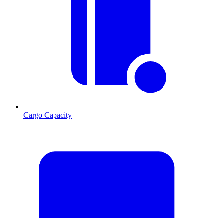
Cargo Capacity