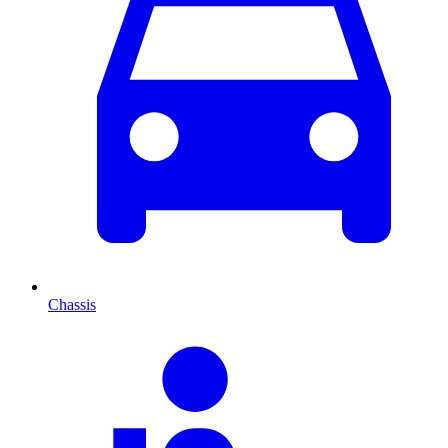
Chassis