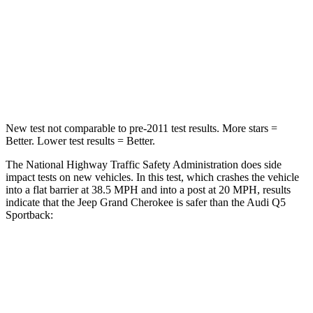
Chest Compression
.6 inches
.7 inches
Neck Injury Risk
28%
34%
Neck Stress
125 lbs.
134 lbs.
New test not comparable to pre-2011 test results. More stars =
Better. Lower test results = Better.
The National Highway Traffic Safety Administration does side
impact tests on new vehicles. In this test, which crashes the vehicle
into a flat barrier at 38.5 MPH and into a post at 20 MPH, results
indicate that the Jeep Grand Cherokee is safer than the Audi Q5
Sportback:
Grand Cherokee
Q5 Sportback
Front Seat