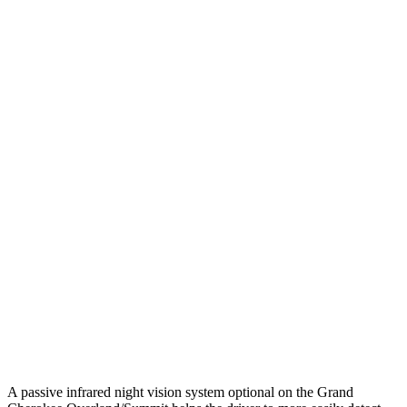
25 MPH Low beams
AVOIDED
-2 MPH
Parallel Adult - NIGHT
25 MPH Brights
AVOIDED
-2 MPH
25 MPH Low beams
AVOIDED
No Slowing
37 MPH Brights
-33 MPH
No Slowing
Warning Issued-Brights
2 sec
No Warning
37 MPH Low beams
-28 MPH
No Slowing
Warning Issued-Low beams
1.6 sec
No Warning
A passive infrared night vision system optional on the Grand