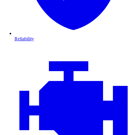
Reliability