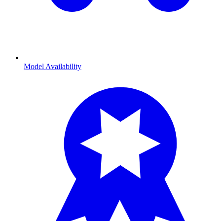
Model Availability