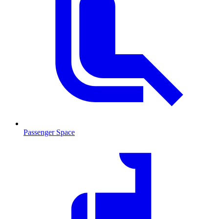
Passenger Space