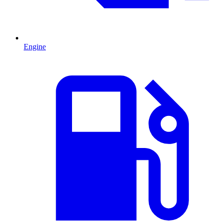
Engine