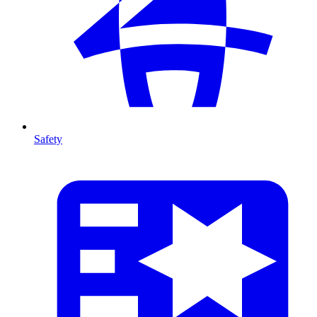
Safety