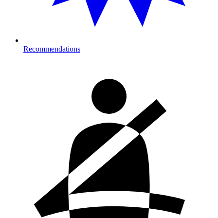
Recommendations