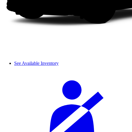
See Available Inventory