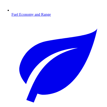
Fuel Economy and Range