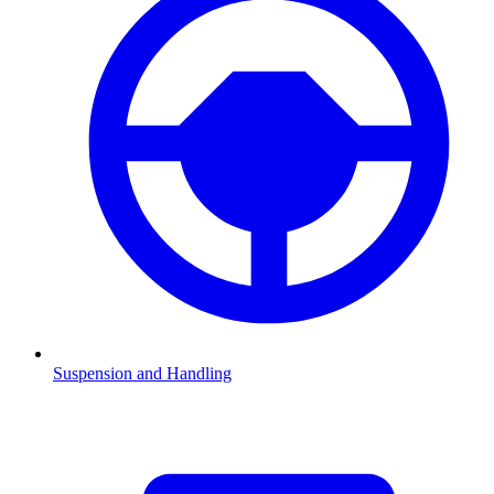
Suspension and Handling