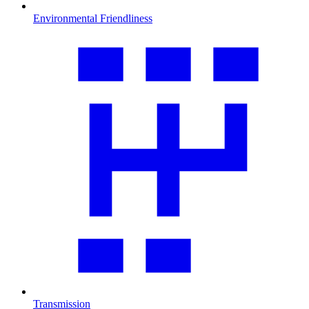
Environmental Friendliness
Transmission