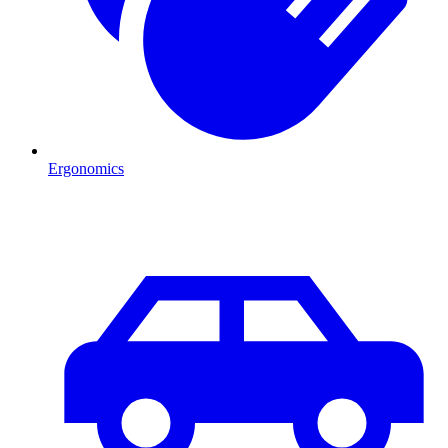
Ergonomics