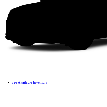
See Available Inventory