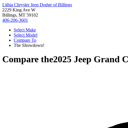
Lithia Chrysler Jeep Dodge of Billings
2229 King Ave W
Billings, MT 59102
406-206-3601
Select Make
Select Model
Compare To
The Showdown!
Compare the
2025 Jeep Grand 