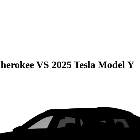
Cherokee
VS
2025 Tesla Model Y