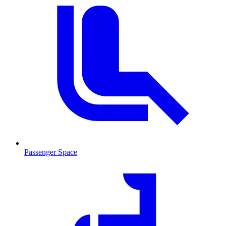
Passenger Space