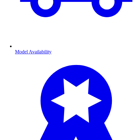
Model Availability