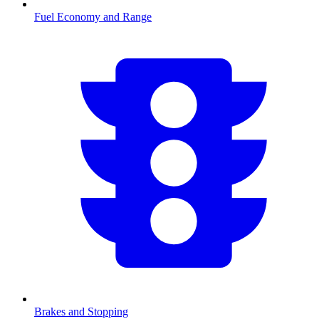
Fuel Economy and Range
Brakes and Stopping