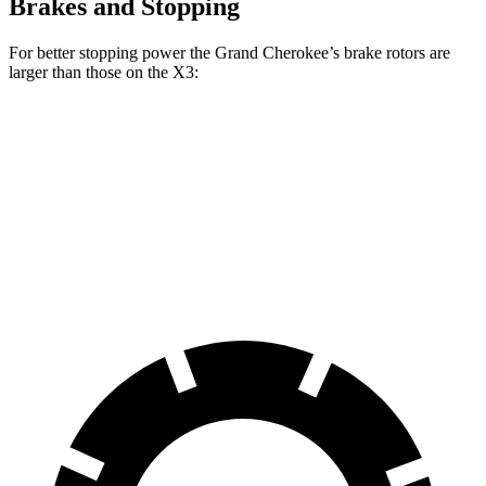
Brakes and Stopping
For better stopping power the Grand Cherokee’s brake rotors are
larger than those on the X3:
Grand Cherokee
X3 30 xDrive
X3 M50 xDrive
Front Rotors
13.9 inches
13 inches
13.7 inches
Rear Rotors
13.8 inches
13 inches
13.5 inches