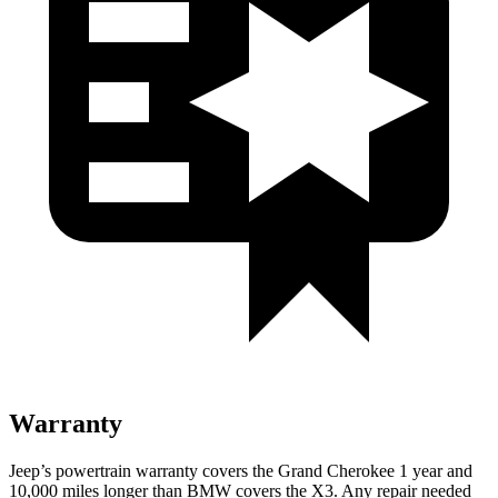
Warranty
Jeep’s powertrain warranty covers the Grand Cherokee 1 year and
10,000 miles longer than BMW covers the X3. Any repair needed