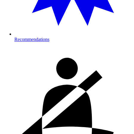
Recommendations