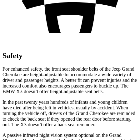
Safety
For enhanced safety, the front seat shoulder belts of the Jeep Grand
Cherokee are height-adjustable to accommodate a wide variety of
driver and passenger heights. A better fit can prevent injuries and the
increased comfort also encourages passengers to buckle up. The
BMW X3 doesn’t offer height-adjustable seat belts.
In the past twenty years hundreds of infants and young children
have died after being left in vehicles, usually by accident. When
turning the vehicle off, drivers of the Grand Cherokee are reminded
to check the back seat if they opened the rear door before starting
out. The X3 doesn’t offer a back seat reminder.
A passive infrared night vision system optional on the Grand