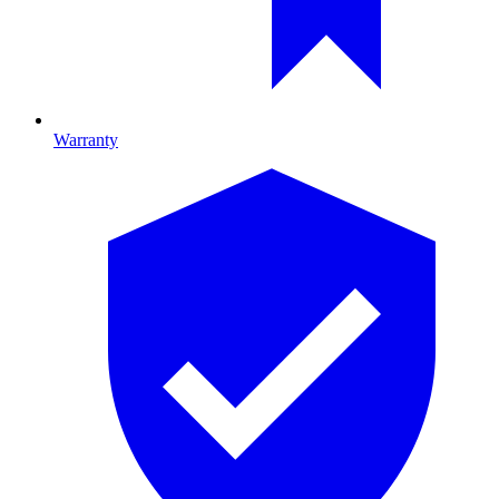
Warranty