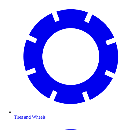
Tires and Wheels