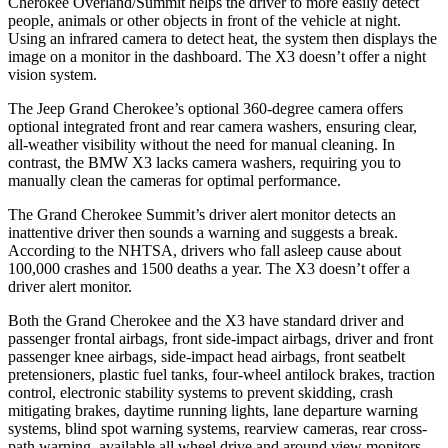
Cherokee Overland/Summit helps the driver to more easily detect
people, animals or other objects in front of the vehicle at night.
Using an infrared camera to detect heat, the system then displays the
image on a monitor in the dashboard. The X3 doesn’t offer a night
vision system.
The Jeep Grand Cherokee’s optional 360-degree camera offers
optional integrated front and rear camera washers, ensuring clear,
all-weather visibility without the need for manual cleaning. In
contrast, the BMW X3 lacks camera washers, requiring you to
manually clean the cameras for optimal performance.
The Grand Cherokee Summit’s driver alert monitor detects an
inattentive driver then sounds a warning and suggests a break.
According to the NHTSA, drivers who fall asleep cause about
100,000 crashes and 1500 deaths a year. The X3 doesn’t offer a
driver alert monitor.
Both the Grand Cherokee and the X3 have standard driver and
passenger frontal airbags, front side-impact airbags, driver and front
passenger knee airbags, side-impact head airbags, front seatbelt
pretensioners, plastic fuel tanks, four-wheel antilock brakes, traction
control, electronic stability systems to prevent skidding, crash
mitigating brakes, daytime running lights, lane departure warning
systems, blind spot warning systems, rearview cameras, rear cross-
path warning, available all wheel drive and around view monitors.