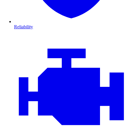
Reliability