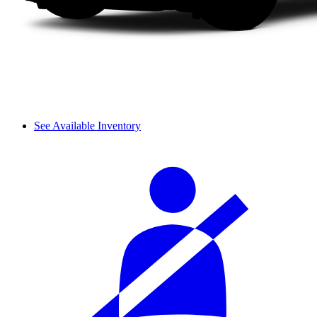
See Available Inventory