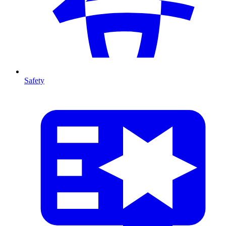
Safety