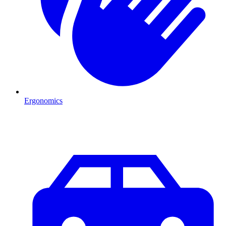
Ergonomics