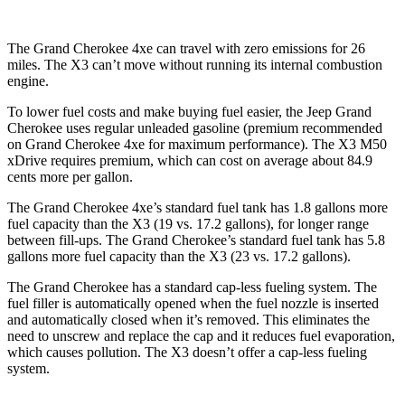
The Grand Cherokee 4xe can travel with zero emissions for 26
miles. The X3 can’t move without running its internal combustion
engine.
To lower fuel costs and make buying fuel easier, the Jeep Grand
Cherokee uses regular unleaded gasoline (premium recommended
on Grand Cherokee 4xe for maximum performance). The X3 M50
xDrive requires premium, which can cost on average about 84.9
cents more per gallon.
The Grand Cherokee 4xe’s standard fuel tank has 1.8 gallons more
fuel capacity than the X3 (19 vs. 17.2 gallons), for longer range
between fill-ups. The Grand Cherokee’s standard fuel tank has 5.8
gallons more fuel capacity than the X3 (23 vs. 17.2 gallons).
The Grand Cherokee has a standard cap-less fueling system. The
fuel filler is automatically opened when the fuel nozzle is inserted
and automatically closed when it’s removed. This eliminates the
need to unscrew and replace the cap and it reduces fuel evaporation,
which causes pollution. The X3 doesn’t offer a cap-less fueling
system.