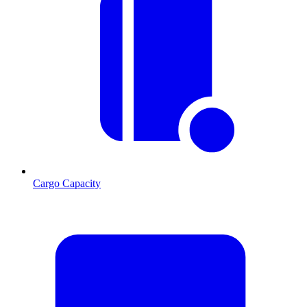
Cargo Capacity