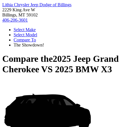
Lithia Chrysler Jeep Dodge of Billings
2229 King Ave W
Billings, MT 59102
406-206-3601
Select Make
Select Model
Compare To
The Showdown!
Compare the
2025 Jeep Grand
Cherokee
VS
2025 BMW X3