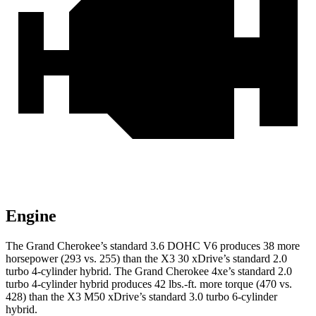
Engine
The Grand Cherokee’s standard 3.6 DOHC V6 produces 38 more
horsepower (293 vs. 255) than the X3 30 xDrive’s standard 2.0
turbo 4-cylinder hybrid. The Grand Cherokee 4xe’s standard 2.0
turbo 4-cylinder hybrid produces 42 lbs.-ft. more torque (470 vs.
428) than the X3 M50 xDrive’s standard 3.0 turbo 6-cylinder
hybrid.