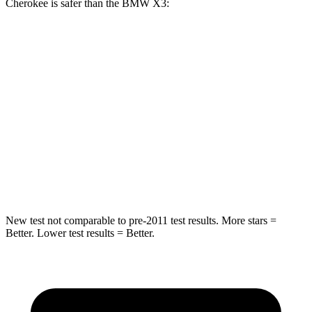
Cherokee is safer than the BMW X3:
Grand Cherokee
X3
Rear Seat
STARS
5 Stars
5 Stars
Spine Acceleration
39 G’s
48 G’s
Hip Force
527 lbs.
866 lbs.
New test not comparable to pre-2011 test results. More stars =
Better. Lower test results = Better.