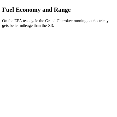
Fuel Economy and Range
On the EPA test cycle the Grand Cherokee running on electricity
gets better mileage than the X3:
MPGe
Grand Cherokee
AWD
4xe Electric Motor
57 city/56 hwy
X3
MPG
AWD
2.0 turbo 4-cyl. Hybrid
27 city/33 hwy
3.0 turbo 6-cyl. Hybrid
25 city/30 hwy