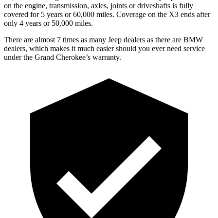
on the engine, transmission, axles, joints or driveshafts is fully
covered for 5 years or 60,000 miles. Coverage on the X3 ends after
only 4 years or 50,000 miles.
There are almost 7 times as many Jeep dealers as there are BMW
dealers, which makes it much easier should you ever need service
under the Grand Cherokee’s warranty.