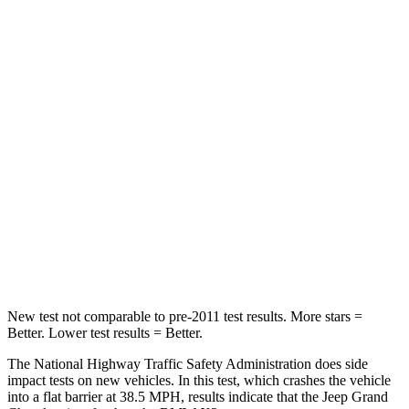
Passenger
STARS
5 Stars
4 Stars
Chest Compression
.6 inches
.8 inches
Neck Injury Risk
28%
40.2%
Neck Stress
125 lbs.
168 lbs.
Neck Compression
41 lbs.
71 lbs.
Leg Forces (l/r)
400/347 lbs.
495/536 lbs.
New test not comparable to pre-2011 test results. More stars =
Better. Lower test results = Better.
The National Highway Traffic Safety Administration does side
impact tests on new vehicles. In this test, which crashes the vehicle
into a flat barrier at 38.5 MPH, results indicate that the Jeep Grand