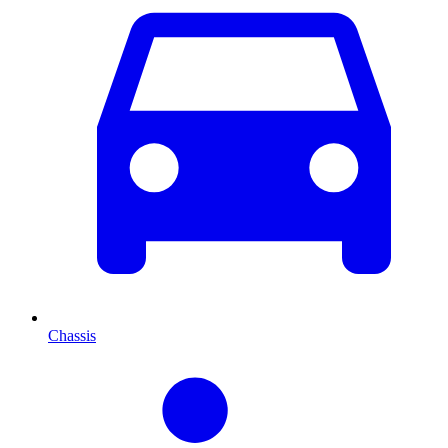
Chassis