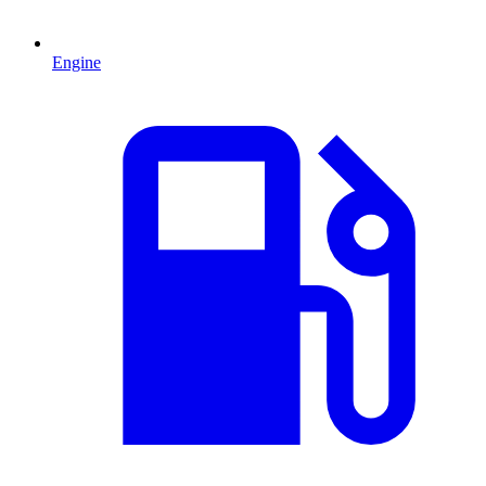
Engine