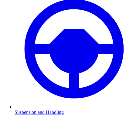
Suspension and Handling