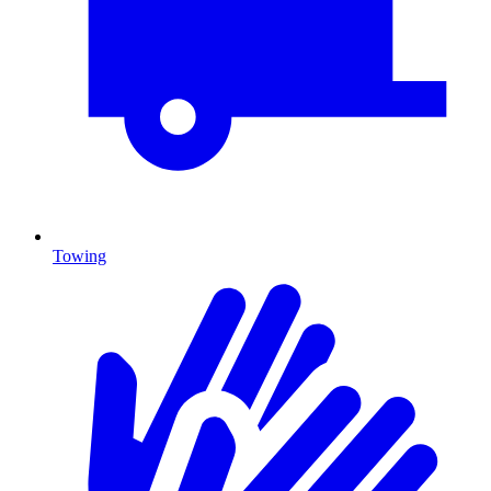
Towing