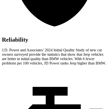
Reliability
J.D. Power and Associates’ 2024 Initial Quality Study of new car
owners surveyed provide the statistics that show that Jeep vehicles
are better in initial quality than BMW vehicles. With 6 fewer
problems per 100 vehicles, JD Power ranks Jeep higher than BMW.