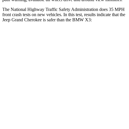
The National Highway Traffic Safety Administration does 35 MPH
front crash tests on new vehicles. In this test, results indicate that the
Jeep Grand Cherokee is safer than the BMW X3:
Grand Cherokee
X3
OVERALL STARS
5 Stars
4 Stars
Driver
STARS
5 Stars
4 Stars
Neck Injury Risk
21%
32.2%
Neck Stress
152 lbs.
262 lbs.
Leg Forces (l/r)
482/259 lbs.
546/448 lbs.