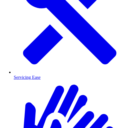
Servicing Ease