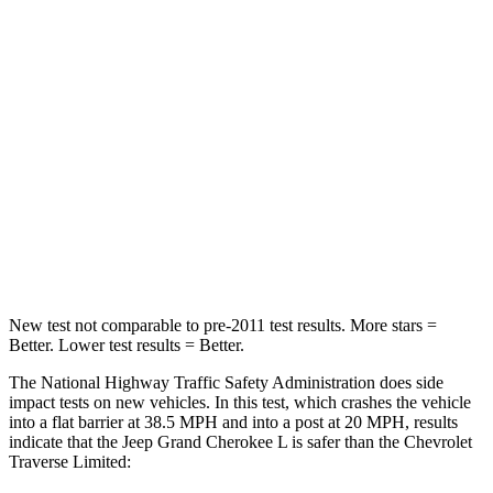
STARS
5 Stars
4 Stars
HIC
137
333
Chest Compression
.6 inches
.9 inches
Neck Injury Risk
28%
35.2%
Neck Stress
125 lbs.
128 lbs.
Neck Compression
41 lbs.
51 lbs.
New test not comparable to pre-2011 test results.
More stars =
Better. Lower test results = Better.
The National Highway Traffic Safety Administration does side
impact tests on new vehicles. In this test, which crashes the vehicle
into a flat barrier at 38.5 MPH and into a post at 20 MPH, results
indicate that the Jeep Grand Cherokee L is safer than the Chevrolet
Traverse Limited: