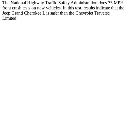
The National Highway Traffic Safety Administration does 35 MPH
front crash tests on new vehicles. In this test, results indicate that the
Jeep Grand Cherokee L is safer than the Chevrolet
Traverse
Limited:
Grand Cherokee L
Traverse Limited
OVERALL STARS
5 Stars
4 Stars
Driver
STARS
5 Stars
5 Stars
HIC
129
216
Neck Stress
152 lbs.
198 lbs.
Passenger