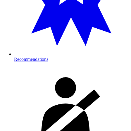
Recommendations