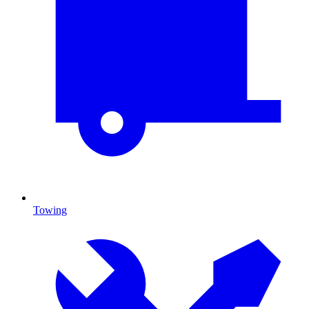
Towing