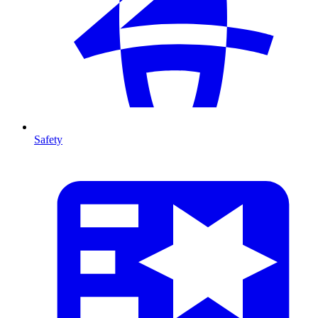
Safety