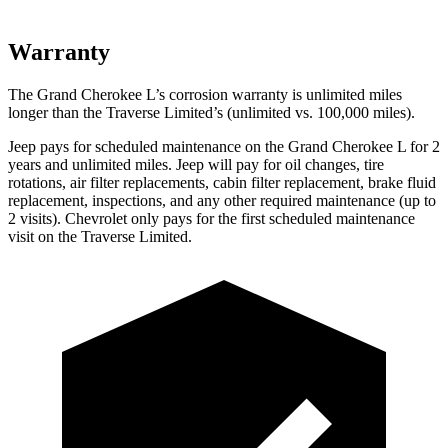
Warranty
The Grand Cherokee L’s corrosion warranty is unlimited miles
longer than the
Traverse Limited’s (unlimited vs. 100,000 miles).
Jeep pays for scheduled maintenance on the Grand Cherokee L for 2
years and unlimited miles. Jeep will pay for oil
changes,
tire
rotations, air filter replacements, cabin filter replacement, brake fluid
replacement, inspections, and any other required maintenance (up to
2 visits). Chevrolet only pays for the first scheduled maintenance
visit on the
Traverse Limited.