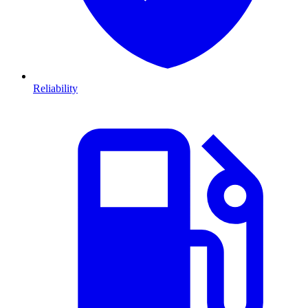
Reliability