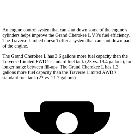
AWD
3.6 DOHC V6
17 city/25 hwy
An engine control system that can shut down some of the engine’s
cylinders helps improve the Grand Cherokee L V8’s fuel efficiency.
The
Traverse Limited
doesn’t offer a system that can shut down part
of the engine.
The Grand Cherokee L has 3.6 gallons more fuel capacity than the
Traverse Limited
FWD’s standard fuel tank (23 vs. 19.4 gallons), for
longer range between fill-ups. The Grand Cherokee L has 1.3
gallons more fuel capacity than the
Traverse Limited
AWD’s
standard fuel tank (23 vs. 21.7 gallons).