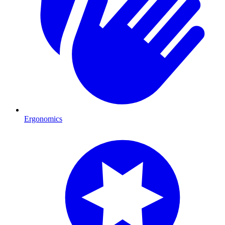
Ergonomics