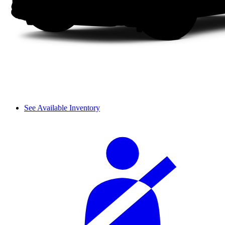
See Available Inventory