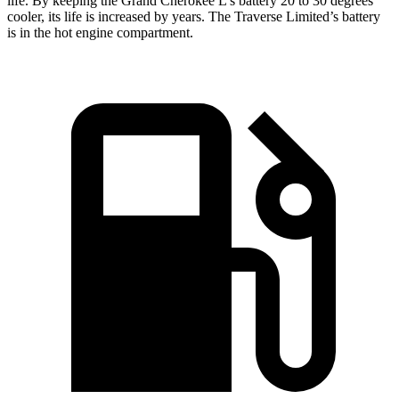
life. By keeping the Grand Cherokee L’s battery 20 to 30 degrees
cooler, its life is increased by years. The
Traverse Limited’s battery
is in the hot engine compartment.