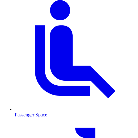
Passenger Space