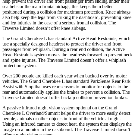
help prevent the driver and front passenger from sliding under their
seatbelts or the main frontal airbags; this keeps them better
positioned during a collision for maximum protection. Knee airbags
also help keep the legs from striking the dashboard, preventing knee
and leg injuries in the case of a serious frontal collision. The
Traverse Limited
doesn’t offer knee airbags.
The Grand Cherokee L has standard Active Head Restraints, which
use a specially designed headrest to protect the driver and front
passenger from whiplash. During a rear-end collision, the Active
Head Restraints system moves the headrests forward to prevent neck
and spine injuries. The
Traverse Limited
doesn’t offer a whiplash
protection system.
Over 200 people are killed each year when backed over by motor
vehicles. The Grand Cherokee L has standard ParkSense Rear Park
Assist with Stop that uses rear sensors to monitor for objects to the
rear and automatically applies the brakes to prevent a collision. The
Traverse Limited
doesn’t offer backup collision prevention brakes.
A passive infrared night vision system optional on the Grand
Cherokee L Overland/Summit helps the driver to more easily detect
people, animals or other objects in front of the vehicle at night.
Using an infrared camera to detect heat, the system then displays the
image on a monitor in the dashboard. The
Traverse Limited
doesn’t
offer a night vision system.