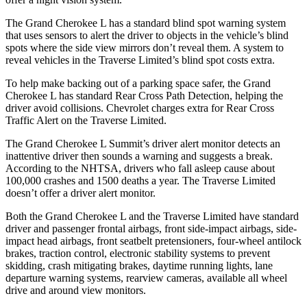
The Grand Cherokee L has a standard blind spot warning system
that uses sensors to alert the driver to objects in the vehicle’s blind
spots where the side view mirrors don’t reveal them. A system to
reveal vehicles in the
Traverse Limited’s blind spot costs extra.
To help make backing out of a parking space safer, the Grand
Cherokee L has standard Rear Cross Path Detection, helping the
driver avoid collisions. Chevrolet charges extra for Rear Cross
Traffic Alert on the
Traverse Limited.
The Grand Cherokee L Summit’s driver alert monitor detects an
inattentive driver then sounds a warning and suggests a break.
According to the NHTSA, drivers who fall asleep cause about
100,000 crashes and 1500 deaths a year. The
Traverse Limited
doesn’t offer a driver alert monitor.
Both the Grand Cherokee L and the
Traverse Limited
have standard
driver and passenger frontal airbags, front side-impact airbags, side-
impact head airbags, front seatbelt pretensioners, four-wheel antilock
brakes, traction control, electronic stability systems to prevent
skidding, crash mitigating brakes, daytime running lights, lane
departure warning systems, rearview cameras, available all wheel
drive and around view monitors.