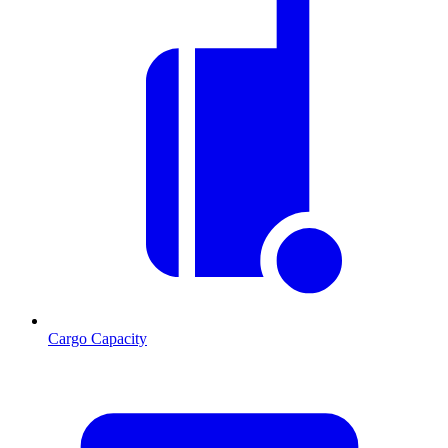
Cargo Capacity