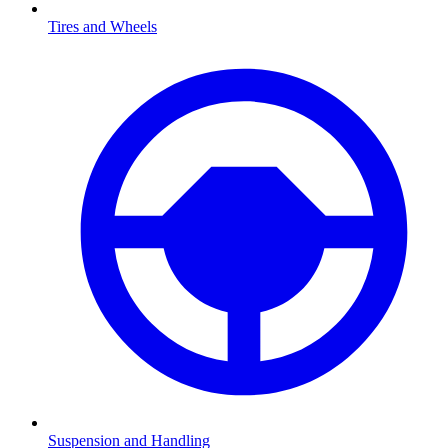
Tires and Wheels
Suspension and Handling