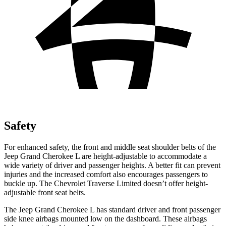
Safety
For enhanced safety, the front and middle seat shoulder belts of the
Jeep Grand Cherokee L are height-adjustable to accommodate a
wide variety of driver and passenger heights. A better fit can prevent
injuries and the increased comfort also encourages passengers to
buckle up. The Chevrolet
Traverse Limited
doesn’t offer height-
adjustable front seat belts.
The Jeep Grand Cherokee L has standard driver and front passenger
side knee airbags mounted low on the dashboard. These airbags