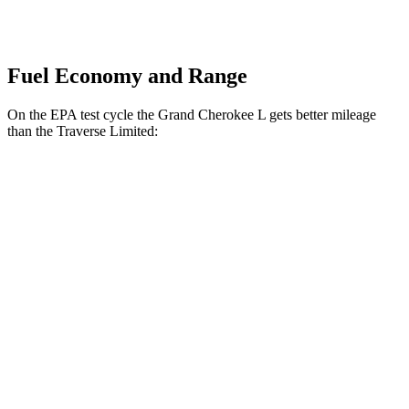
Fuel Economy and Range
On the EPA test cycle the Grand Cherokee L gets better mileage
than the
Traverse Limited:
MPG
Grand Cherokee L
RWD
3.6 DOHC V6
19 city/26 hwy
AWD
3.6 DOHC V6
18 city/25 hwy
Traverse Limited
FWD
3.6 DOHC V6
18 city/26 hwy