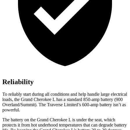
Reliability
To reliably start during all conditions and help handle large electrical
loads, the Grand Cherokee L has a standard 850-amp battery (900
Overland/Summit). The
Traverse Limited’s 600-amp battery isn’t as
powerful.
The battery on the Grand Cherokee L is under the seat, which
protects it from hot underhood temperatures that can degrade battery