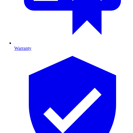
Warranty