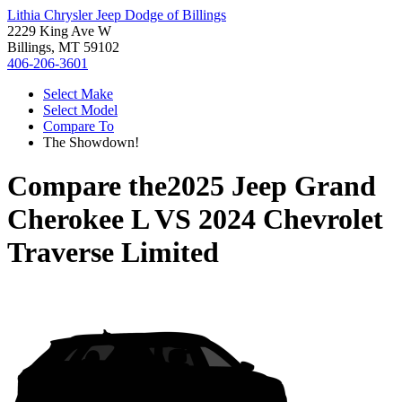
Lithia Chrysler Jeep Dodge of Billings
2229 King Ave W
Billings, MT 59102
406-206-3601
Select Make
Select Model
Compare To
The Showdown!
Compare the
2025 Jeep Grand
Cherokee L
VS
2024 Chevrolet
Traverse Limited