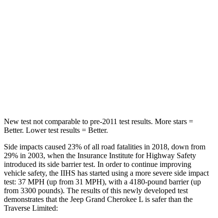
Hip Force
375 lbs.
716 lbs.
Into Pole
STARS
5 Stars
5 Stars
Spine Acceleration
32 G’s
34 G’s
Hip Force
432 lbs.
554 lbs.
New test not comparable to pre-2011 test results.
More stars =
Better. Lower test results = Better.
Side impacts caused 23% of all road fatalities in 2018, down from
29% in 2003, when the Insurance Institute for Highway Safety
introduced its side barrier test. In order to continue improving
vehicle safety, the IIHS has started using a more severe side impact
test: 37 MPH (up from 31 MPH), with a 4180-pound barrier (up
from 3300 pounds). The results of this newly developed test
demonstrates that the Jeep Grand Cherokee L is safer than the
Traverse Limited: