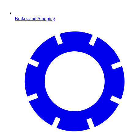
Brakes and Stopping