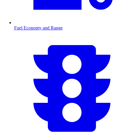
Fuel Economy and Range