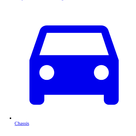
Chassis