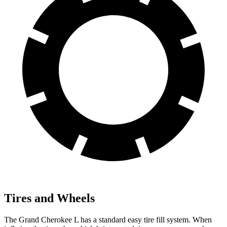
Tires and Wheels
The Grand Cherokee L has a standard easy tire fill system. When