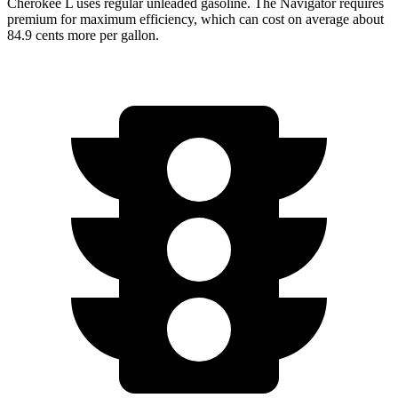
Cherokee L uses regular unleaded gasoline. The
Navigator
requires
premium for maximum efficiency, which can cost on average about
84.9 cents more per gallon.