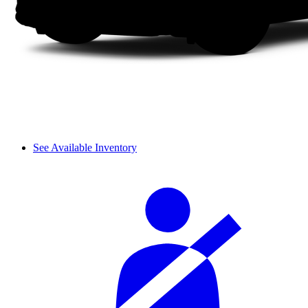
See Available Inventory