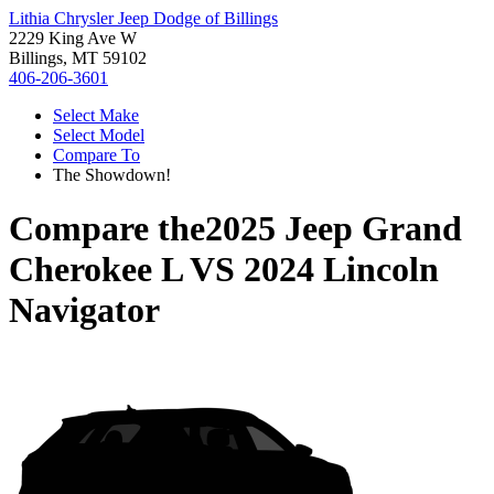
Lithia Chrysler Jeep Dodge of Billings
2229 King Ave W
Billings, MT 59102
406-206-3601
Select Make
Select Model
Compare To
The Showdown!
Compare the
2025 Jeep Grand
Cherokee L
VS
2024 Lincoln
Navigator