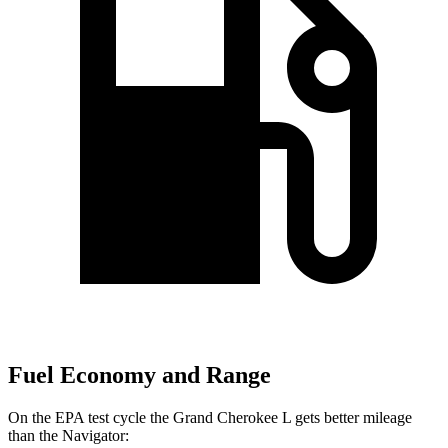
Fuel Economy and Range
On the EPA test cycle the Grand Cherokee L gets better mileage
than the
Navigator: