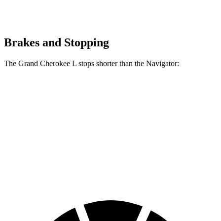
Brakes and Stopping
The Grand Cherokee L stops shorter than the
Navigator:
Grand Cherokee
Navigator
L
60 to 0 MPH
123 feet
132 feet
Motor Trend
60 to 0 MPH
Consumer
150 feet
162 feet
(Wet)
Reports