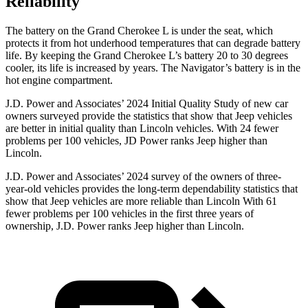
Reliability
The battery on the Grand Cherokee L is under the seat, which
protects it from hot underhood temperatures that can degrade battery
life. By keeping the Grand Cherokee L’s battery 20 to 30 degrees
cooler, its life is increased by years. The
Navigator’s battery is in the
hot engine compartment.
J.D. Power and Associates’ 2024 Initial Quality Study of new car
owners surveyed provide the statistics that show that Jeep vehicles
are better in initial quality than Lincoln vehicles. With 24 fewer
problems per 100 vehicles, JD Power ranks Jeep higher than
Lincoln.
J.D. Power and Associates’ 2024 survey of the owners of three-
year-old vehicles provides the long-term dependability statistics that
show that Jeep vehicles are more reliable than Lincoln With 61
fewer problems per 100 vehicles in the first three years of
ownership, J.D. Power ranks Jeep higher than Lincoln.