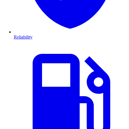
Reliability