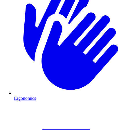
Ergonomics