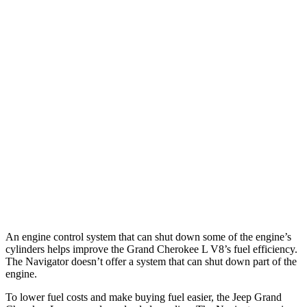
MPG
Grand Cherokee L
RWD
3.6 DOHC V6
19 city/26 hwy
AWD
3.6 DOHC V6
18 city/25 hwy
Navigator
AWD
3.5 turbo V6
16 city/22 hwy
An engine control system that can shut down some of the engine’s
cylinders helps improve the Grand Cherokee L V8’s fuel efficiency.
The
Navigator
doesn’t offer a system that can shut down part of the
engine.
To lower fuel costs and make buying fuel easier, the Jeep Grand