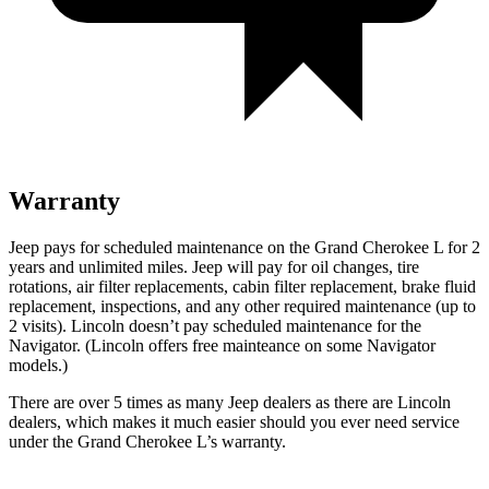
Warranty
Jeep pays for scheduled maintenance on the Grand Cherokee L for 2
years and unlimited miles. Jeep will pay for oil
changes,
tire
rotations, air filter replacements, cabin filter replacement, brake fluid
replacement, inspections, and any other required maintenance (up to
2 visits). Lincoln doesn’t pay scheduled maintenance for the
Navigator
. (Lincoln offers free
mainteance
on some
Navigator
models.)
There are over 5 times as many Jeep dealers as there are Lincoln
dealers, which makes it much easier should you ever need service
under the Grand Cherokee L’s warranty.