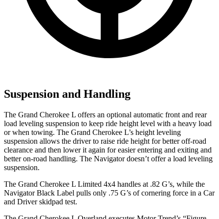
Suspension and Handling
The Grand Cherokee L offers an optional automatic front and rear
load leveling suspension to keep ride height level with a heavy load
or when towing. The Grand Cherokee L’s height leveling
suspension allows the driver to raise ride height for better off-road
clearance and then lower it again for easier entering and exiting and
better on-road handling. The
Navigator
doesn’t offer a load leveling
suspension.
The Grand Cherokee L Limited 4x4 handles at .82 G’s, while the
Navigator
Black Label pulls only .75 G’s of cornering force in a
Car
and Driver
skidpad test.
The Grand Cherokee L Overland executes
Motor Trend
’s “Figure