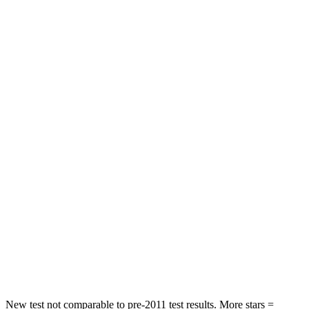
Neck Injury Risk
21%
32%
Neck Stress
152 lbs.
361 lbs.
Neck Compression
84 lbs.
147 lbs.
Passenger
STARS
5 Stars
5 Stars
HIC
137
326
Neck Injury Risk
28%
35%
Neck Stress
125 lbs.
155 lbs.
Neck Compression
41 lbs.
74 lbs.
New test not comparable to pre-2011 test results.
More stars =