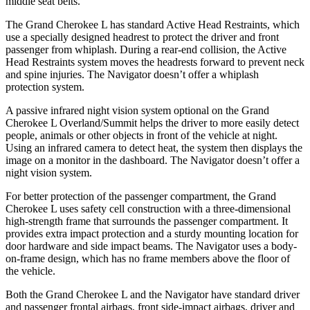
middle seat belts.
The Grand Cherokee L has standard Active Head Restraints, which
use a specially designed headrest to protect the driver and front
passenger from whiplash. During a rear-end collision, the Active
Head Restraints system moves the headrests forward to prevent neck
and spine injuries. The
Navigator
doesn’t offer a whiplash
protection system.
A passive infrared night vision system optional on the Grand
Cherokee L Overland/Summit helps the driver to more easily detect
people, animals or other objects in front of the vehicle at night.
Using an infrared camera to detect heat, the system then displays the
image on a monitor in the dashboard. The
Navigator
doesn’t offer a
night vision system.
For better protection of the passenger compartment, the Grand
Cherokee L uses safety cell construction with a three-dimensional
high-strength frame that surrounds the passenger compartment. It
provides extra impact protection and a sturdy mounting location for
door hardware and side impact beams. The
Navigator
uses a body-
on-frame design, which has no frame members above the floor of
the vehicle.
Both the Grand Cherokee L and the
Navigator
have standard driver
and passenger frontal airbags, front side-impact airbags, driver and