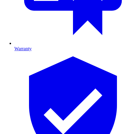
Warranty