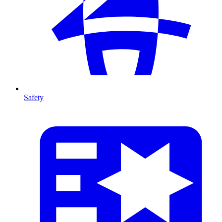
Safety