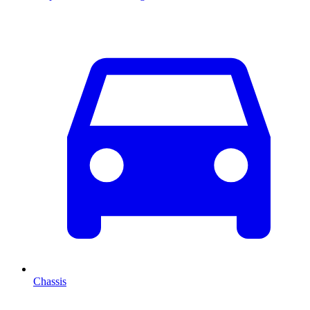
Chassis