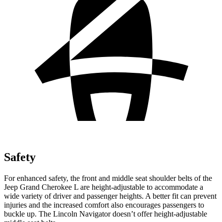
Safety
For enhanced safety, the front and middle seat shoulder belts of the
Jeep Grand Cherokee L are height-adjustable to accommodate a
wide variety of driver and passenger heights. A better fit can prevent
injuries and the increased comfort also encourages passengers to
buckle up. The Lincoln
Navigator
doesn’t offer height-adjustable