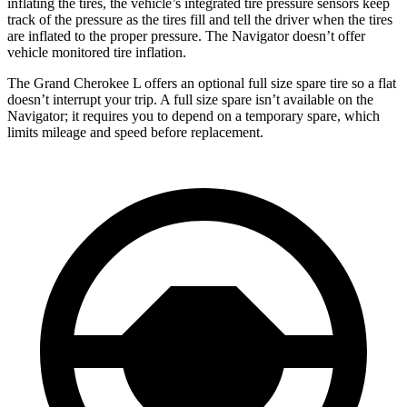
inflating the tires, the vehicle’s integrated tire pressure sensors keep
track of the pressure as the tires fill and tell the driver when the tires
are inflated to the proper pressure. The
Navigator
doesn’t offer
vehicle monitored tire inflation.
The Grand Cherokee L offers an optional full size spare tire so a flat
doesn’t interrupt your trip. A full size spare isn’t available on the
Navigator; it requires you to depend on a temporary spare, which
limits mileage and speed before replacement.