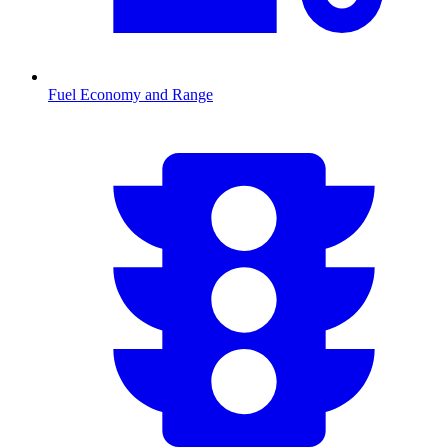
Fuel Economy and Range