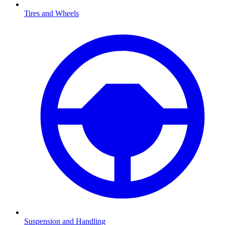
Tires and Wheels
Suspension and Handling