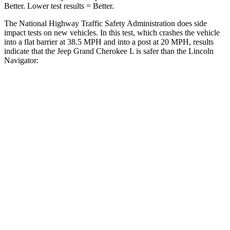
Better. Lower test results = Better.
The National Highway Traffic Safety Administration does side
impact tests on new vehicles. In this test, which crashes the vehicle
into a flat barrier at 38.5 MPH and into a post at 20 MPH, results
indicate that the Jeep Grand Cherokee L is safer than the Lincoln
Navigator:
Grand Cherokee L
Navigator
Rear Seat
STARS
5 Stars
5 Stars
Hip Force
375 lbs.
434 lbs.
Into Pole
STARS
5 Stars
5 Stars