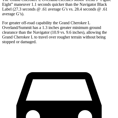
Eight” maneuver 1.1 seconds quicker than the
Navigator
Black
Label (27.3 seconds @ .61 average G’s vs. 28.4 seconds @ .61
average G’s).
For greater off-road capability the Grand Cherokee L
Overland/Summit has a 1.3 inches greater minimum ground
clearance than the
Navigator
(10.9 vs. 9.6 inches), allowing the
Grand Cherokee L to travel over rougher terrain without being
stopped or
damaged.