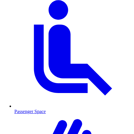
Passenger Space