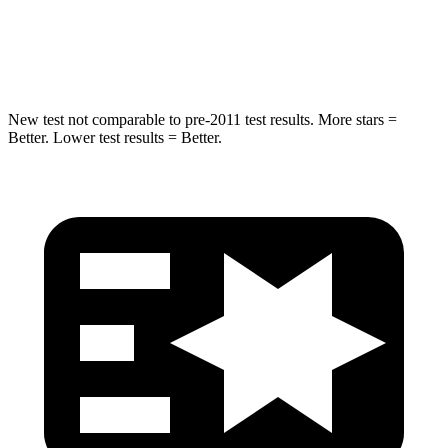
Spine Acceleration
32 G’s
47 G’s
Hip Force
432 lbs.
569 lbs.
New test not comparable to pre-2011 test results.
More stars =
Better. Lower test results = Better.