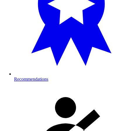
Recommendations