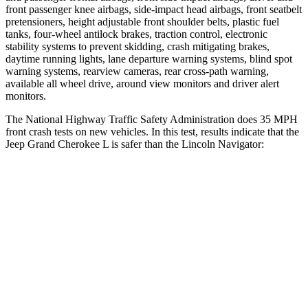
front passenger knee airbags, side-impact head airbags, front seatbelt
pretensioners, height adjustable front shoulder belts, plastic fuel
tanks, four-wheel antilock brakes, traction control, electronic
stability systems to prevent skidding, crash mitigating brakes,
daytime running lights, lane departure warning systems, blind spot
warning systems, rearview cameras, rear cross-path warning,
available all wheel drive, around view monitors and driver alert
monitors.
The National Highway Traffic Safety Administration does 35 MPH
front crash tests on new vehicles. In this test, results indicate that the
Jeep Grand Cherokee L is safer than the Lincoln
Navigator:
Grand Cherokee L
Navigator
Driver
STARS
5 Stars
5 Stars
HIC
129
165