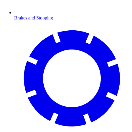
Brakes and Stopping