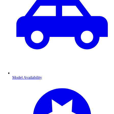
Model Availability