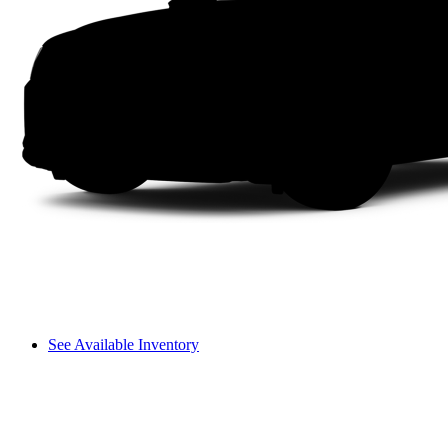
See Available Inventory