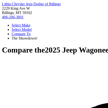
Lithia Chrysler Jeep Dodge of Billings
2229 King Ave W
Billings, MT 59102
406-206-3601
Select Make
Select Model
Compare To
The Showdown!
Compare the
2025 Jeep Wagonee