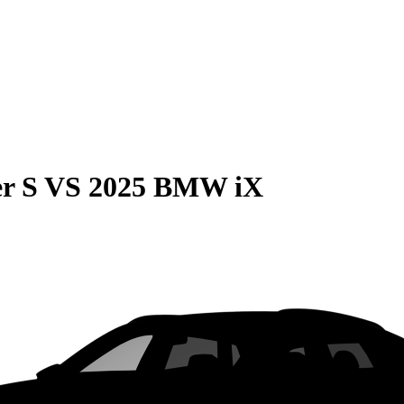
r S
VS
2025 BMW iX