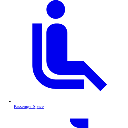
Passenger Space