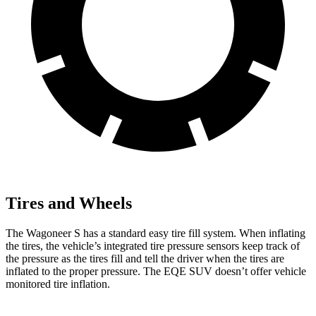
Tires and Wheels
The Wagoneer S has a standard easy tire fill system. When inflating
the tires, the vehicle’s integrated tire pressure
sensors keep track of
the pressure as the tires fill and tell the driver when the tires are
inflated to the proper pressure. The EQE SUV doesn’t offer vehicle
monitored tire inflation.