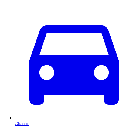
Chassis