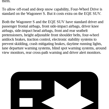
them.
To allow off-road and deep snow capability, Four-Wheel Drive is
standard on the Wagoneer S. But it costs extra on the EQE SUV.
Both the Wagoneer S and the EQE SUV have standard driver and
passenger frontal airbags, front side-impact airbags, driver knee
airbags, side-impact head airbags, front and rear seatbelt
pretensioners, height adjustable front shoulder belts, four-wheel
antilock brakes, traction control, electronic stability systems to
prevent skidding, crash mitigating brakes, daytime running lights,
lane departure warning systems, blind spot warning systems, around
view monitors, rear cross-path warning and driver alert monitors.