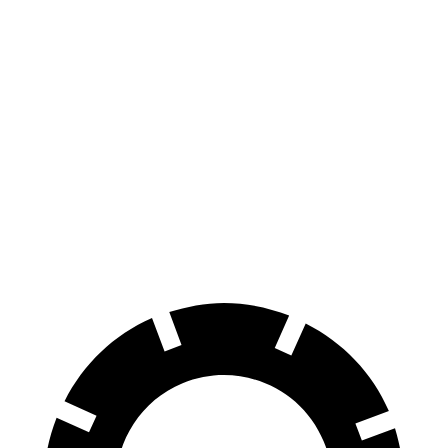
EQE SUV
RWD
350+ Electric Motor
302 miles
AWD
500 Electric Motors
264 miles
350 Electric Motors
253 miles
AMG Electric Motors
230 miles