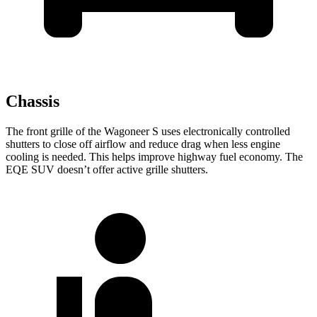
Chassis
The front grille of the Wagoneer S uses electronically controlled
shutters to close off airflow and reduce drag when less engine
cooling is needed. This helps improve highway fuel economy. The
EQE SUV doesn’t offer active grille shutters.