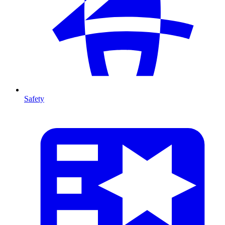
Safety