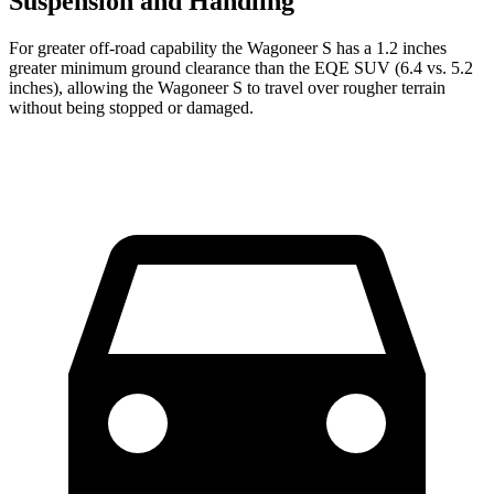
Suspension and Handling
For greater off-road capability the Wagoneer S has a 1.2 inches
greater minimum ground clearance than the EQE SUV (6.4 vs. 5.2
inches), allowing the Wagoneer S to travel over rougher terrain
without being stopped or damaged.