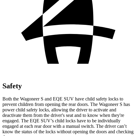
Safety
Both the Wagoneer S and EQE SUV have child safety locks to
prevent children from opening the rear doors. The Wagoneer S has
power child safety locks, allowing the driver to activate and
deactivate them
from the driver's seat and to know when they're
engaged. The EQE SUV’s child locks have to be individually
engaged at each rear door with a manual switch. The driver can’t
know the status of the locks without opening the doors and checking