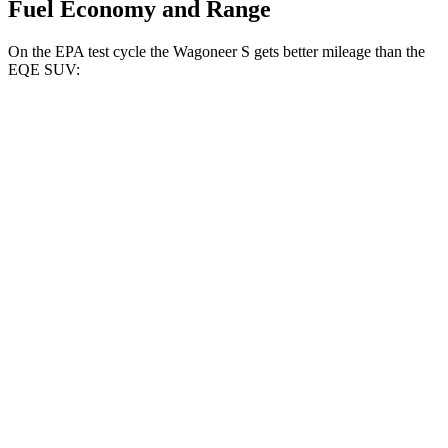
Fuel Economy and Range
On the EPA test cycle the Wagoneer S gets better mileage than the
EQE SUV:
MPGe
Wagoneer S
AWD
All Season Tires Electric Motors
104 city/90 hwy
Performance Tires Electric Motors
93 city/81 hwy
Limited Electric Motors
100 city/85 hwy
EQE SUV
RWD
350+ Electric Motor
98 city/87 hwy