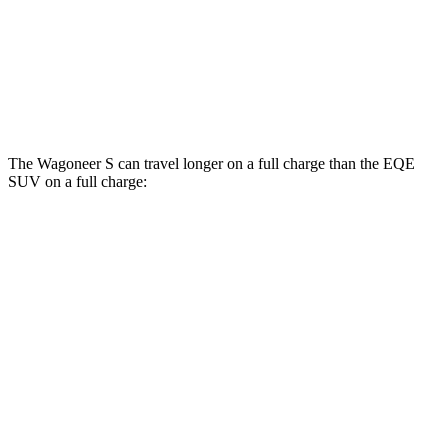
AWD
350 Electric Motors
84 city/78 hwy
500 Electric Motors
83 city/78 hwy
AMG Electric Motors
76 city/72 hwy
The Wagoneer S can travel longer on a full charge than the EQE
SUV on a full charge:
Miles
Wagoneer S
AWD
All Season Tires Electric Motors
303 miles
Performance Tires Electric Motors
270 miles
Limited Electric Motors
294 miles