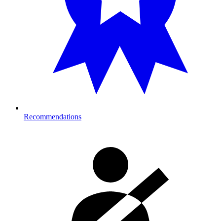
Recommendations