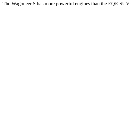
The Wagoneer S has more powerful engines than the EQE SUV:
Horsepower
Torque
Wagoneer S Limited 4dr Sport Utility electric
524
500 HP
motors
lbs.-ft.
617
Wagoneer S electric motors
600 HP
lbs.-ft.
417
EQE SUV 350+ electric motor
288 HP
lbs.-ft.
564
EQE SUV 350 electric motors
288 HP
lbs.-ft.
633
EQE SUV 500 electric motors
402 HP
lbs.-ft.