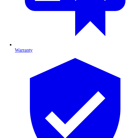
Warranty