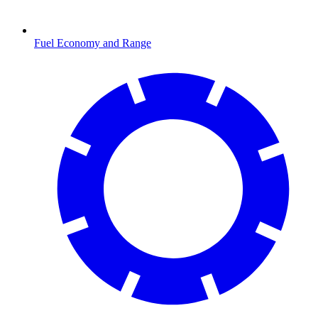
Fuel Economy and Range