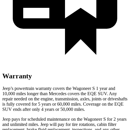
Warranty
Jeep’s powertrain warranty covers the Wagoneer S 1 year and
10,000 miles longer than Mercedes covers the EQE SUV. Any
repair needed on the engine, transmission, axles, joints or driveshafts
is fully covered for 5 years or 60,000 miles. Coverage on the EQE
SUV ends after only 4 years or 50,000 miles.
Jeep pays for scheduled maintenance on the Wagoneer S for 2 years
and unlimited miles. Jeep will pay for tire rotations, cabin filter
replacement, brake fluid replacement, inspections, and any other