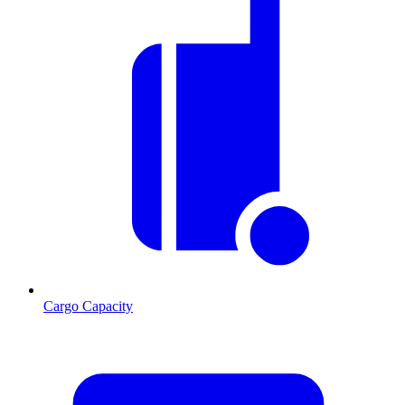
Cargo Capacity