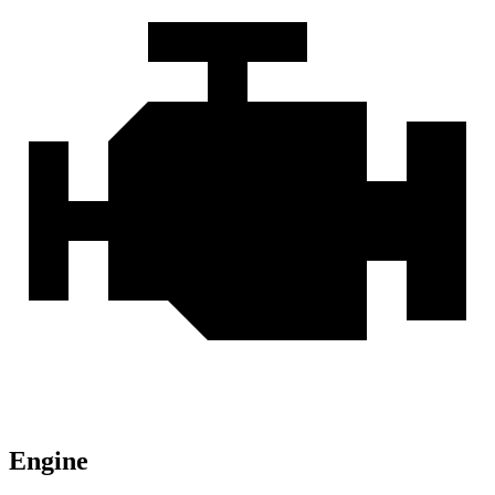
Engine