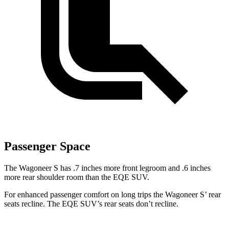
Passenger Space
The Wagoneer S has .7 inches more front legroom and .6 inches
more rear shoulder room than the EQE SUV.
For enhanced passenger comfort on long trips the Wagoneer S’ rear
seats recline. The EQE SUV’s rear seats don’t recline.