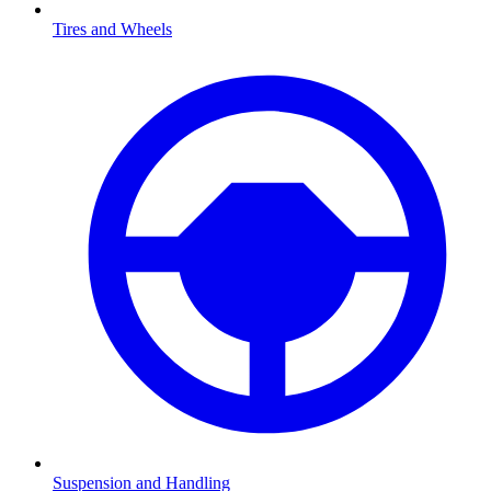
Tires and Wheels
Suspension and Handling