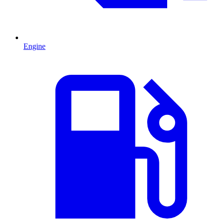
Engine