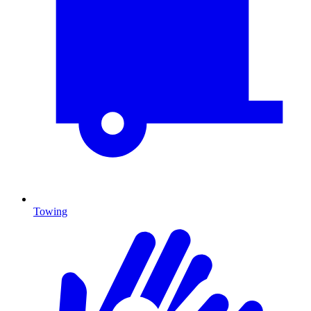
Towing