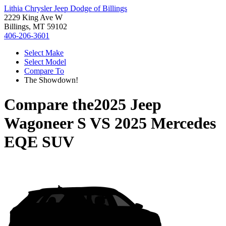
Lithia Chrysler Jeep Dodge of Billings
2229 King Ave W
Billings, MT 59102
406-206-3601
Select Make
Select Model
Compare To
The Showdown!
Compare the
2025 Jeep
Wagoneer S
VS
2025 Mercedes
EQE SUV