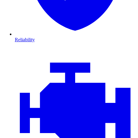
Reliability