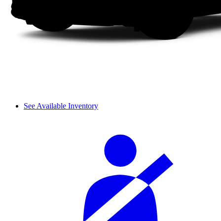
See Available Inventory