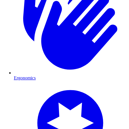
Ergonomics