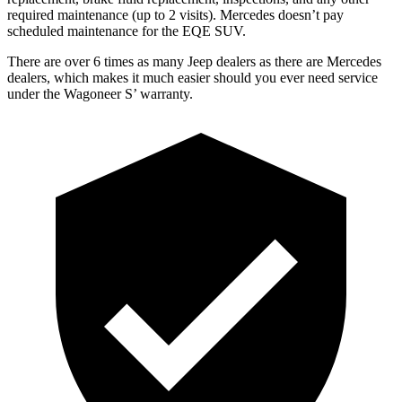
required maintenance (up to 2 visits). Mercedes doesn’t pay
scheduled maintenance for the EQE SUV.
There are over 6 times as many
Jeep dealers as there are Mercedes
dealers, which makes it much easier should you ever need service
under the Wagoneer S’ warranty.