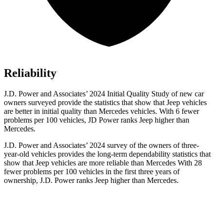
Reliability
J.D. Power and Associates’ 2024 Initial Quality Study of new car
owners surveyed provide the statistics that show that Jeep vehicles
are better in initial quality than Mercedes vehicles. With 6 fewer
problems per 100 vehicles, JD Power ranks Jeep higher than
Mercedes.
J.D. Power and Associates’ 2024 survey of the owners of three-
year-old vehicles provides the long-term dependability statistics that
show that Jeep vehicles are more reliable than Mercedes With 28
fewer problems per 100 vehicles in the first three years of
ownership, J.D. Power ranks Jeep higher than Mercedes.