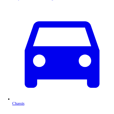
Chassis