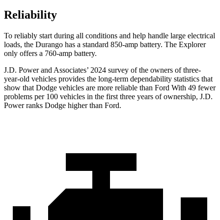
Reliability
To reliably start during all conditions and help handle large electrical
loads, the Durango has a standard 850-amp battery. The Explorer
only offers a 760-amp battery.
J.D. Power and Associates’ 2024 survey of the owners of three-
year-old vehicles provides the long-term dependability statistics that
show that Dodge vehicles are more reliable than
Ford With 49 fewer
problems per 100 vehicles in the first three years of ownership, J.D.
Power ranks Dodge higher than Ford.