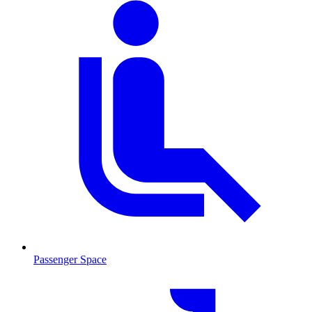
Passenger Space