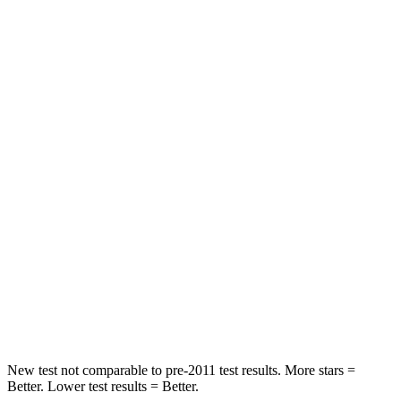
Rear Seat
STARS
5 Stars
5 Stars
HIC
50
86
Spine Acceleration
34 G’s
38 G’s
Hip Force
446 lbs.
604 lbs.
Into Pole
STARS
5 Stars
5 Stars
HIC
194
288
New test not comparable to pre-2011 test results.
More stars =
Better. Lower test results = Better.