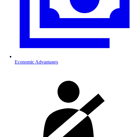
Economic Advantages