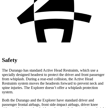
Safety
The Durango has standard Active Head Restraints, which use a
specially designed headrest to protect the driver and front passenger
from whiplash. During a rear-end collision, the Active Head
Restraints system moves the headrests forward to prevent neck and
spine injuries. The Explorer doesn’t offer a whiplash protection
system.
Both the Durango and the Explorer have standard driver and
passenger frontal airbags, front side-impact airbags, driver knee