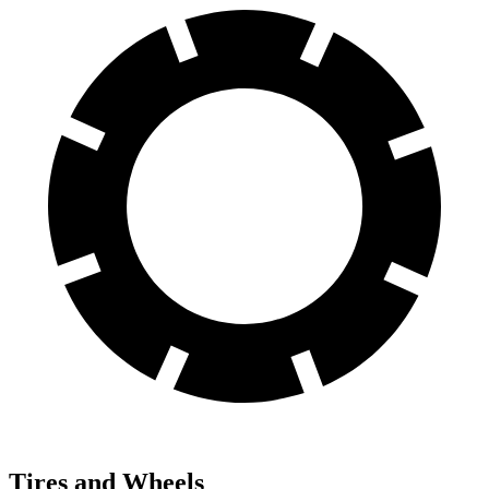
Tires and Wheels