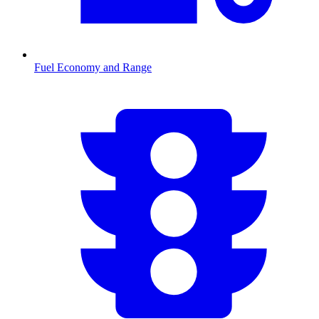
Fuel Economy and Range