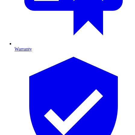
Warranty