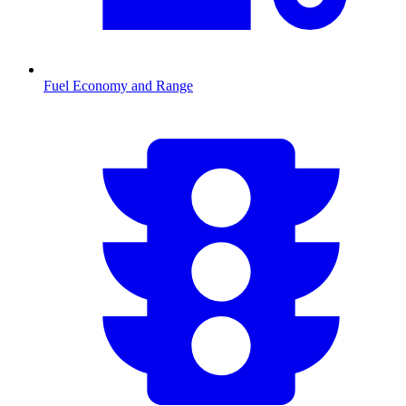
Fuel Economy and Range