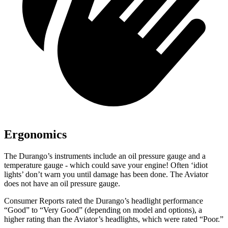
Ergonomics
The Durango’s instruments include an oil pressure gauge and a
temperature gauge - which could save your engine! Often ‘idiot
lights’ don’t warn you until damage has been done. The Aviator
does not have an oil pressure gauge.
Consumer Reports
rated the Durango’s headlight performance
“Good” to “Very Good” (depending on model and options), a
higher rating than the Aviator’s headlights, which were rated “Poor.”