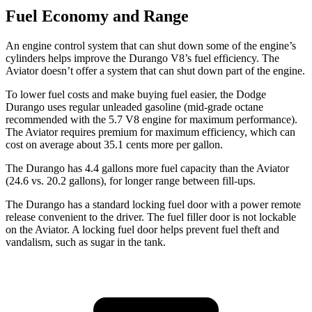
Fuel Economy and Range
An engine control system that can shut down some of the engine’s
cylinders helps improve the Durango V8’s fuel efficiency. The
Aviator doesn’t offer a system that can shut down part of the engine.
To lower fuel costs and make buying fuel easier, the Dodge
Durango uses regular unleaded gasoline (mid-grade octane
recommended with the 5.7 V8 engine for maximum performance).
The Aviator requires premium for maximum efficiency, which can
cost on average about 35.1 cents more per gallon.
The Durango has 4.4 gallons more fuel capacity than the Aviator
(24.6 vs. 20.2 gallons), for longer range between fill-ups.
The Durango has a standard locking fuel door with a power remote
release convenient to the driver. The fuel filler door is not lockable
on the Aviator. A locking fuel door helps prevent fuel theft and
vandalism, such as sugar in the tank.