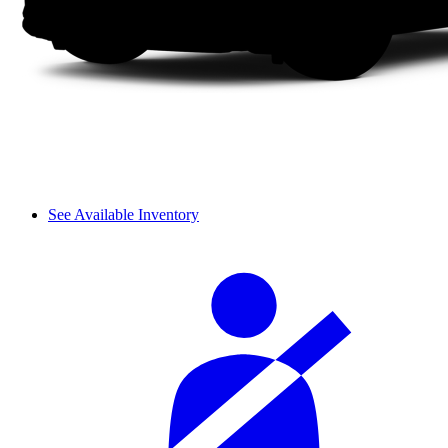
See Available Inventory