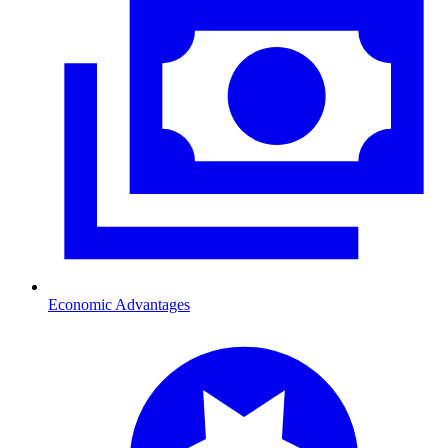
Economic Advantages