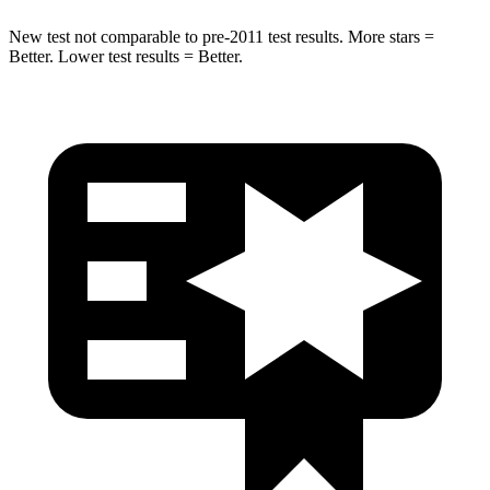
New test not comparable to pre-2011 test results.
More stars =
Better. Lower test results = Better.