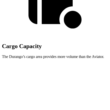
Cargo Capacity
The Durango’s cargo area provides more volume than the Aviator.
Durango
Aviator
Third Seat Folded
43.3 cubic feet
41.8 cubic feet
Second Seat Folded
85.1 cubic feet
77.7 cubic feet