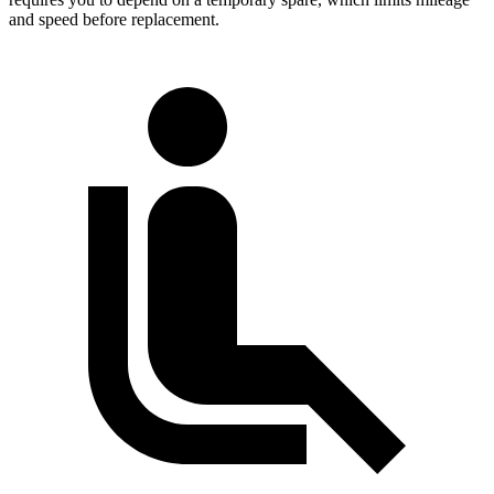
and speed before replacement.