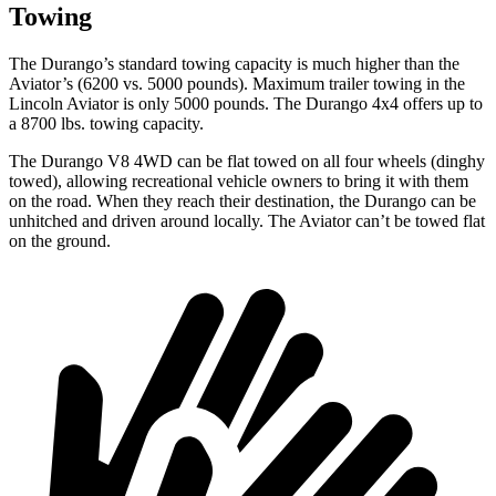
Towing
The Durango’s standard towing capacity is much higher than the
Aviator’s (6200 vs. 5000 pounds). Maximum trailer towing in the
Lincoln Aviator is only 5000 pounds. The Durango 4x4 offers up to
a
8700 lbs. towing capacity.
The Durango V8 4WD can be flat towed on all four wheels (dinghy
towed), allowing recreational vehicle owners to bring it with them
on the road. When they reach their destination, the Durango can be
unhitched and driven around locally. The Aviator can’t be towed flat
on the ground.