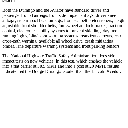
system.
Both the Durango and the Aviator have standard driver and
passenger frontal airbags, front side-impact airbags, driver knee
airbags, side-impact head airbags, front seatbelt pretensioners, height
adjustable front shoulder belts, four-wheel antilock brakes, traction
control, electronic stability systems to prevent skidding, daytime
running lights, blind spot warning systems, rearview cameras, rear
cross-path warning, available all wheel drive, crash mitigating
brakes, lane departure warning systems and front parking sensors.
The National Highway Traffic Safety Administration does side
impact tests on new vehicles. In this test, which crashes the vehicle
into a flat barrier at 38.5 MPH and into a post at 20 MPH, results
indicate that the Dodge Durango is safer than the Lincoln Aviator:
Durango
Aviator
Front Seat
STARS
5 Stars
5 Stars