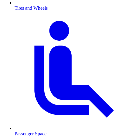
Tires and Wheels
Passenger Space