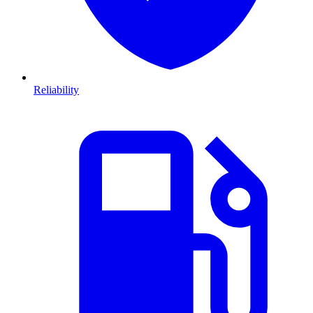
Reliability