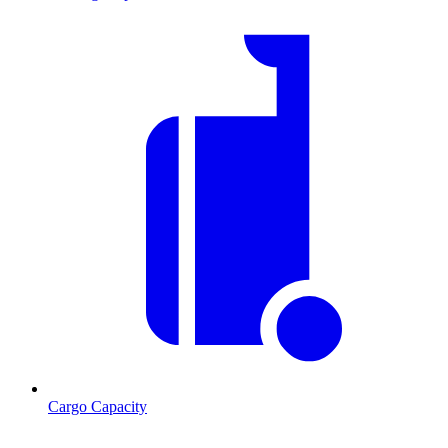
Cargo Capacity