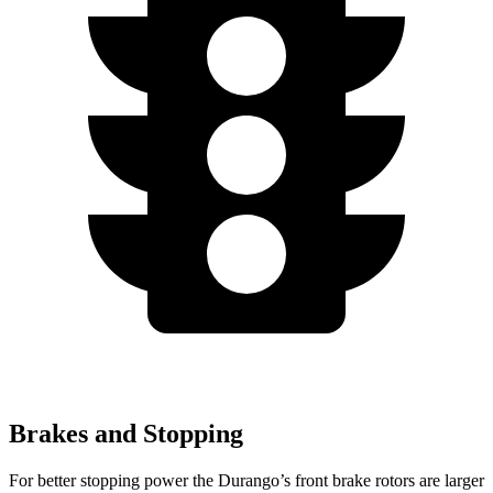
Brakes and Stopping
For better stopping power the Durango’s front brake rotors are larger