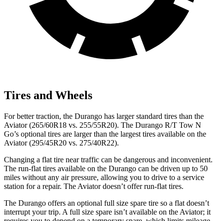
Tires and Wheels
For better traction, the Durango has larger standard tires than the
Aviator (265/60R18 vs. 255/55R20). The Durango R/T Tow N
Go’s optional tires are larger than the largest tires available on the
Aviator (295/45R20 vs. 275/40R22).
Changing a flat tire near traffic can be dangerous and inconvenient.
The run-flat tires available on the Durango can be driven up to 50
miles without any air pressure, allowing you to drive to a service
station for a repair. The Aviator doesn’t offer run-flat tires.
The Durango offers an optional full size spare tire so a flat doesn’t
interrupt your trip. A full size spare isn’t available on the Aviator; it
requires you to depend on a temporary spare, which limits mileage