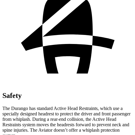
Safety
The Durango has standard Active Head Restraints, which use a
specially designed headrest
to protect the driver and front passenger
from whiplash. During a rear-end collision, the Active Head
Restraints system moves the headrests forward to prevent neck and
spine injuries. The Aviator doesn’t offer a whiplash protection