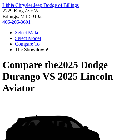
Lithia Chrysler Jeep Dodge of Billings
2229 King Ave W
Billings, MT 59102
406-206-3601
Select Make
Select Model
Compare To
The Showdown!
Compare the
2025 Dodge
Durango
VS
2025 Lincoln
Aviator