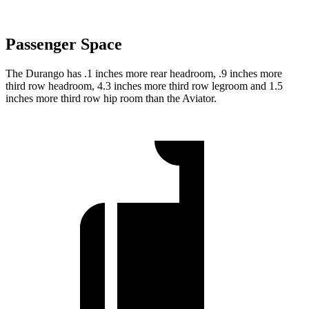
Passenger Space
The Durango has .1 inches more rear headroom, .9 inches more
third row headroom, 4.3 inches more third row legroom and 1.5
inches more third row hip room than the Aviator.