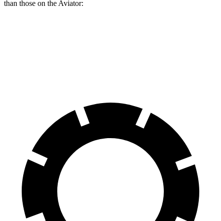
than those on the Aviator:
Durango
Durango R/T Tow N Go
Aviator
Front Rotors
13.8 inches
15 inches
13.6 inches