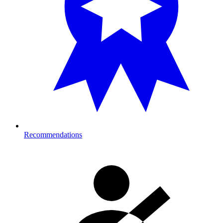
Recommendations