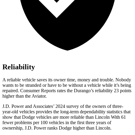
Reliability
A reliable vehicle saves its owner time, money and trouble. Nobody
wants to be stranded or have to be without a vehicle while it’s being
repaired.
Consumer Reports
rates the Durango’s reliability 23 points
higher than the Aviator.
J.D. Power and Associates’ 2024 survey of the owners of three-
year-old vehicles provides the long-term dependability statistics that
show that Dodge vehicles are more reliable than Lincoln With 61
fewer problems per 100 vehicles in the
first three years of
ownership, J.D. Power ranks Dodge higher than Lincoln.