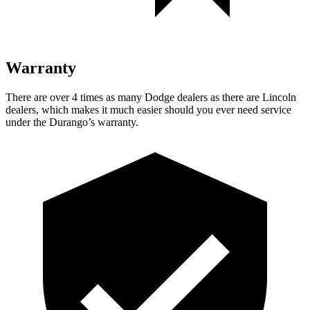
Warranty
There are over 4 times as many Dodge dealers as there are Lincoln
dealers, which makes it much easier should you ever need service
under the Durango’s warranty.