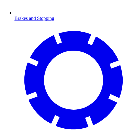
Brakes and Stopping