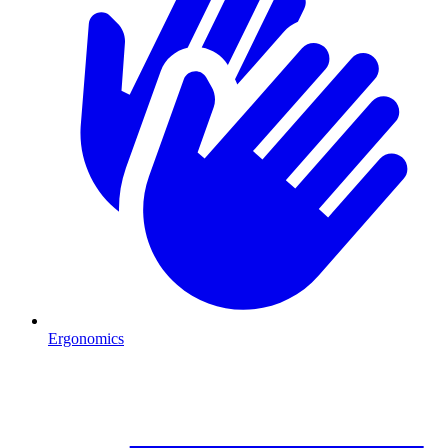
Ergonomics