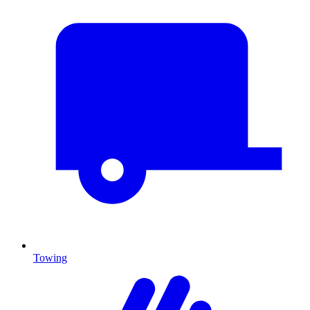
Towing