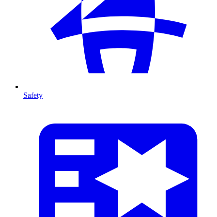
Safety