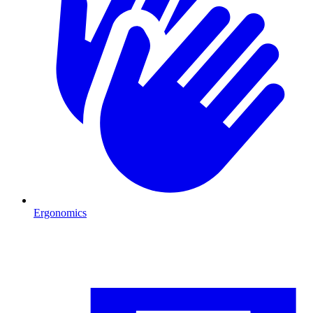
Ergonomics