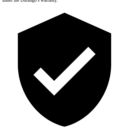
under the Durango’s warranty.