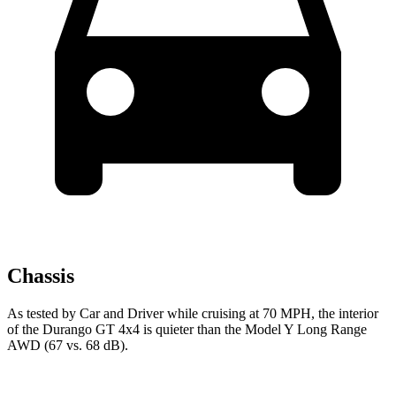
Chassis
As tested by
Car and Driver
while cruising at 70 MPH, the interior
of the Durango GT 4x4 is quieter than the Model Y Long Range
AWD (67 vs. 68 dB).