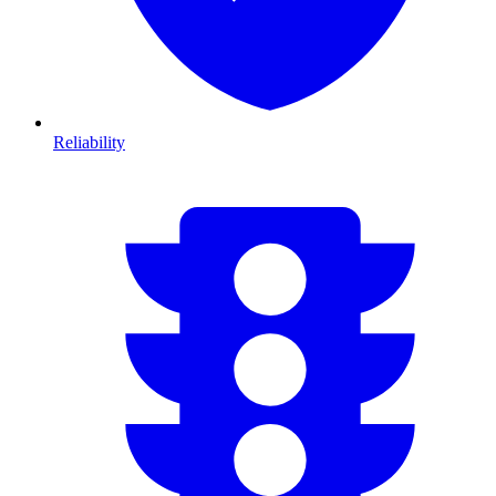
Reliability