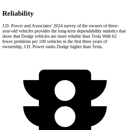
Reliability
J.D. Power and Associates’ 2024 survey of the owners of three-
year-old vehicles provides the long-term dependability statistics that
show that Dodge vehicles are more reliable than Tesla With 62
fewer problems per 100 vehicles in the first three years of
ownership, J.D. Power ranks Dodge higher than Tesla.