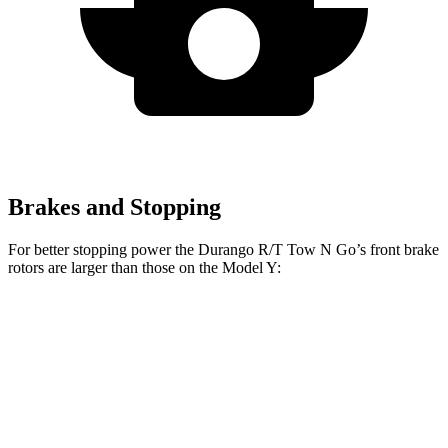
Brakes and Stopping
For better stopping power the Durango R/T Tow N Go’s front brake
rotors are larger than those on the Model Y:
Durango R/T Tow N Go
Model Y
Front Rotors
15 inches
14 inches
Rear Rotors
13.8 inches
13.2 inches