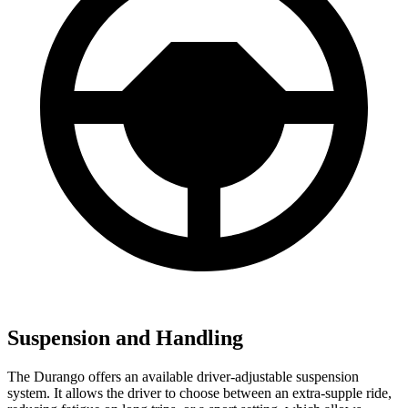
Suspension and Handling
The Durango offers an available driver-adjustable suspension
system. It allows the driver to choose between an extra-supple ride,