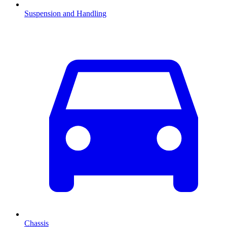
Suspension and Handling
Chassis