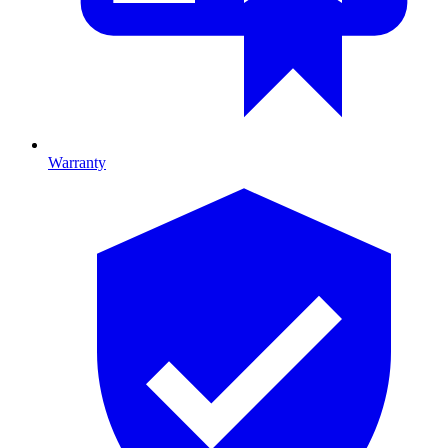
Warranty