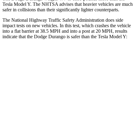
Tesla Model Y. The NHTSA advises that heavier vehicles are much
safer in collisions than their significantly lighter counterparts.
The National Highway Traffic Safety Administration does side
impact tests on new vehicles. In this test, which crashes the vehicle
into a flat barrier at 38.5 MPH and into a post at 20 MPH, results
indicate that the Dodge Durango is safer than the Tesla Model Y:
Durango
Model Y
Front Seat
STARS
5 Stars
5 Stars
Abdominal Force
111 lbs.
145 lbs.
Rear Seat
STARS
5 Stars
5 Stars