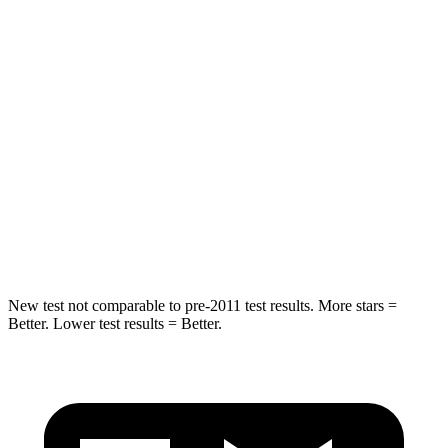
HIC
50
358
Spine Acceleration
34 G’s
45 G’s
Hip Force
446 lbs.
567 lbs.
Into Pole
STARS
5 Stars
5 Stars
HIC
194
283
New test not comparable to pre-2011 test results.
More stars =
Better. Lower test results = Better.