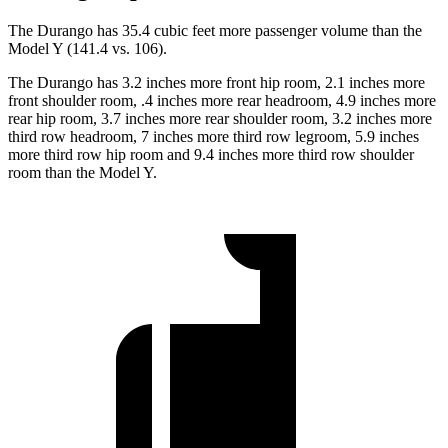
The Durango has 35.4 cubic feet more passenger volume than the
Model Y (141.4 vs. 106).
The Durango has 3.2 inches more front hip room, 2.1 inches more
front shoulder room, .4 inches more rear headroom, 4.9 inches more
rear hip room, 3.7 inches more rear shoulder room, 3.2 inches more
third row headroom, 7 inches more third row legroom, 5.9
inches
more third row hip room and 9.4 inches more third row shoulder
room than the Model Y.