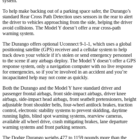
system.
To help make backing out of a parking space safer, the Durango’s
standard Rear Cross Path Detection uses sensors in the rear to alert
the driver to vehicles approaching from the side, helping the driver
avoid collisions. The Model Y doesn’t offer a rear cross-path
warning system.
The Durango offers optional Uconnect 9-1-1, which uses a global
positioning satellite (GPS) receiver and a cellular system to help
track down your vehicle if it’s stolen or send emergency personnel
to the scene if any airbags deploy. The Model Y doesn’t offer a GPS
response system, only a navigation computer with no live response
for emergencies, so if you’re involved in an accident and you’re
incapacitated help may not come as quickly.
Both the Durango and the Model Y have standard driver and
passenger frontal airbags, front
side-impact airbags, driver knee
airbags, side-impact head airbags, front seatbelt pretensioners, height
adjustable front shoulder belts, four-wheel antilock brakes, traction
control, electronic stability systems to prevent skidding, daytime
running lights, blind spot warning systems, rearview cameras,
available all wheel drive, crash mitigating brakes, lane departure
warning systems and front parking sensors.
The Dodge Durango weighs 477 to 1159 pounds more than the