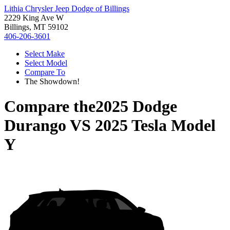
Lithia Chrysler Jeep Dodge of Billings
2229 King Ave W
Billings, MT 59102
406-206-3601
Select Make
Select Model
Compare To
The Showdown!
Compare the
2025 Dodge
Durango
VS
2025 Tesla Model
Y