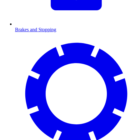
Brakes and Stopping