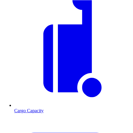
Cargo Capacity