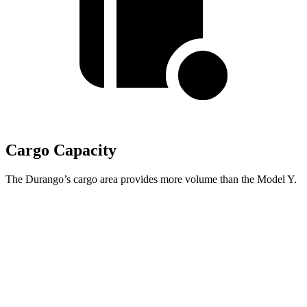
Cargo Capacity
The Durango’s cargo area provides more volume than the Model Y.
Durango
Model Y
Behind Third Seat
17.2 cubic feet
16.9 cubic feet
Third Seat Folded
43.3 cubic feet
30.7 cubic feet