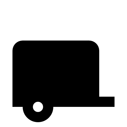
Second Seat Folded
85.1 cubic feet
76.2 cubic feet