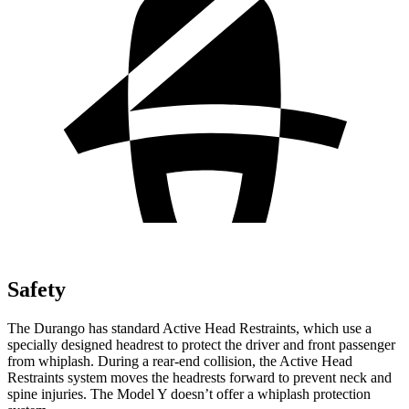
Safety
The Durango has standard Active Head Restraints, which use a
specially designed headrest to protect the driver and front
passenger
from whiplash. During a rear-end collision, the Active Head
Restraints system moves the headrests forward to prevent neck and
spine injuries. The Model Y doesn’t offer a whiplash protection