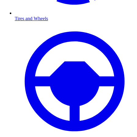
Tires and Wheels