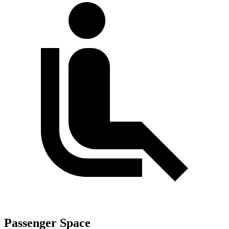
Passenger Space