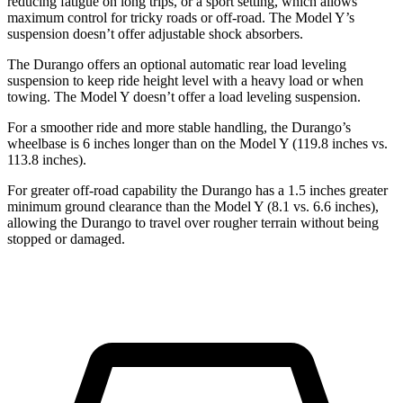
reducing fatigue on long trips, or a sport setting, which allows
maximum control for tricky roads or off-road. The Model Y’s
suspension doesn’t offer adjustable shock absorbers.
The Durango offers an optional automatic rear load leveling
suspension to keep ride height level with a heavy load or when
towing. The Model Y doesn’t offer a load leveling suspension.
For a smoother ride and more stable handling, the Durango’s
wheelbase is 6 inches longer than on the Model Y (119.8 inches vs.
113.8 inches).
For greater off-road capability the Durango has a 1.5 inches greater
minimum ground clearance than the Model Y (8.1 vs. 6.6 inches),
allowing the Durango to travel over rougher terrain without being
stopped or damaged.