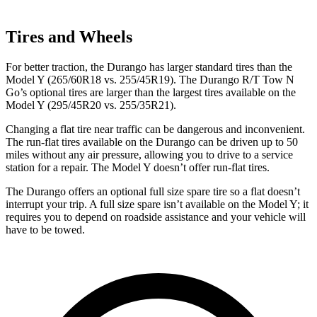
Tires and Wheels
For better traction, the Durango has larger standard tires than the
Model Y (265/60R18 vs. 255/45R19). The Durango R/T Tow N
Go’s optional tires are larger than the largest tires available on the
Model Y (295/45R20 vs. 255/35R21).
Changing a flat tire near traffic can be dangerous and inconvenient.
The run-flat tires available on the Durango can be driven up to 50
miles without any air pressure, allowing you to drive to a service
station for a repair. The Model Y doesn’t offer run-flat tires.
The Durango offers an optional full size spare tire so a flat doesn’t
interrupt your trip. A full
size spare isn’t available on the Model Y; it
requires you to depend on roadside assistance and your vehicle will
have to be towed.