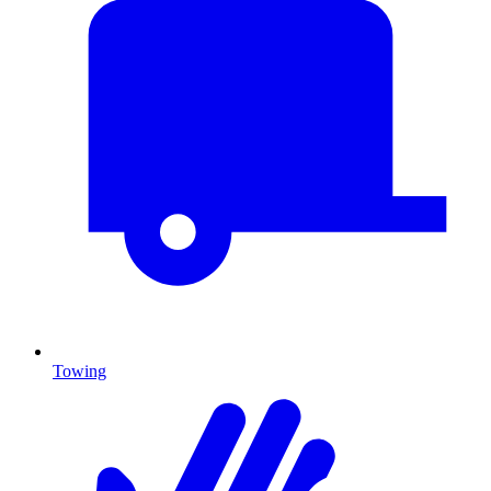
Towing