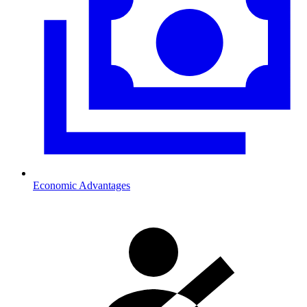
Economic Advantages