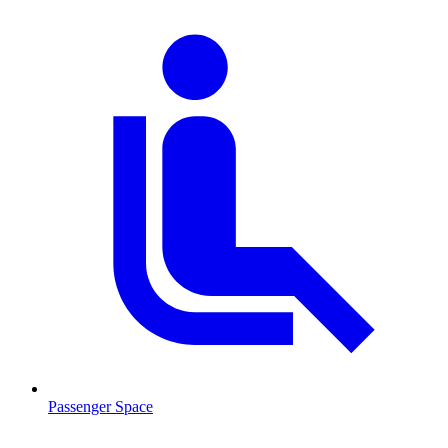
Passenger Space