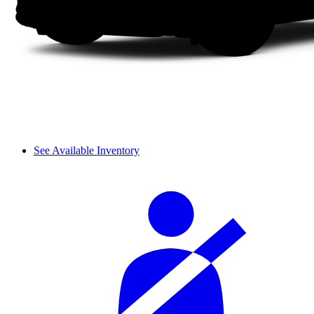
See Available Inventory