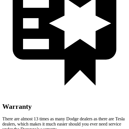
Warranty
There are almost 13 times as many Dodge dealers as there are
Tesla
dealers, which makes
it much easier should you ever need service