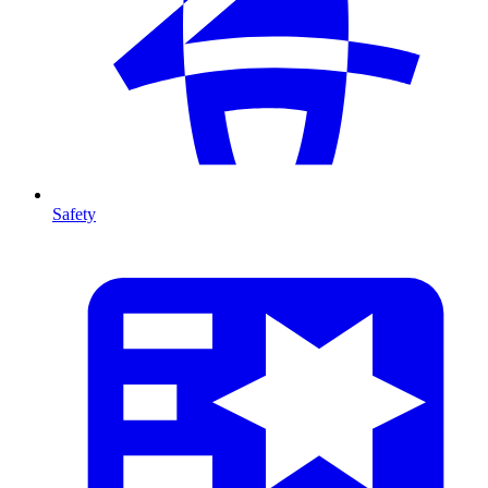
Safety