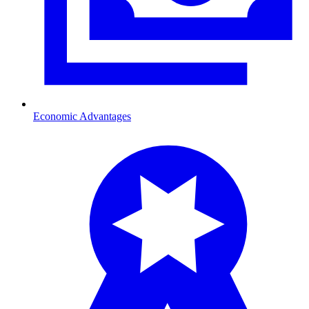
Economic Advantages