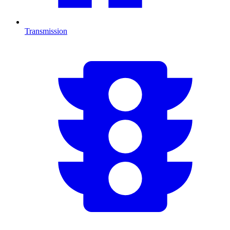
Transmission