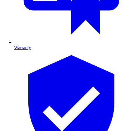
Warranty