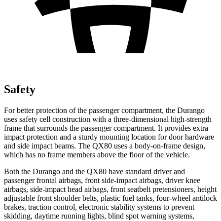
Safety
For better protection of the passenger compartment, the Durango
uses safety cell construction with a three-dimensional high-strength
frame that surrounds the passenger compartment. It provides extra
impact protection and a sturdy mounting location for door hardware
and side impact beams. The
QX80
uses a body-on-frame design,
which has no frame members above the floor of the vehicle.
Both the Durango and the
QX80
have standard driver and
passenger frontal airbags, front side-impact airbags, driver knee
airbags, side-impact head airbags, front seatbelt pretensioners, height
adjustable front shoulder belts, plastic fuel tanks, four-wheel antilock
brakes, traction control, electronic stability systems to prevent
skidding, daytime running lights, blind spot warning systems,