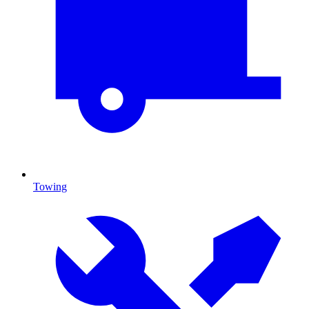
Towing