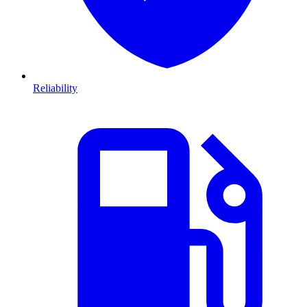
Reliability