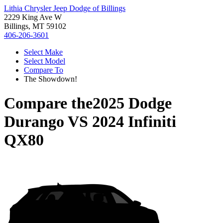
Lithia Chrysler Jeep Dodge of Billings
2229 King Ave W
Billings, MT 59102
406-206-3601
Select Make
Select Model
Compare To
The Showdown!
Compare the
2025 Dodge
Durango
VS
2024 Infiniti
QX80