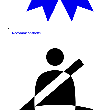
Recommendations