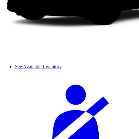
See Available Inventory