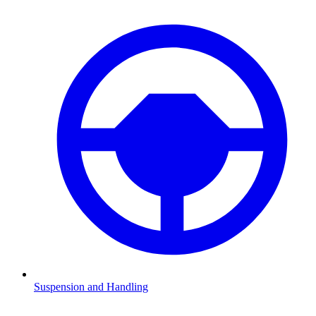
Suspension and Handling