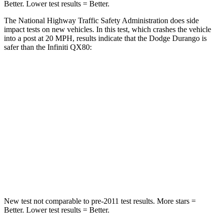
Better. Lower test results = Better.
The National Highway Traffic Safety Administration does side
impact tests on new vehicles. In this test, which crashes the vehicle
into a post at 20 MPH, results indicate that the Dodge Durango is
safer than the Infiniti
QX80:
Durango
QX80
Into Pole
STARS
5 Stars
5 Stars
Max Damage Depth
14 inches
16 inches
HIC
194
437
New test not comparable to pre-2011 test results.
More stars =
Better. Lower test results = Better.