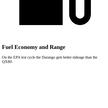
Fuel Economy and Range
On the EPA test cycle the Durango gets better mileage than the
QX80:
MPG
Durango
RWD
3.6 DOHC V6
18 city/25 hwy