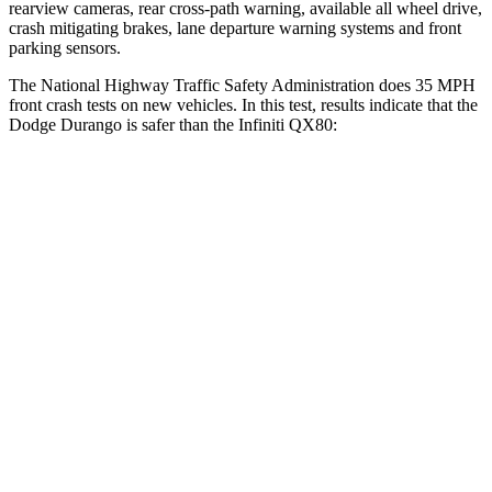
rearview cameras, rear cross-path warning, available all wheel drive,
crash mitigating brakes, lane departure warning systems and front
parking sensors.
The National Highway Traffic Safety Administration does 35 MPH
front crash tests on new vehicles. In this test, results indicate that the
Dodge Durango is sa
fer than the Infiniti
QX80:
Durango
QX80
OVERALL STARS
4 Stars
3 Stars
Driver
STARS
4 Stars
2 Stars
HIC
74
384
Neck Injury Risk
34%
36%