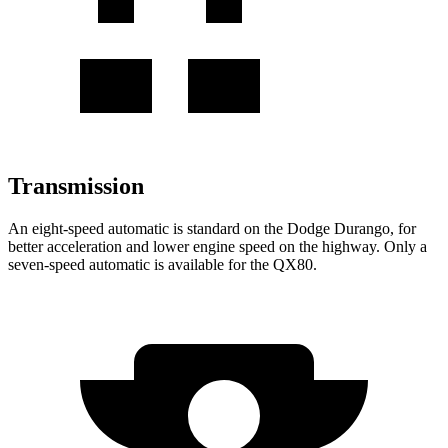
Transmission
An eight-speed automatic is stan
dard on the Dodge Durango, for
better acceleration and lower engine speed on the highway. Only a
seven-speed automatic is available for the
QX80.