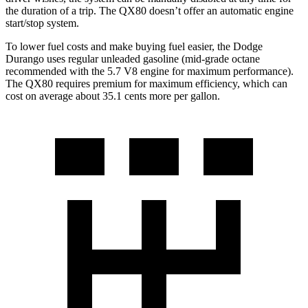
the duration of a trip. The
QX80
doesn’t offer an automatic engine
start/stop system.
To lower fuel costs and make buying fuel easier, the Dodge
Durango uses regular unleaded gasoline (mid-grade octane
recommended with the 5.7 V8 engine for maximum performance).
The
QX80
requires premium for maximum efficiency, which can
cost on average about 35.1 cents more per gallon.