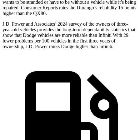
wants to be stranded or have to be without a vehicle while it’s being
repaired.
Consumer Reports
rates the Durango’s reliability 15 points
higher than the
QX80.
J.D. Power and Associates’ 2024 survey of the owners of three-
year-old vehicles provides the long-term dependability statistics that
show that Dodge vehicles are more reliable than Infiniti With 29
fewer problems per 100 vehicles in the first three years of
ownership, J.D. Power ranks Dodge higher than Infiniti.