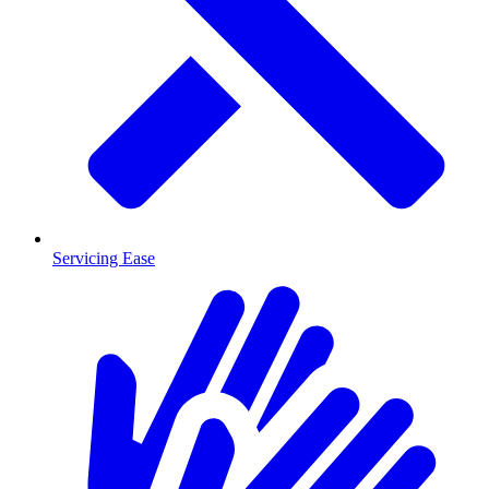
Servicing Ease