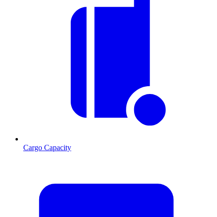
Cargo Capacity