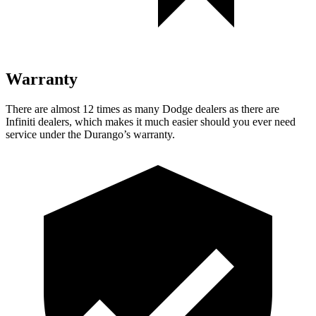
Warranty
There are almost 12 times as many Dodge dealers as there are
Infiniti dealers, which makes
it much easier should you ever need
service under the Durango’s warranty.