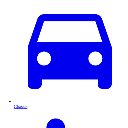
Chassis