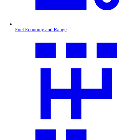
Fuel Economy and Range