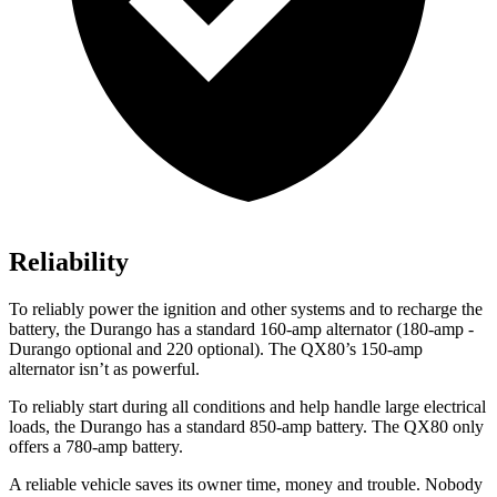
Reliability
To reliably power the ignition and other systems and to recharge the
battery, the Durango has a standard 160-amp alternator (180-amp -
Durango optional and 220 opti
onal). The
QX80’s 150-amp
alternator isn’t as powerful.
To reliably start during all conditions and help handle large electrical
loads, the Durango has a standard 850-amp battery. The
QX80
only
offers a 780-amp battery.
A reliable vehicle saves its owner time, money and trouble. Nobody