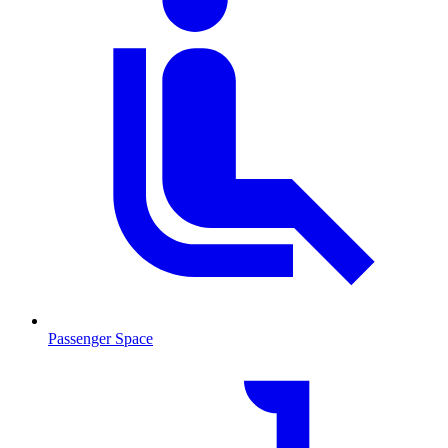
Passenger Space