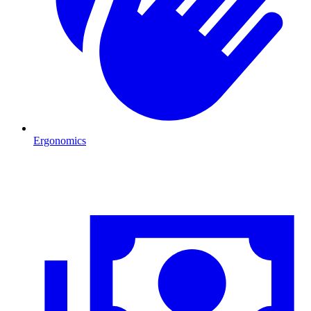
Ergonomics