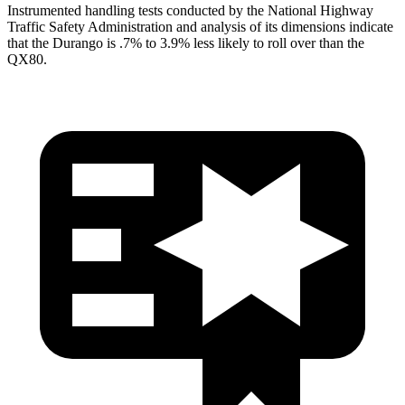
Instrumented handling tests conducted by the Natio
nal Highway
Traffic Safety Administration and analysis of its dimensions indicate
that the Durango is .7% to 3.9% less likely to roll over than the
QX80.