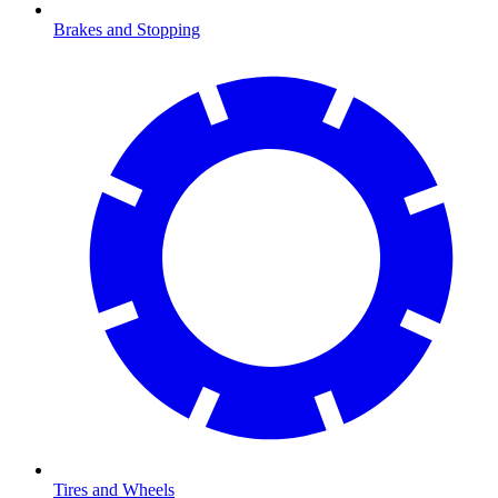
Brakes and Stopping
Tires and Wheels