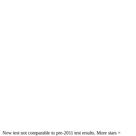
Neck Stress
236 lbs.
439 lbs.
Neck Compression
11 lbs.
95 lbs.
Leg Forces (l/r)
339/364 lbs.
983/651 lbs.
Passenger
STARS
4 Stars
3 Stars
Chest Compression
.8 inches
1.2 inches
Neck Injury Risk
26%
37%
Neck Stress
156 lbs.
219 lbs.
Leg Forces (l/r)
303/32 lbs.
452/534 lbs.
New test not comparable to pre-2011 test results.
More stars =