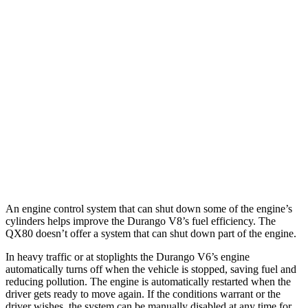
5.7 OHV V8
14 city/22 hwy
AWD
3.6 DOHC V6
17 city/24 hwy
5.7 OHV V8
14 city/22 hwy
QX80
RWD
5.6 DOHC V8
14 city/20 hwy
AWD
5.6 DOHC V8
13 city/19 hwy
An engine control system that can shut down some of the engine’s
cylinders helps improve the Durango V8’s fuel efficiency. The
QX80
doesn’t offer a system that can shut down part of the engine.
In heavy traffic or at stoplights the Durango V6’s engine
automatically turns off when the vehicle is stopped, saving fuel and
reducing pollution. The engine is automatically restarted when the
driver gets ready to move again. If the conditions
warrant or the
driver wishes, the system can be manually disabled at any time for