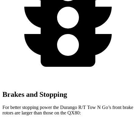
Brakes and Stopping
For better stopping power the Durango R/T Tow N Go’s front brake
rotors are larger than those on the
QX80:
Durango R/T Tow N Go
QX80