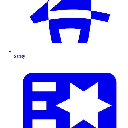
Safety