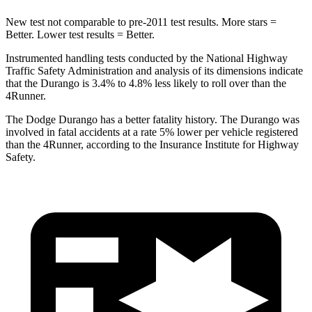
New test not comparable to pre-2011 test results.
More stars =
Better. Lower test results = Better.
Instrumented handling tests conducted by the National Highway
Traffic Safety Administration and analysis of its dimensions indicate
that the Durango is 3.4% to 4.8% less likely to roll over than the
4Runner.
The Dodge Durango h
as a better fatality history. The Durango was
involved in fatal accidents at a rate 5% lower per vehicle registered
than the
4Runner, according to the Insurance Institute for Highway
Safety.