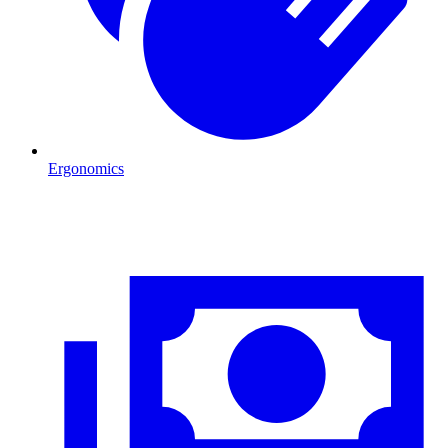
Ergonomics