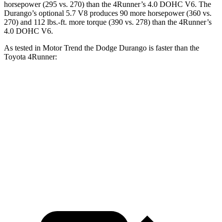
horsepower (295 vs. 270) than the
4Runner’s 4.0 DOHC V6. The
Durango’s optional
5.7 V8 produces 90 more horsepower (360 vs.
270) and
112 lbs.-ft.
more torque (390 vs. 278) than the
4Runner’s
4.0 DOHC V6.
As tested in
Motor Trend
the Dodge Durango is faster than the
Toyota
4Runner:
Durango V6
Durango V8
4Runner
Zero to 60 MPH
7.6 sec
6.4 sec
7.8 sec
Quarter Mile
15.8 sec
14.9 sec
15.9 sec
Speed in 1/4 Mile
88.9 MPH
92.9 MPH
87.3 MPH