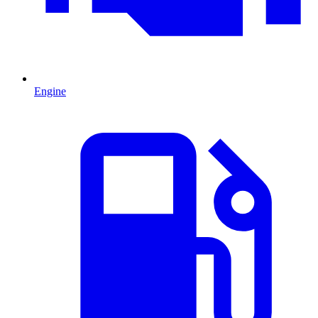
Engine