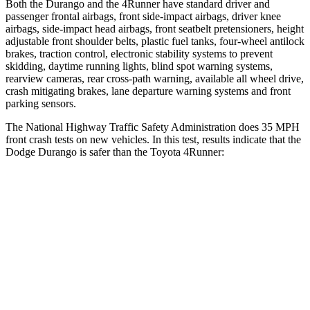
Both the Durango and the
4Runner
have standard driver and
passenger frontal airbags, front side-impact a
irbags, driver knee
airbags, side-impact head airbags, front seatbelt pretensioners, height
adjustable front shoulder belts, plastic fuel tanks, four-wheel antilock
brakes, traction control, electronic stability systems to prevent
skidding, daytime running lights, blind spot warning systems,
rearview cameras, rear cross-path warning, available all wheel drive,
crash mitigating brakes, lane departure warning systems and front
parking sensors.
The National Highway Traffic Safety Administration does 35 MPH
fr
ont crash tests on new vehicles. In this test, results indicate that the
Dodge Durango is safer than the Toyota
4Runner:
Durango
4Runner
Driver
STARS
4 Stars
4 Stars
HIC
74
267