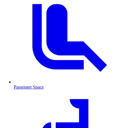
Passenger Space