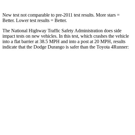
New test not comparable to pre-2011 test results.
More stars =
Better. Lower test results = Better.
The National Highway Traffic Safety Administration does side
impact tests on new vehicles. In this test, which crashes the vehicle
into a flat barrier at 38.5 MPH and into a post at 20 MPH, results
indicate that the Dodge Durango is safer than the Toyota
4Runner:
Durango
4Runner
Front Seat
STARS
5 Stars
5 Stars
Chest Movement
1.1 inches
1.1 inches
Abdominal Force
111 lbs.
179 lbs.