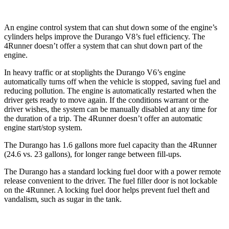
An engine control system that can shut down some of the engine’s
cylinders helps improve the Durango V8’s fuel efficiency. The
4Runner
doesn’t offer a system that can shut down part of the
engine.
In heavy traffic or at stoplights the Durango V6’s engine
automatically turns off when the vehicle is stopped, saving fuel an
d
reducing pollution. The engine is automatically restarted when the
driver gets ready to move again. If the conditions warrant or the
driver wishes, the system can be manually disabled at any time for
the duration of a trip. The
4Runner
doesn’t offer an automatic
engine start/stop system.
The Durango has 1.6 gallons more fuel capacity than the
4Runner
(24.6 vs. 23 gallons), for longer range between fill-ups.
The Durango has a standard locking fuel door with a power remote
release convenient to t
he driver. The fuel filler door is not lockable
on the
4Runner. A locking fuel door helps prevent fuel theft and
vandalism, such as sugar in the tank.