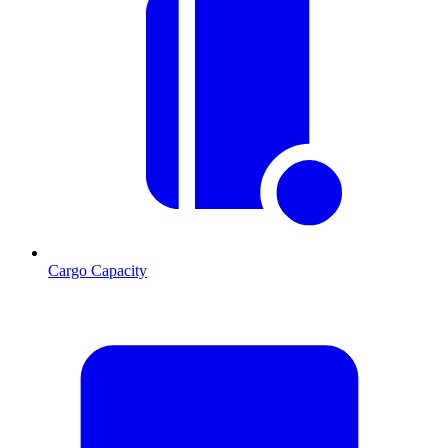
Cargo Capacity