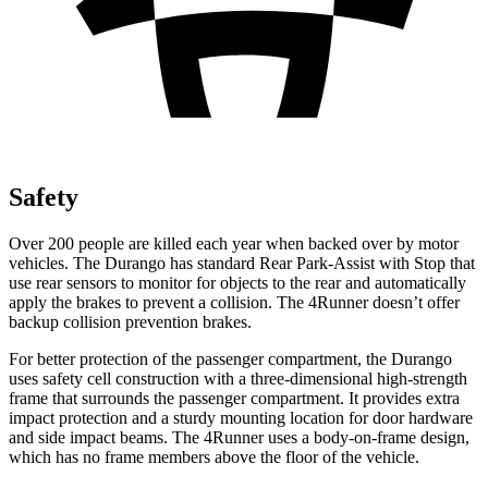
Safety
Over 200 people are killed each year when backed over by motor
vehicles. The Durango has standard Rear Park-Assist with Stop that
use rear sensors to monitor for objects to the rear and automatically
apply the brakes to prevent a collision. The
4Runner
doesn’t offer
backup collision prevention brakes.
For better protection of the passenger compartment, the Durango
uses safety cell construction with a three-dimensional high-strength
frame that surrounds the passenger compartment. It provides extra
impact protection and a sturdy mounting location for door hardware
and side impact beams. The
4Runner
uses a body-on-frame design,
which has no frame members above the floor of the vehicle.