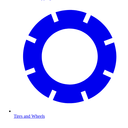
Tires and Wheels