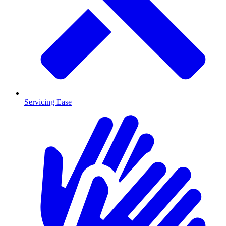
Servicing Ease