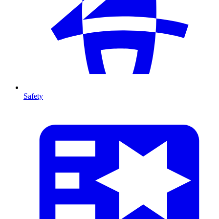
Safety