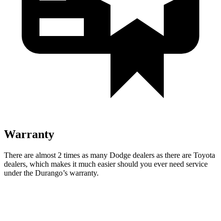
Warranty
There are almost 2 times as many Dodge dealers as there are
Toyota
dealers, which makes
it much easier should you ever need service
under the Durango’s warranty.