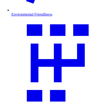
Environmental Friendliness