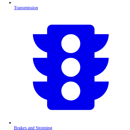
Transmission
Brakes and Stopping