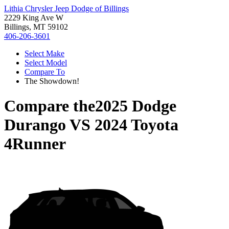
Lithia Chrysler Jeep Dodge of Billings
2229 King Ave W
Billings, MT 59102
406-206-3601
Select Make
Select Model
Compare To
The Showdown!
Compare the
2025 Dodge
Durango
VS
2024 Toyota
4Runner