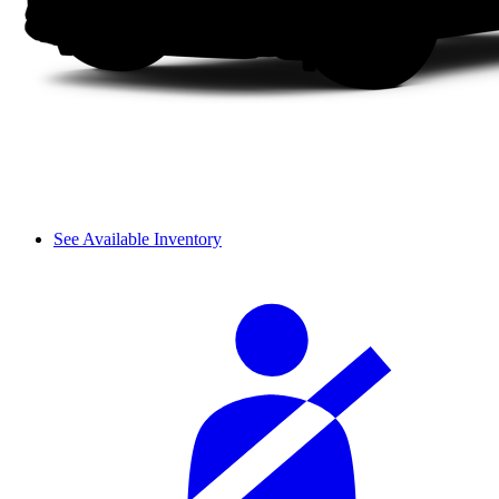
See Available Inventory