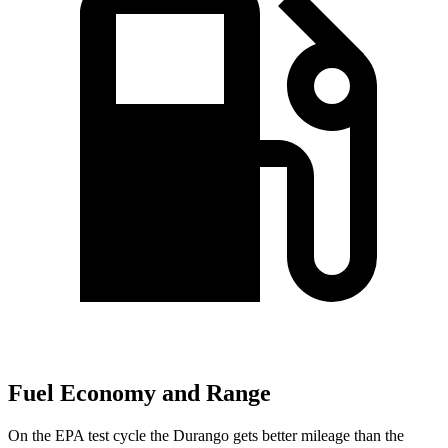
Fuel Economy and Range
On the EPA test cycle the Durango gets better mileage than the