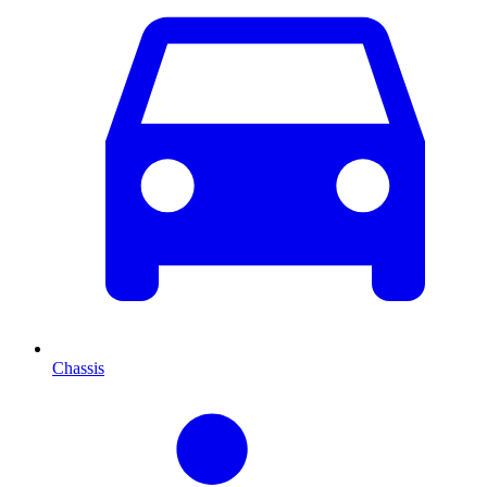
Chassis