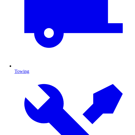
Towing