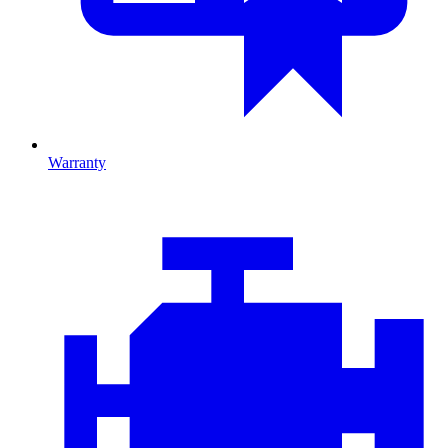
Warranty