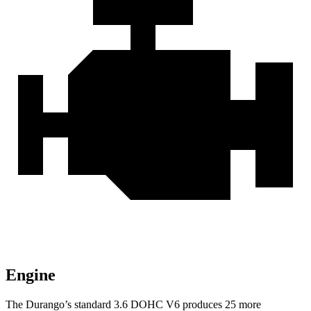
Engine
The Durango’s standard 3.6 DOHC V6 produces 25 more