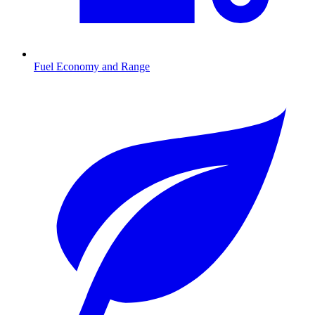
Fuel Economy and Range