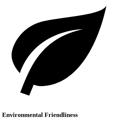
Environmental Friendliness