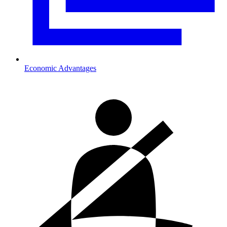
Economic Advantages