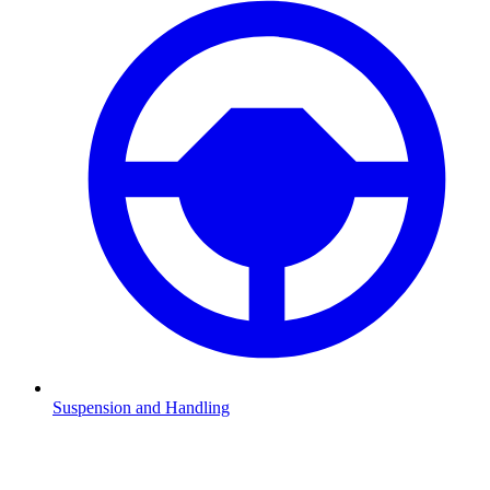
Suspension and Handling