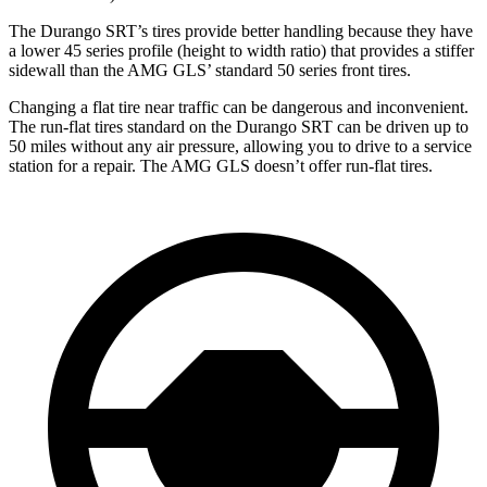
The Durango SRT’s tires provide better handling because they have
a lower 45 series profile (height to width ratio) that provides a stiffer
sidewall than the AMG GLS’ standard 50 series front tires.
Changing a flat tire near traffic can be dangerous and inconvenient.
The run-flat tires standard on the Durango SRT can be driven up to
50 miles without any air pressure, allowing you to drive to a service
station for a repair. The AMG GLS doesn’t offer run-flat tires.