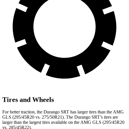
Tires and Wheels
For better traction, the Durango SRT has larger tires than the AMG
GLS (295/45R20 vs. 275/50R21). The Durango SRT’s tires are
larger than the largest tires available on the AMG GLS (295/45R20
vs. 285/45R22).