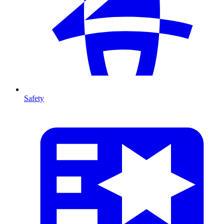
Safety