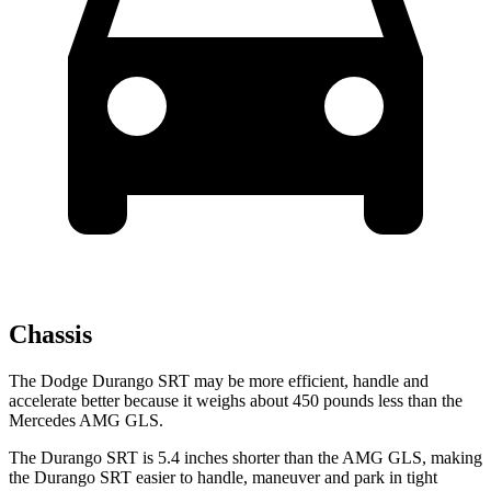
Chassis
The Dodge Durango SRT may be more efficient, handle and
accelerate better because it weighs about 450 pounds less than the
Mercedes AMG GLS.
The Durango SRT is 5.4 inches shorter than the AMG GLS, making
the Durango SRT easier to handle, maneuver and park in tight