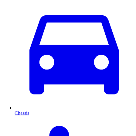
Chassis