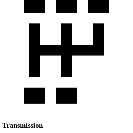
Transmission