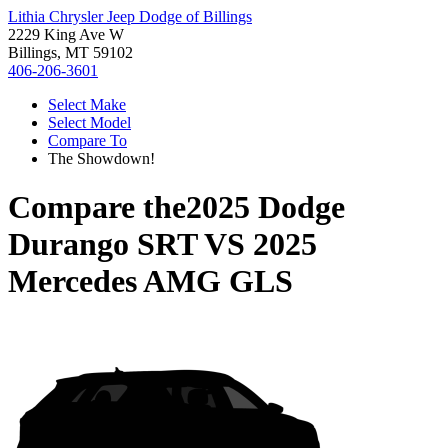
Lithia Chrysler Jeep Dodge of Billings
2229 King Ave W
Billings, MT 59102
406-206-3601
Select Make
Select Model
Compare To
The Showdown!
Compare the
2025 Dodge
Durango SRT
VS
2025
Mercedes AMG GLS