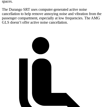
spaces.
The Durango SRT uses computer-generated active noise
cancellation to help remove annoying noise and vibration from the
passenger compartment, especially at low frequencies. The AMG
GLS doesn’t offer active noise cancellation.