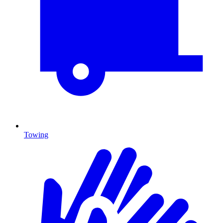
Towing