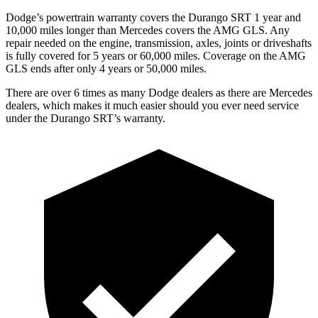
Dodge’s powertrain warranty covers the Durango SRT 1 year and
10,000 miles longer than Mercedes covers the AMG GLS. Any
repair needed on the engine, transmission, axles, joints or driveshafts
is fully covered for 5 years or 60,000 miles. Coverage on the AMG
GLS ends after only 4 years or 50,000 miles.
There are over 6 times as many Dodge dealers as there are Mercedes
dealers, which makes it much easier should you ever need service
under the Durango SRT’s warranty.