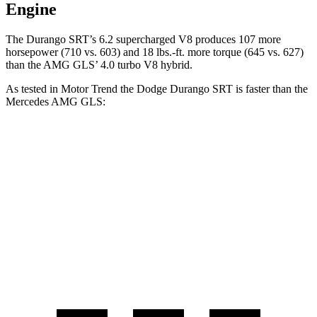
Engine
The Durango SRT’s 6.2 supercharged V8 produces 107 more
horsepower (710 vs. 603) and
18 lbs.-ft.
more torque (645 vs. 627)
than the AMG GLS’ 4.0 turbo V8 hybrid.
A
s tested in
Motor Trend
the Dodge Durango SRT is faster than the
Mercedes AMG GLS:
Durango SRT
AMG GLS
Zero to 60 MPH
3.4 sec
3.7 sec
Quarter Mile
11.7 sec
12.1 sec
Speed in 1/4 Mile
117.3 MPH
115.7 MPH