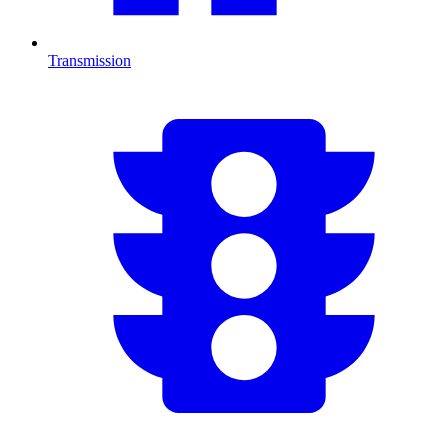
Transmission