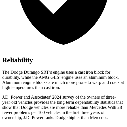
Reliability
The Dodge Durango SRT’s engine uses a cast iron block for
durability, while the AMG GLS’ engine uses an aluminum block.
Aluminum engine blocks are much more prone to warp and crack at
high temperatures than cast iron.
J.D. Power and Associates’ 2024 survey of the owners of three-
year-old vehicles provides the long-term dependability statistics that
show that Dodge vehicles are more reliable than Mercedes With 28
fewer problems per 100 vehicles in the first three years of
ownership, J.D. Power ranks Dodge higher than Mercedes.