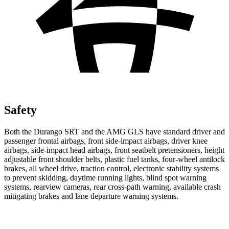
Safety
Both the Durango SRT and the AMG GLS have standard driver and
passenger frontal airbags, front side-impact airbags, driver knee
airbags, side-impact head airbags, front seatbelt pretensioners, height
adjustable front shoulder belts, plastic fuel tanks, four-wheel antilock
brakes, all wheel drive, traction control, electronic stability systems
to prevent skidding, daytime running lights, blind spot warning
systems, rearview cameras, rear cross-path warning, available crash
mitigating brakes and lane departure warning systems.