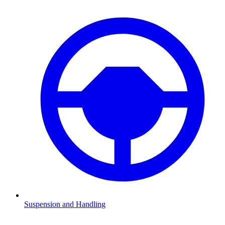
Suspension and Handling