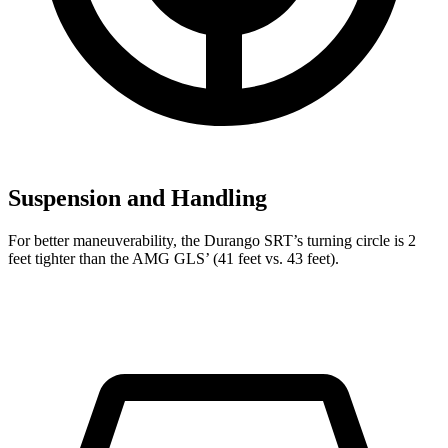
Suspension and Handling
For better maneuverability, the Durango SRT’s turning circle is 2
feet tighter than the AMG GLS’ (41 feet vs. 43 feet).