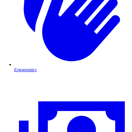
Ergonomics