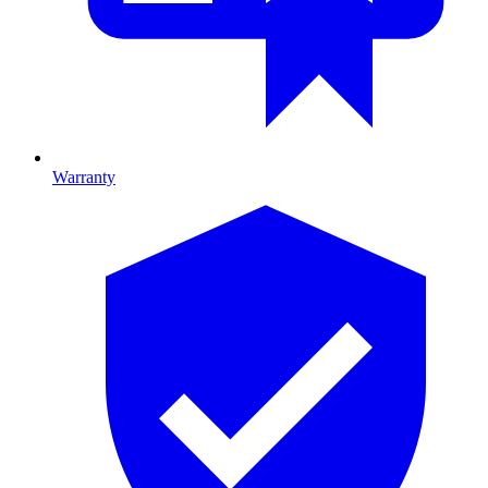
Warranty