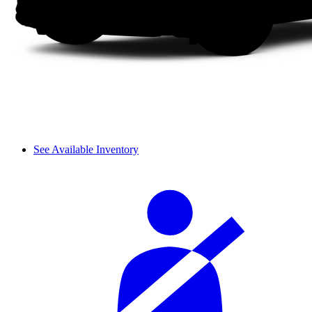
See Available Inventory