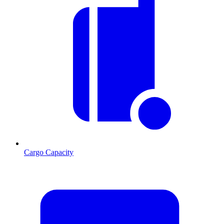
Cargo Capacity