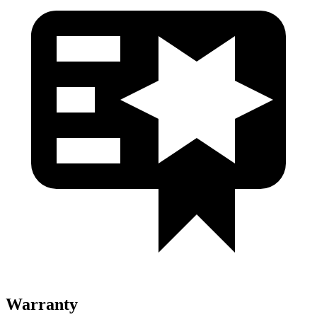
Warranty