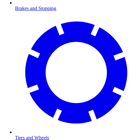
Brakes and Stopping
Tires and Wheels