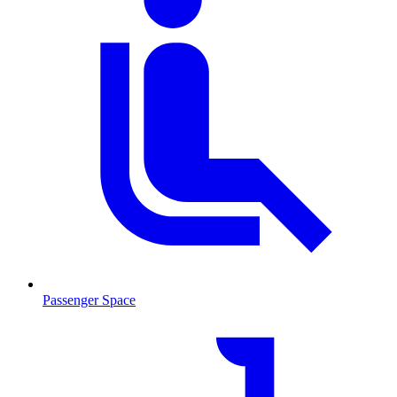
Passenger Space