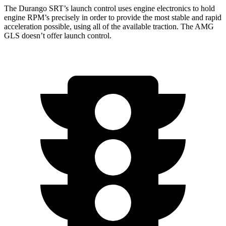
The Durango SRT’s launch control uses engine electronics to hold
engine RPM’s precisely in order to provide the most stable and rapid
acceleration possible, using all of the available traction. The AMG
GLS doesn’t offer launch control.