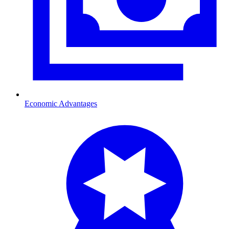
Economic Advantages