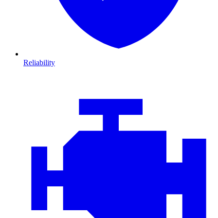
Reliability