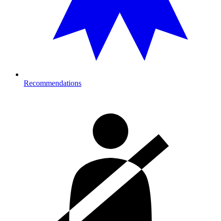
Recommendations