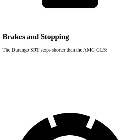
Brakes and Stopping
The Durango SRT stops shorter than the AMG GLS:
Durango SRT
AMG GLS
60 to 0 MPH
104 feet
110 feet
Motor Trend