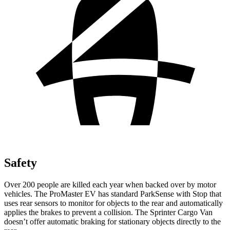
Safety
Over 200 people are killed each year when backed over by motor
vehicles. The ProMaster EV has standard ParkSense with Stop that
uses rear sensors to monitor for objects to the rear and automatically
applies the brakes to prevent a collision. The Sprinter Cargo Van
doesn’t offer automatic braking for stationary objects directly to the