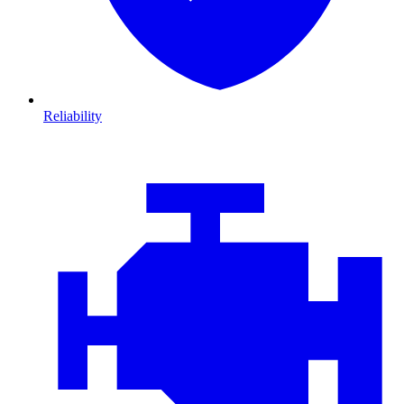
Reliability