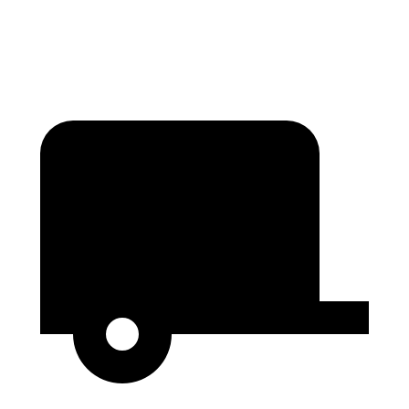
Height
76”
76”
79.1”