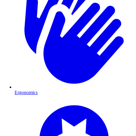
Ergonomics