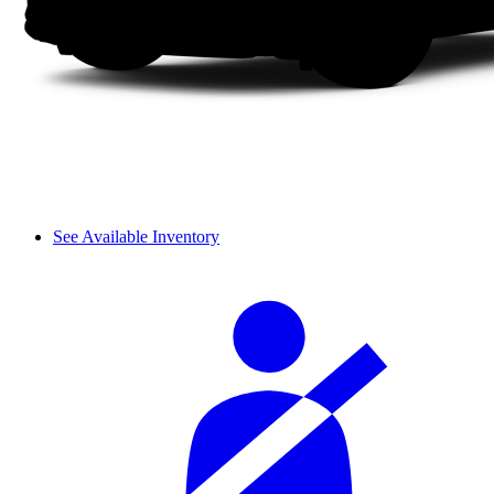
See Available Inventory