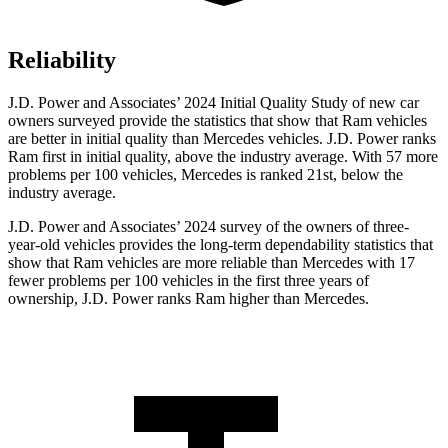
Reliability
J.D. Power and Associates’ 2024 Initial Quality Study of new car
owners surveyed provide the statistics that show that Ram vehicles
are better in initial quality than Mercedes vehicles. J.D. Power ranks
Ram first in initial quality, above the industry average. With 57 more
problems per 100 vehicles, Mercedes is ranked 21st, below the
industry average.
J.D. Power and Associates
’
2024 survey of the owners of three-
year-old vehicles provides the long-term dependability statistics that
show that Ram vehicles are more reliable than Mercedes
with
17
fewer problems per 100 vehicles in the first three years of
ownership, J.D. Power ranks Ram higher than Mercedes.