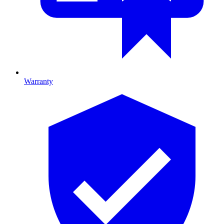
Warranty