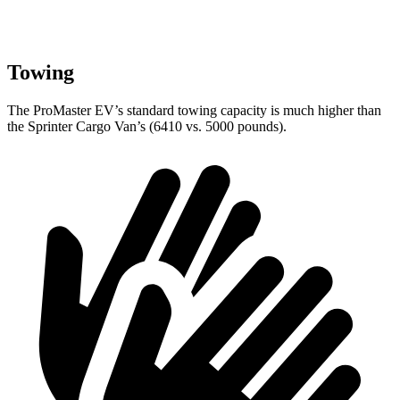
Towing
The ProMaster EV’s standard towing capacity is much higher than
the Sprinter Cargo Van’s (6410 vs. 5000 pounds).