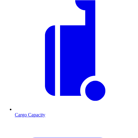
Cargo Capacity