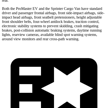
rear.
Both the ProMaster EV and the Sprinter Cargo Van have standard
driver and passenger frontal airbags, front side-impact airbags, side-
impact head airbags, front seatbelt pretensioners, height adjustable
front shoulder belts, four-wheel antilock brakes, traction control,
electronic stability systems to prevent skidding, crash mitigating
brakes, post-collision automatic braking systems, daytime running
lights, rearview cameras, available blind spot warning systems,
around view monitors and rear cross-path warning.