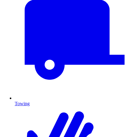
Towing