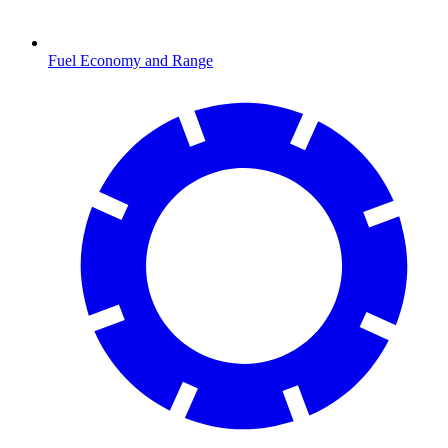
Fuel Economy and Range