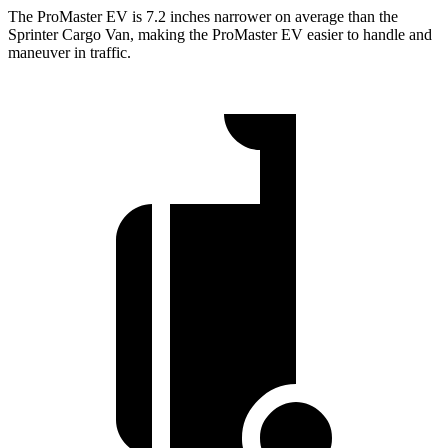
The ProMaster EV is 7.2 inches narrower on average than the
Sprinter Cargo Van, making the ProMaster EV easier to handle and
maneuver in traffic.