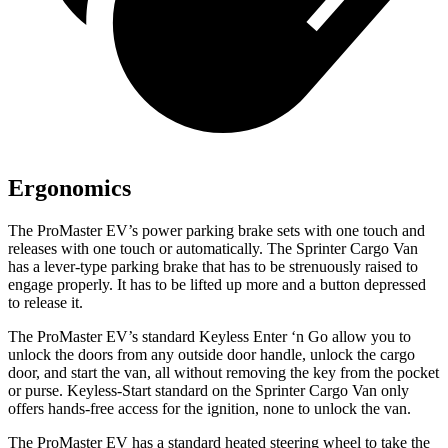
Ergonomics
The ProMaster EV
’
s power parking brake sets with one touch and
releases with one touch or automatically. The Sprinter Cargo Van
has a lever-type parking brake that
has to
be strenuously raised to
engage properly. It
has to
be lifted up more and a button depressed
to release it.
The ProMaster EV’s standard Keyless Enter ‘n Go allow you to
unlock the doors from any outside door handle, unlock the cargo
door, and start the van, all without removing the key from the pocket
or purse. Keyless-Start standard on the Sprinter Cargo Van only
offers hands-free access for the ignition, none to unlock the van.
The ProMaster EV has a standard heated steering wheel to take the