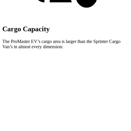
Cargo Capacity
The ProMaster EV’s cargo area is larger than the Sprinter Cargo
Van’s in almost every dimension:
ProMaster EV LWB
ProMaster EV
Sprinter 170” EXT
High Roof
Ext. LWB
WB High Roof
Length
145.9”
160.2”
n/a
Max
75.6”
75.6”
70.4”
Width
Min
55.8”
55.8”
53.2”
Width