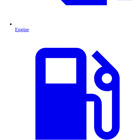
Engine