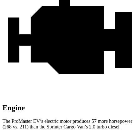
Engine
The ProMaster EV’s electric motor produces 57 more horsepower
(268 vs. 211) than the Sprinter Cargo Van’s 2.0 turbo diesel.