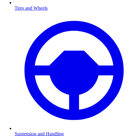
Tires and Wheels
Suspension and Handling