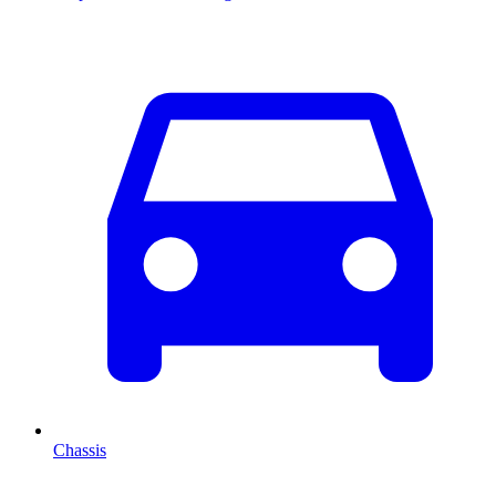
Chassis