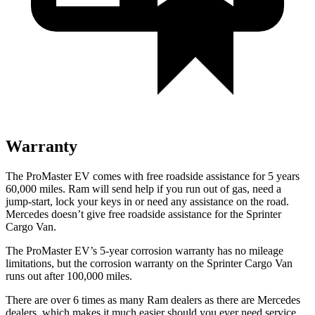
Warranty
The ProMaster EV comes with free roadside assistance for 5 years
60,000 miles. Ram will send help if you run out of gas, need a
jump-start, lock your keys in or need any assistance on the road.
Mercedes doesn’t give free roadside assistance for the Sprinter
Cargo Van.
The ProMaster EV
’
s
5-year
corrosion warranty has no mileage
limitations, but the corrosion warranty on the Sprinter Cargo Van
runs out after 100,000 miles.
There are over 6 times as many Ram dealers as there are Mercedes
dealers, which makes it much easier should you ever need service