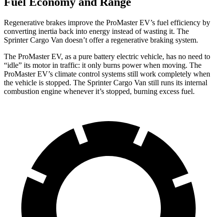
Fuel Economy and Range
Regenerative brakes improve the ProMaster EV’s fuel efficiency by
converting inertia back into energy instead of wasting it. The
Sprinter Cargo Van doesn’t offer a regenerative braking system.
The ProMaster EV, as a pure battery electric vehicle, has no need to
“idle” its motor in traffic: it only burns power when moving. The
ProMaster EV’s climate control systems still work completely when
the vehicle is stopped. The Sprinter Cargo Van still runs its internal
combustion engine whenever it’s stopped, burning excess fuel.