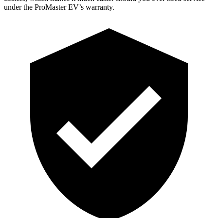
under the ProMaster EV’s warranty.