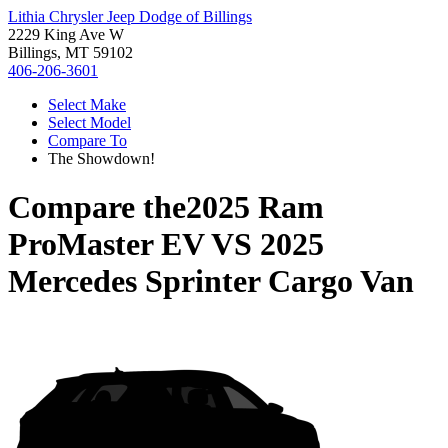
Lithia Chrysler Jeep Dodge of Billings
2229 King Ave W
Billings, MT 59102
406-206-3601
Select Make
Select Model
Compare To
The Showdown!
Compare the
2025 Ram
ProMaster EV
VS
2025
Mercedes Sprinter Cargo Van