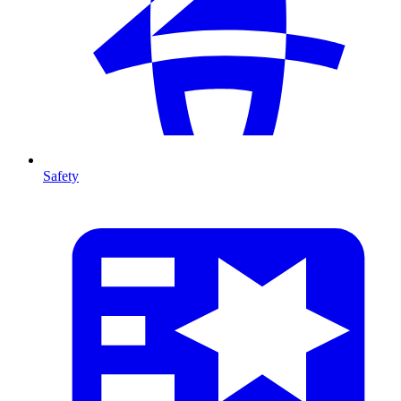
Safety