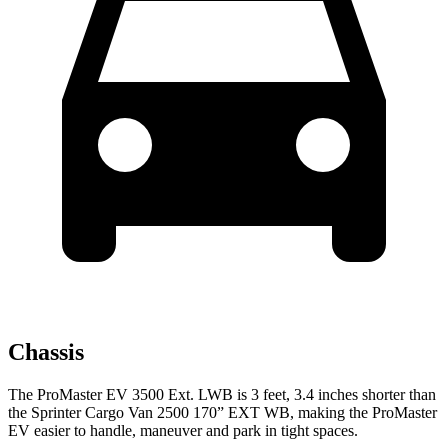
Chassis
The ProMaster EV 3500 Ext. LWB is 3 feet, 3.4 inches shorter than
the Sprinter Cargo Van 2500 170” EXT WB, making the ProMaster
EV easier to handle, maneuver and park in tight spaces.