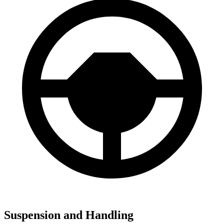
Suspension and Handling