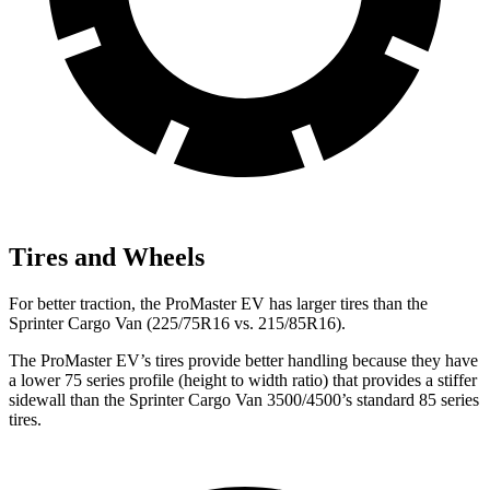
Tires and Wheels
For better traction, the ProMaster EV has larger tires than the
Sprinter Cargo Van (225/75R16 vs. 215/85R16).
The ProMaster EV’s tires provide better handling because they have
a lower 75 series profile (height to width ratio) that provides a stiffer
sidewall than the Sprinter Cargo Van 3500/4500’s standard 85 series
tires.