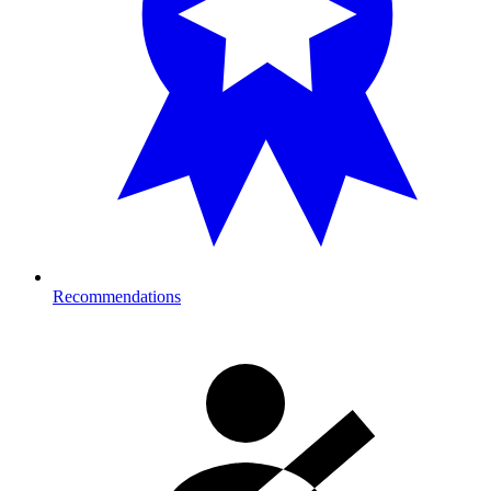
Recommendations