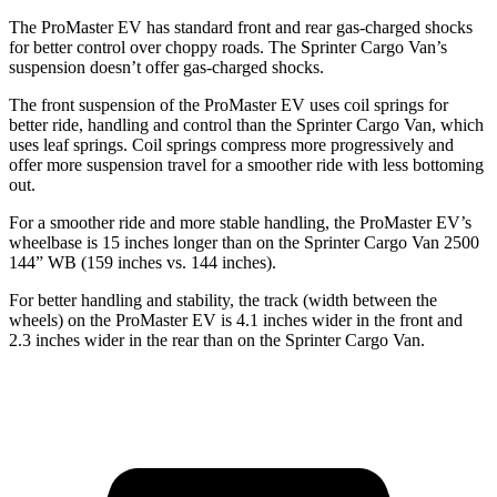
The ProMaster EV has standard front and rear gas-charged shocks
for better control over choppy roads. The Sprinter Cargo Van’s
suspension doesn’t offer gas-charged shocks.
The front suspension of the ProMaster EV uses coil springs for
better ride, handling and control than the Sprinter Cargo Van, which
uses leaf springs. Coil springs compress more progressively and
offer more suspension travel for a smoother ride with less bottoming
out.
For a smoother ride and more stable handling, the ProMaster EV’s
wheelbase is 15 inches longer than on the Sprinter Cargo Van 2500
144” WB (159 inches vs. 144 inches).
For better handling and stability, the track (width between the
wheels) on the ProMaster EV is 4.1 inches wider in the front and
2.3 inches wider in the rear than on the Sprinter Cargo Van.