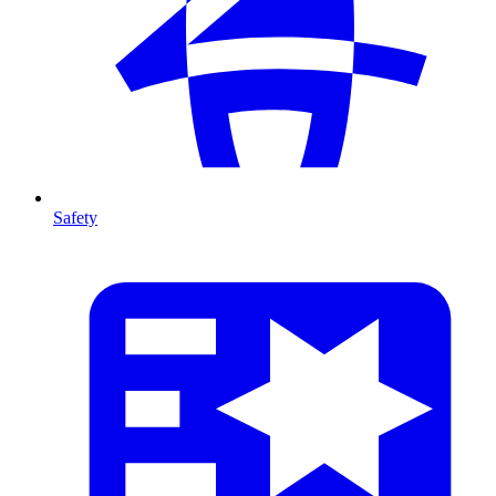
Safety