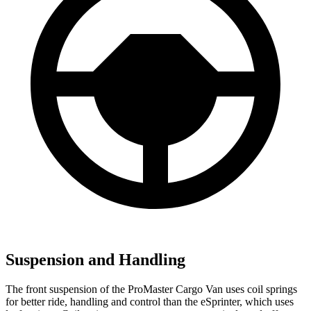
Suspension and Handling
The front suspension of the ProMaster Cargo Van uses coil springs
for better ride, handling and control than the eSprinter, which uses