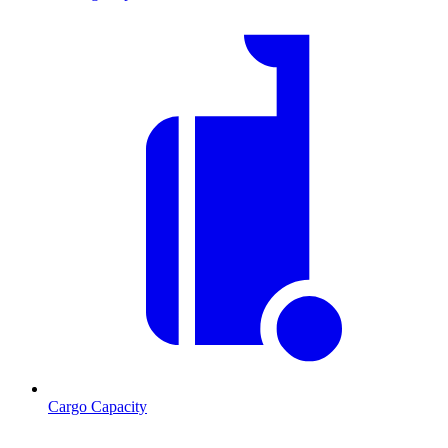
Cargo Capacity