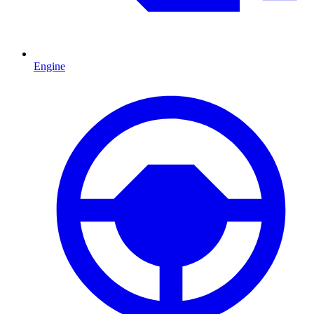
Engine