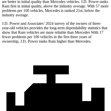
are better in initial quality than Mercedes vehicles. J.D. Power ranks
Ram first in initial quality, above the industry average. With 57 more
problems per 100 vehicles, Mercedes is ranked 21st, below the
industry average.
J.D. Power and Associates’ 2024 survey of the owners of three-
year-old vehicles provides the long-term dependability statistics that
show that Ram vehicles are more reliable than Mercedes With 17
fewer problems per 100 vehicles in the first three years of
ownership, J.D. Power ranks Ram higher than Mercedes.