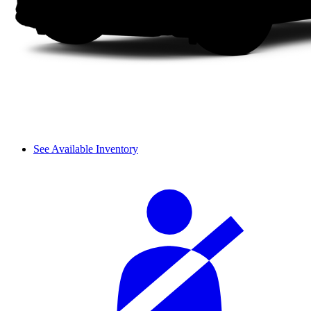
See Available Inventory