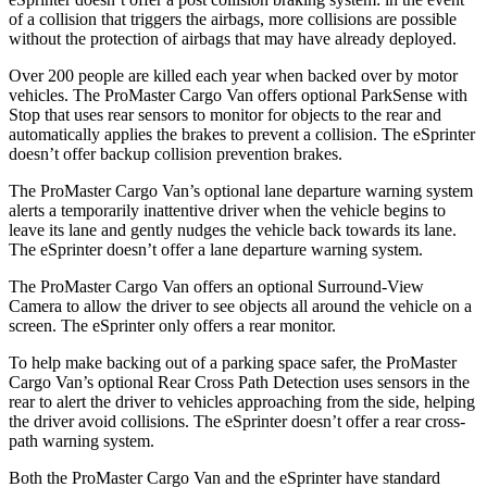
of a collision that triggers the airbags, more collisions are possible
without the protection of airbags that may have already deployed.
Over 200 people are killed each year when backed over by motor
vehicles. The ProMaster Cargo Van offers optional ParkSense with
Stop that uses rear sensors to monitor for objects to the rear and
automatically applies the brakes to prevent a collision. The eSprinter
doesn’t offer backup collision prevention brakes.
The ProMaster Cargo Van’s optional lane departure warning system
alerts a temporarily inattentive driver when the vehicle begins to
leave its lane and gently nudges the vehicle back towards its lane.
The eSprinter doesn’t offer a lane departure warning system.
The ProMaster Cargo Van offers an optional Surround-View
Camera to allow the driver to see objects all around the vehicle on a
screen. The eSprinter only offers a rear monitor.
To help make backing out of a parking space safer, the ProMaster
Cargo Van’s optional Rear Cross Path Detection uses sensors in the
rear to alert the driver to vehicles approaching from the side, helping
the driver avoid collisions. The eSprinter doesn’t offer a rear cross-
path warning system.
Both the ProMaster Cargo Van and the eSprinter have standard