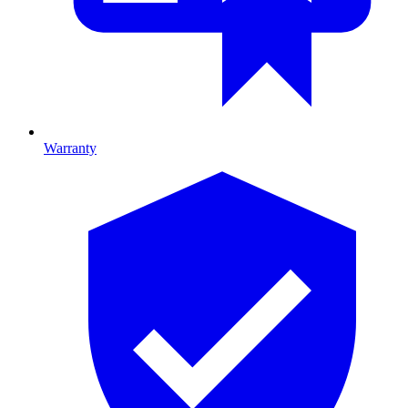
Warranty