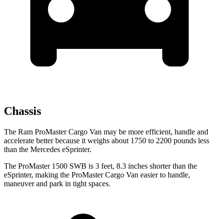
Chassis
The Ram ProMaster Cargo Van may be more efficient, handle and
accelerate better because it weighs about 1750 to 2200 pounds less
than the Mercedes eSprinter.
The ProMaster 1500 SWB is 3 feet, 8.3 inches shorter than the
eSprinter, making the ProMaster Cargo Van easier to handle,
maneuver and park in tight spaces.