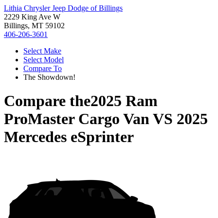
Lithia Chrysler Jeep Dodge of Billings
2229 King Ave W
Billings, MT 59102
406-206-3601
Select Make
Select Model
Compare To
The Showdown!
Compare the
2025 Ram
ProMaster Cargo Van
VS
2025
Mercedes eSprinter