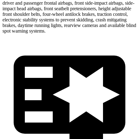
driver and passenger frontal airbags, front side-impact airbags, side-
impact head airbags, front seatbelt pretensioners, height adjustable
front shoulder belts, four-wheel antilock brakes, traction control,
electronic stability systems to prevent skidding, crash mitigating
brakes, daytime running lights, rearview cameras and available blind
spot warning systems.