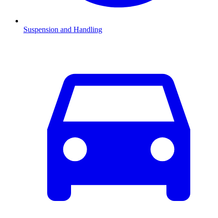
Suspension and Handling