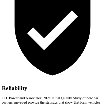
Reliability
J.D. Power and Associates’ 2024 Initial Quality Study of new car
owners surveyed provide the statistics that show that Ram vehicles