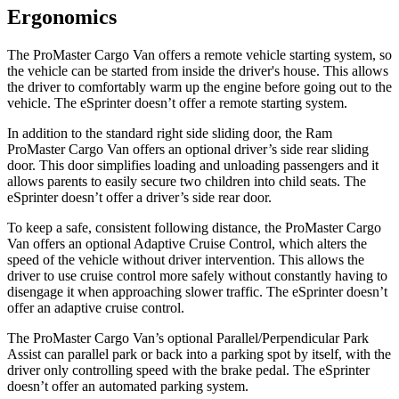
Ergonomics
The ProMaster Cargo Van offers a remote vehicle starting system, so
the vehicle can be started from inside the driver's house. This allows
the driver to comfortably warm up the engine before going out to the
vehicle. The eSprinter doesn’t offer a remote starting system.
In addition to the standard right side sliding door, the Ram
ProMaster Cargo Van offers an optional driver’s side rear sliding
door. This door simplifies loading and unloading passengers and it
allows parents to easily secure two children into child seats. The
eSprinter doesn’t offer a driver’s side rear door.
To keep a safe, consistent following distance, the ProMaster Cargo
Van offers an optional Adaptive Cruise Control, which alters the
speed of the vehicle without driver intervention. This allows the
driver to use cruise control more safely without constantly having to
disengage it when approaching slower traffic. The eSprinter doesn’t
offer an adaptive cruise control.
The ProMaster Cargo Van’s optional Parallel/Perpendicular Park
Assist can parallel park or back into a parking spot by itself, with the
driver only controlling speed with the brake pedal. The eSprinter
doesn’t offer an automated parking system.