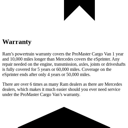
Warranty
Ram’s powertrain warranty covers the ProMaster Cargo Van 1 year
and 10,000 miles longer than Mercedes covers the eSprinter. Any
repair needed on the engine, transmission, axles, joints or driveshafts
is fully covered for 5 years or 60,000 miles. Coverage on the
eSprinter ends after only 4 years or 50,000 miles.
There are over 6 times as many Ram dealers as there are Mercedes
dealers, which makes it much easier should you ever need service
under the ProMaster Cargo Van’s warranty.