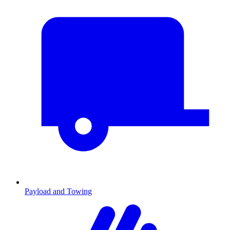
Payload and Towing