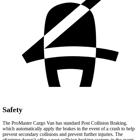
Safety
The ProMaster Cargo Van has standard Post Collision Braking,
which automatically apply the brakes in the event of a crash to help
prevent secondary collisions and prevent further injuries. The
eSprinter doesn’t offer a post collision braking system: in the event