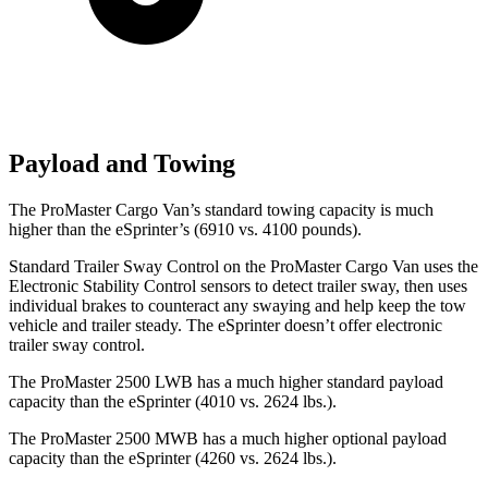
Payload and Towing
The ProMaster Cargo Van’s standard towing capacity is much
higher than the eSprinter’s (6910 vs. 4100 pounds).
Standard Trailer Sway Control on the ProMaster Cargo Van uses the
Electronic Stability Control sensors to detect trailer sway, then uses
individual brakes to counteract any swaying and help keep the tow
vehicle and trailer steady. The eSprinter doesn’t offer electronic
trailer sway control.
The ProMaster 2500 LWB has a much higher standard payload
capacity than the eSprinter (4010 vs. 2624 lbs.).
The ProMaster 2500 MWB has a much higher optional payload
capacity than the eSprinter (4260 vs. 2624 lbs.).