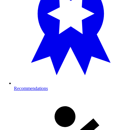
Recommendations