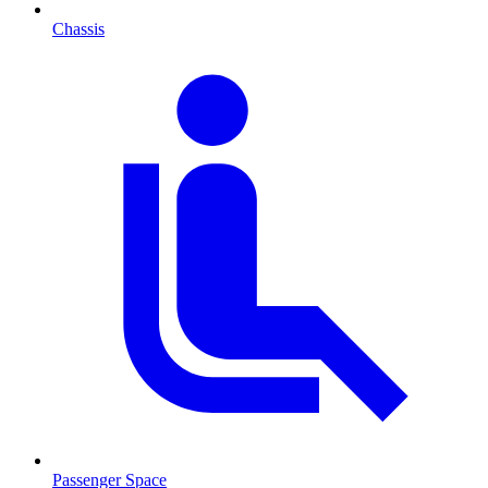
Chassis
Passenger Space