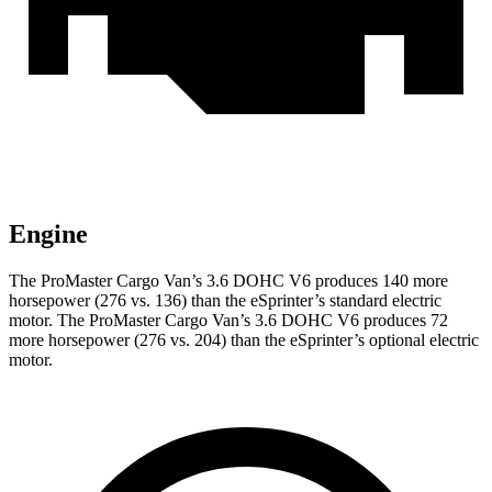
Engine
The ProMaster Cargo Van’s 3.6 DOHC V6 produces 140 more
horsepower (276 vs. 136) than the eSprinter’s standard electric
motor. The ProMaster Cargo Van’s 3.6 DOHC V6 produces 72
more horsepower (276 vs. 204) than the eSprinter’s optional electric
motor.