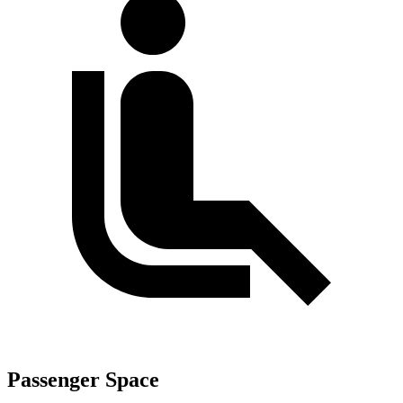
Passenger Space