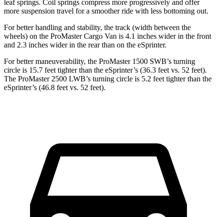
leaf springs. Coil springs compress more progressively and offer
more suspension travel for a smoother ride with less bottoming out.
For better handling and stability, the track (width between the
wheels) on the ProMaster Cargo Van is 4.1 inches wider in the front
and 2.3 inches wider in the rear than on the eSprinter.
For better maneuverability, the ProMaster 1500 SWB’s turning
circle is 15.7 feet tighter than the eSprinter’s (36.3 feet vs. 52 feet).
The ProMaster 2500 LWB’s turning circle is 5.2 feet tighter than the
eSprinter’s (46.8 feet vs. 52 feet).