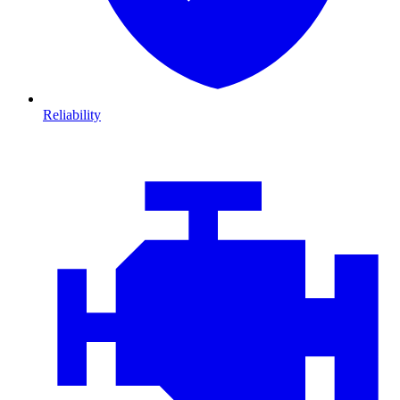
Reliability