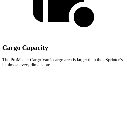
Cargo Capacity
The ProMaster Cargo Van’s cargo area is larger than the eSprinter’s
in almost every dimension:
ProMaster 1500
ProMaster 3500 Ext.
eSprinter 170”
SWB
LWB
WB
Length
105.1”
160”
n/a
Max
75.6”
75.6”
n/a
Width