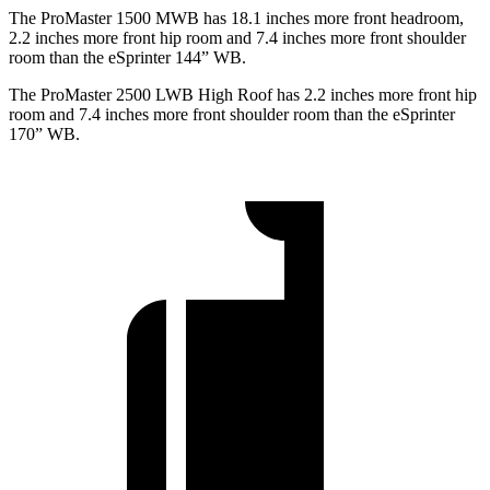
The ProMaster 1500 MWB has 18.1 inches more front headroom,
2.2 inches more front hip room and 7.4 inches more front shoulder
room than the eSprinter 144” WB.
The ProMaster 2500 LWB High Roof has 2.2 inches more front hip
room and 7.4 inches more front shoulder room than the eSprinter
170” WB.