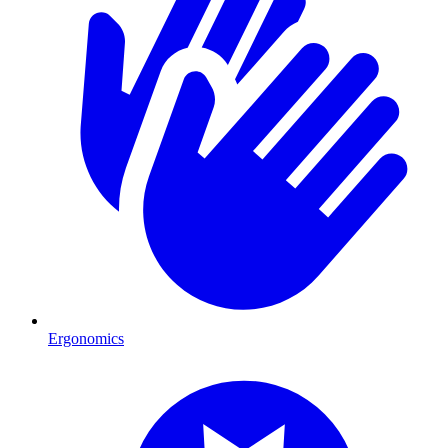
Ergonomics