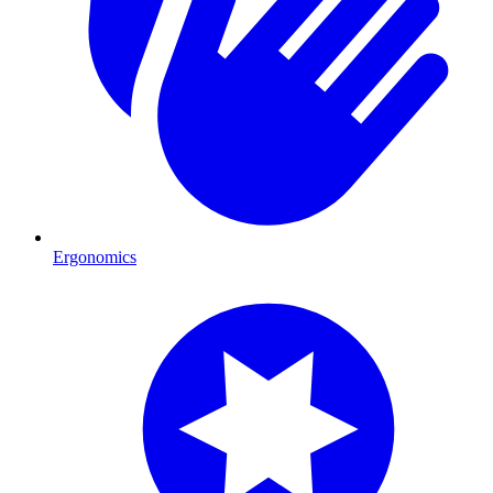
Ergonomics