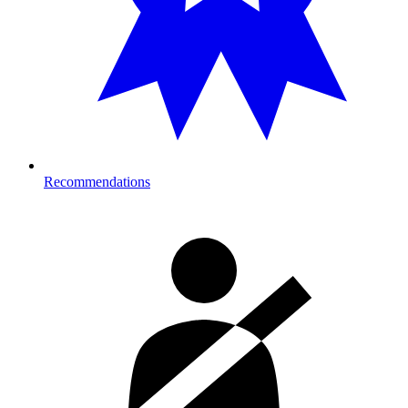
Recommendations