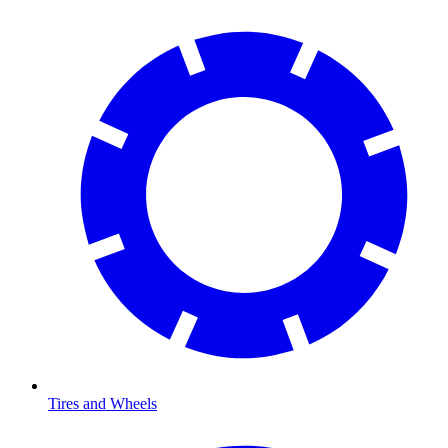
Tires and Wheels