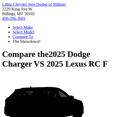
Lithia Chrysler Jeep Dodge of Billings
2229 King Ave W
Billings, MT 59102
406-206-3601
Select Make
Select Model
Compare To
The Showdown!
Compare the
2025 Dodge
Charger
VS
2025 Lexus RC F