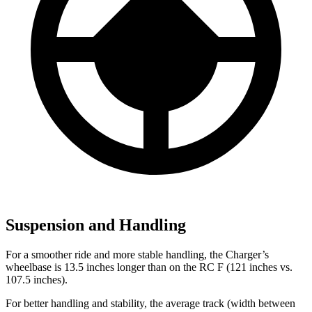
Suspension and Handling
For a smoother ride and more stable handling, the Charger’s
wheelbase is 13.5 inches longer than on the RC F (121 inches vs.
107.5 inches).
For better handling and stability, the average track (width between