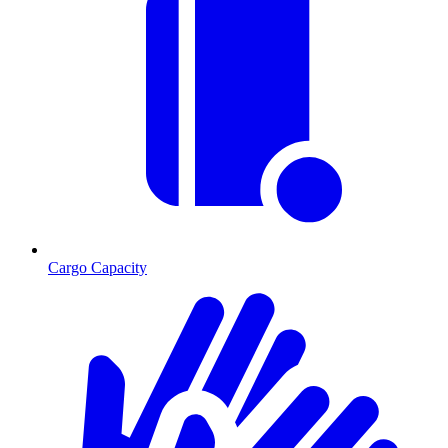
Cargo Capacity