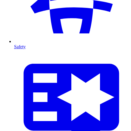
Safety