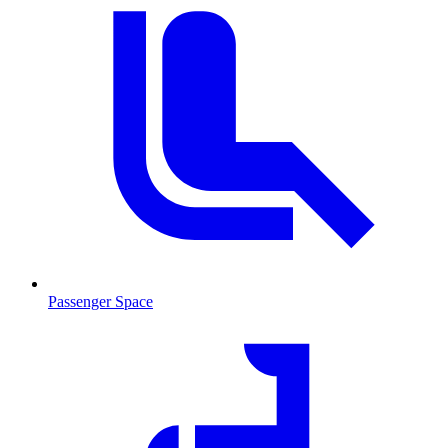
Passenger Space