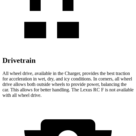
Drivetrain
All wheel drive, available in the Charger, provides the best traction
for acceleration in wet, dry, and icy conditions. In corners, all wheel
drive allows both outside wheels to provide power, balancing the
car. This allows for better handling. The Lexus RC F is not available
with all wheel drive.