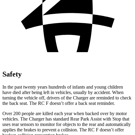
Safety
In the past twenty years hundreds of infants and young children
have died after being left in vehicles, usually by accident. When
turning the vehicle off, drivers of the Charger are reminded to check
the back seat. The RC F doesn’t offer a back seat reminder.
Over 200 people are killed each year when backed over by motor
vehicles. The Charger has standard Rear Park Assist with Stop that
uses rear sensors to monitor for objects to the rear and automatically
applies the brakes to prevent a collision. The RC F doesn’t offer