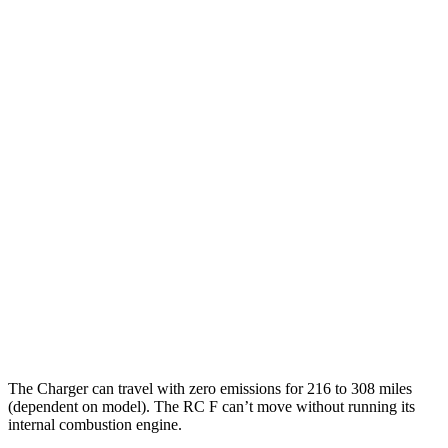
90 city/79
20" Perf Tires Daytona R/T Electric Motors
hwy
Daytona Scat Pack All Season Tires Electric
82 city/73
Motors
hwy
Daytona Scat Pack Performance Tires
74 city/66
Electric Motors
hwy
RC F
MPG
16 city/24
RWD
5.0 V8
hwy
The Charger can travel with zero emissions for 216 to 308 miles
(dependent on model). The RC F can’t move without running its
internal combustion engine.