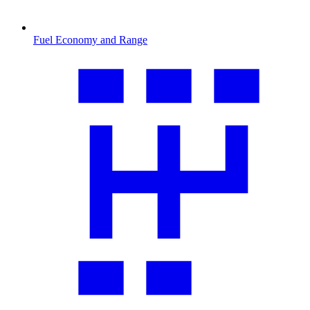
Fuel Economy and Range