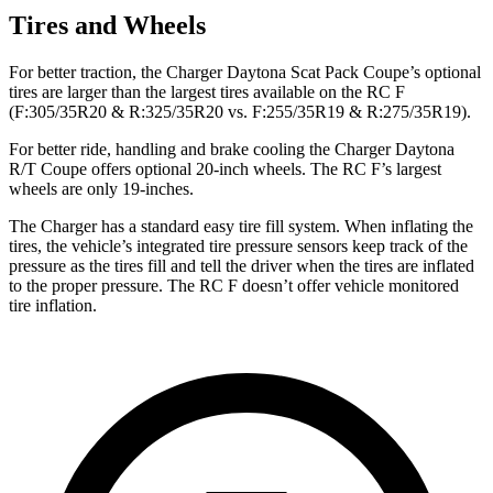
Tires and Wheels
For better traction, the Charger Daytona Scat Pack Coupe’s optional
tires are larger than the largest tires available on the RC F
(F:305/35R20 & R:325/35R20 vs. F:255/35R19 & R:275/35R19).
For better ride, handling and brake cooling the Charger Daytona
R/T Coupe offers optional 20-inch wheels. The RC F’s largest
wheels are only 19-inches.
The Charger has a standard easy tire fill system. When inflating the
tires, the vehicle’s integrated tire pressure sensors keep track of the
pressure as the tires fill and tell the driver when the tires are inflated
to the proper pressure. The RC F doesn’t offer vehicle monitored
tire inflation.