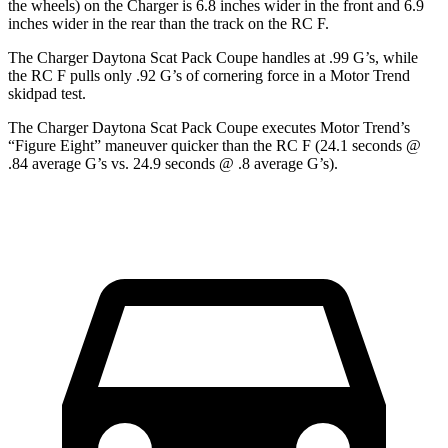
the wheels) on the Charger is 6.8 inches wider in the front and 6.9
inches wider in the rear than the track on the RC F.
The Charger Daytona Scat Pack Coupe handles at .99 G’s, while
the RC F pulls only .92 G’s of cornering force in a
Motor Trend
skidpad test.
The Charger Daytona Scat Pack Coupe executes
Motor Trend
’s
“Figure Eight” maneuver quicker than the RC F (24.1 seconds @
.84 average G’s vs. 24.9 seconds @ .8 average G’s).