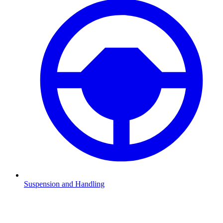
Suspension and Handling