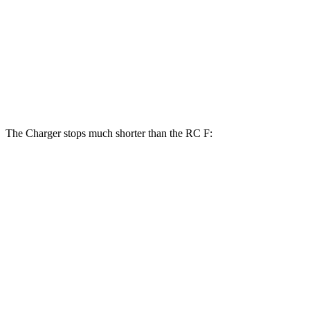
Charger Daytona Scat Pack Coupe
RC F
Front Rotors
16.1 inches
15 inches
Rear Rotors
16.1 inches
13.6 inches
The Charger stops much shorter than the RC F:
Charger
RC F
100 to 0 MPH
297 feet
323 feet
Car and Driver
70 to 0 MPH
151 feet
163 feet
Car and Driver
60 to 0 MPH
104 feet
108 feet
Motor Trend