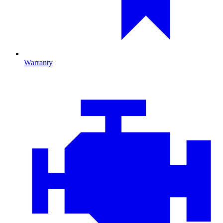
Warranty