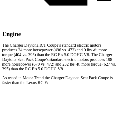
Engine
The Charger Daytona R/T Coupe’s standard electric motors
produces 24 more horsepower (496 vs. 472) and 9 lbs.-ft. more
torque (404 vs. 395) than the RC F’s 5.0 DOHC V8. The Charger
Daytona Scat Pack Coupe’s standard electric motors produces 198
more horsepower (670 vs. 472) and 232 lbs.-ft. more torque (627 vs.
395) than the RC F’s 5.0 DOHC V8.
As tested in
Motor Trend
the Charger Daytona Scat Pack Coupe is
faster than the Lexus RC F:
Charger
RC F
Zero to 60 MPH
3.2 sec
4.5 sec