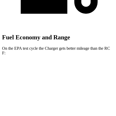
Fuel Economy and Range
On the EPA test cycle the Charger gets better mileage than the RC
F:
MPGe
Charger
104 city/91
AWD
20" Wheels Daytona R/T Electric Motors
hwy
92 city/81
18" Wheels Daytona R/T Electric Motors
hwy