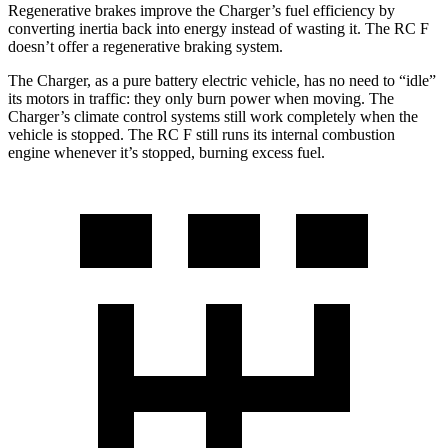
Regenerative brakes improve the Charger’s fuel efficiency by
converting inertia back into energy instead of wasting it. The RC F
doesn’t offer a regenerative braking system.
The Charger, as a pure battery electric vehicle, has no need to “idle”
its motors in traffic: they only burn power when moving. The
Charger’s climate control systems still work completely when the
vehicle is stopped. The RC F still runs its internal combustion
engine whenever it’s stopped, burning excess fuel.