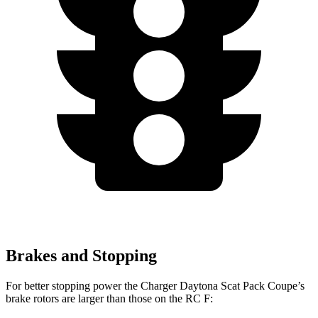
Brakes and Stopping
For better stopping power the Charger Daytona Scat Pack Coupe’s
brake rotors are larger than those on the RC F: