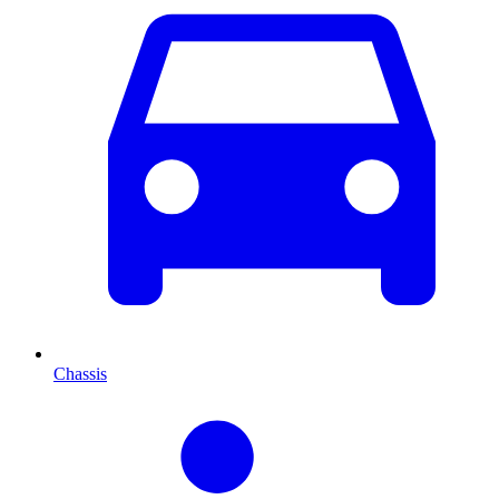
Chassis