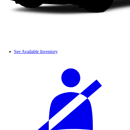
See Available Inventory