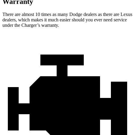
Warranty
There are almost 10 times as many Dodge dealers as there are
Lexus
dealers, which makes
it much easier should you ever need service
under the Charger’s warranty.