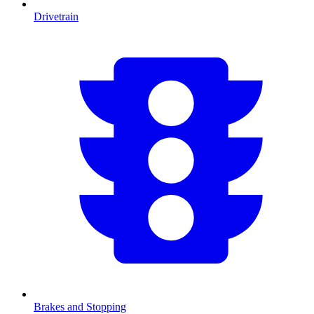
Drivetrain
Brakes and Stopping