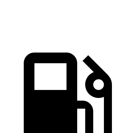
Quarter Mile
11.5 sec
12.9 sec
Speed in 1/4 Mile
120.5 MPH
110.3 MPH