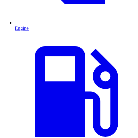
Engine