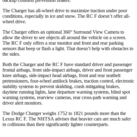
backup collision prevention brakes.
The Charger has all-wheel drive to maximize traction under poor
conditions, especially in ice and snow. The RC F doesn’t offer all-
wheel drive.
The Charger offers an optional 360° Surround View Camera to
allow the driver to see objects all around the vehicle on a screen.
The RC F only offers a rear monitor and front and rear parking
sensors that beep or flash a light. That doesn’t help with obstacles to
the sides.
Both the Charger and the RC F have standard driver and passenger
frontal airbags, front side-impact airbags, driver and front passenger
knee airbags, side-impact head airbags, front and rear seatbelt
pretensioners, four-wheel antilock brakes, traction control, electronic
stability systems to prevent skidding, crash mitigating brakes,
daytime running lights, lane departure warning systems, blind spot
warning systems, rearview cameras, rear cross-path warning and
driver alert monitors.
The Dodge Charger weighs 1752 to 1821 pounds more than the
Lexus RC F. The NHTSA advises that heavier cars are much safer
in collisions than their significantly lighter counterparts.