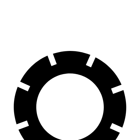
70 to 0 MPH
151 feet
191 feet
Car and Driver
60 to 0 MPH
104 feet
129 feet
Motor Trend