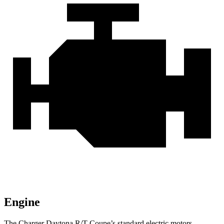
Engine
The Charger Daytona R/T Coupe’s standard electric motors