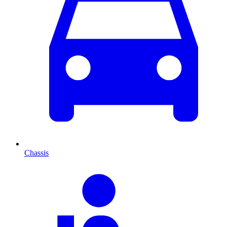
Chassis