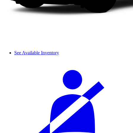
See Available Inventory