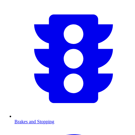
Brakes and Stopping