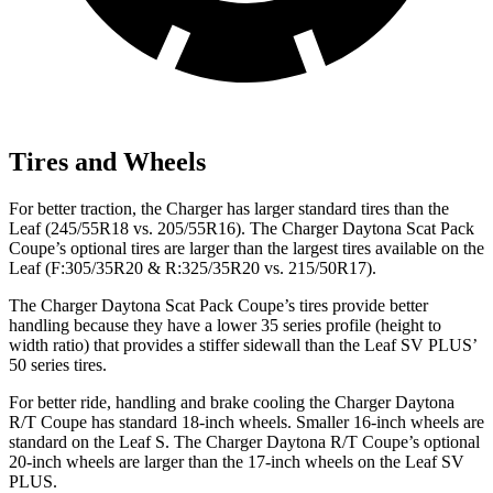
Tires and Wheels
For better traction, the Charger has larger standard tires than the
Leaf (245/55R18 vs. 205/55R16). The Charger Daytona Scat Pack
Coupe’s optional tires are larger than the largest tires available on the
Leaf (F:305/35R20 & R:325/35R20 vs. 215/50R17).
The Charger Daytona Scat Pack Coupe’s tires provide better
handling because they have a lower 35 series profile (height to
width ratio) that provides a stiffer sidewall than the Leaf SV PLUS’
50 series tires.
For better ride, handling and brake cooling the Charger Daytona
R/T Coupe has standard 18-inch wheels. Smaller 16-inch wheels are
standard on the Leaf S. The Charger Daytona R/T Coupe’s optional
20-inch wheels are larger than the 17-inch wheels on the Leaf SV
PLUS.