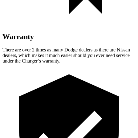
Warranty
There are over 2 times as many Dodge dealers as there are Nissan
dealers, which makes it much easier should you ever need service
under the Charger’s warranty.