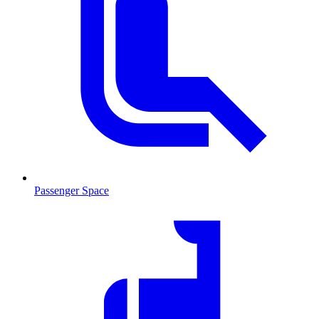
Passenger Space