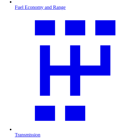
Fuel Economy and Range
Transmission