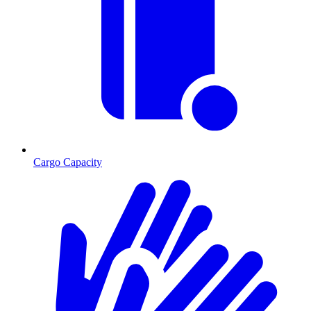
Cargo Capacity