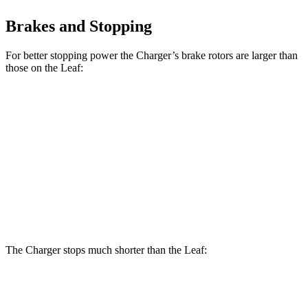
Brakes and Stopping
For better stopping power the Charger’s brake rotors are larger than
those on the Leaf:
Charger Daytona R/T
Charger Daytona Scat
Leaf
Coupe
Pack Coupe
Front
11.1
13.9 inches
16.1 inches
Rotors
inches
Rear
11.5
13.8 inches
16.1 inches
Rotors
inches
The Charger stops much shorter than the Leaf:
Charger
Leaf