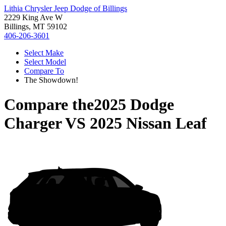
Lithia Chrysler Jeep Dodge of Billings
2229 King Ave W
Billings, MT 59102
406-206-3601
Select Make
Select Model
Compare To
The Showdown!
Compare the
2025 Dodge
Charger
VS
2025 Nissan Leaf