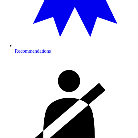
Recommendations