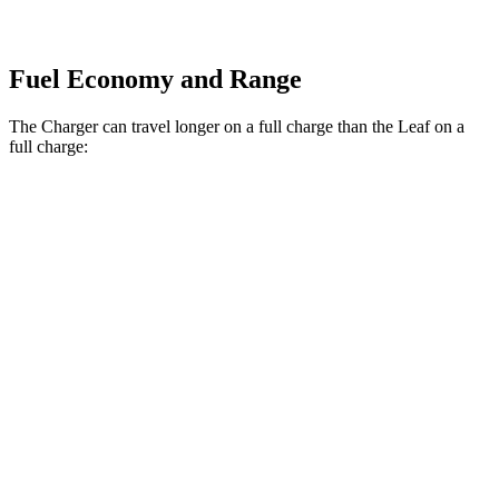
Fuel Economy and Range
The Charger can travel longer on a full charge than the Leaf on a
full charge:
Miles
Charger
308
AWD
20" Wheels Daytona R/T Electric Motors
miles
274
18" Wheels Daytona R/T Electric Motors
miles
268
20" Perf Tires Daytona R/T Electric Motors
miles