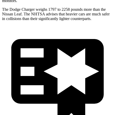
monitors.
The Dodge Charger weighs 1797 to 2258 pounds more than the
Nissan Leaf. The NHTSA advises that heavier cars are much safer
in collisions than their significantly lighter counterparts.