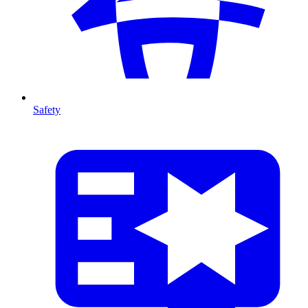
Safety