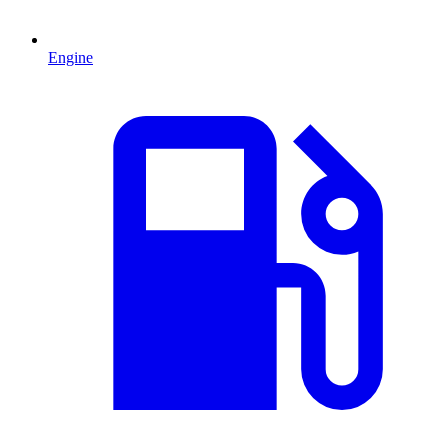
Engine