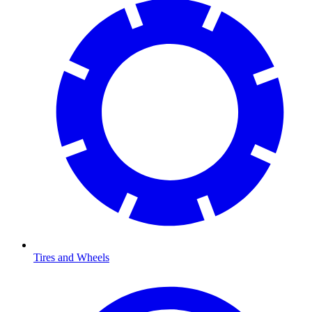
Tires and Wheels