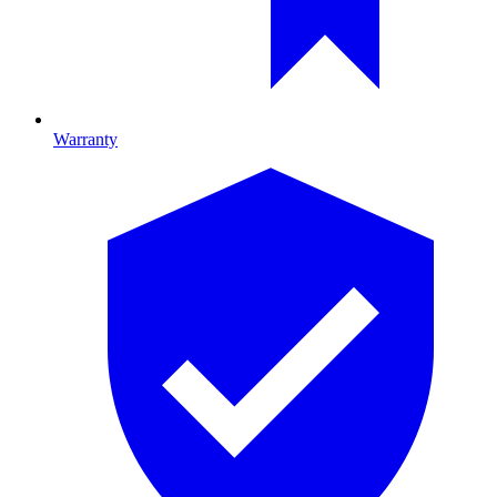
Warranty