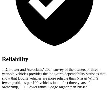
Reliability
J.D. Power and Associates’ 2024 survey of the owners of three-
year-old vehicles provides the long-term dependability statistics that
show that Dodge vehicles are more reliable than Nissan With 9
fewer problems per 100 vehicles in the first three years of
ownership, J.D. Power ranks Dodge higher than Nissan.