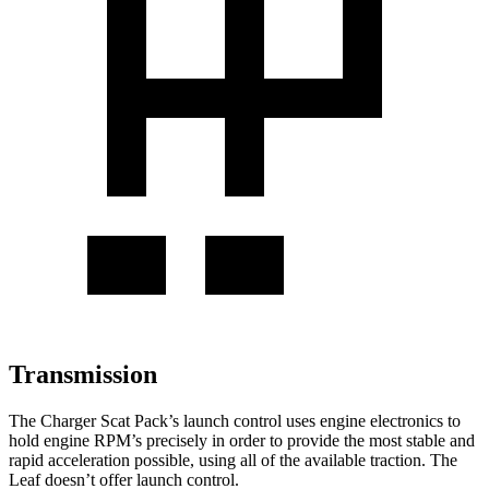
Transmission
The Charger Scat Pack’s launch control uses engine electronics to
hold engine RPM’s precisely in order to provide the most stable and
rapid acceleration possible, using all of the available traction. The
Leaf doesn’t offer launch control.