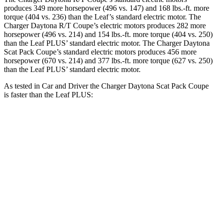
produces 349 more horsepower (496 vs. 147) and 168 lbs.-ft. more
torque (404 vs. 236) than the Leaf’s standard electric motor. The
Charger Daytona R/T Coupe’s electric motors produces 282 more
horsepower (496 vs. 214) and
154 lbs.-ft.
more torque (404 vs. 250)
than the Leaf PLUS’ standard electric motor. The Charger Daytona
Scat Pack Coupe’s standard electric motors produces 456 more
horsepower (670 vs. 214) and 377 lbs.-ft. more torque (627 vs. 250)
than the Leaf PLUS’ standard electric motor.
As tested in
Car and Driver
the Charger Daytona Scat Pack Coupe
is faster than the Leaf PLUS:
Charger
Leaf
Zero to 60 MPH
3.3 sec
6.7 sec
Quarter Mile
11.7 sec
15.4 sec
Speed in 1/4 Mile
119 MPH
91 MPH
Top Speed
136 MPH
101 MPH