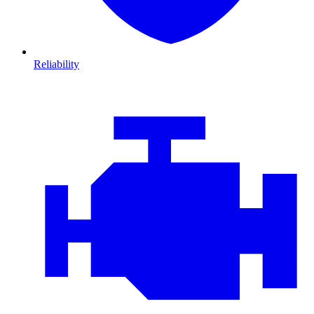
Reliability