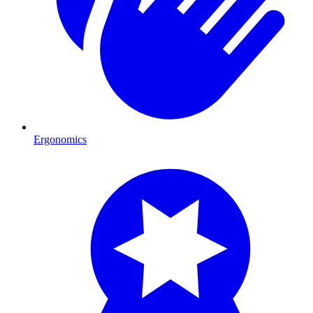
Ergonomics