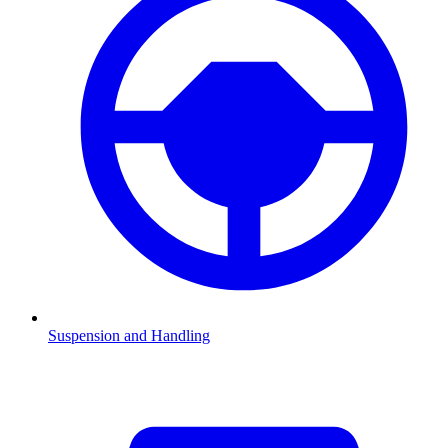
Suspension and Handling