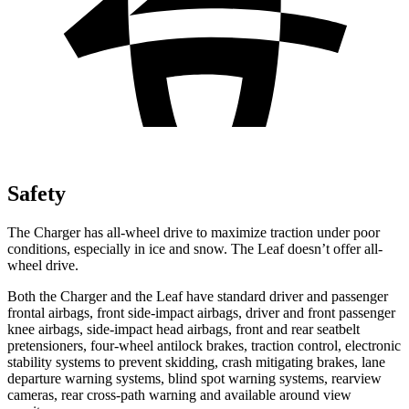
Safety
The Charger has all-wheel drive to maximize traction under poor
conditions, especially in ice and snow. The Leaf doesn’t offer all-
wheel drive.
Both the Charger and the Leaf have standard driver and passenger
frontal airbags, front side-impact airbags, driver and front passenger
knee airbags, side-impact head airbags, front and rear seatbelt
pretensioners, four-wheel antilock brakes, traction control, electronic
stability systems to prevent skidding, crash mitigating brakes, lane
departure warning systems, blind spot warning systems, rearview
cameras, rear cross-path warning and available around view