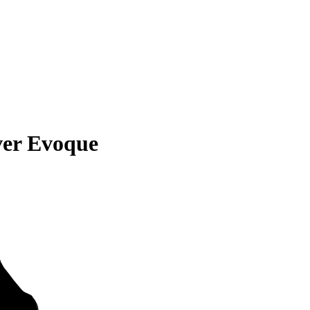
ver Evoque