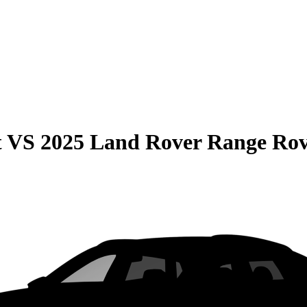
t
VS
2025 Land Rover Range Ro