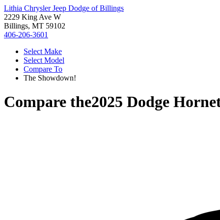
Lithia Chrysler Jeep Dodge of Billings
2229 King Ave W
Billings, MT 59102
406-206-3601
Select Make
Select Model
Compare To
The Showdown!
Compare the
2025 Dodge Horne