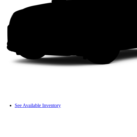
See Available Inventory