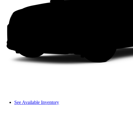
See Available Inventory