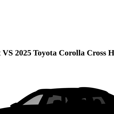
t
VS
2025 Toyota Corolla Cross 