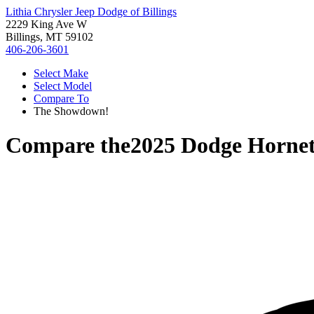
Lithia Chrysler Jeep Dodge of Billings
2229 King Ave W
Billings, MT 59102
406-206-3601
Select Make
Select Model
Compare To
The Showdown!
Compare the
2025 Dodge Horne