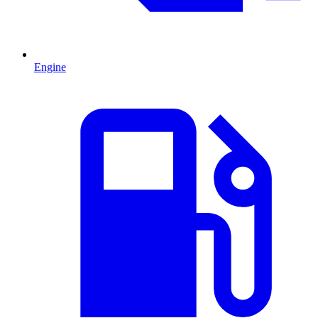
Engine