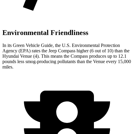
Environmental Friendliness
In its
Green Vehicle Guide
, the U.S. Environmental Protection
Agency (EPA) rates the Jeep Compass higher (6 out of
10) than the
Hyundai Venue (4). This means the Compass produces up to 12.1
pounds less smog-producing pollutants than the Venue every 15,000
miles.