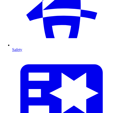
Safety