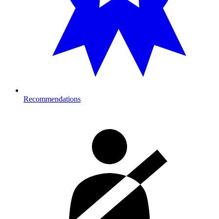
Recommendations