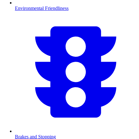
Environmental Friendliness
Brakes and Stopping