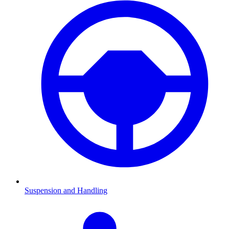
Suspension and Handling