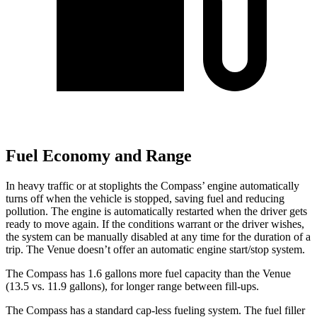
Fuel Economy and Range
In heavy traffic or at stoplights the Compass’
engine automatically
turns off when the vehicle is stopped, saving fuel and reducing
pollution. The engine is automatically restarted when the driver gets
ready to move again. If the conditions warrant or the driver wishes,
the system can be manually disabled at any time for the duration of a
trip. The Venue doesn’t offer an automatic engine start/stop system.
The Compass has 1.6 gallons more fuel capacity than the Venue
(13.5 vs. 11.9 gallons), f
or longer range between fill-ups.
The Compass has a standard cap-less fueling system. The fuel filler