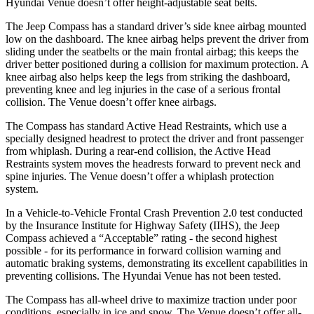
Hyundai Venue doesn’t offer height-adjustable seat belts.
The Jeep Compass has a standard driver’s side knee airbag mounted
low on the dashboard. The knee airbag helps prevent the driver from
sliding under the seatbelts or the main frontal airbag; this keeps the
driver better positioned during a collision for maximum protection. A
knee airbag also helps keep the legs from striking the dashboard,
preventing knee and leg injuries in the case of a serious frontal
collision. The Venue doesn’t offer knee airbags.
The Compass has standard Active Head Restraints, which use a
specially designed headrest to protect the driver and front passenger
from whiplash. During a rear-end collision, the Active Head
Restraints system moves the headrests forward to prevent neck and
spine injuries. The Venue doesn’t offer a whiplash protection
system.
In a Vehicle-to-Vehicle Frontal Crash Prevention 2.0 test conducted
by the Insurance Institute for Highway Safety (IIHS), the Jeep
Compass achieved a “Acceptable” rating -
the second highest
possible - for its performance in forward collision warning and
automatic braking systems, demonstrating its excellent capabilities in
preventing collisions. The Hyundai Venue has not been tested.
The Compass has all-wheel drive to maximize traction under poor
conditions, especially in ice and snow. The Venue doesn’t offer all-