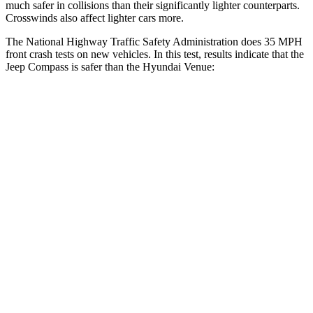
much safer in collisions than their significantly lighter counterparts.
Crosswinds also affect lighter cars more.
The National Highway Traffic Safety Administration does 35 MPH
front crash tests on new vehicles. In this test, results indicate that the
Jeep Compass is safer than the Hyundai Venue:
Compass
Venue
Driver
STARS
4 Stars
4 Stars
HIC
196
335
Neck Compression
38 lbs.
182 lbs.
Leg Forces (l/r)
326/489 lbs.
769/350 lbs.
Passenger