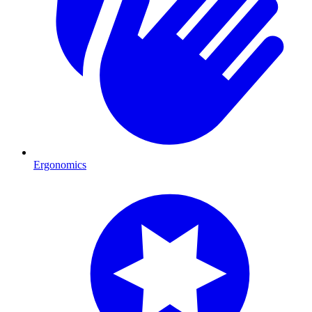
Ergonomics