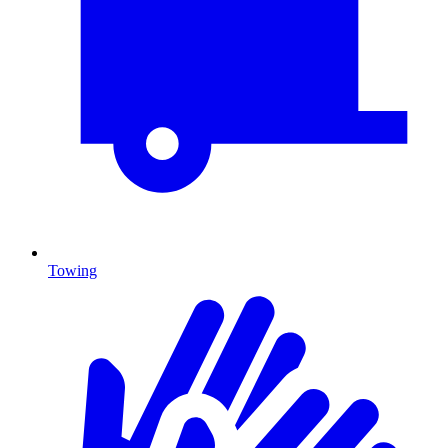
Towing