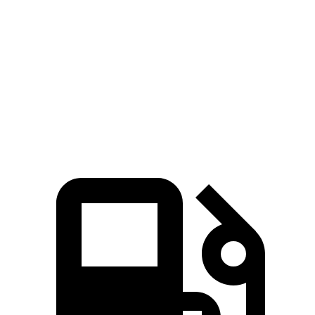
Compass
Venue
Zero to 60 MPH
7.9 sec
9.4 sec
Quarter Mile
16.1 sec
17.2 sec
Speed in 1/4 Mile
88.6 MPH
80.7 MPH