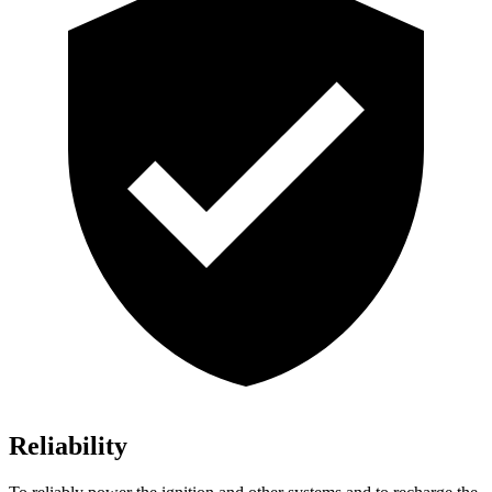
Reliability