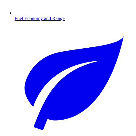
Fuel Economy and Range