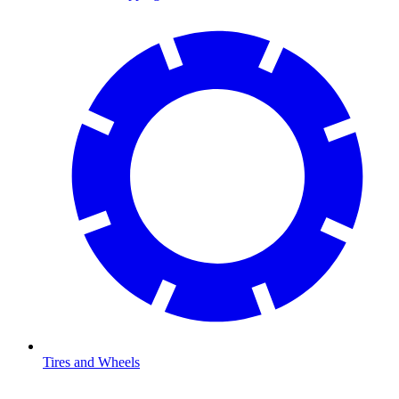
Tires and Wheels