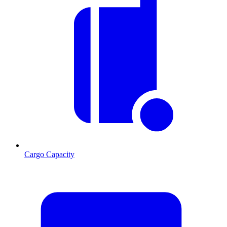
Cargo Capacity