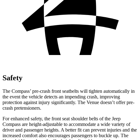
Safety
The Compass’
pre-crash front seatbelts will tighten automatically in
the event the vehicle detects an impending crash, improving
protection against injury significantly. The Venue doesn’t offer pre-
crash pretensioners.
For enhanced safety, the front seat shoulder belts of the Jeep
Compass are height-adjustable to accommodate a wide variety of
driver and passenger heights. A better fit can prevent injuries and the
increased comfort also encourages passengers to buckle
up. The