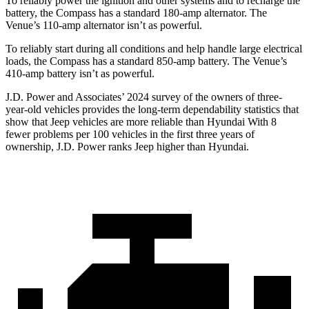
To reliably power the ignition and other systems and to recharge the
battery, the Compass has a standard 180-amp alternator. The
Venue’s 110-amp alternator isn’t as powerful.
To reliably start during all conditions and help handle large electrical
loads, the Compass has a standard 850-amp battery. The Venue’s
410-amp battery isn’t as powerful.
J.D. Power and Associates’ 2024 survey of the owners of three-
year-old vehicles provides the long-term dependability statistics that
show that Jeep vehicles are more reliable than Hyundai With 8
fewer problems per 100 vehicles in the first three years of
ownership, J.D. Power ranks Jeep higher than Hyundai.