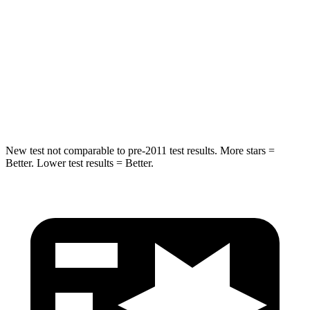
STARS
5 Stars
5 Stars
Max Damage Depth
12 inches
12 inches
Spine Acceleration
39 G’s
42 G’s
Hip Force
663 lbs.
790 lbs.
New test not comparable to pre-2011 test results. More stars =
Better. Lower test results = Better.