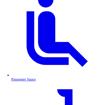
Passenger Space