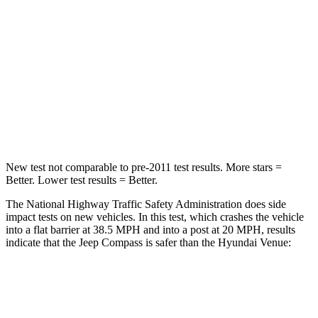
STARS
4 Stars
4 Stars
HIC
172
280
Chest Compression
.8 inches
.8 inches
Neck Injury Risk
36%
48%
New test not comparable to pre-2011 test results. More stars =
Better. Lower test results = Better.
The National Highway Traffic Safety Administration does side
impact tests on new vehicles. In this test, which crashes the vehicle
into a flat barrier at 38.5 MPH
and into a post at 20
MPH, results
indicate that the Jeep Compass is safer than the Hyundai Venue:
Compass
Venue