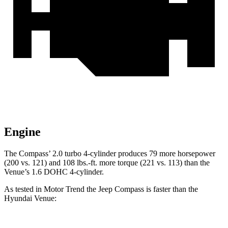
Engine
The Compass’
2.0 turbo 4-cylinder produces 79 more horsepower
(200 vs. 121) and 108 lbs.-ft. more torque (221 vs. 113) than the
Venue’s 1.6 DOHC 4-cylinder.
As tested in
Motor Trend
the Jeep Compass is faster than the
Hyundai Venue: