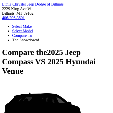
Lithia Chrysler Jeep Dodge of Billings
2229 King Ave W
Billings, MT 59102
406-206-3601
Select Make
Select Model
Compare To
The Showdown!
Compare the
2025 Jeep
Compass
VS
2025 Hyundai
Venue