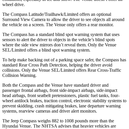
wheel drive.
The Compass Latitude/Trailhawk/Limited offers an optional
Surround View Camera to allow the driver to see objects all around
the vehicle on a screen. The Venue only offers a rear monitor.
The Compass has a standard blind spot warning system that uses
sensors to alert the driver to objects in the vehicle’s blind spots
where the side view mirrors don’t reveal them. Only the Venue
SEL/Limited offers a blind spot warning system.
To help make backing out of a parking space safer, the Compass has
standard Rear Cross Path Detection, helping the driver avoid
collisions. Only the Venue SEL/Limited offers Rear Cross-Traffic
Collision Warning.
Both the Compass
and the Venue have standard driver and
passenger frontal airbags, front side-impact airbags, side-impact
head airbags, front seatbelt pretensioners, plastic fuel tanks, four-
wheel antilock brakes, traction control, electronic stability systems to
prevent skidding, crash mitigating brakes, lane departure warning
systems, rearview cameras and driver alert monitors.
The Jeep Compass weighs 882 to 1008 pounds more than the
Hyundai Venue. The NHTSA advises that heavier vehicles are