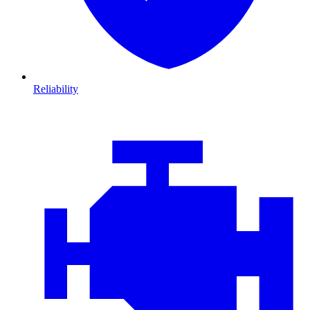
Reliability