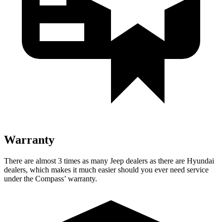
Warranty
There are almost 3 times as many Jeep dealers as there are Hyundai
dealers, which makes it much easier should you ever need service
under the Compass’
warranty.