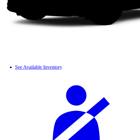
See Available Inventory