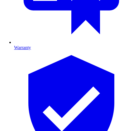
Warranty