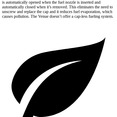
is automatically opened when the fuel nozzle is inserted and
automatically closed when it’s removed. This eliminates the need to
unscrew and replace the cap and it reduces fuel evaporation, which
causes pollution. The Venue doesn’t offer a cap-less fueling system.