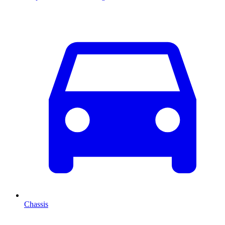
Chassis