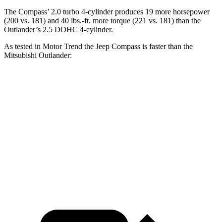
The Compass’
2.0 turbo 4-cylinder produces 19 more horsepower
(200 vs.
181) and 40 lbs.-ft. more torque (221 vs. 181) than the
Outlander’s 2.5 DOHC 4-cylinder.
As tested in
Motor Trend
the Jeep Compass is faster than the
Mitsubishi Outlander:
Compass
Outlander
Zero to 60 MPH
7.9 sec
8.9 sec
Quarter Mile
16.1 sec
16.8 sec
Speed in 1/4 Mile
88.6 MPH
83.6 MPH