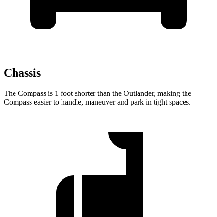
Chassis
The Compass is 1 foot shorter than the Outlander, making the
Compass easier to handle, maneuver and park in tight spaces.