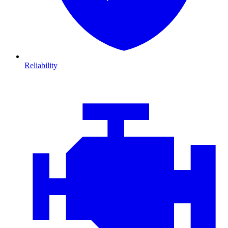
Reliability