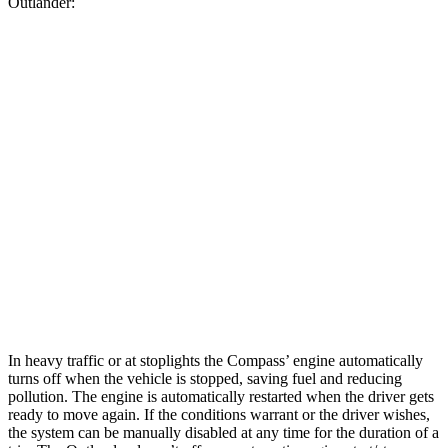
Outlander:
MPG
Compass
AWD
2.0 turbo 4-cyl.
24 city/32 hwy
Outlander
FWD
2.5 DOHC 4-cyl.
24 city/31 hwy
AWD
2.5 DOHC 4-cyl.
24 city/30 hwy
In heavy traffic or at stoplights the Compass’
engine automatically
turns off when the vehicle is stopped, saving fuel and reducing
pollution. The engine is automatically restarted when the driver gets
ready to move again. If the conditions warrant or the driver wishes,
the system can be manually disabled at any time for the duration of a