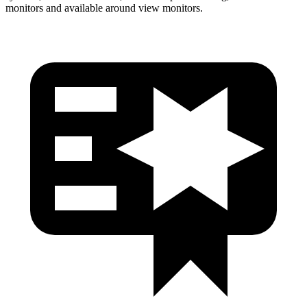
monitors and available around view monitors.