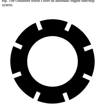
trip. The Outlander doesn’t offer an automatic engine start/stop
system.