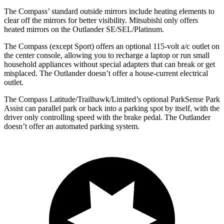
The Compass’
standard outside mirrors include heating elements to
clear off the mirrors for better visibility. Mitsubishi only offers
heated mirrors on the Outlander SE/SEL/Platinum.
The Compass (except Sport) offers an optional 115-volt a/c outlet on
the center console, allowing you to recharge a laptop or run small
household appliances without special adapters that can break or get
misplaced. The Outlander doesn’t offer a house-current electrical
outlet.
The Compass Latitude/Trailhawk/Limited’s optional ParkSense Park
Assist can parallel park or back into a parking spot by itself, with the
driver only controlling speed with the brake pedal. The Outlander
doesn’t offer an automated parking system.