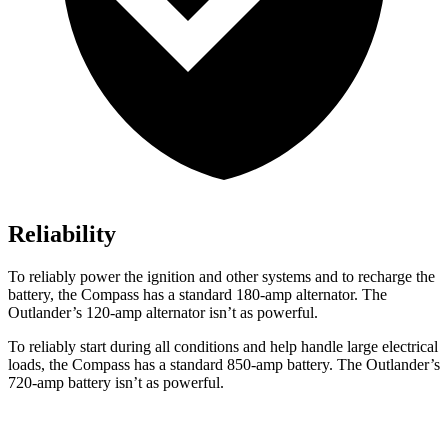
Reliability
To reliably power the ignition and other systems and to recharge the
battery, the Compass has a standard 180-amp alternator. The
Outlander’s 120-amp alternator isn’t as powerful.
To reliably start during all conditions and help handle large electrical
loads, the Compass has a standard 850-amp battery. The Outlander’s
720-amp battery isn’t as powerful.