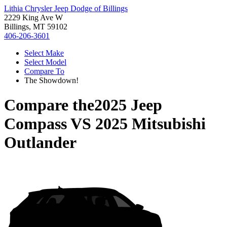
Lithia Chrysler Jeep Dodge of Billings
2229 King Ave W
Billings, MT 59102
406-206-3601
Select Make
Select Model
Compare To
The Showdown!
Compare the
2025 Jeep
Compass
VS
2025 Mitsubishi
Outlander