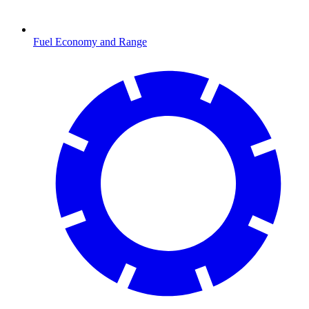
Fuel Economy and Range