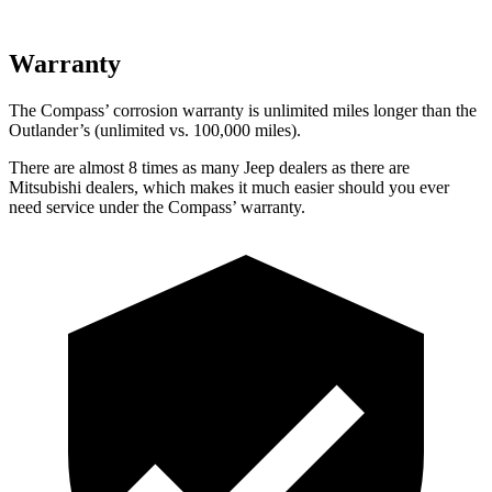
Warranty
The Compass’
corrosion warranty is unlimited miles longer than the
Outlander’s (unlimited vs. 1
00,000
miles).
There are almost 8 times as many Jeep dealers as there are
Mitsubishi dealers, which makes it much easier should you ever
need service under the Compass’
warranty.