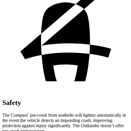
Safety
The Compass’
pre-crash front seatbelts will tighten automatically in
the event the vehicle detects an impending crash, improving
protection against injury significantly. The Outlander doesn’t offer
pre-cras
h pretensioners.