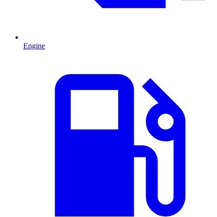
Engine