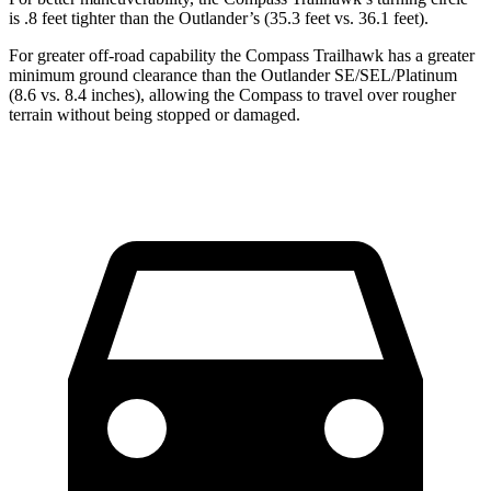
is .8 feet tighter than the Outlander’s (35.3 feet vs. 36.1 feet).
For greater off-road capability the Compass Trailhawk has a greater
minimum ground clearance than the Outlander SE/SEL/Platinum
(8.6 vs. 8.4 inches), allowing the Compass to travel over rougher
terrain without being stopped or damaged.