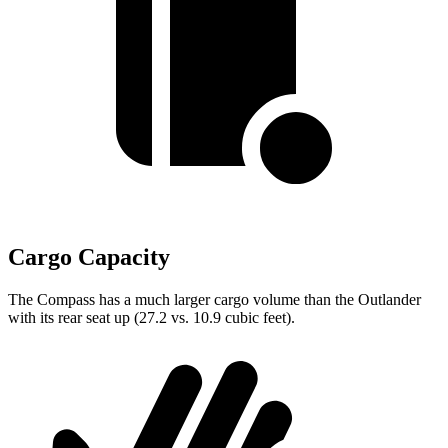
Cargo Capacity
The Compass has a much larger cargo volume than the Outlander
with its rear seat up (27.2 vs. 10.9 cubic feet).