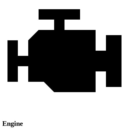
Engine