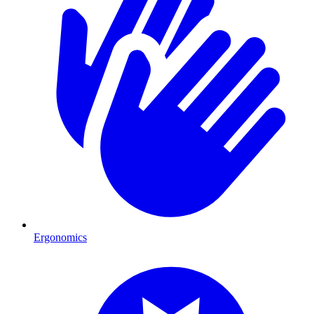
Ergonomics