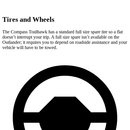
Tires and Wheels
The Compass Trailhawk has a standard full size spare tire so a flat
doesn’t interrupt your trip. A full size spare isn’t available on the
Outlander; it requires you to depend on roadside assistance and your
vehicle will have to be towed.