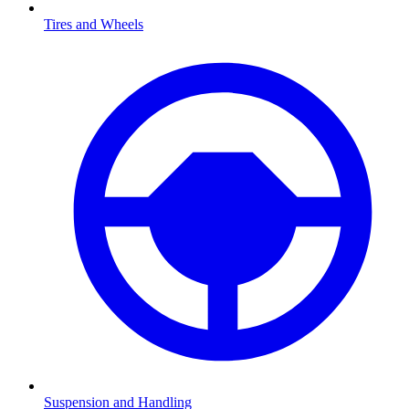
Tires and Wheels
Suspension and Handling