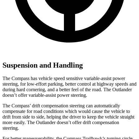
Suspension and Handling
The Compass has vehicle speed sensitive variable-assist power
steering, for low-effort parking, better control at highway speeds and
during hard cornering, and a better feel of the road. The Outlander
doesn’t offer variable-assist power steering.
The Compass’
drift compensation steering can automatica
lly
compensate for road conditions which would cause the vehicle to
drift from side to side, helping the driver to keep the vehicle straight
more easily. The Outlander doesn’t offer drift compensation
steering.
For better maneuverability, the Compass Trailhawk’s turning circle