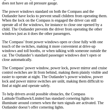
does not have an oil pressure gauge.
The power windows standard on both the Compass and the
Outlander have locks to prevent small children from operating them.
When the lock on the Compass is engaged the driver can still
operate all of the windows, for instance to close one opened by a
child. The Outlander prevents the driver from operating the other
windows just as it does the other passengers.
The Compass’
front power windows open or close fully with one
touch of the switches, m
aking it more convenient at drive-up
windows and toll booths, or when talking with someone outside the
car. The Outlander’s standard passenger windows don’t open or
close automatically.
The Compass’
power window, power lock, power mirror and cruise
control switches are lit from behind, making them plainly visible and
easier to operate at night. The Outlander’s power window, power
lock and power mirror switches are unlit, making them difficult to
find at night and operate
safely.
To help drivers avoid possible obstacles, the Compass
Latitude/Trailhawk/Limited has standard cornering lights to
illuminate around corners when the turn signals are activated. The
Outlander doesn’t offer cornering lights.