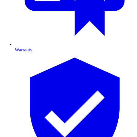
Warranty