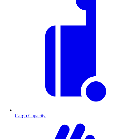
Cargo Capacity