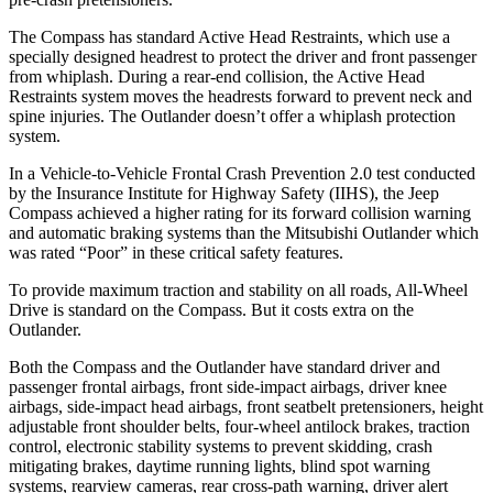
The Compass has standard Active Head Restraints, which use a
specially designed headrest to protect the driver and front passenger
from whiplash. During a rear-end collision, the Active Head
Restraints system moves the headrests forward to prevent neck and
spine injuries. The Outlander doesn’t offer a whiplash protection
system.
In a Vehicle-to-Vehicle Frontal Crash Prevention 2.0 test conducted
by the Insurance Institute for Highway Safety (IIHS), the Jeep
Compass achieved
a higher rating for its forward collision warning
and automatic braking systems than the Mitsubishi Outlander which
was rated “Poor” in these critical safety features.
To provide maximum traction and stability on all roads, All-Wheel
Drive is standard on the Compass. But it costs extra on the
Outlander.
Both the Compass and the Outlander have standard driver and
passenger frontal airbags, front side-impact airbags, driver knee
airbags, side-impact head airbags, front seatbelt pretensioners, height
adjustable front shoulder belts, four-wheel antilock brakes, traction
control, electronic stability systems to prevent skidding, crash
mitigating brakes, daytime running lights, blind spot warning
systems, rearview cameras, rear cross-path warning, driver alert