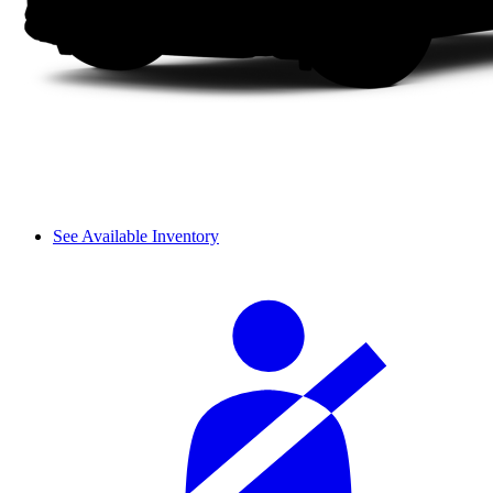
See Available Inventory