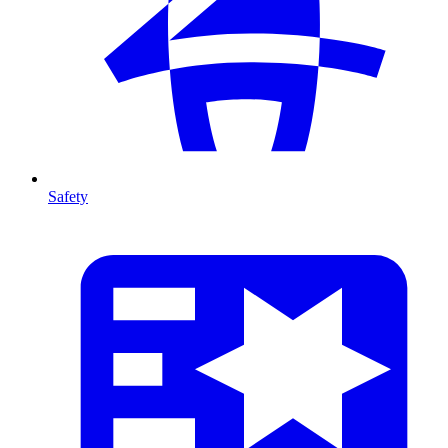
Safety