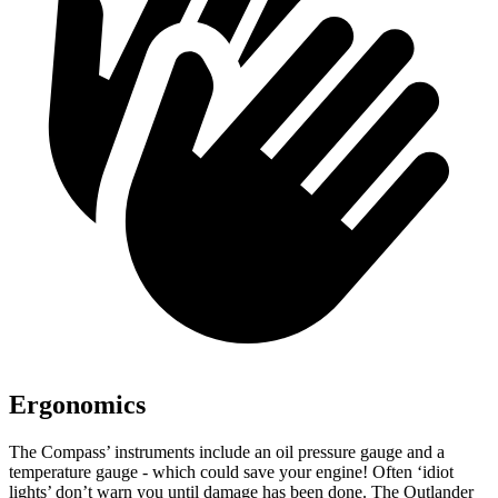
Ergonomics
The Compass’
instruments include an oil pressure gauge and a
temperature gauge - which could save your engine! Often ‘idiot
lights’ don’t warn you until damage has been done. The Outlander