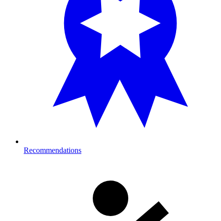
Recommendations