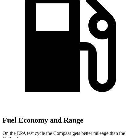
Fuel Economy and Range
On the EPA test cycle the Compass gets better mileage than the