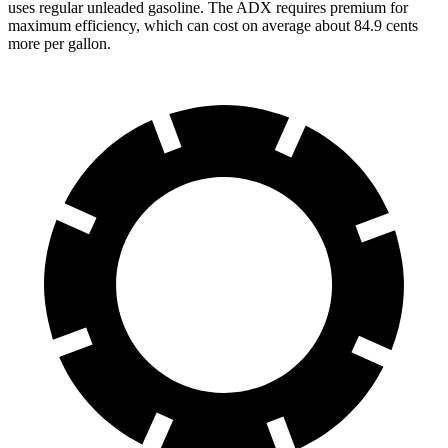
uses regular unleaded gasoline. The ADX requires premium for
maximum efficiency, which can cost on average about 84.9 cents
more per gallon.