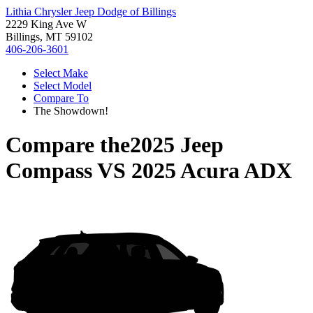
Lithia Chrysler Jeep Dodge of Billings
2229 King Ave W
Billings, MT 59102
406-206-3601
Select Make
Select Model
Compare To
The Showdown!
Compare the
2025 Jeep
Compass
VS
2025 Acura ADX