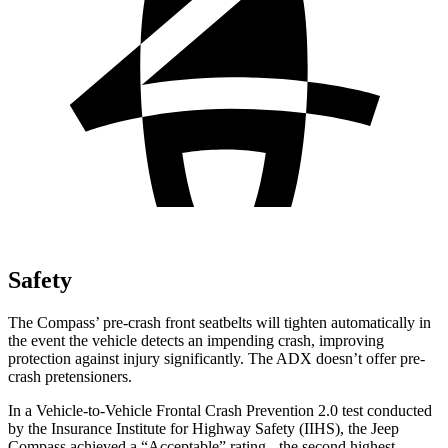
Safety
The Compass’
pre-crash front seatbelts will tighten automatically in
the event the vehicle detects an impending crash, improving
protection agai
nst injury significantly. The ADX doesn’t offer pre-
crash pretensioners.
In a Vehicle-to-Vehicle Frontal Crash Prevention 2.0 test conducted
by the Insurance Institute for Highway Safety (IIHS), the Jeep
Compass achieved a “Acceptable” rating - the second highest