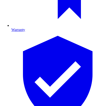
Warranty