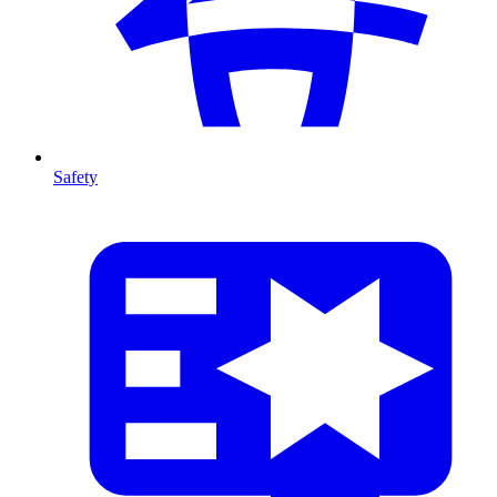
Safety