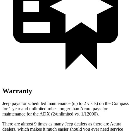
Warranty
Jeep pays for scheduled maintenance (up to 2 visits) on the Compass
for 1 year and unlimited miles longer than Acura pays for
maintenance for the ADX (2/unlimited vs. 1/12000).
There are almost 9 times as many Jeep dealers as there are Acura
dealers, which makes it much easier should you ever need service