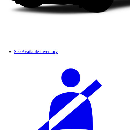
See Available Inventory