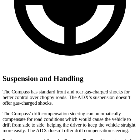
Suspension and Handling
The Compass has standard front and rear gas-charged shocks for
better control over choppy roads. The ADX’s suspension doesn’t
offer gas-charged shocks.
The Compass’
drift compensation steering can automatically
compensate for road conditions which would cause the vehicle to
drift from side to side, helping the driver to keep the vehicle straight
more easily. The ADX doesn’t offer drift compensation steering.