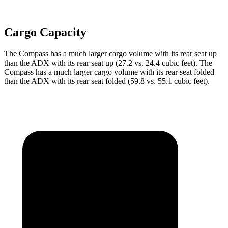
Cargo Capacity
The Compass has a much larger cargo volume
with its rear seat up
than the ADX with its rear seat up (27.2 vs. 24.4 cubic feet). The
Compass has a much larger cargo volume with its rear seat folded
than the ADX with its rear seat folded (59.8 vs. 55.1 cubic feet).