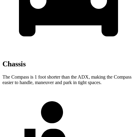
Chassis
The Compass is 1 foot shorter than the ADX, making the Compass
easier to handle, maneuver and park in tight spaces.