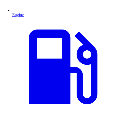
Engine