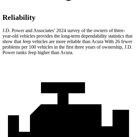
Reliability
J.D. Power and Associates’ 2024 survey of the owners of three-
year-old vehicles provides the long-term dependability statistics that
show that Jeep vehicles are more reliable than Acura With 26 fewer
problems per 100 vehicles in the first three years of ownership, J.D.
Power ranks Jeep higher than Acura.