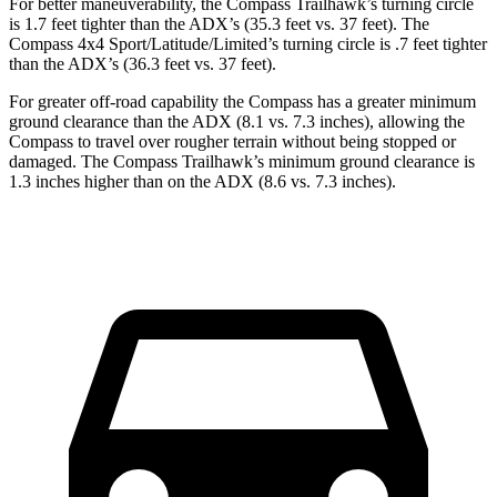
For better maneuverability, the Compass Trailhawk’s turning circle
is 1.7 feet tighter than the ADX’s (35.3 feet vs. 37 feet). The
Compass 4x4 Sport/Latitude/Limited’s turning circle is .7 feet tighter
than the ADX’s (36.3 feet vs. 37 feet).
For greater off-road capability the Compass has a greater minimum
ground clearance than the ADX (8.1 vs. 7.3 inches), allowing the
Compass to travel over rougher terrain without being stopped or
damaged. The Compass Trailhawk’s minimum ground clearance is
1.3 inches higher than on the ADX (8.6 vs. 7.3 inches).