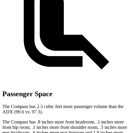
Passenger Space
The Compass has 2.3 cubic feet more passenger volume than the
ADX (99.6 vs. 97.3).
The Compass has .8 inches more front headroom, .1 inches more
front hip room, .1 inches more front shoulder room, .5 inches more
rear headroom, .6 inches more rear legroom and 1.8 inches more