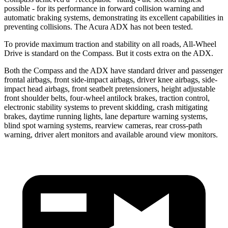
possible - for its performance in forward collision warning and
automatic braking systems, demonstrating its excellent capabilities in
preventing collisions. The Acura ADX has not been tested.
To provide maximum traction and stability on all roads, All-Wheel
Drive is standard on the Compass. But it costs extra on the ADX.
Both the Compass and the ADX have standard driver and passenger
frontal airbags, front side-impact airbags, driver knee airbags, side-
impact head airbags, front seatbelt pretensioners, height adjustable
front shoulder belts, four-wheel antilock brakes, traction control,
electronic stability systems to prevent skidding, crash mitigating
brakes, daytime running lights, lane departure warning systems,
blind spot warning systems, rearview cameras, rear cross-path
warning, driver alert monitors and available around view monitors.