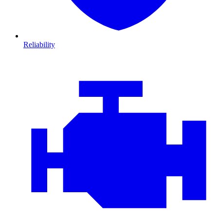
Reliability