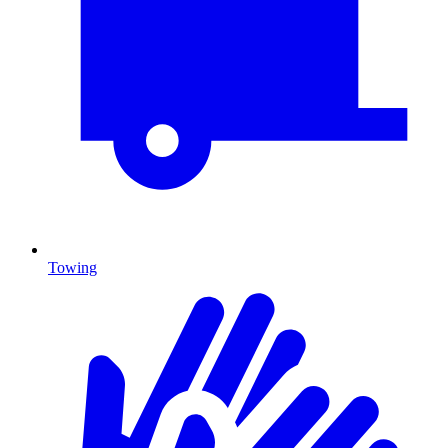
Towing