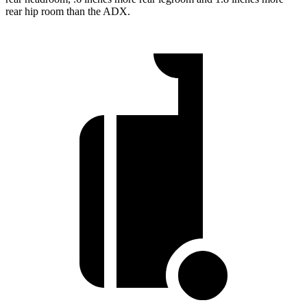
rear hip room than the ADX.