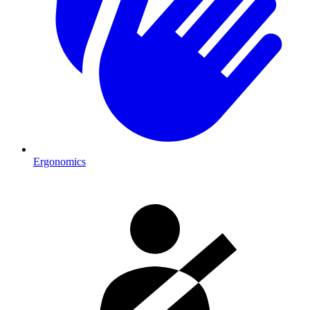
Ergonomics