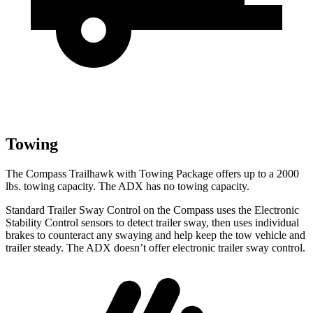
Towing
The Compass Trailhawk with Towing Package offers up to a 2000
lbs. towing capacity. The ADX has no towing capacity.
Standard Trailer Sway Control on the Compass uses the Electronic
Stability Control sensors to detect trailer sway, then uses individual
brakes to counteract any swaying and help keep the tow vehicle and
trailer steady. The ADX doesn’t offer electronic trailer sway control.