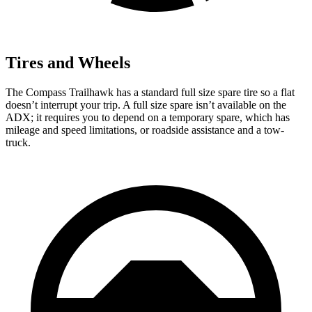
Tires and Wheels
The Compass Trailhawk has a standard full size spare tire so a flat
doesn’t interrupt your trip. A full size spare isn’t available on the
ADX; it requires you to depend on a temporary spare, which has
mileage and speed limitations, or roadside assistance and a tow-
truck.