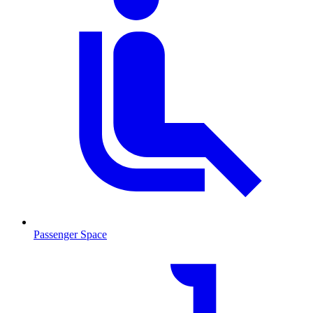
Passenger Space