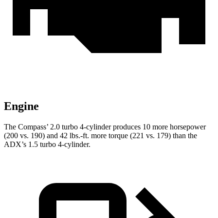
Engine
The Compass’
2.0 turbo 4-cylinder produces 10 more horsepower
(200 vs. 190) and 42 lbs.-ft. more torque (221 vs. 179) than the
ADX’s 1.5 turbo 4-cylinder.