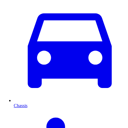
Chassis