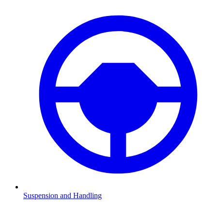
Suspension and Handling