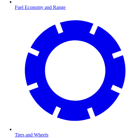
Fuel Economy and Range
Tires and Wheels