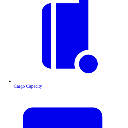
Cargo Capacity