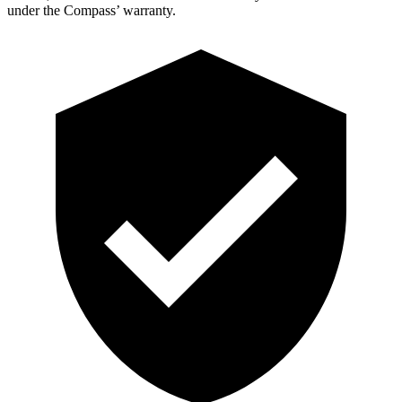
under the Compass’
warranty.