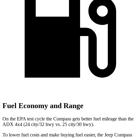
Fuel Economy and Range
On the EPA test cycle the Compass gets better fuel mileage than the
ADX 4x4 (24 city/32 hwy vs. 25 city/30 hwy).
To lower fuel costs and make buying fuel easier, the Jeep Compass