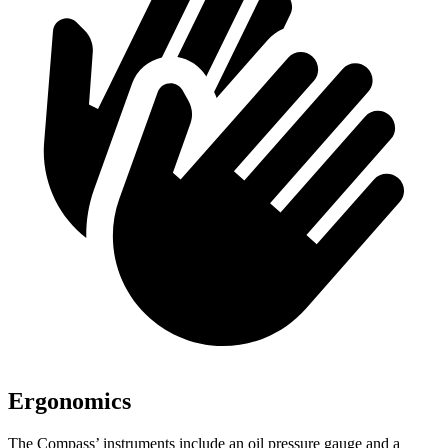
Ergonomics
The Compass’
instruments include an oil pressure gauge and a