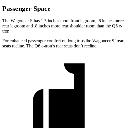
Passenger Space
The Wagoneer S has 1.5 inches more front legroom, .6 inches more
rear legroom and .8 inches more rear shoulder room than the Q6 e-
tron.
For enhanced passenger comfort on long trips the Wagoneer
S’
rear
seats recline. The Q6 e-tron’s rear seats don’t recline.