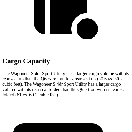
Cargo Capacity
The Wagoneer S 4dr Sport Utility has a larger cargo volume with its
rear seat up than the Q6 e-tron with its rear seat up (30.6 vs. 30.2
cubic feet). The Wagoneer S 4dr Sport Utility has a larger cargo
volume with its rear seat folded than the Q6 e-tron with its rear seat
folded (61 vs. 60.2 cubic feet).