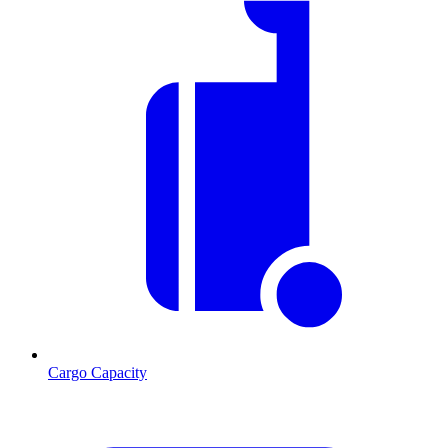
Cargo Capacity