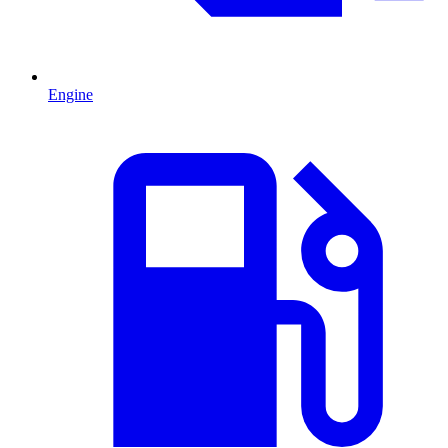
Engine