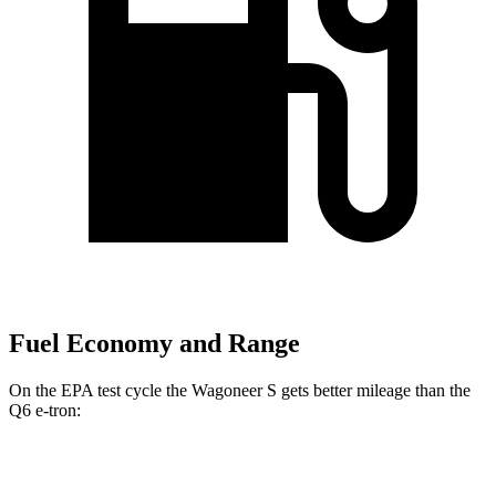
Fuel Economy and Range
On the EPA test cycle the Wagoneer S gets better mileage than the
Q6 e-tron:
MPGe