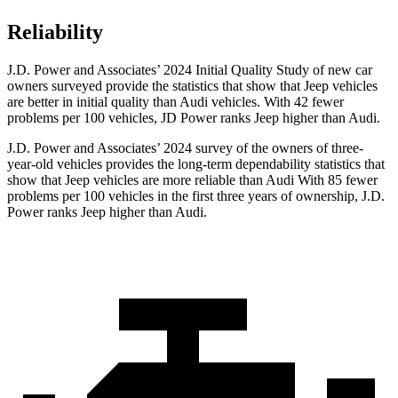
Reliability
J.D. Power and Associates’ 2024 Initial Quality Study of new car
owners surveyed provide the statistics that show that Jeep vehicles
are better in initial quality than Audi vehicles. With 42 fewer
problems per 100 vehicles, JD Power ranks Jeep higher than Audi.
J.D. Power and Associates’ 2024 survey of the owners of three-
year-old vehicles provides the long-term dependability statistics that
show that Jeep vehicles are more reliable than Audi With 85 fewer
problems per 100 vehicles in the first three years of ownership, J.D.
Power ranks Jeep higher than Audi.