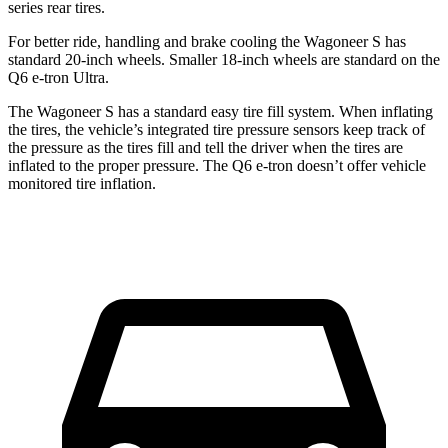
series rear tires.
For better ride, handling and brake cooling the
Wagoneer S has
standard 20-inch wheels. Smaller 18-inch wheels are standard on the
Q6 e-tron Ultra.
The Wagoneer S has a standard easy tire fill system. When inflating
the tires, the vehicle’s integrated tire pressure sensors keep track of
the pressure as the tires fill and tell the driver when the tires are
inflated to the proper pressure. The Q6 e-tron doesn’t offer vehicle
monitored tire inflation.