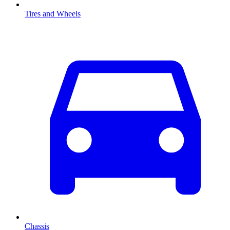
Tires and Wheels
Chassis