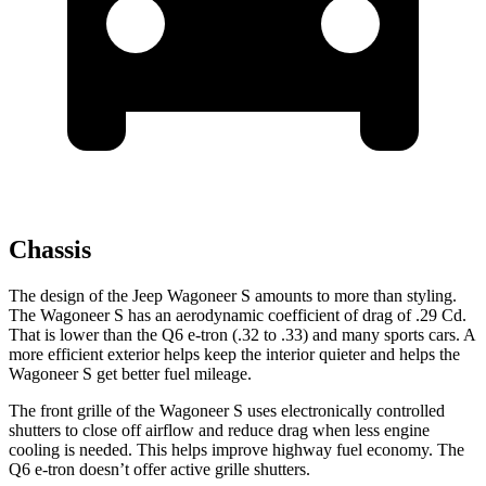
Chassis
The design of the Jeep Wagoneer S amounts to more than styling.
The Wagoneer S has an aerodynamic coefficient of drag of .29 Cd.
That is lower than the Q6 e-tron (.32 to .33) and many sports cars. A
more efficient exterior helps keep the interior quieter and helps the
Wagoneer S get better fuel mileage.
The front grille of the Wagoneer S uses electronically controlled
shutters to close off airflow and reduce drag when less engine
cooling is needed. This helps improve highway fuel economy. The
Q6 e-tron doesn’t offer active grille shutters.