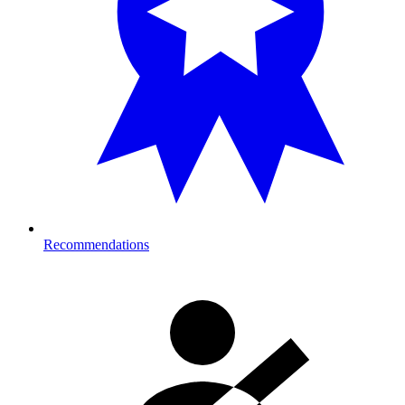
Recommendations