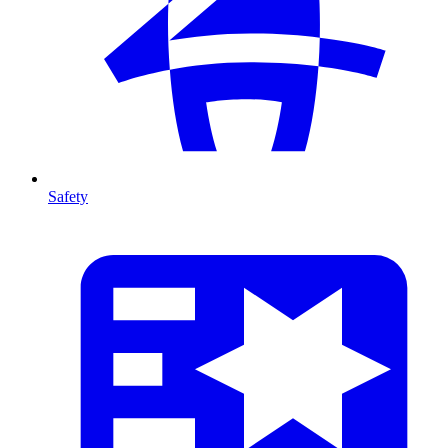
Safety