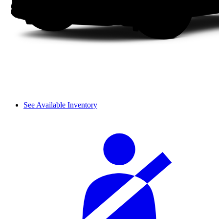
See Available Inventory