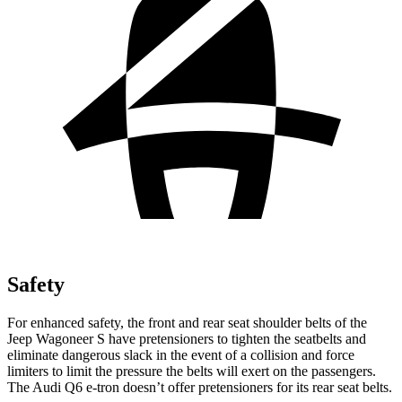
Safety
For enhanced safety, the front and rear seat shoulder belts of the
Jeep Wagoneer S have pretensioners to tighten the seatbelts and
eliminate dangerous slack in the event of a collision and force
limiters to limit the pressure the belts will exert on the passengers.
The Audi Q6 e-tron doesn’t offer pretensioners for its rear seat belts.