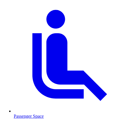
Passenger Space