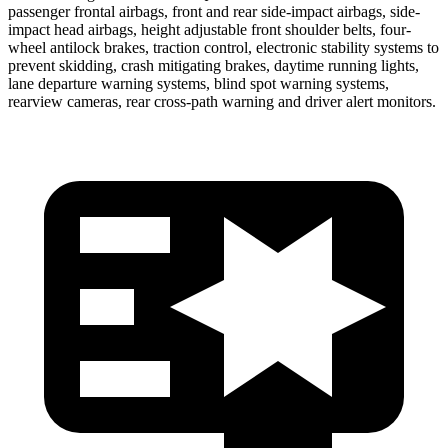
passenger frontal airbags, front and
rear side-impact airbags, side-
impact head airbags, height adjustable front shoulder belts, four-
wheel antilock brakes, traction control, electronic stability systems to
prevent skidding, crash mitigating brakes, daytime running lights,
lane departure warning systems, blind spot warning systems,
rearview cameras, rear cross-path warning and driver alert monitors.