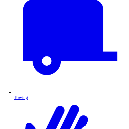
Towing