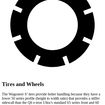
Tires and Wheels
The Wagoneer
S’
tires provide better handling because they have a
lower 50 series profile (height to width ratio) that provides a stiffer
sidewall than the Q6 e-tron Ultra’s standard 65 series front and 60