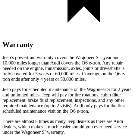
Warranty
Jeep’s powertrain warranty covers the Wagoneer S 1 year and
10,000
miles longer than Audi covers the Q6 e-tron. Any repair
needed on the engine, transmission, axles, joints or driveshafts is
fully covered for 5 years or 6
0,000
miles. Coverage on the Q6 e-
tron ends after only 4 years or 5
0,000
miles.
Jeep pays for scheduled maintenance on the Wagoneer S for 2 years
and unlimited miles. Jeep will pay for tire rotations, cabin filter
replacement, brake fluid replacement, inspections, and any other
required maintenance (up to 2 visits). Audi only pays for the first
scheduled maintenance visit on the Q6 e-tron.
There are almost 8 times as many J
eep dealers as there are Audi
dealers, which makes it much easier should you ever need service
under the Wagoneer
S’
warranty.