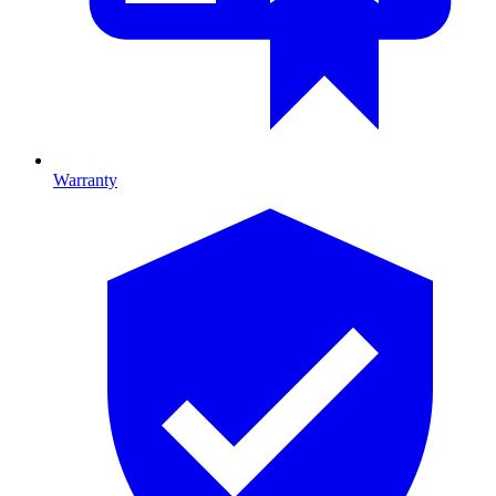
Warranty