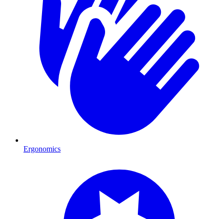
Ergonomics