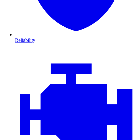
Reliability