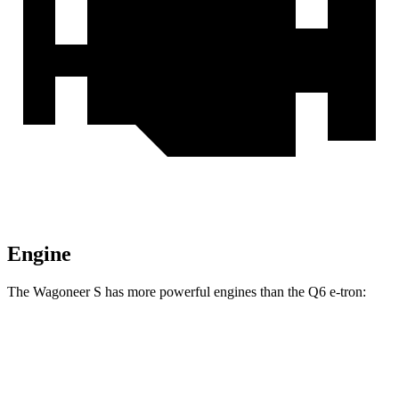
Engine
The Wagoneer S has more powerful engines than the Q6 e-tron:
Horsepower
Torque
Wagoneer S Limited 4dr Sport Utility electric
524
500 HP