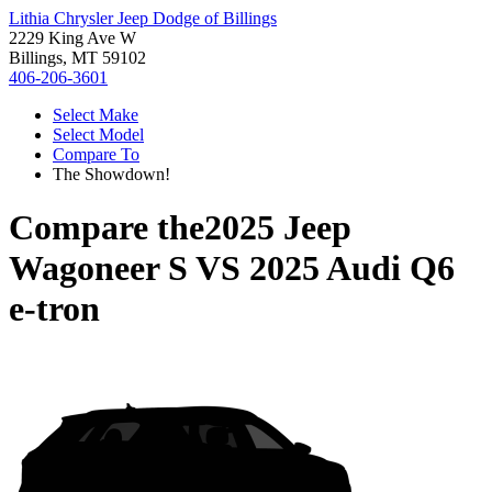
Lithia Chrysler Jeep Dodge of Billings
2229 King Ave W
Billings, MT 59102
406-206-3601
Select Make
Select Model
Compare To
The Showdown!
Compare the
2025 Jeep
Wagoneer S
VS
2025 Audi Q6
e-tron