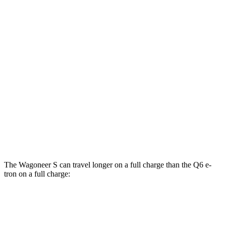
Wagoneer S
AWD
All Season Tires Electric Motors
104 city/90 hwy
Q6 e-tron
RWD
20" Wheels Electric Motor
103 city/88 hwy
AWD
SQ6 e-tron Premium Electric Motors
102 city/89 hwy
20" Wheels Electric Motors
102 city/89 hwy
The Wagoneer S can travel longer on a full charge than the Q6 e-
tron on a full charge:
Miles