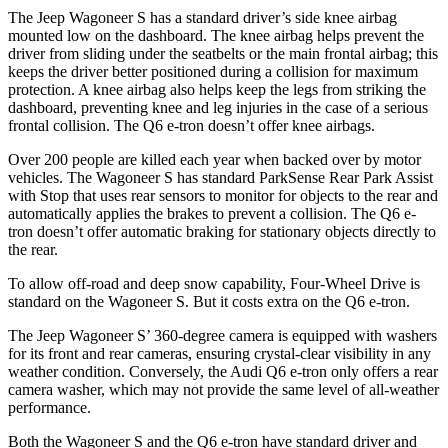
The Jeep Wagoneer S has a standard driver’s side knee airbag
mounted low on the dashboard. The knee airbag helps prevent the
driver from sliding under the seatbelts or the main frontal airbag; this
keeps the driver better positioned during a collision for maximum
protection. A knee airbag also helps keep the legs from striking the
dashboard, preventing knee and leg injuries in the case of a serious
frontal collision. The Q6 e-tron doesn’t offer knee airbags.
Over 200 people are killed each year when backed over by motor
vehicles. The Wagoneer S has standard ParkSense Rear Park Assist
with Stop that uses rear sensors to monitor for objects to the rear and
automatically applies the brakes to prevent a collision. The Q6 e-
tron doesn’t offer automatic braking for stationary objects directly to
the rear.
To allow off-road and deep snow capability, Four-Wheel Drive is
standard on the Wagoneer S. But it costs extra on the Q6 e-tron.
The Jeep Wagoneer
S’
360-degree camera is equipped with washers
for its front and rear cameras, ensuring crystal-clear visibility in any
weather condition. Conversely, the Audi Q6 e-tron only offers a rear
camera washer, which may not provide the same level of all-weather
performance.
Both the Wagoneer S and the Q6 e-tron have standard driver and