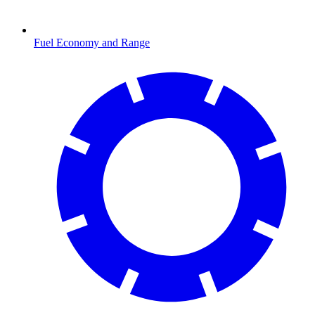
Fuel Economy and Range