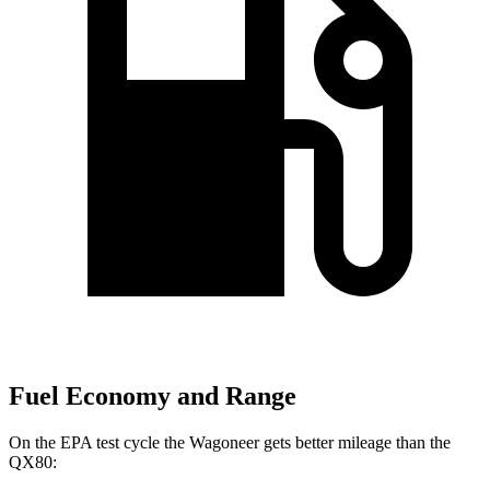
Fuel Economy and Range
On the EPA test cycle the Wagoneer gets better mileage than the
QX80: