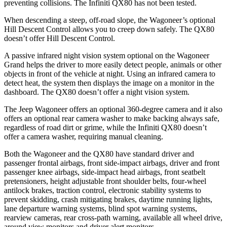
preventing collisions. The Infiniti QX80 has not been tested.
When descending a steep, off-road slope, the Wagoneer’s optional
Hill Descent Control allows you to creep down safely. The QX80
doesn’t offer Hill Descent Control.
A passive infrared night vision system optional on the Wagoneer
Grand helps the driver to more easily detect people, animals or other
objects in front of the vehicle at night. Using an infrared camera to
detect heat, the system then displays the image on a monitor in the
dashboard. The QX80 doesn’t offer a night vision system.
The Jeep Wagoneer offers an optional 360-degree camera and it also
offers an optional rear camera washer to make backing always safe,
regardless of road dirt or grime, while the Infiniti QX80 doesn’t
offer a camera washer, requiring manual cleaning.
Both the Wagoneer and the QX80 have standard driver and
passenger frontal airbags, front side-impact airbags, driver and front
passenger knee airbags, side-impact head airbags, front seatbelt
pretensioners, height adjustable front shoulder belts, four-wheel
antilock brakes, traction control, electronic stability systems to
prevent skidding, crash mitigating brakes, daytime running lights,
lane departure warning systems, blind spot warning systems,
rearview cameras, rear cross-path warning, available all wheel drive,
around view monitors and driver alert monitors.