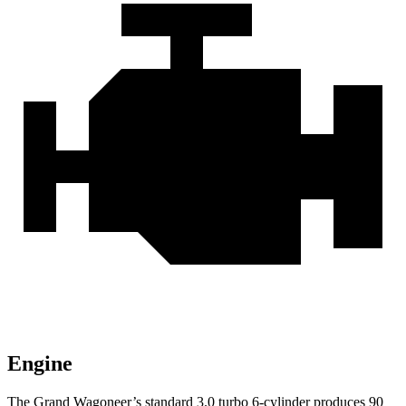
Engine
The Grand Wagoneer’s standard 3.0 turbo 6-cylinder produces 90