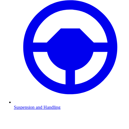
Suspension and Handling