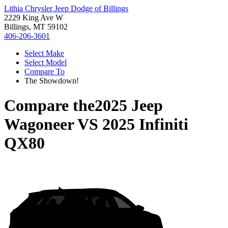
Lithia Chrysler Jeep Dodge of Billings
2229 King Ave W
Billings, MT 59102
406-206-3601
Select Make
Select Model
Compare To
The Showdown!
Compare the
2025 Jeep
Wagoneer
VS
2025 Infiniti
QX80