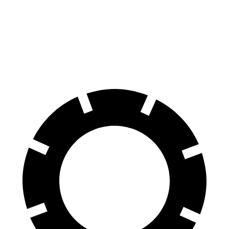
Front Rotors
14.9 inches
13.8 inches
Rear Rotors
14.8 inches
13.8 inches