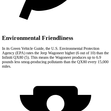
Environmental Friendliness
In its
Green Vehicle Guide
, the U.S. Environmental Protection
Agency (EPA) rates the Jeep Wagoneer higher (6 out of 10) than the
Infiniti QX80 (5). This means the Wagoneer produces up to 6.9
pounds less smog-producing pollutants than the QX80 every 15,000
miles.