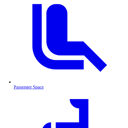
Passenger Space