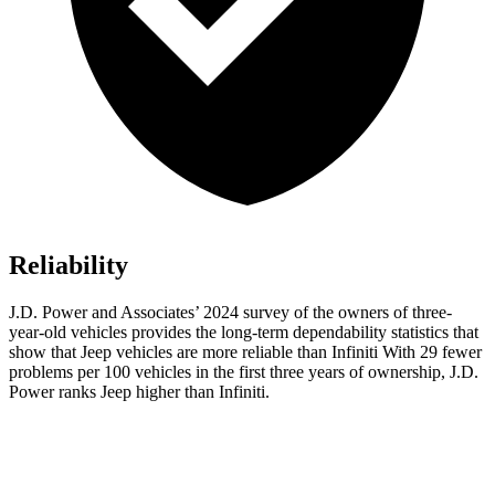
Reliability
J.D. Power and Associates’ 2024 survey of the owners of three-
year-old vehicles provides the long-term dependability statistics that
show that Jeep vehicles are more reliable than Infiniti With 29 fewer
problems per 100 vehicles in the first three years of ownership, J.D.
Power ranks Jeep higher than Infiniti.