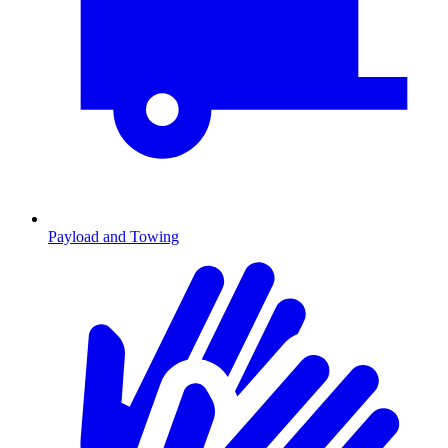
Payload and Towing