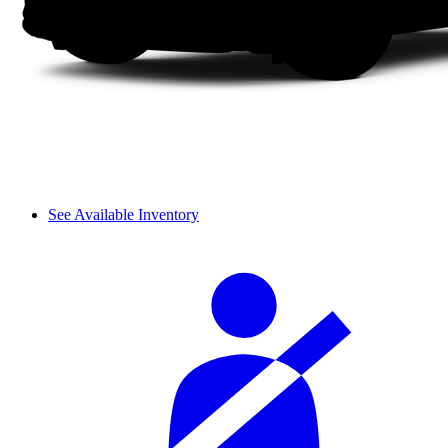
See Available Inventory