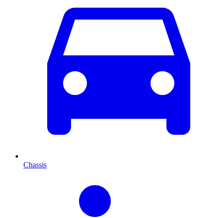
Chassis