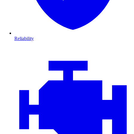
Reliability