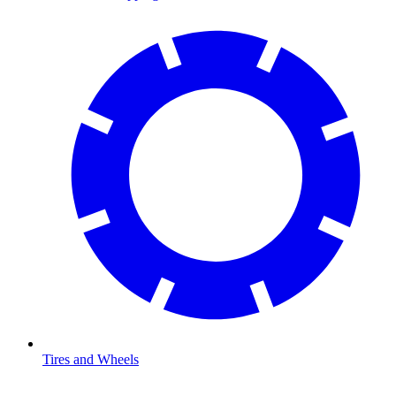
Tires and Wheels