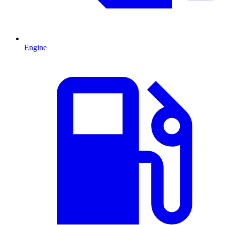
Engine