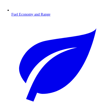
Fuel Economy and Range