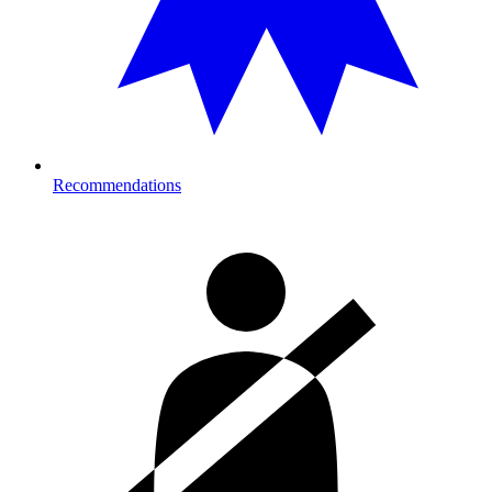
Recommendations