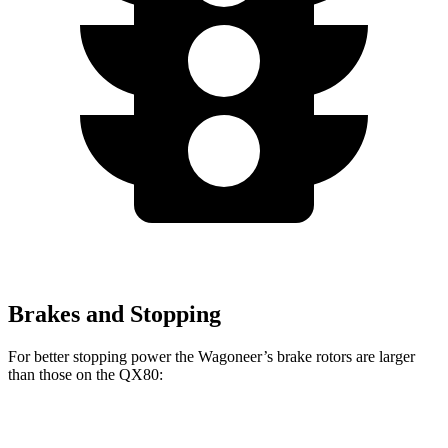
Brakes and Stopping
For better stopping power the Wagoneer’s brake rotors are larger
than those on the QX80:
Wagoneer
QX80