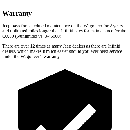
Warranty
Jeep pays for scheduled maintenance on the Wagoneer for 2 years
and unlimited miles longer than Infiniti pays for maintenance for the
QX80 (5/unlimited vs. 3/45000).
There are over 12 times as many Jeep dealers as there are Infiniti
dealers, which makes it much easier should you ever need service
under the Wagoneer’s warranty.