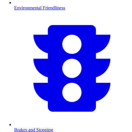
Environmental Friendliness
Brakes and Stopping