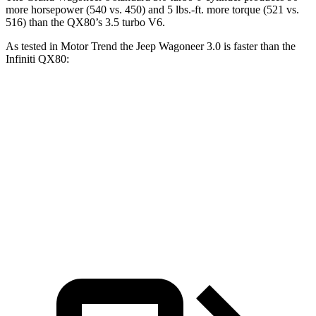
more horsepower (540 vs. 450) and 5 lbs.-ft. more torque (521 vs.
516) than the QX80’s 3.5 turbo V6.
As tested in
Motor Trend
the Jeep Wagoneer 3.0 is faster than the
Infiniti QX80:
Wagoneer
QX80
Zero to 60 MPH
5.4 sec
6.8 sec
Quarter Mile
14.2 sec
15.2 sec
Speed in 1/4 Mile
94.7 MPH
92.7 MPH