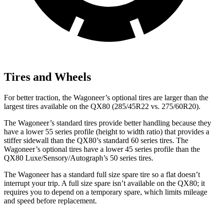
Tires and Wheels
For better traction, the Wagoneer’s optional tires are larger than the
largest tires available on the QX80 (285/45R22 vs. 275/60R20).
The Wagoneer’s standard tires provide better handling because they
have a lower 55 series profile (height to width ratio) that provides a
stiffer sidewall than the QX80’s standard 60 series tires. The
Wagoneer’s optional tires have a lower 45 series profile than the
QX80 Luxe/Sensory/Autograph’s 50 series tires.
The Wagoneer has a standard full size spare tire so a flat doesn’t
interrupt your trip. A full size spare isn’t available on the QX80; it
requires you to depend on a temporary spare, which limits mileage
and speed before replacement.