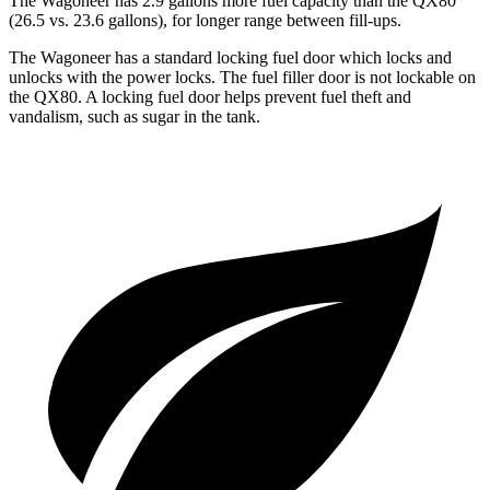
The Wagoneer has 2.9 gallons more fuel capacity than the QX80
(26.5 vs. 23.6 gallons), for longer range between fill-ups.
The Wagoneer has a standard locking fuel door which locks and
unlocks with the power locks. The fuel filler door is not lockable on
the QX80. A locking fuel door helps prevent fuel theft and
vandalism, such as sugar in the tank.