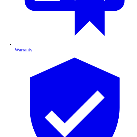
Warranty