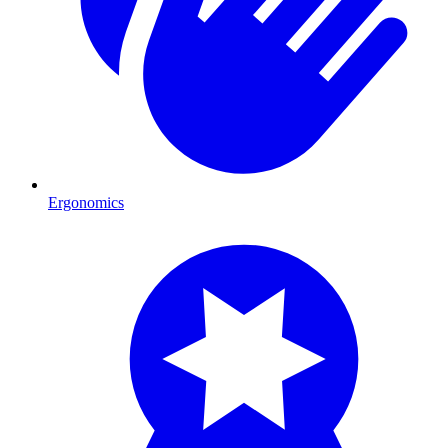
Ergonomics