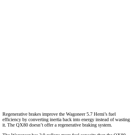
MPG
Wagoneer
RWD
3.0 turbo 6-cyl.
17 city/24 hwy
AWD
3.0 turbo 6-cyl.
16 city/23 hwy
QX80
RWD
3.5 turbo V6
16 city/20 hwy
AWD
3.5 turbo V6
16 city/19 hwy
Regenerative brakes improve the Wagoneer 5.7 Hemi’s fuel
efficiency by converting inertia back into energy instead of wasting
it. The QX80 doesn’t offer a regenerative braking system.