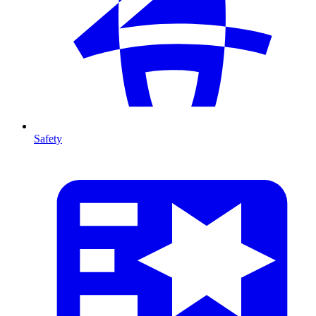
Safety