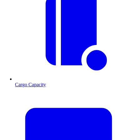
Cargo Capacity