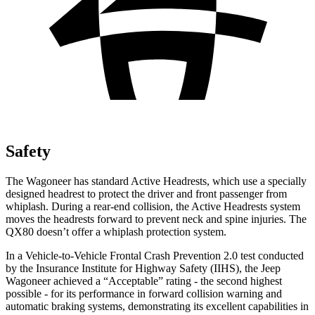
Safety
The Wagoneer has standard Active Headrests, which use a specially
designed headrest to protect the driver and front passenger from
whiplash. During a rear-end collision, the Active Headrests system
moves the headrests forward to prevent neck and spine injuries. The
QX80 doesn’t offer a whiplash protection system.
In a Vehicle-to-Vehicle Frontal Crash Prevention 2.0 test conducted
by the Insurance Institute for Highway Safety (IIHS), the Jeep
Wagoneer achieved a “Acceptable” rating - the second highest
possible - for its performance in forward collision warning and
automatic braking systems, demonstrating its excellent capabilities in