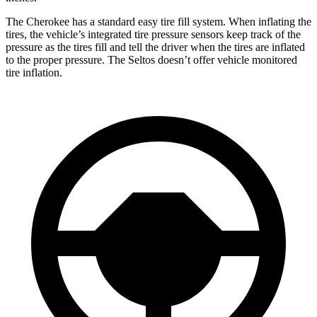
The Cherokee has a standard easy tire fill system. When inflating the
tires, the vehicle’s integrated tire pressure sensors keep track of the
pressure as the tires fill and tell the driver when the tires are inflated
to the proper pressure. The Seltos doesn’t offer vehicle monitored
tire inflation.