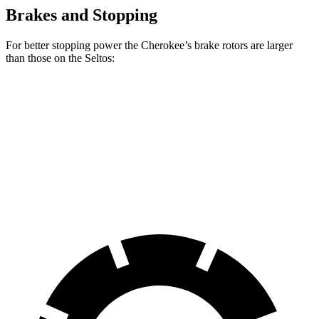
Brakes and Stopping
For better stopping power the Cherokee’s brake rotors are larger
than those on the Seltos:
Cherokee
Seltos
Seltos AWD
Front Rotors
13 inches
11 inches
12 inches
Rear Rotors
12.6 inches
10.3 inches
11.2 inches