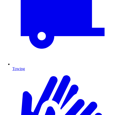
Towing