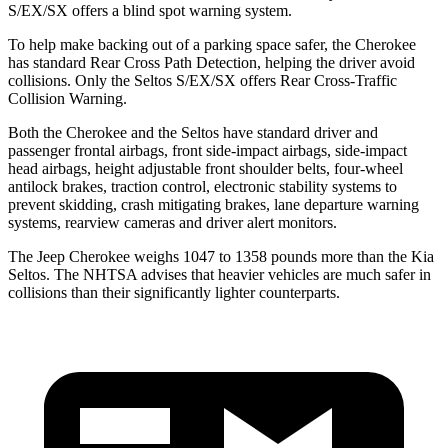
S/EX/SX offers a blind spot warning system.
To help make backing out of a parking space safer, the Cherokee
has standard Rear Cross Path Detection, helping the driver avoid
collisions. Only the Seltos S/EX/SX offers Rear Cross-Traffic
Collision Warning.
Both the Cherokee and the Seltos have standard driver and
passenger frontal airbags, front side-impact airbags, side-impact
head airbags, height adjustable front shoulder belts, four-wheel
antilock brakes, traction control, electronic stability systems to
prevent skidding, crash mitigating brakes, lane departure warning
systems, rearview cameras and driver alert monitors.
The Jeep Cherokee weighs 1047 to 1358 pounds more than the Kia
Seltos. The NHTSA advises that heavier vehicles are much safer in
collisions than their significantly lighter counterparts.