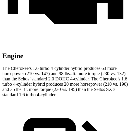
Engine
The Cherokee’s 1.6 turbo 4-cylinder hybrid produces 63 more
horsepower (210 vs. 147) and 98 lbs.-ft. more torque (230 vs. 132)
than the Seltos’ standard 2.0 DOHC 4-cylinder. The Cherokee’s 1.6
turbo 4-cylinder hybrid produces 20 more horsepower (210 vs. 190)
and 35 lbs.-ft. more torque (230 vs. 195) than the Seltos SX’s
standard 1.6 turbo 4-cylinder.