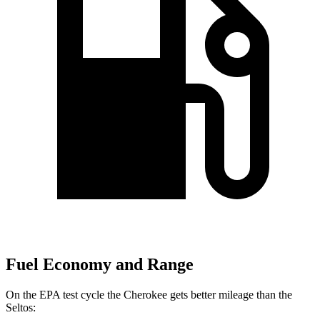
Fuel Economy and Range
On the EPA test cycle the Cherokee gets better mileage than the
Seltos: