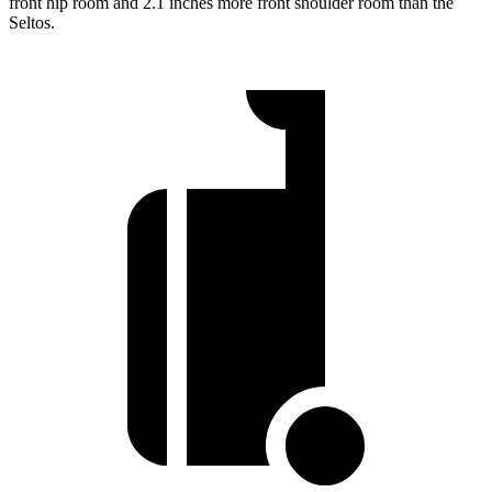
front hip room and 2.1 inches more front shoulder room than the
Seltos.