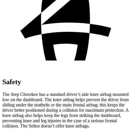
Safety
The Jeep Cherokee has a standard driver’s side knee airbag mounted
low on the dashboard. The knee airbag helps prevent the driver from
sliding under the seatbelts or the main frontal airbag; this keeps the
driver better positioned during a collision for maximum protection. A
knee airbag also helps keep the legs from striking the dashboard,
preventing knee and leg injuries in the case of a serious frontal
collision. The Seltos doesn’t offer knee airbags.