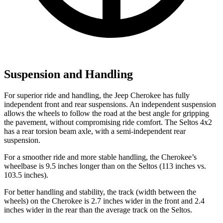
Suspension and Handling
For superior ride and handling, the Jeep Cherokee has fully
independent front and rear suspensions. An independent suspension
allows the wheels to follow the road at the best angle for gripping
the pavement, without compromising ride comfort. The Seltos 4x2
has a rear torsion beam axle, with a semi-independent rear
suspension.
For a smoother ride and more stable handling, the Cherokee’s
wheelbase is 9.5 inches longer than on the Seltos (113 inches vs.
103.5 inches).
For better handling and stability, the track (width between the
wheels) on the Cherokee is 2.7 inches wider in the front and 2.4
inches wider in the rear than the average track on the Seltos.