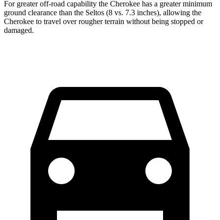
For greater off-road capability the Cherokee has a greater minimum
ground clearance than the Seltos (8 vs. 7.3 inches), allowing the
Cherokee to travel over rougher terrain without being stopped or
damaged.