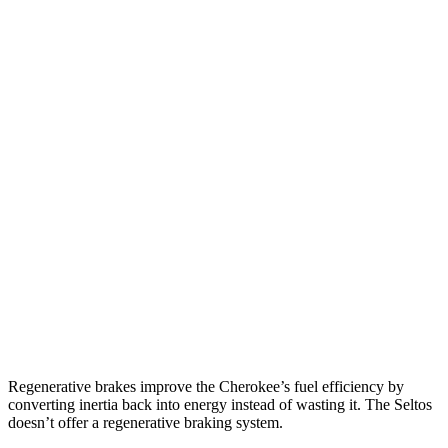
MPG
Cherokee
AWD
1.6 turbo 4-cyl. Hybrid
42 city/33 hwy
Seltos
FWD
2.0 DOHC 4-cyl.
28 city/34 hwy
AWD
2.0 DOHC 4-cyl.
27 city/31 hwy
1.6 turbo 4-cyl.
24 city/27 hwy
Regenerative brakes improve the Cherokee’s fuel efficiency by
converting inertia back into energy instead of wasting it. The Seltos
doesn’t offer a regenerative braking system.