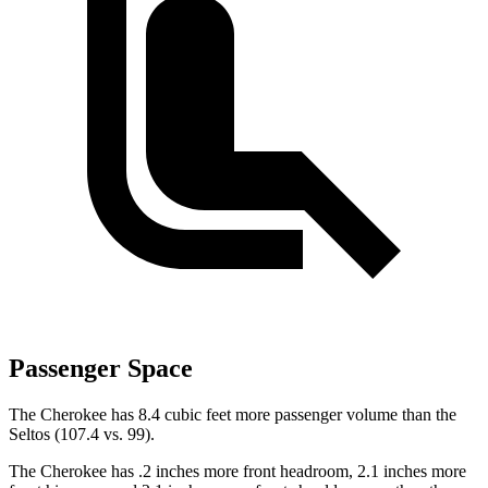
Passenger Space
The Cherokee has 8.4 cubic feet more passenger volume than the
Seltos (107.4 vs. 99).
The Cherokee has .2 inches more front headroom, 2.1 inches more