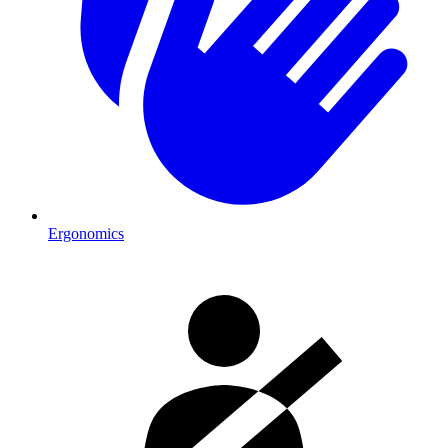
Ergonomics