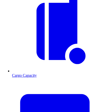
Cargo Capacity