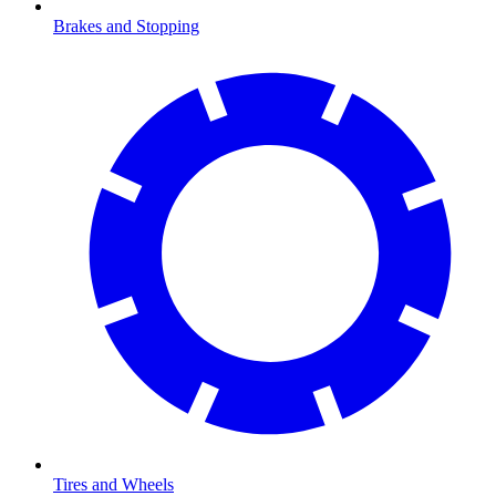
Brakes and Stopping
Tires and Wheels