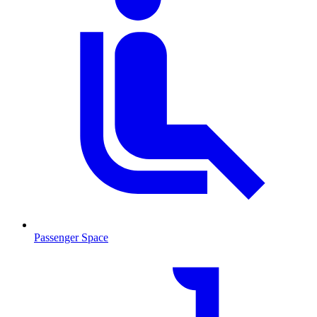
Passenger Space