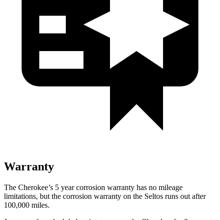
Warranty
The Cherokee’s 5 year corrosion warranty has no mileage
limitations, but the corrosion warranty on the Seltos runs out after
100,000 miles.