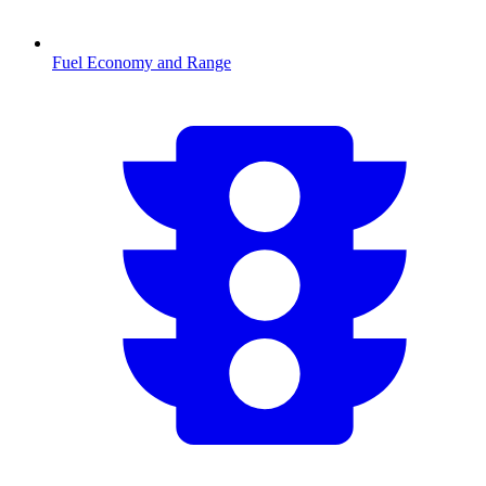
Fuel Economy and Range