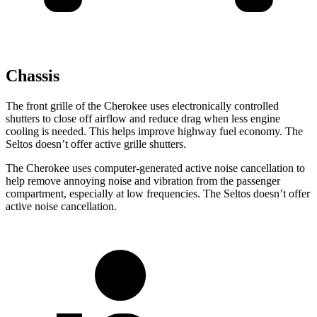
Chassis
The front grille of the Cherokee uses electronically controlled
shutters to close off airflow and reduce drag when less engine
cooling is needed. This helps improve highway fuel economy. The
Seltos doesn’t offer active grille shutters.
The Cherokee uses computer-generated active noise cancellation to
help remove annoying noise and vibration from the passenger
compartment, especially at low frequencies. The Seltos doesn’t offer
active noise cancellation.