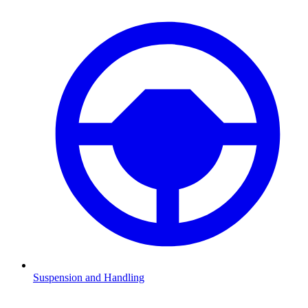
Suspension and Handling