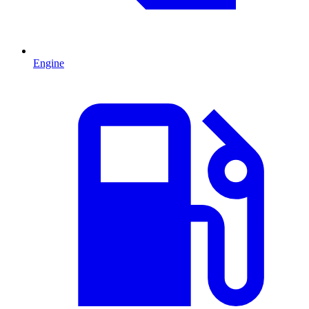
Engine