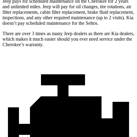
Jeep pays for scheduled maintenance on the Cherokee for 2 years
and unlimited miles. Jeep will pay for oil changes, tire rotations, air
filter replacements, cabin filter replacement, brake fluid replacement,
inspections, and any other required maintenance (up to 2 visits). Kia
doesn’t pay scheduled maintenance for the Seltos.
There are over 3 times as many Jeep dealers as there are Kia dealers,
which makes it much easier should you ever need service under the
Cherokee’s warranty.