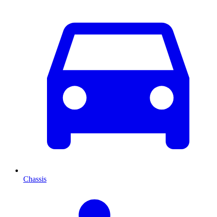
Chassis