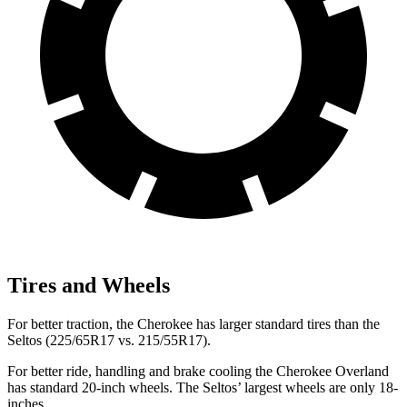
Tires and Wheels
For better traction, the Cherokee has larger standard tires than the
Seltos (225/65R17 vs. 215/55R17).
For better ride, handling and brake cooling the Cherokee Overland
has standard 20-inch wheels. The Seltos’ largest wheels are only 18-
inches.