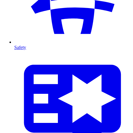
Safety