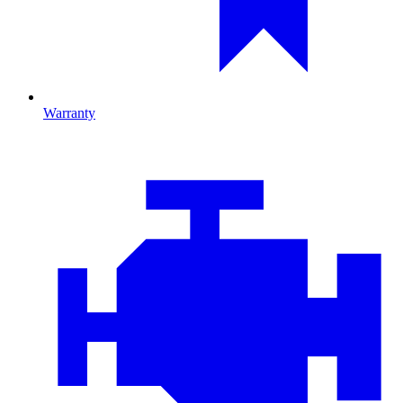
Warranty