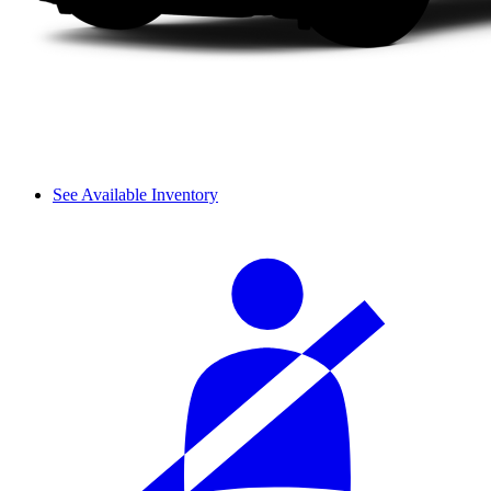
See Available Inventory