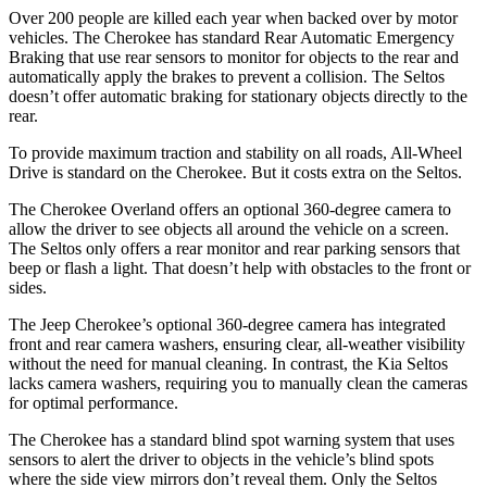
Over 200 people are killed each year when backed over by motor
vehicles. The Cherokee has standard Rear Automatic Emergency
Braking that use rear sensors to monitor for objects to the rear and
automatically apply the brakes to prevent a collision. The Seltos
doesn’t offer automatic braking for stationary objects directly to the
rear.
To provide maximum traction and stability on all roads, All-Wheel
Drive is standard on the Cherokee. But it costs extra on the Seltos.
The Cherokee Overland offers an optional 360-degree camera to
allow the driver to see objects all around the vehicle on a screen.
The Seltos only offers a rear monitor and rear parking sensors that
beep or flash a light. That doesn’t help with obstacles to the front or
sides.
The Jeep Cherokee’s optional 360-degree camera has integrated
front and rear camera washers, ensuring clear, all-weather visibility
without the need for manual cleaning. In contrast, the Kia Seltos
lacks camera washers, requiring you to manually clean the cameras
for optimal performance.
The Cherokee has a standard blind spot warning system that uses
sensors to alert the driver to objects in the vehicle’s blind spots
where the side view mirrors don’t reveal them. Only the Seltos