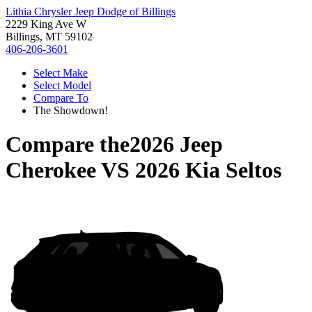
Lithia Chrysler Jeep Dodge of Billings
2229 King Ave W
Billings, MT 59102
406-206-3601
Select Make
Select Model
Compare To
The Showdown!
Compare the
2026 Jeep
Cherokee
VS
2026 Kia Seltos