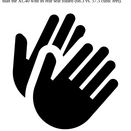
than the XC40 with its rear seat folded (68.3 vs. 57.5 cubic feet).