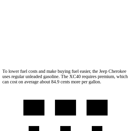
AWD
1.6 turbo 4-cyl. Hybrid
42 city/33 hwy
XC40
FWD
2.0 turbo 4-cyl. Hybrid
25 city/32 hwy
AWD
2.0 turbo 4-cyl. Hybrid
23 city/30 hwy
To lower fuel costs and make buying fuel easier, the Jeep Cherokee
uses regular unleaded gasoline. The XC40 requires premium, which
can cost on average about 84.9 cents more per gallon.