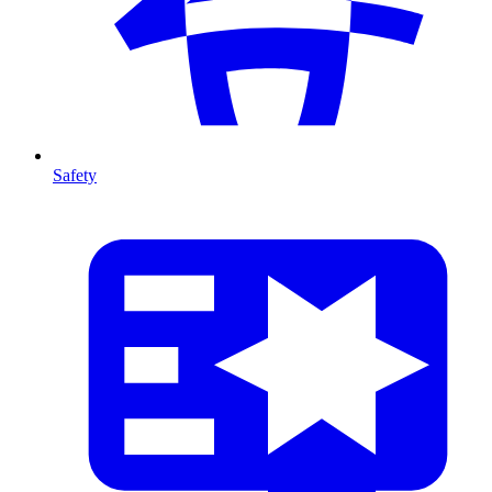
Safety