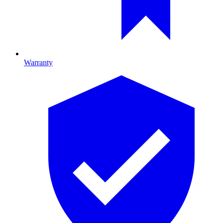
Warranty