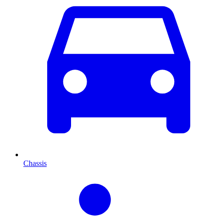
Chassis