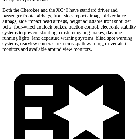
Both the Cherokee and the XC40 have standard driver and
passenger frontal airbags, front side-impact airbags, driver knee
airbags, side-impact head airbags, height adjustable front shoulder
belts, four-wheel antilock brakes, traction control, electronic stability
systems to prevent skidding, crash mitigating brakes, daytime
running lights, lane departure warning systems, blind spot warning
systems, rearview cameras, rear cross-path warning, driver alert
monitors and available around view monitors.