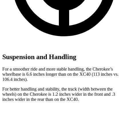
Suspension and Handling
For a smoother ride and more stable handling, the Cherokee’s
wheelbase is 6.6 inches longer than on the XC40 (113 inches vs.
106.4 inches).
For better handling and stability, the track (width between the
wheels) on the Cherokee is 1.2 inches wider in the front and .3
inches wider in the rear than on the XC40.