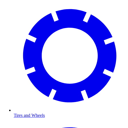
Tires and Wheels