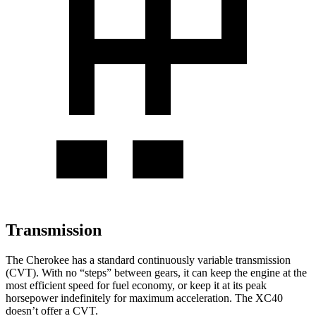
Transmission
The Cherokee has a standard continuously variable transmission
(CVT). With no “steps” between gears, it can keep the engine at the
most efficient speed for fuel economy, or keep it at its peak
horsepower indefinitely for maximum acceleration. The XC40
doesn’t offer a CVT.