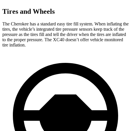
Tires and Wheels
The Cherokee has a standard easy tire fill system. When inflating the
tires, the vehicle’s integrated tire pressure sensors keep track of the
pressure as the tires fill and tell the driver when the tires are inflated
to the proper pressure. The XC40 doesn’t offer vehicle monitored
tire inflation.