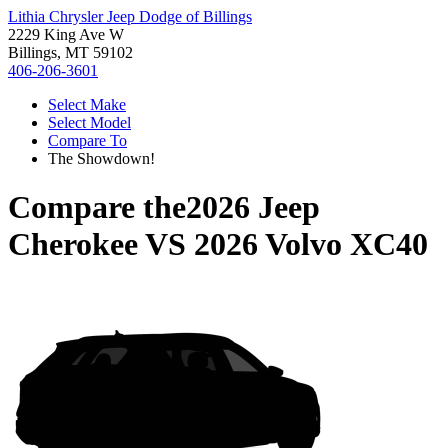
Lithia Chrysler Jeep Dodge of Billings
2229 King Ave W
Billings, MT 59102
406-206-3601
Select Make
Select Model
Compare To
The Showdown!
Compare the
2026 Jeep
Cherokee
VS
2026 Volvo XC40