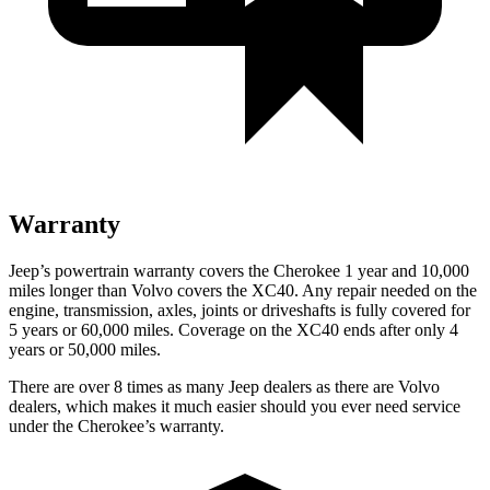
Warranty
Jeep’s powertrain warranty covers the Cherokee 1 year and 10,000
miles longer than Volvo covers the XC40. Any repair needed on the
engine, transmission, axles, joints or driveshafts is fully covered for
5 years or 60,000 miles. Coverage on the XC40 ends after only 4
years or 50,000 miles.
There are over 8 times as many Jeep dealers as there are Volvo
dealers, which makes it much easier should you ever need service
under the Cherokee’s warranty.