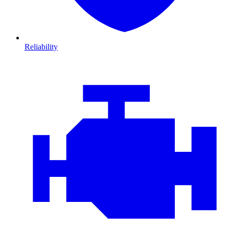
Reliability