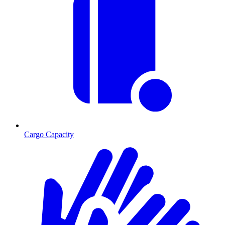
Cargo Capacity