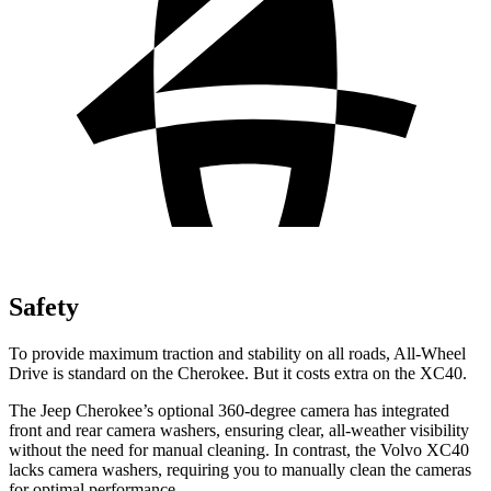
Safety
To provide maximum traction and stability on all roads, All-Wheel
Drive is standard on the Cherokee. But it costs extra on the XC40.
The Jeep Cherokee’s optional 360-degree camera has integrated
front and rear camera washers, ensuring clear, all-weather visibility
without the need for manual cleaning. In contrast, the Volvo XC40
lacks camera washers, requiring you to manually clean the cameras
for optimal performance.