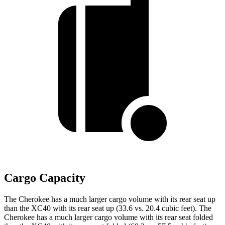
Cargo Capacity
The Cherokee has a much larger cargo volume with its rear seat up
than the XC40 with its rear seat up (33.6 vs. 20.4 cubic feet). The
Cherokee has a much larger cargo volume with its rear seat folded