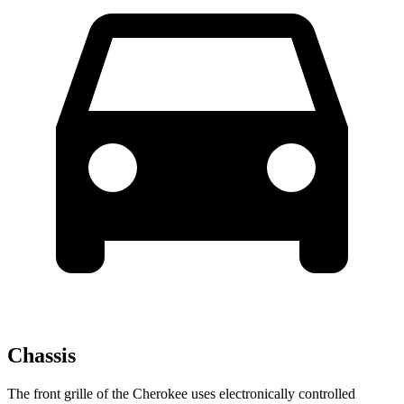
Chassis
The front grille of the Cherokee uses electronically controlled