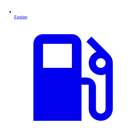
Engine