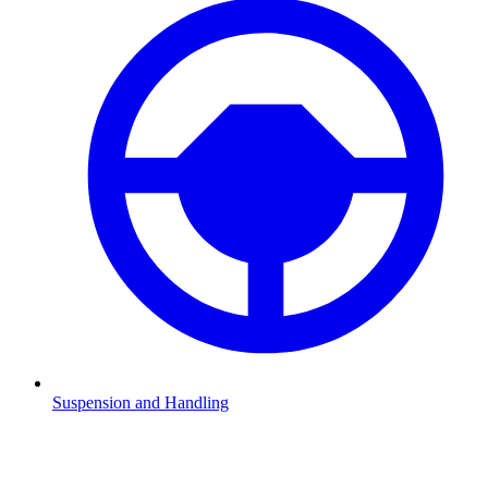
Suspension and Handling