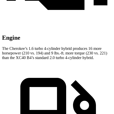
Engine
The Cherokee’s 1.6 turbo 4-cylinder hybrid produces 16 more
horsepower (210 vs. 194) and 9 lbs.-ft. more torque (230 vs. 221)
than the XC40 B4’s standard 2.0 turbo 4-cylinder hybrid.