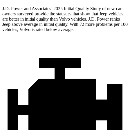
J.D. Power and Associates’ 2025 Initial Quality Study of new car
owners surveyed provide the statistics that show that Jeep vehicles
are better in initial quality than Volvo vehicles. J.D. Power ranks
Jeep above average in initial quality. With 72 more problems per 100
vehicles, Volvo is rated below average.