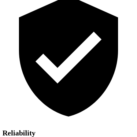
Reliability