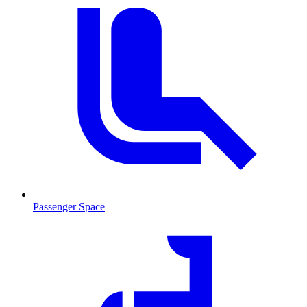
Passenger Space