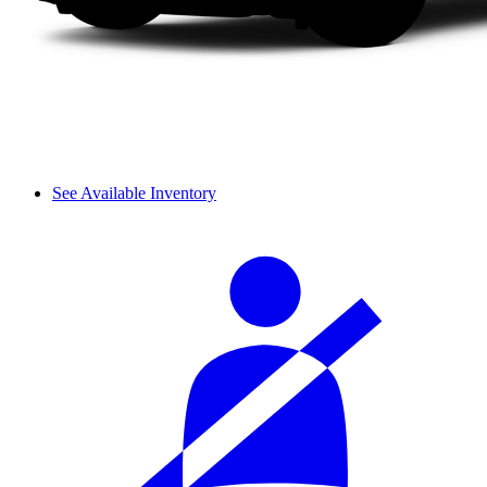
See Available Inventory