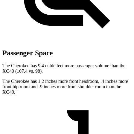
Passenger Space
The Cherokee has 9.4 cubic feet more passenger volume than the
XC40 (107.4 vs. 98).
The Cherokee has 1.2 inches more front headroom, .4 inches more
front hip room and .9 inches more front shoulder room than the
XC40.