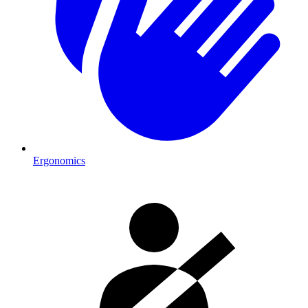
Ergonomics