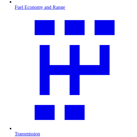
Fuel Economy and Range
Transmission