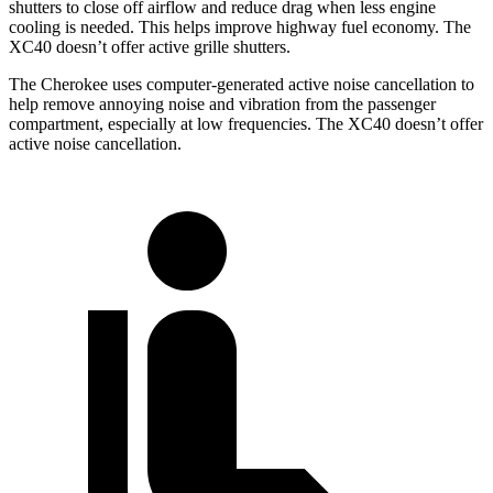
shutters to close off airflow and reduce drag when less engine
cooling is needed. This helps improve highway fuel economy. The
XC40 doesn’t offer active grille shutters.
The Cherokee uses computer-generated active noise cancellation to
help remove annoying noise and vibration from the passenger
compartment, especially at low frequencies. The XC40 doesn’t offer
active noise cancellation.