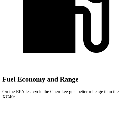
Fuel Economy and Range
On the EPA test cycle the Cherokee gets better mileage than the
XC40:
MPG
Cherokee