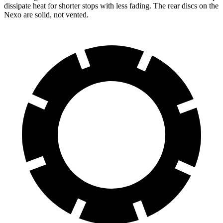
dissipate heat for shorter stops with less fading. The rear discs on the
Nexo are solid, not vented.