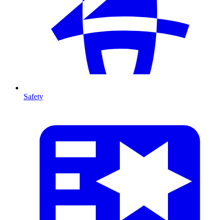
Safety