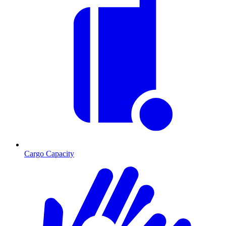
Cargo Capacity