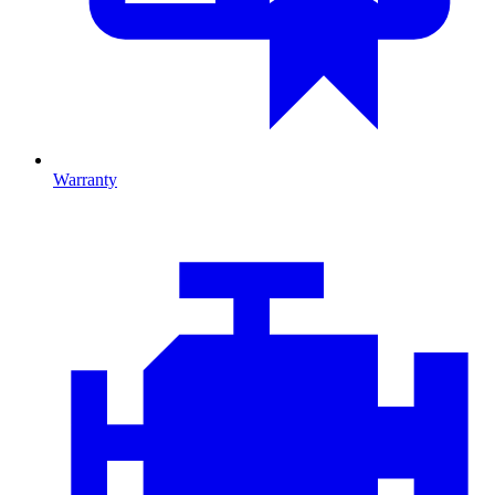
Warranty