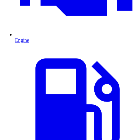
Engine