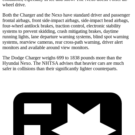
wheel drive.
Both the Charger and the Nexo have standard driver and passenger
frontal airbags, front side-impact airbags, side-impact head airbags,
four-wheel antilock brakes, traction control, electronic stability
systems to prevent skidding, crash mitigating brakes, daytime
running lights, lane departure warning systems, blind spot warning
systems, rearview cameras, rear cross-path warning, driver alert
monitors and available around view monitors.
The Dodge Charger weighs 699 to 1838 pounds more than the
Hyundai Nexo. The NHTSA advises that heavier cars are much
safer in collisions than their significantly lighter counterparts.