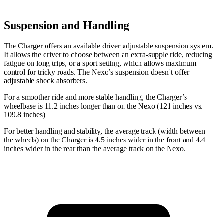
Suspension and Handling
The Charger offers an available driver-adjustable suspension system.
It allows the driver to choose between an extra-supple ride, reducing
fatigue on long trips, or a sport setting, which allows maximum
control for tricky roads. The Nexo’s suspension doesn’t offer
adjustable shock absorbers.
For a smoother ride and more stable handling, the Charger’s
wheelbase is 11.2 inches longer than on the Nexo (121 inches vs.
109.8 inches).
For better handling and stability, the average track (width between
the wheels) on the Charger is 4.5 inches wider in the front and 4.4
inches wider in the rear than the average track on the Nexo.