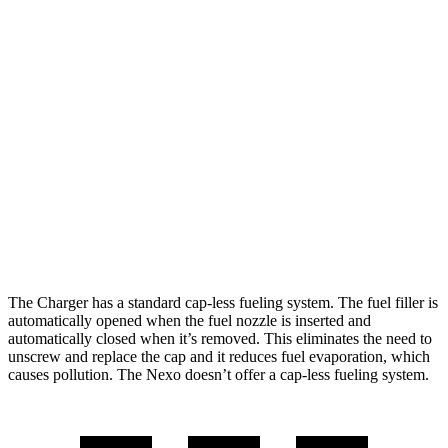
Motors
hwy
Scat Pack Performance 325 Tires Electric
77 city/68
Motors
hwy
Nexo
65 city/58
FWD
Blue Electric Motor
hwy
59 city/54
Limited Electric Motor
hwy
The Charger has a standard cap-less fueling system. The fuel filler is
automatically opened when the fuel nozzle is inserted and
automatically closed when it’s removed. This eliminates the need to
unscrew and replace the cap and it reduces fuel evaporation, which
causes pollution. The Nexo doesn’t offer a cap-less fueling system.