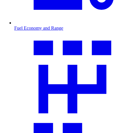
Fuel Economy and Range