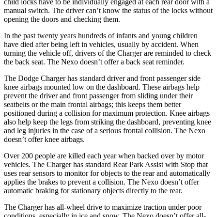
child locks have to be individually engaged at each rear door with a
manual switch. The driver can’t know the status of the locks without
opening the doors and checking them.
In the past twenty years hundreds of infants and young children
have died after being left in vehicles, usually by accident. When
turning the vehicle off, drivers of the Charger are reminded to check
the back seat. The Nexo doesn’t offer a back seat reminder.
The Dodge Charger has standard driver and front passenger side
knee airbags mounted low on the dashboard. These airbags help
prevent the driver and front passenger from sliding under their
seatbelts or the main frontal airbags; this keeps them better
positioned during a collision for maximum protection. Knee airbags
also help keep the legs from striking the dashboard, preventing knee
and leg injuries in the case of a serious frontal collision. The Nexo
doesn’t offer knee airbags.
Over 200 people are killed each year when backed over by motor
vehicles. The Charger has standard Rear Park Assist with Stop that
uses rear sensors to monitor for objects to the rear and automatically
applies the brakes to prevent a collision. The Nexo doesn’t offer
automatic braking for stationary objects directly to the rear.
The Charger has all-wheel drive to maximize traction under poor
conditions, especially in ice and snow. The Nexo doesn’t offer all-