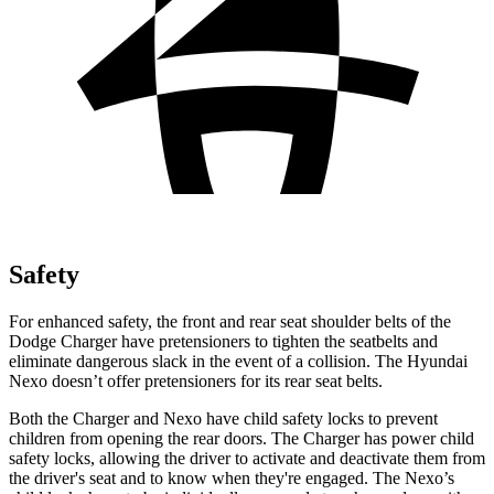
Safety
For enhanced safety, the front and rear seat shoulder belts of the
Dodge Charger have pretensioners to tighten the seatbelts and
eliminate dangerous slack in the event of a collision. The Hyundai
Nexo doesn’t offer pretensioners for its rear seat belts.
Both the Charger and Nexo have child safety locks to prevent
children from opening the rear doors. The Charger has power child
safety locks, allowing the driver to activate and deactivate them from
the driver's seat and to know when they're engaged. The Nexo’s