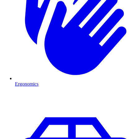
Ergonomics