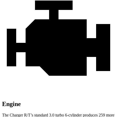
Engine
The Charger R/T’s standard 3.0 turbo 6-cylinder produces 259 more