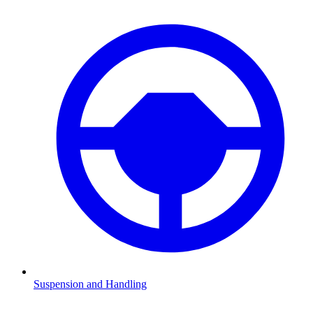
Suspension and Handling