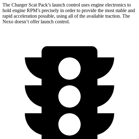
The Charger Scat Pack’s launch control uses engine electronics to
hold engine RPM’s precisely in order to provide the most stable and
rapid acceleration possible, using all of the available traction. The
Nexo doesn’t offer launch control.