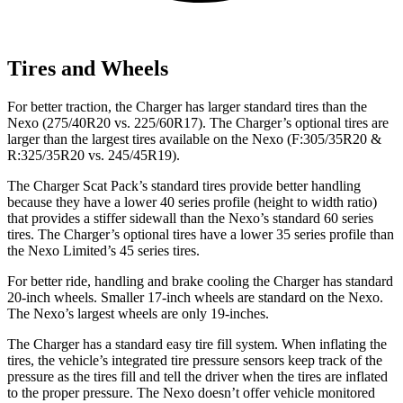
Tires and Wheels
For better traction, the Charger has larger standard tires than the
Nexo (275/40R20 vs. 225/60R17). The Charger’s optional tires are
larger than the largest tires available on the Nexo (F:305/35R20 &
R:325/35R20 vs. 245/45R19).
The Charger Scat Pack’s standard tires provide better handling
because they have a lower 40 series profile (height to width ratio)
that provides a stiffer sidewall than the Nexo’s standard 60 series
tires. The Charger’s optional tires have a lower 35 series profile than
the Nexo Limited’s 45 series tires.
For better ride, handling and brake cooling the Charger has standard
20-inch wheels. Smaller 17-inch wheels are standard on the Nexo.
The Nexo’s largest wheels are only 19-inches.
The Charger has a standard easy tire fill system. When inflating the
tires, the vehicle’s integrated tire pressure sensors keep track of the
pressure as the tires fill and tell the driver when the tires are inflated
to the proper pressure. The Nexo doesn’t offer vehicle monitored