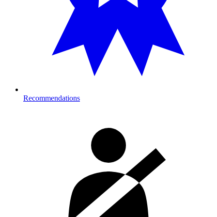
Recommendations