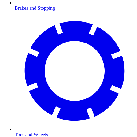
Brakes and Stopping
Tires and Wheels