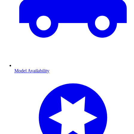
Model Availability