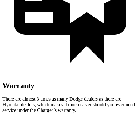
Warranty
There are almost 3 times as many Dodge dealers as there are
Hyundai dealers, which makes it much easier should you ever need
service under the Charger’s warranty.