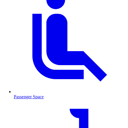
Passenger Space