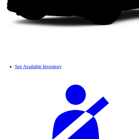
See Available Inventory