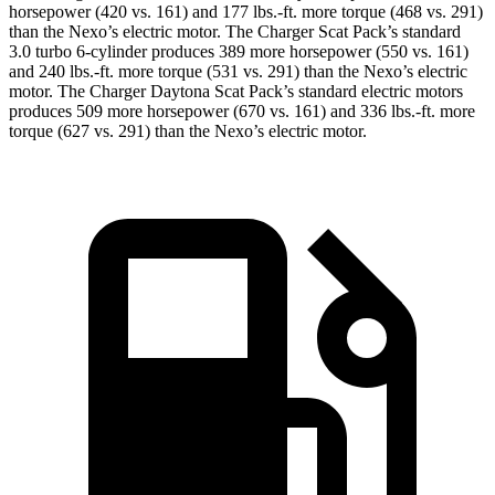
horsepower (420 vs. 161) and 177 lbs.-ft. more torque (468 vs. 291)
than the Nexo’s electric motor. The Charger Scat Pack’s standard
3.0 turbo 6-cylinder produces 389 more horsepower (550 vs. 161)
and 240 lbs.-ft. more torque (531 vs. 291) than the Nexo’s electric
motor. The Charger Daytona Scat Pack’s standard electric motors
produces 509 more horsepower (670 vs. 161) and 336 lbs.-ft. more
torque (627 vs. 291) than the Nexo’s electric motor.