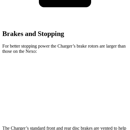
Brakes and Stopping
For better stopping power the Charger’s brake rotors are larger than
those on the Nexo:
Charger Scat
Charger Daytona Scat
Nexo
Pack
Pack
Front
12.6
15 inches
16 inches
Rotors
inches
Rear
11.9
14.2 inches
16 inches
Rotors
inches
The Charger’s standard front and rear disc brakes are vented to help