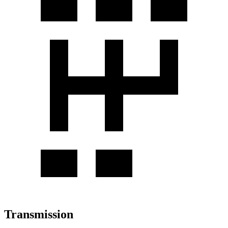
Transmission