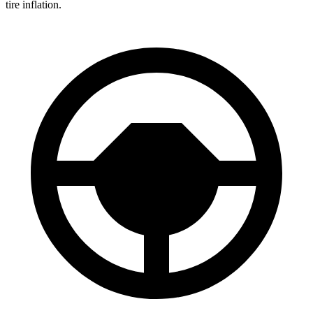
tire inflation.