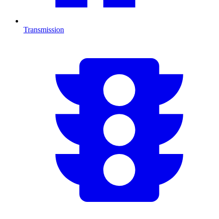
Transmission