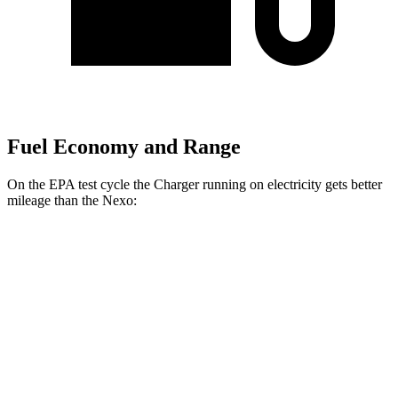
Fuel Economy and Range
On the EPA test cycle the Charger running on electricity gets better
mileage than the Nexo:
MPGe
Charger
93 city/79
AWD
Scat Pack 305 Tires Electric Motors
hwy
Scat Pack All Season 325 Tires Electric
82 city/73