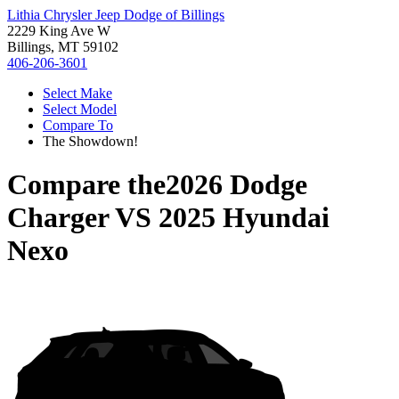
Lithia Chrysler Jeep Dodge of Billings
2229 King Ave W
Billings, MT 59102
406-206-3601
Select Make
Select Model
Compare To
The Showdown!
Compare the
2026 Dodge
Charger
VS
2025 Hyundai
Nexo