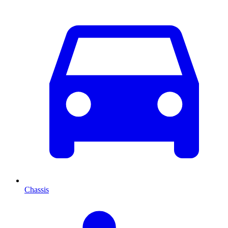
Chassis