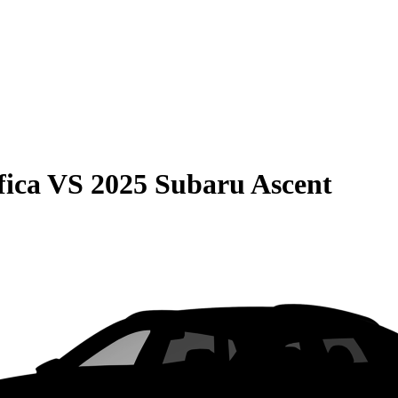
fica
VS
2025 Subaru Ascent