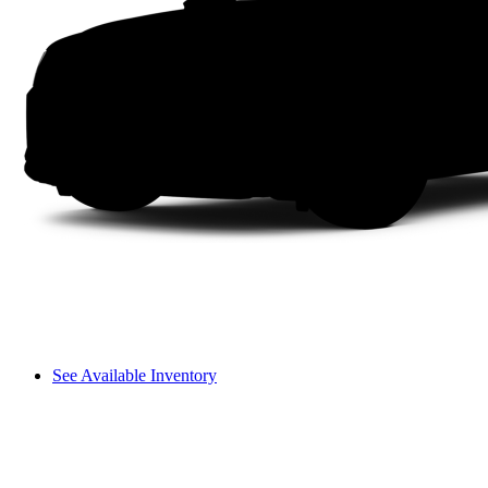
See Available Inventory