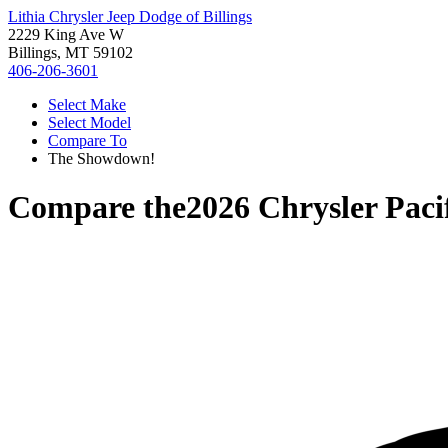
Lithia Chrysler Jeep Dodge of Billings
2229 King Ave W
Billings, MT 59102
406-206-3601
Select Make
Select Model
Compare To
The Showdown!
Compare the
2026 Chrysler Paci