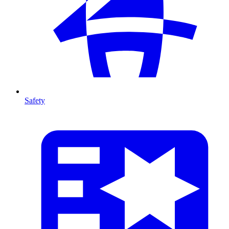
Safety