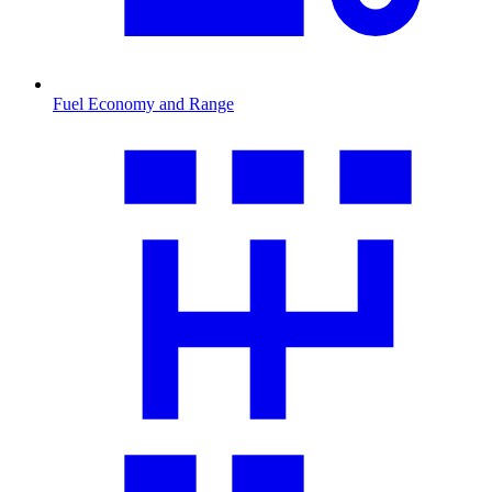
Fuel Economy and Range