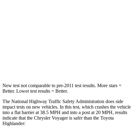
Chest Compression
.4 inches
.6 inches
Neck Injury Risk
25%
28.4%
Neck Stress
117 lbs.
179 lbs.
Neck Compression
51 lbs.
90 lbs.
Leg Forces (l/r)
440/251 lbs.
545/323 lbs.
New test not comparable to pre-2011 test results. More stars =
Better. Lower test results = Better.
The National Highway Traffic Safety Administration does side
impact tests on new vehicles. In this test, which crashes the vehicle
into a flat barrier at 38.5 MPH and into a post at 20 MPH, results
indicate that the Chrysler Voyager is safer than the Toyota
Highlander: