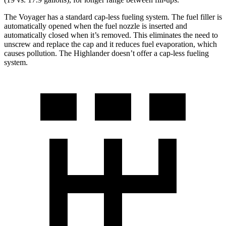
The Voyager has a standard cap-less fueling system. The fuel filler is
automatically opened when the fuel nozzle is inserted and
automatically closed when it’s removed. This eliminates the need to
unscrew and replace the cap and it reduces fuel evaporation, which
causes pollution. The Highlander doesn’t offer a cap-less fueling
system.