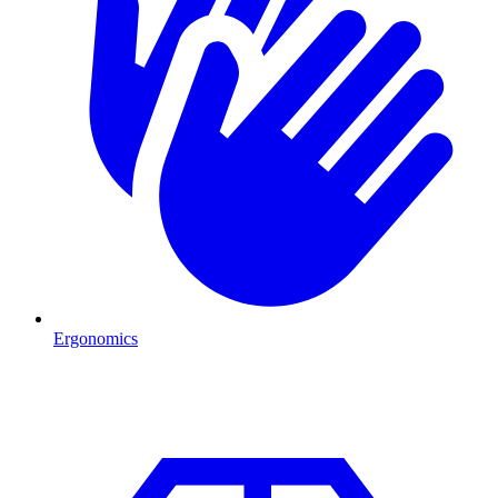
Ergonomics