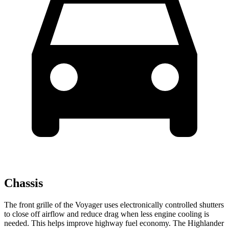
Chassis
The front grille of the Voyager uses electronically controlled shutters
to close off airflow and reduce drag when less engine cooling is
needed. This helps improve highway fuel economy. The Highlander