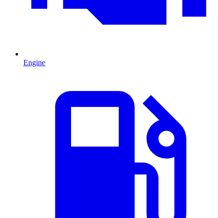
Engine