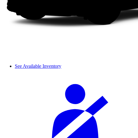
See Available Inventory