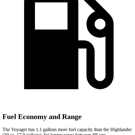
Fuel Economy and Range
The Voyager has 1.1 gallons more fuel capacity than the Highlander
(19 vs. 17.9 gallons), for longer range between fill-ups.