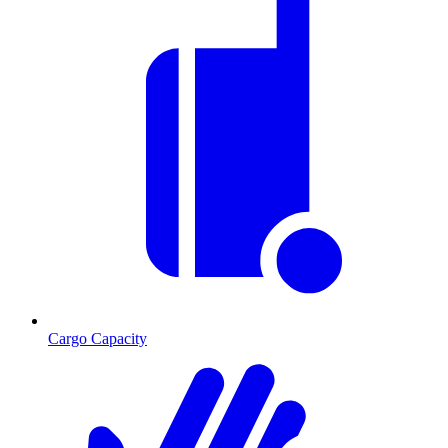
Cargo Capacity