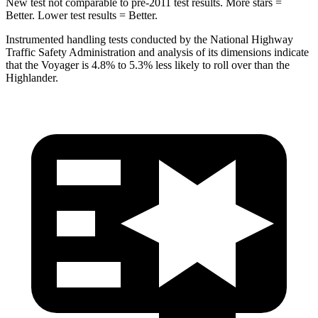
New test not comparable to pre-2011 test results. More stars =
Better. Lower test results = Better.
Instrumented handling tests conducted by the National Highway
Traffic Safety Administration and analysis of its dimensions indicate
that the Voyager is 4.8% to 5.3% less likely to roll over than the
Highlander.