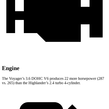
Engine
The Voyager’s 3.6 DOHC V6 produces 22 more horsepower (287
vs. 265) than the Highlander’s 2.4 turbo 4-cylinder.