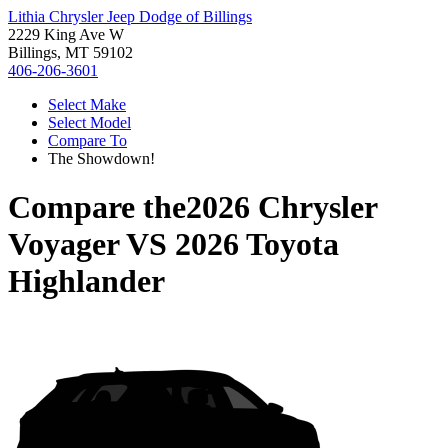
Lithia Chrysler Jeep Dodge of Billings
2229 King Ave W
Billings, MT 59102
406-206-3601
Select Make
Select Model
Compare To
The Showdown!
Compare the
2026 Chrysler
Voyager
VS
2026 Toyota
Highlander