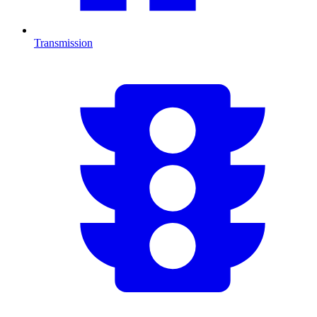
Transmission