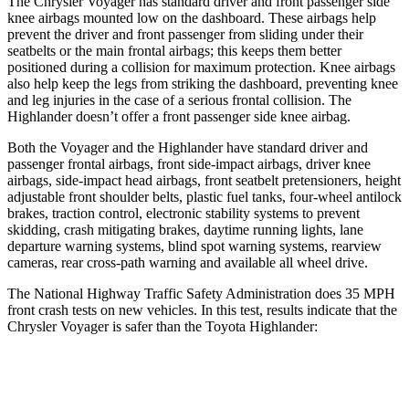
The Chrysler Voyager has standard driver and front passenger side
knee airbags mounted low on the dashboard. These airbags help
prevent the driver and front passenger from sliding under their
seatbelts or the main frontal airbags; this keeps them better
positioned during a collision for maximum protection. Knee airbags
also help keep the legs from striking the dashboard, preventing knee
and leg injuries in the case of a serious frontal collision. The
Highlander doesn’t offer a front passenger side knee airbag.
Both the Voyager and the Highlander have standard driver and
passenger frontal airbags, front side-impact airbags, driver knee
airbags, side-impact head airbags, front seatbelt pretensioners, height
adjustable front shoulder belts, plastic fuel tanks, four-wheel antilock
brakes, traction control, electronic stability systems to prevent
skidding, crash mitigating brakes, daytime running lights, lane
departure warning systems, blind spot warning systems, rearview
cameras, rear cross-path warning and available all wheel drive.
The National Highway Traffic Safety Administration does 35 MPH
front crash tests on new vehicles. In this test, results indicate that the
Chrysler Voyager is safer than the Toyota Highlander:
Voyager
Highlander