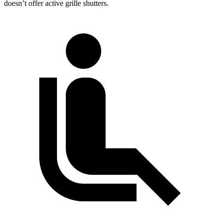
doesn’t offer active grille shutters.