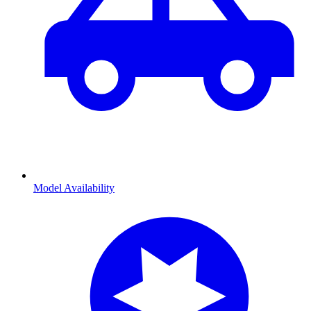
Model Availability