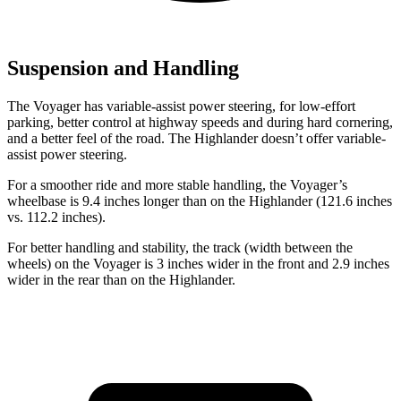
Suspension and Handling
The Voyager has variable-assist power steering, for low-effort
parking, better control at highway speeds and during hard cornering,
and a better feel of the road. The Highlander doesn’t offer variable-
assist power steering.
For a smoother ride and more stable handling, the Voyager’s
wheelbase is 9.4 inches longer than on the Highlander (121.6 inches
vs. 112.2 inches).
For better handling and stability, the track (width between the
wheels) on the Voyager is 3 inches wider in the front and 2.9 inches
wider in the rear than on the Highlander.