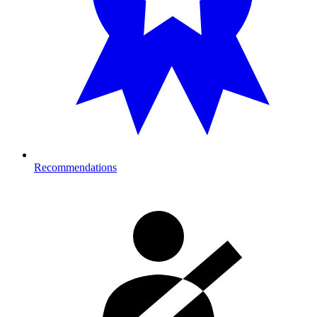
Recommendations