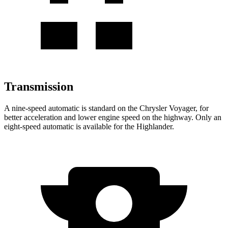
Transmission
A nine-speed automatic is standard on the Chrysler Voyager, for
better acceleration and lower engine speed on the highway. Only an
eight-speed automatic is available for the Highlander.