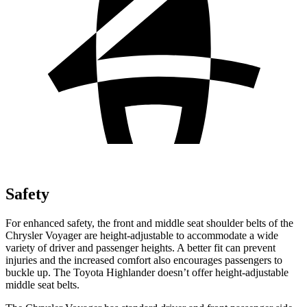
Safety
For enhanced safety, the front and middle seat shoulder belts of the
Chrysler Voyager are height-adjustable to accommodate a wide
variety of driver and passenger heights. A better fit can prevent
injuries and the increased comfort also encourages passengers to
buckle up. The Toyota Highlander doesn’t offer height-adjustable
middle seat belts.