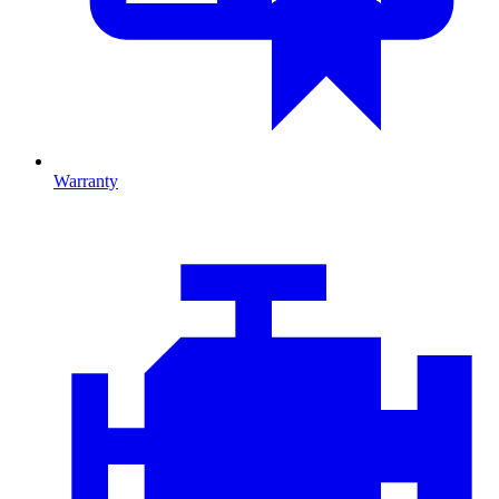
Warranty