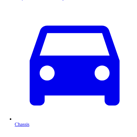
Chassis