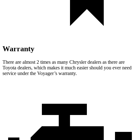
Warranty
There are almost 2 times as many Chrysler dealers as there are
Toyota dealers, which makes it much easier should you ever need
service under the Voyager’s warranty.