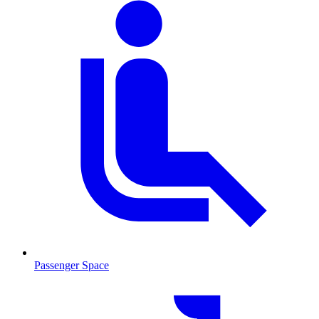
Passenger Space