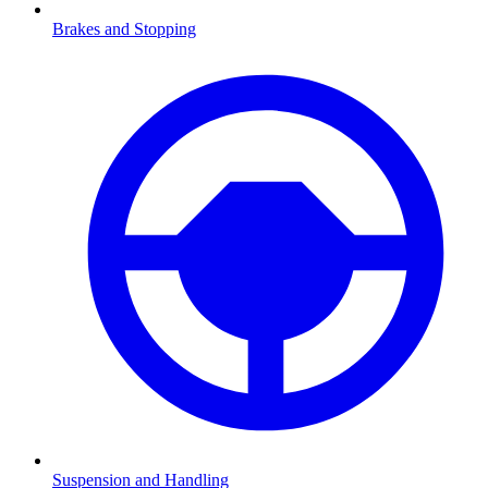
Brakes and Stopping
Suspension and Handling