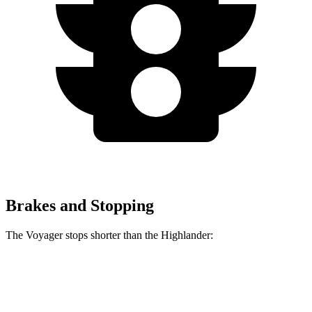
Brakes and Stopping
The Voyager stops shorter than the Highlander:
Voyager
Highlander
60 to 0 MPH (Wet)
141 feet
143 feet
Consumer Reports