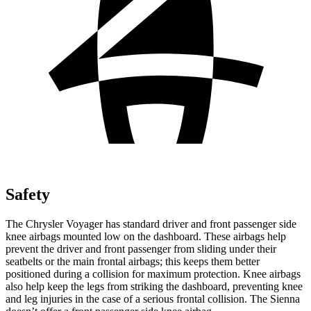
Safety
The Chrysler Voyager has standard driver and front passenger side
knee airbags mounted low on the dashboard. These airbags help
prevent the driver and front passenger from sliding under their
seatbelts or the main frontal airbags; this keeps them better
positioned during a collision for maximum protection. Knee airbags
also help keep the legs from striking the dashboard, preventing knee
and leg injuries in the case of a serious frontal collision. The Sienna