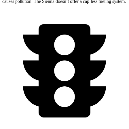
causes pollution. The Sienna doesn’t offer a cap-less fueling system.