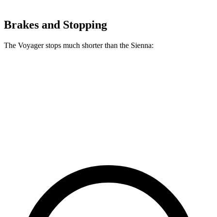
Brakes and Stopping
The Voyager stops much shorter than the Sienna:
Voyager
Sienna
60 to 0 MPH
136 feet
148 feet
Consumer Reports
60 to 0 MPH (Wet)
141 feet
155 feet
Consumer Reports