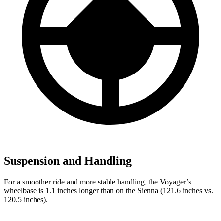
Suspension and Handling
For a smoother ride and more stable handling, the Voyager’s
wheelbase is 1.1 inches longer than on the Sienna (121.6 inches vs.
120.5 inches).