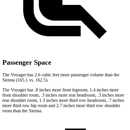
Passenger Space
The Voyager has 2.6 cubic feet more passenger volume than the
Sienna (165.1 vs. 162.5).
The Voyager has .8 inches more front legroom, 1.4 inches more
front shoulder room, .3 inches more rear headroom, .3 inches more
rear shoulder room, 1.3 inches more third row headroom, .7 inches
more third row hip room and 2.7 inches more third row shoulder
room than the Sienna.