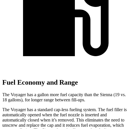
Fuel Economy and Range
The Voyager has a gallon more fuel capacity than the Sienna (19 vs.
18 gallons), for longer range between fill-ups.
The Voyager has a standard cap-less fueling system. The fuel filler is
automatically opened when the fuel nozzle is inserted and
automatically closed when it’s removed. This eliminates the need to
unscrew and replace the cap and it reduces fuel evaporation, which