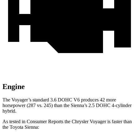
Engine
The Voyager’s standard 3.6 DOHC V6 produces 42 more
horsepower (287 vs. 245) than the Sienna’s 2.5 DOHC 4-cylinder
hybrid.
As tested in
Consumer Reports
the Chrysler Voyager is faster than
the Toyota Sienna: