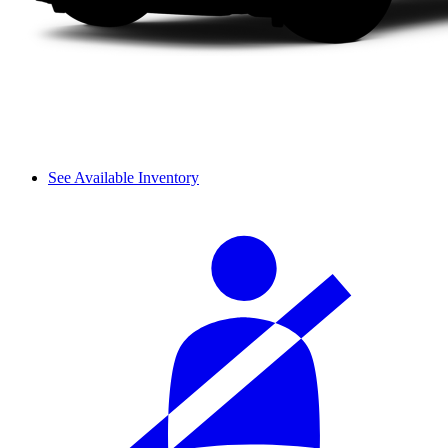
See Available Inventory