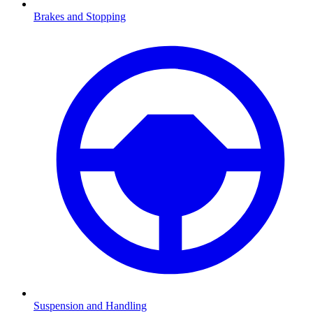
Brakes and Stopping
Suspension and Handling