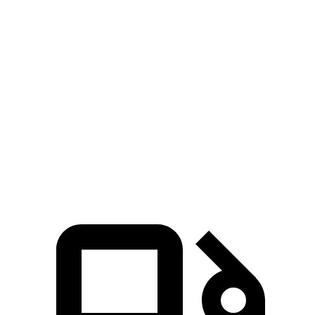
Voyager
Sienna
Zero to 30 MPH
3.1 sec
3.2 sec
Zero to 60 MPH
8 sec
8.2 sec
Quarter Mile
16.2 sec
16.4 sec
Speed in 1/4 Mile
90 MPH
89 MPH