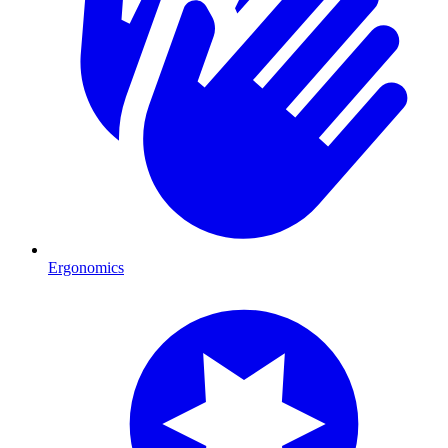
Ergonomics