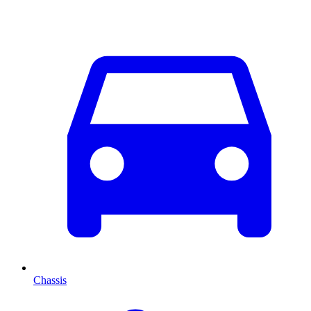
Chassis