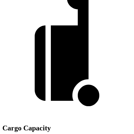
Cargo Capacity