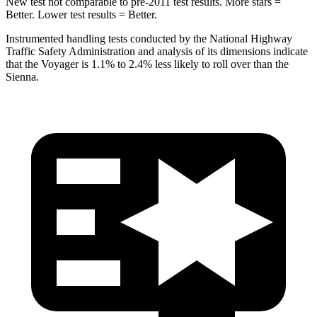
New test not comparable to pre-2011 test results. More stars =
Better. Lower test results = Better.
Instrumented handling tests conducted by the National Highway
Traffic Safety Administration and analysis of its dimensions indicate
that the Voyager is 1.1% to 2.4% less likely to roll over than the
Sienna.