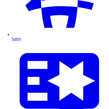
Safety