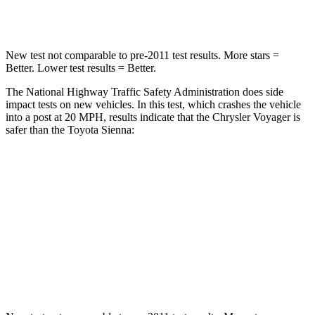
Neck Stress
117 lbs.
200 lbs.
New test not comparable to pre-2011 test results. More stars =
Better. Lower test results = Better.
The National Highway Traffic Safety Administration does side
impact tests on new vehicles. In this test, which crashes the vehicle
into a post at 20 MPH, results indicate that the Chrysler Voyager is
safer than the Toyota Sienna:
Voyager
Sienna
Into Pole
STARS
5 Stars
5 Stars
HIC
293
371