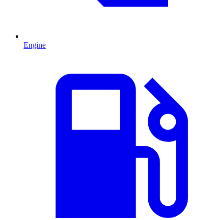
Engine