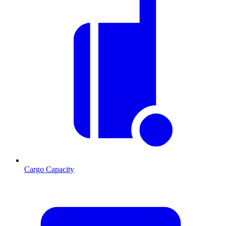
Cargo Capacity