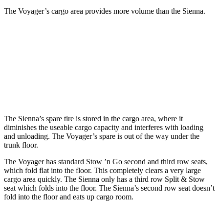
The Voyager’s cargo area provides more volume than the Sienna.
Voyager
Sienna
Third Seat Folded
87.5 cubic feet
75.2 cubic feet
Second Seat Folded
140.5 cubic feet
101 cubic feet
The Sienna’s spare tire is stored in the cargo area, where it
diminishes the useable cargo capacity and interferes with loading
and unloading. The Voyager’s spare is out of the way under the
trunk floor.
The Voyager has standard Stow ’n Go second and third row seats,
which fold flat into the floor. This completely clears a very large
cargo area quickly. The Sienna only has a third row Split & Stow
seat which folds into the floor. The Sienna’s second row seat doesn’t
fold into the floor and eats up cargo room.