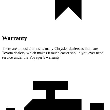
Warranty
There are almost 2 times as many Chrysler dealers as there are
Toyota dealers, which makes it much easier should you ever need
service under the Voyager’s warranty.