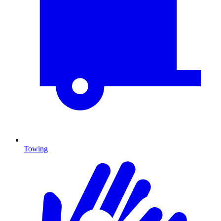
Towing