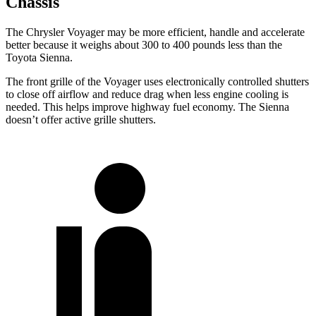
Chassis
The Chrysler Voyager may be more efficient, handle and accelerate
better because it weighs about 300 to 400 pounds less than the
Toyota Sienna.
The front grille of the Voyager uses electronically controlled shutters
to close off airflow and reduce drag when less engine cooling is
needed. This helps improve highway fuel economy. The Sienna
doesn’t offer active grille shutters.