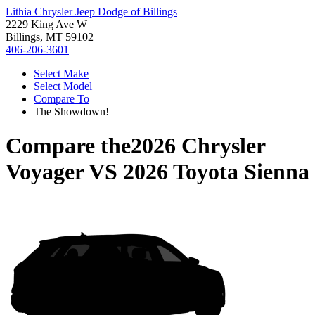
Lithia Chrysler Jeep Dodge of Billings
2229 King Ave W
Billings, MT 59102
406-206-3601
Select Make
Select Model
Compare To
The Showdown!
Compare the
2026 Chrysler
Voyager
VS
2026 Toyota Sienna