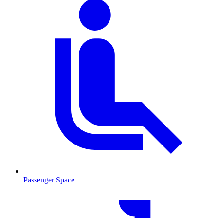
Passenger Space