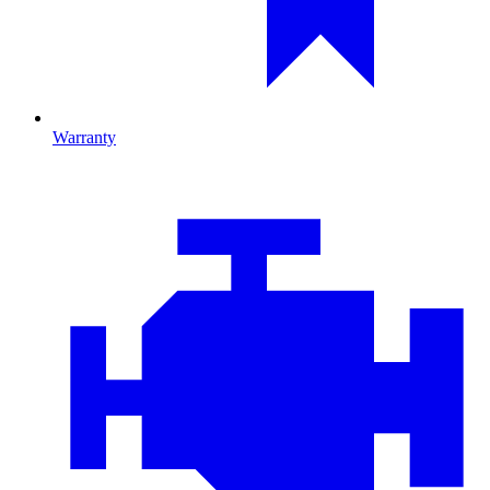
Warranty