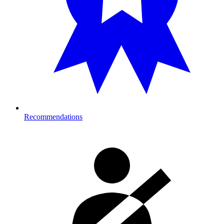
Recommendations