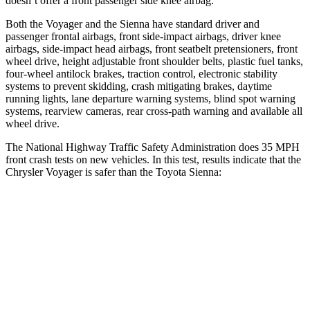
doesn’t offer a front passenger side knee airbag.
Both the Voyager and the Sienna have standard driver and
passenger frontal airbags, front side-impact airbags, driver knee
airbags, side-impact head airbags, front seatbelt pretensioners, front
wheel drive, height adjustable front shoulder belts, plastic fuel tanks,
four-wheel antilock brakes, traction control, electronic stability
systems to prevent skidding, crash mitigating brakes, daytime
running lights, lane departure warning systems, blind spot warning
systems, rearview cameras, rear cross-path warning and available all
wheel drive.
The National Highway Traffic Safety Administration does 35 MPH
front crash tests on new vehicles. In this test, results indicate that the
Chrysler Voyager is safer than the Toyota Sienna:
Voyager
Sienna
OVERALL STARS
5 Stars
4 Stars
Driver