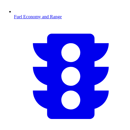
Fuel Economy and Range