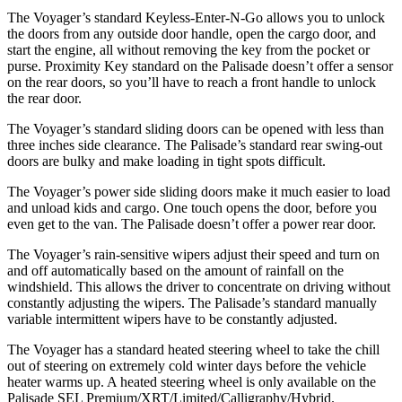
The Voyager’s standard Keyless-Enter-N-Go allows
you to unlock
the doors from any outside door handle, open the cargo door, and
start the engine, all without removing the key from the pocket or
purse. Proximity Key standard on the Palisade doesn’t offer a sensor
on the rear doors, so you’ll have to reach a front handle to unlock
the rear door.
The Voyager’s standard sliding doors can be opened with less than
three inches side clearance. The Palisade’s standard rear swing-out
doors are bulky and make loading in tight spots difficult.
The Voyager’s power side sliding doors make it much easier to load
and unload kids and cargo. One touch opens the door, before you
even get to the van. The Palisade doesn’t offer a power rear door.
The Voyager’s rain-sensitive wipers adjust their speed and turn on
and off automatically based on the amount of rainfall on the
windshield. This allows the driver to concentrate on driving without
constantly adjusting the wipers. The Palisade’s standard manually
variable intermittent wipers have to be constantly adjusted.
The Voyager has a standard heated steering wheel to take the chill
out of steering on extremely cold winter days before the vehicle
heater warms up. A heated steering wheel is only available on the
Palisade SEL Premium/XRT/Limited/Calligraphy/Hybrid.