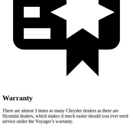
Warranty
There are almost 3 times as many Chrysler dealers as there are
Hyundai dealers, which makes it much easier should you ever need
service under the Voyager’s warranty.