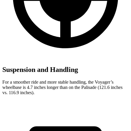
Suspension and Handling
For a smoother ride and more stable handling, the Voyager’s
wheelbase is 4.7 inches longer than on the Palisade (121.6 inches
vs. 116.9 inches).