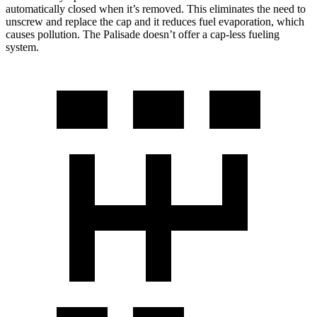
automatically closed when it’s removed. This eliminates the need to
unscrew and replace the cap and it reduces fuel evaporation, which
causes pollution. The Palisade doesn’t offer a cap-less fueling
system.