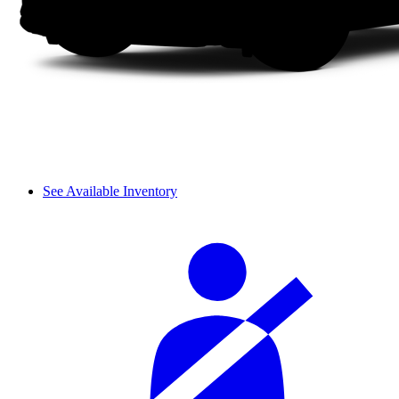
See Available Inventory