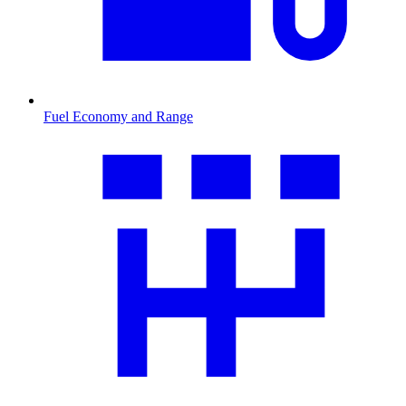
Fuel Economy and Range