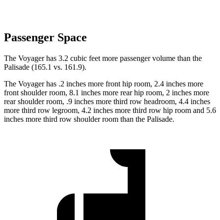
Passenger Space
The Voyager has 3.2 cubic feet more passenger volume than the
Palisade (165.1 vs. 161.9).
The Voyager has .2 inches more front hip room, 2.4 inches more
front shoulder room, 8.1 inches more rear hip room, 2 inches more
rear shoulder room, .9 inches more third row headroom, 4.4 inches
more third row legroom, 4.2 inches more third row hip room and 5.6
inches more third row shoulder room than the Palisade.