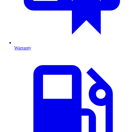
Warranty