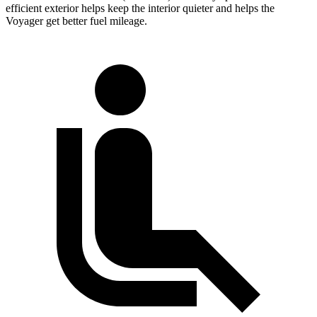
efficient exterior helps keep the interior quieter and helps the
Voyager get better fuel mileage.