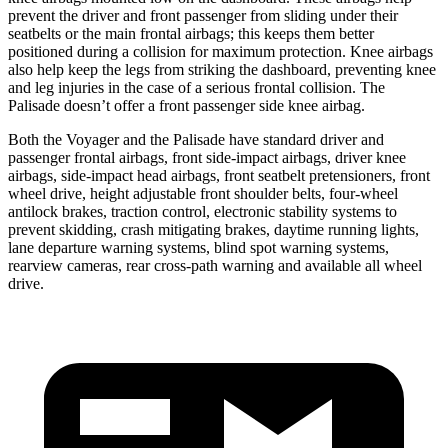
prevent the driver and front passenger from sliding under their
seatbelts or the main frontal airbags; this keeps them better
positioned during a collision for maximum protection. Knee airbags
also help keep the legs from striking the dashboard, preventing knee
and leg injuries in the case of a serious frontal collision. The
Palisade doesn’t offer a front passenger side knee airbag.
Both the Voyager and the Palisade have standard driver and
passenger frontal airbags, front side-impact airbags, driver knee
airbags, side-impact head airbags, front seatbelt pretensioners, front
wheel drive, height adjustable front shoulder belts, four-wheel
antilock brakes, traction control, electronic stability systems to
prevent skidding, crash mitigating brakes, daytime running lights,
lane departure warning systems, blind spot warning systems,
rearview cameras, rear cross-path warning and available all wheel
drive.