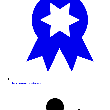
Recommendations