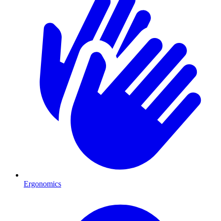
Ergonomics