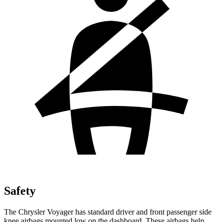
Safety
The Chrysler Voyager has standard driver and front passenger side
knee airbags mounted low on the dashboard. These airbags help