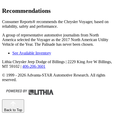
Recommendations
Consumer Reports
®
recommends the Chrysler Voyager, based on
reliability, safety and performance.
A group of representative automotive journalists from North
America selected the Voyager as the 2017 North American Utility
Vehicle of the Year. The Palisade has never been chosen.
See Available Inventory
Lithia Chrysler Jeep Dodge of Billings
| 2229 King Ave W Billings,
MT 59102
|
406-206-3601
© 1999 - 2026 Advanta-STAR Automotive Research. All rights
reserved.
Back to Top