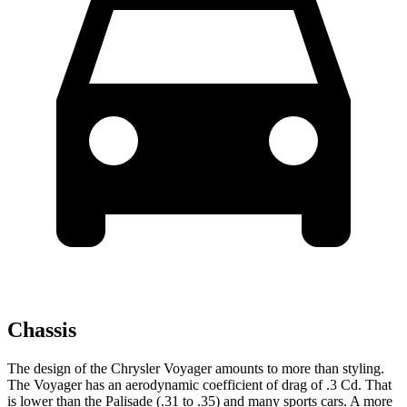
Chassis
The design of the Chrysler Voyager amounts to more than styling.
The Voyager has an aerodynamic coefficient of drag of .3 Cd. That
is lower than the Palisade (.31 to .35) and many sports cars. A more