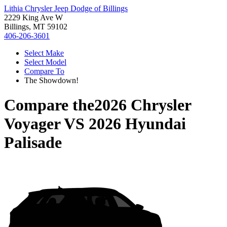
Lithia Chrysler Jeep Dodge of Billings
2229 King Ave W
Billings, MT 59102
406-206-3601
Select Make
Select Model
Compare To
The Showdown!
Compare the
2026 Chrysler
Voyager
VS
2026 Hyundai
Palisade