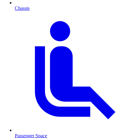
Chassis
Passenger Space