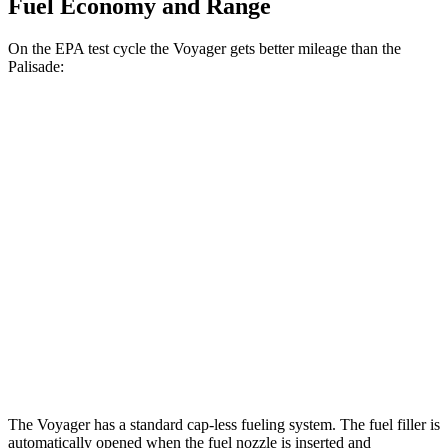
Fuel Economy and Range
On the EPA test cycle the Voyager gets better mileage than the
Palisade:
MPG
Voyager
FWD
3.6 DOHC V6
19 city/28 hwy
Palisade
FWD
3.5 DOHC V6
19 city/25 hwy
AWD
3.5 DOHC V6
18 city/24 hwy
The Voyager has a standard cap-less fueling system. The fuel filler is
automatically opened when the fuel nozzle is inserted and