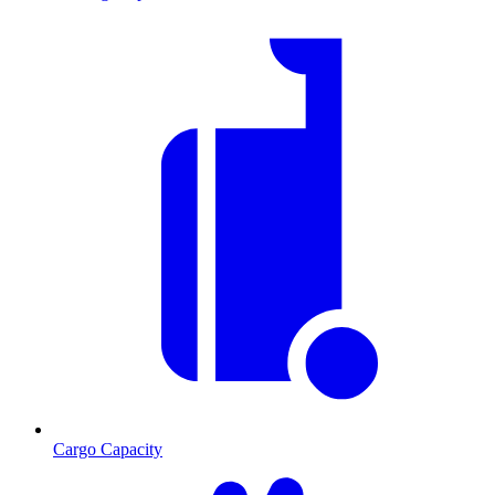
Cargo Capacity