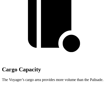
Cargo Capacity
The Voyager’s cargo area provides more volume than the Palisade.
Voyager
Palisade
Behind Third Seat
32.3 cubic feet
19.1 cubic feet