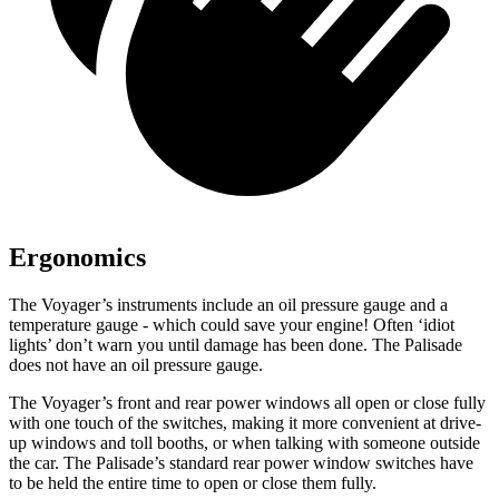
Ergonomics
The Voyager’s instruments include an oil pressure gauge and a
temperature gauge - which could save your engine! Often ‘idiot
lights’ don’t warn you until damage has been done. The Palisade
does not have an oil pressure gauge.
The Voyager’s front and rear power windows all open or close fully
with one touch of the switches, making it more convenient at drive-
up windows and toll booths, or when talking with someone outside
the car. The Palisade’s standard rear power window switches have
to be held the entire time to open or close them fully.