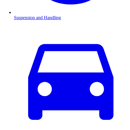
Suspension and Handling