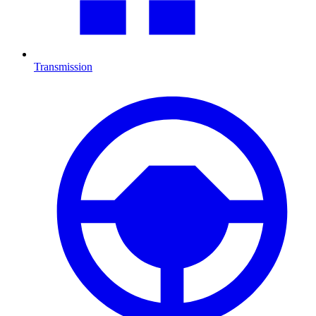
Transmission