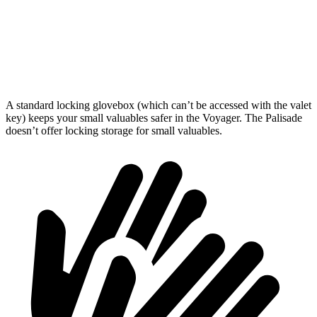
Third Seat Folded
87.5 cubic feet
46.3 cubic feet
Second Seat Folded
140.5 cubic feet
86.7 cubic feet
A standard locking glovebox (which can’t be accessed with the valet
key) keeps your small valuables safer in the Voyager. The Palisade
doesn’t offer locking storage for small valuables.