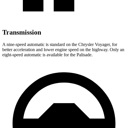
Transmission
A nine-speed automatic is standard on the Chrysler Voyager, for
better acceleration and lower engine speed on the highway. Only an
eight-speed automatic is available for the Palisade.