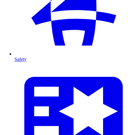
Safety